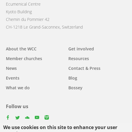
Ecumenical Centre
Kyoto Building
Chemin du Pommier 42
CH-1218 Le Grand-Saconnex, Switzerland
Main
About the WCC
Get involved
navigation
Member churches
Resources
News
Contact & Press
Events
Blog
What we do
Bossey
Follow us
facebook
twitter
youtube
youtube
instagram
We use cookies on this site to enhance your user