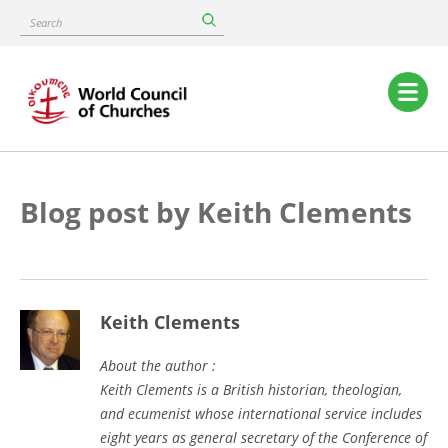
Skip
Search
to
main
content
Main
navigation
Blog post by Keith Clements
Keith Clements
About the author :
Keith Clements is a British historian, theologian,
and ecumenist whose international service includes
eight years as general secretary of the Conference of