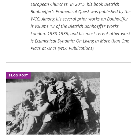
European Churches. In 2015, his book
Dietrich
Bonhoeffer's Ecumenical Quest
was published by the
WCC. Among his several prior works on Bonhoeffer
is volume 13 of the Dietrich Bonhoeffer Works,
London: 1933-1935, and his most recent other work
is Ecumenical Dynamic: On Living in More than One
Place at Once (WCC Publications).
BLOG POST