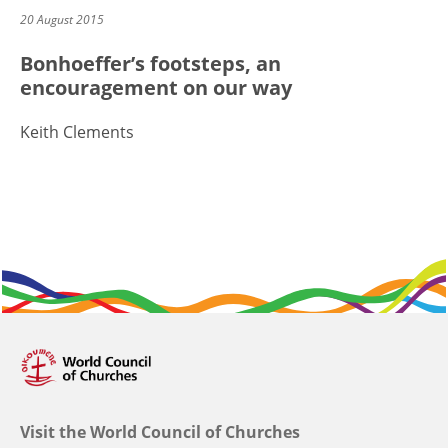
20 August 2015
Bonhoeffer’s footsteps, an
encouragement on our way
Keith Clements
Visit the World Council of Churches