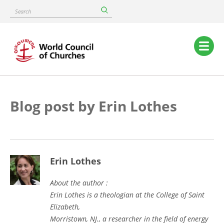
Skip
Search
to
main
content
Main
navigation
Blog post by Erin Lothes
Erin Lothes
About the author :
Erin Lothes is a theologian at the College of Saint
Elizabeth,
Morristown, NJ., a researcher in the field of energy