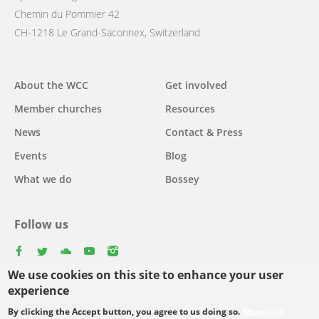
Chemin du Pommier 42
CH-1218 Le Grand-Saconnex, Switzerland
Main
About the WCC
Get involved
navigation
Member churches
Resources
News
Contact & Press
Events
Blog
What we do
Bossey
Follow us
facebook
twitter
youtube
youtube
instagram
We use cookies on this site to enhance your user
Select
experience
your
By clicking the Accept button, you agree to us doing so.
More info
Footer