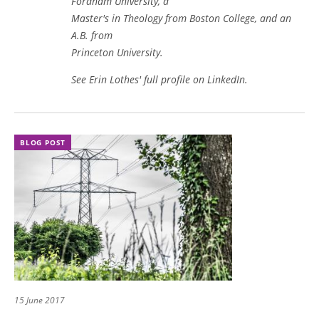
Fordham University, a
Master's in Theology from Boston College, and an
A.B. from
Princeton University.
See Erin Lothes' full profile on LinkedIn
.
BLOG POST
15 June 2017