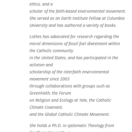
ethics, and a
scholar of the faith-based environmental movement.
She served as an Earth Institute Fellow at Columbia
University and has authored a variety of books.
Lothes has advocated for research regarding the
moral dimensions of fossil fuel divestment within
the Catholic community
in the United States, and has participated in the
activism and
scholarship of the interfaith environmental
movement since 2003
through collaborations with groups such as
GreenFaith, the Forum
on Religion and Ecology at Yale, the Catholic
Climate Covenant,
and the Global Catholic Climate Movement.
She holds a Ph.D. in systematic Theology from