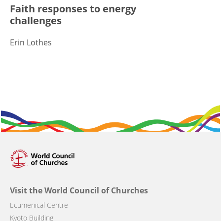
Faith responses to energy
challenges
Erin Lothes
Visit the World Council of Churches
Ecumenical Centre
Kyoto Building