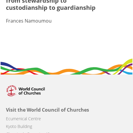
from stewardship to
custodianship to guardianship
Frances Namoumou
Visit the World Council of Churches
Ecumenical Centre
Kyoto Building