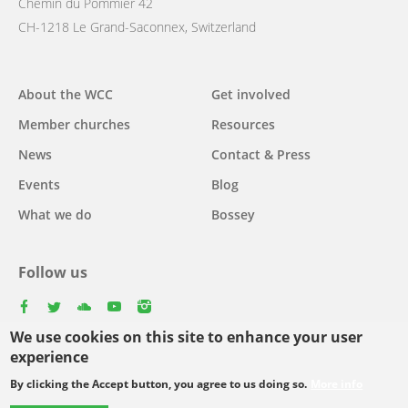
Chemin du Pommier 42
CH-1218 Le Grand-Saconnex, Switzerland
Main
About the WCC
Get involved
navigation
Member churches
Resources
News
Contact & Press
Events
Blog
What we do
Bossey
Follow us
facebook
twitter
youtube
youtube
instagram
We use cookies on this site to enhance your user
Select
experience
your
By clicking the Accept button, you agree to us doing so.
More info
Footer
language
© Copyright WCC 2026
Site Map
Conditions for Use
Privacy policy