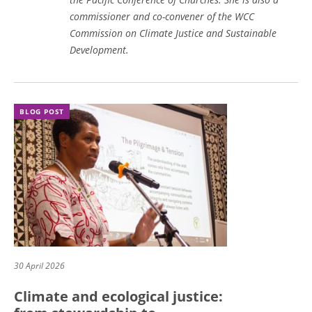
commissioner and co-convener of the WCC
Commission on Climate Justice and Sustainable
Development.
BLOG POST
30 April 2026
Climate and ecological justice: