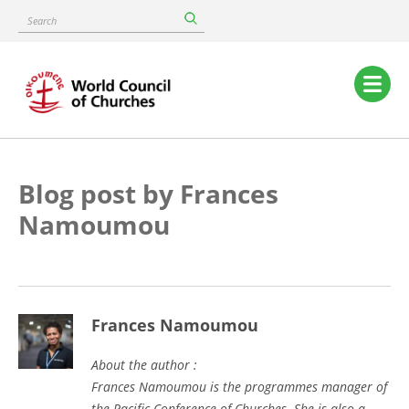
Skip
Search
to
main
content
Main
navigation
Blog post by Frances
Namoumou
Frances Namoumou
About the author :
Frances Namoumou is the programmes manager of
the Pacific Conference of Churches. She is also a