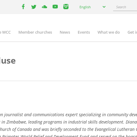
Select
Search
English
your
facebook
twitter
youtube
youtube
instagram
language
e WCC
Member churches
News
Events
What we do
Get 
n
igation
duse
journalist and communications expert specializing in community devel
 in Zimbabwe, leading programs in industrial skills development. Diana
hurch of Canada and was briefly seconded to the Evangelical Lutheran
he Primates World Relief and Development Fund and served on the board