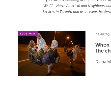
(WACC – North America) and Neighbourhood
Services in Toronto and as a researcher/wr
BLOG POST
13 January
When 
the ch
Diana 