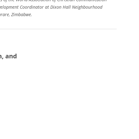
velopment Coordinator at Dixon Hall Neighbourhood
arare, Zimbabwe.
n, and