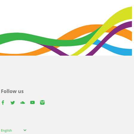
Follow us
facebook
twitter
youtube
youtube
instagram
Select
English