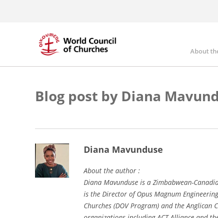
Skip
to
main
content
About th
Mai
nav
Blog post by Diana Mavun
Diana Mavunduse
About the author :
Diana Mavunduse is a Zimbabwean-Canadian 
is the Director of Opus Magnum Engineering
Churches (DOV Program) and the Anglican C
organizations including ACT Alliance and t