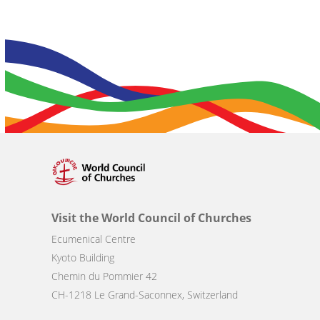
Visit the World Council of Churches
Ecumenical Centre
Kyoto Building
Chemin du Pommier 42
CH-1218 Le Grand-Saconnex, Switzerland