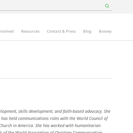
involved
Resources
Contact & Press
Blog
Bossey
opment, skills development, and faith-based advocacy. She
 has held communications roles with the World Council of
 Church in America. She has worked with humanitarian
s of the World Association of Christian Communication