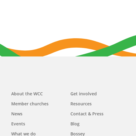
Main
About the WCC
Get involved
navigation
Member churches
Resources
News
Contact & Press
Events
Blog
What we do
Bossey