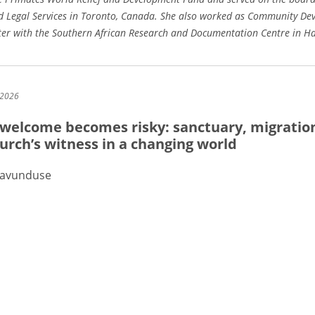
 Legal Services in Toronto, Canada. She also worked as Community De
iter with the Southern African Research and Documentation Centre in H
 2026
welcome becomes risky: sanctuary, migratio
urch’s witness in a changing world
Mavunduse