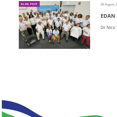
BLOG POST
06 August 
EDAN 
Dr Nico