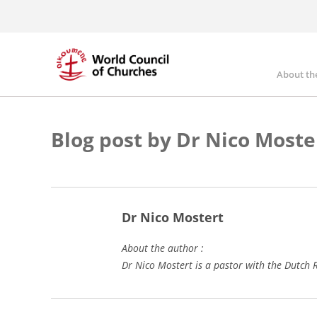
Skip
to
main
content
About th
Mai
nav
Blog post by Dr Nico Moste
Dr Nico Mostert
About the author :
Dr Nico Mostert is a pastor with the Dutc