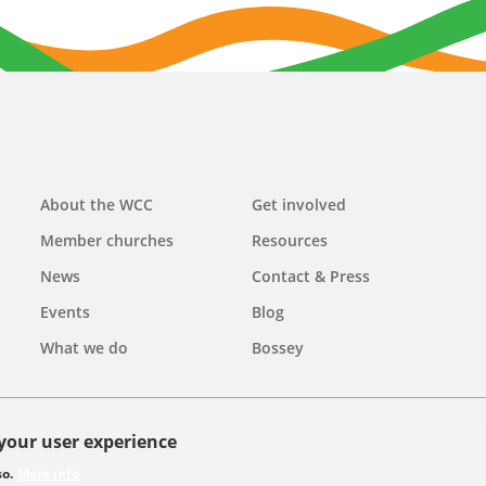
Main
About the WCC
Get involved
navigation
Member churches
Resources
News
Contact & Press
Events
Blog
What we do
Bossey
 your user experience
olicy
so.
More info