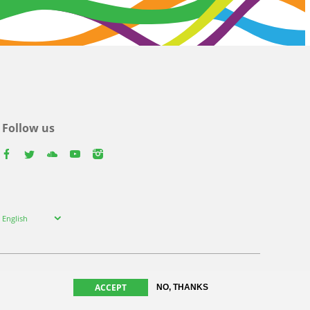
Follow us
facebook
twitter
youtube
youtube
instagram
Select
English
your
language
ACCEPT
NO, THANKS