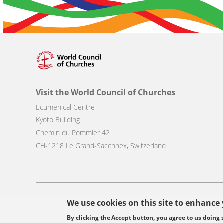
Visit the World Council of Churches
Ecumenical Centre
Kyoto Building
Chemin du Pommier 42
CH-1218 Le Grand-Saconnex, Switzerland
Footer
We use cookies on this site to enhance
© Copyright WCC 2026
Site Map
Conditions for Use
Privacy p
menu
By clicking the Accept button, you agree to us doing 