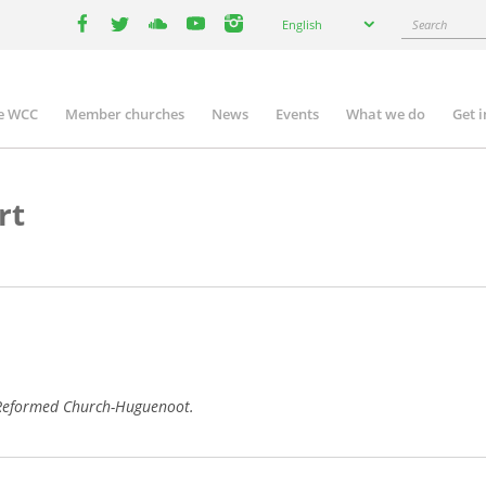
Select
Search
English
your
facebook
twitter
youtube
youtube
instagram
language
e WCC
Member churches
News
Events
What we do
Get 
n
igation
rt
h Reformed Church-Huguenoot.