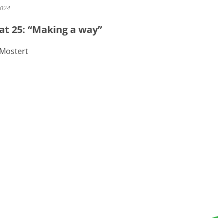
2024
at 25: “Making a way”
 Mostert