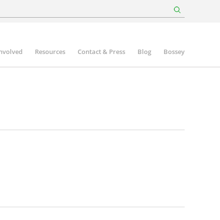
involved
Resources
Contact & Press
Blog
Bossey