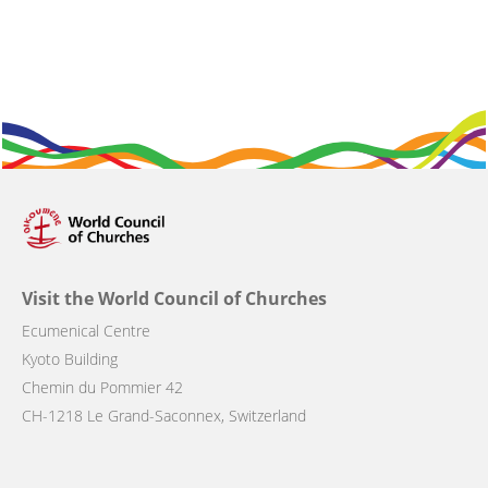
Visit the World Council of Churches
Ecumenical Centre
Kyoto Building
Chemin du Pommier 42
CH-1218 Le Grand-Saconnex, Switzerland