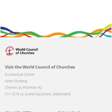
Visit the World Council of Churches
Ecumenical Centre
Kyoto Building
Chemin du Pommier 42
CH-1218 Le Grand-Saconnex, Switzerland