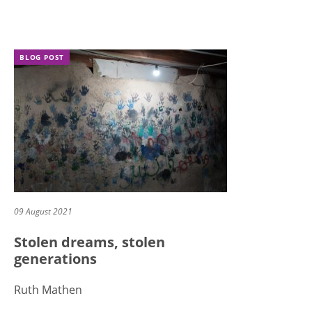
BLOG POST
09 August 2021
Stolen dreams, stolen
generations
Ruth Mathen