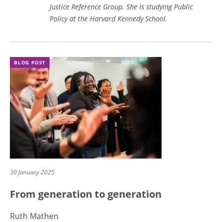
Justice Reference Group. She is studying Public
Policy at the Harvard Kennedy School.
BLOG POST
30 January 2025
From generation to generation
Ruth Mathen