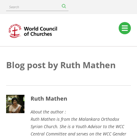
Skip
Search
to
main
content
Main
navigation
Blog post by Ruth Mathen
Ruth Mathen
About the author :
Ruth Mathen is from the Malankara Orthodox
Syrian Church. She is a Youth Advisor to the WCC
Central Committee and serves on the WCC Gender