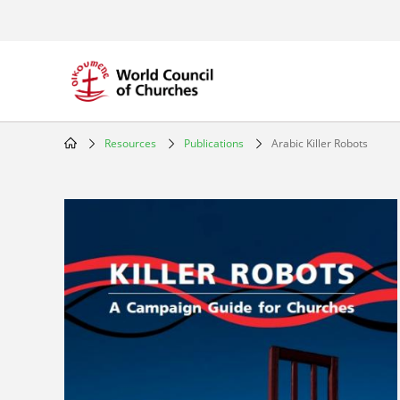
Skip
to
main
content
Resources
Publications
Arabic Killer Robots
Breadcrumb
Image