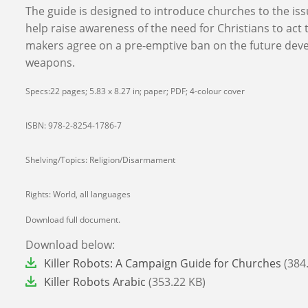
The guide is designed to introduce churches to the issu
help raise awareness of the need for Christians to act 
makers agree on a pre-emptive ban on the future dev
weapons.
Specs:22 pages; 5.83 x 8.27 in; paper; PDF; 4-colour cover
ISBN: 978-2-8254-1786-7
Shelving/Topics: Religion/Disarmament
Rights: World, all languages
Download full document.
Download below:
File
Killer Robots: A Campaign Guide for Churches
(384
File
Killer Robots Arabic
(353.22 KB)