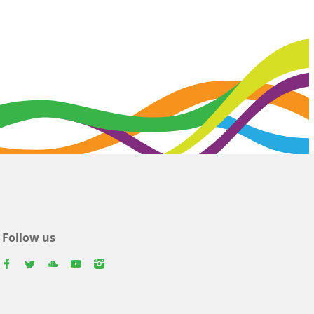
Follow us
facebook
twitter
youtube
youtube
instagram