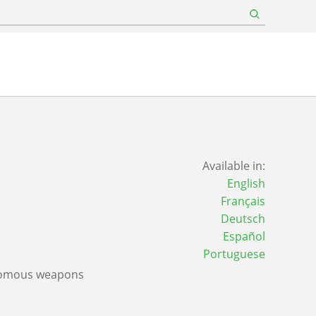
Available in:
English
Français
Deutsch
Español
Portuguese
nomous weapons