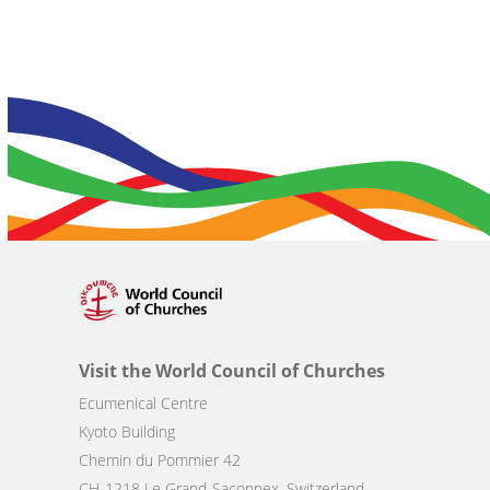
Visit the World Council of Churches
Ecumenical Centre
Kyoto Building
Chemin du Pommier 42
CH-1218 Le Grand-Saconnex, Switzerland