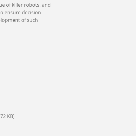
e of killer robots, and
to ensure decision-
elopment of such
.72 KB)