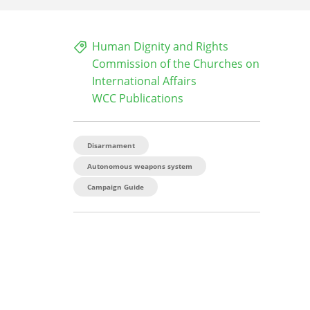
Human Dignity and Rights
Commission of the Churches on
International Affairs
WCC Publications
Disarmament
Autonomous weapons system
Campaign Guide