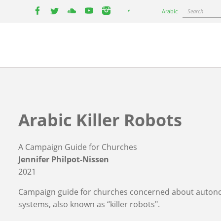
Select
Search
Arabic
your
facebook
twitter
youtube
youtube
instagram
language
Arabic Killer Robots
A Campaign Guide for Churches
Jennifer Philpot-Nissen
2021
Campaign guide for churches concerned about auto
systems, also known as “killer robots".