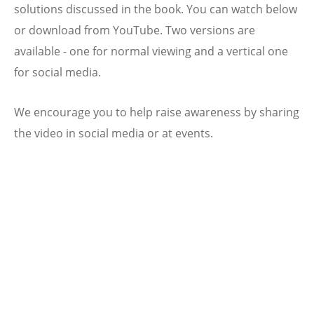
solutions discussed in the book. You can watch below
or download from YouTube. Two versions are
available - one for normal viewing and a vertical one
for social media.
We encourage you to help raise awareness by sharing
the video in social media or at events.