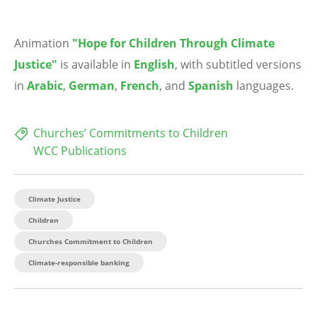
Animation
"Hope for Children Through Climate
Justice"
is available in
English
, with subtitled versions
in
Arabic
,
German
,
French
, and
Spanish
languages.
Churches’ Commitments to Children
WCC Publications
Climate Justice
Children
Churches Commitment to Children
Climate-responsible banking