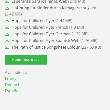
File
Esperanza para los niños Web
(2.49 MB)
File
Hoffnung für Kinder durch Klimagerechtigkeit
(2.42 MB)
File
Hope for Children Flyer
(1.44 MB)
File
Hope for Children Flyer French
(1.3 MB)
File
Hope for Children Flyer German
(1.32 MB)
File
Hope for Children Flyer Spanish Web
(1.76 MB)
File
The Path of Justice Songsheet Colour
(227.69 KB)
PURCHASE HERE
Available in:
Français
Deutsch
Español