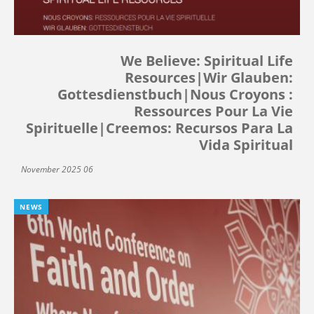
We Believe: Spiritual Life
Resources|Wir Glauben:
Gottesdienstbuch|Nous Croyons :
Ressources Pour La Vie
Spirituelle|Creemos: Recursos Para La
Vida Spiritual
06 November 2025
NEWS