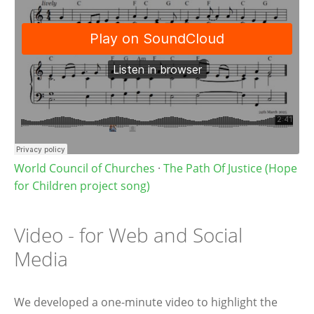
World Council of Churches
·
The Path Of Justice (Hope
for Children project song)
Video - for Web and Social
Media
We developed a one-minute video to highlight the