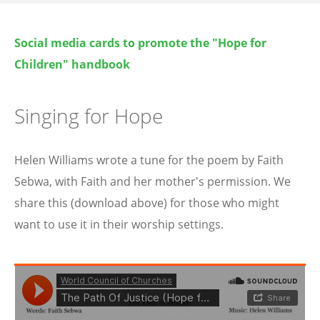
Social media cards to promote the "Hope for
Children" handbook
Singing for Hope
Helen Williams wrote a tune for the poem by Faith
Sebwa, with Faith and her mother's permission. We
share this (download above) for those who might
want to use it in their worship settings.