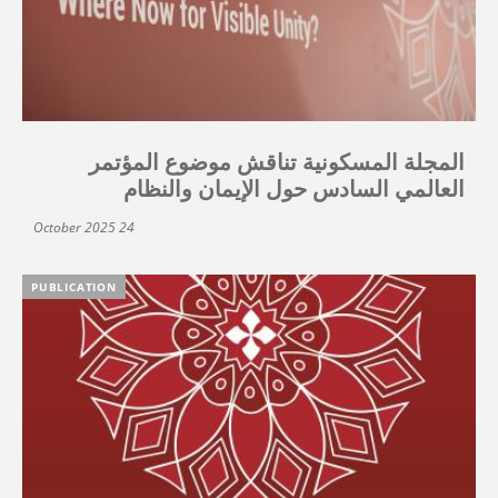
المجلة المسكونية تناقش موضوع المؤتمر
العالمي السادس حول الإيمان والنظام
24 October 2025
PUBLICATION