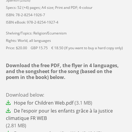
Spanish (2026)
Specs: 52 (+4) pages; A4 size; Print and PDF; 4-colour
ISBN: 78-2-8254-1926-7
ISBN eBook: 978-2-8254-1927-4
Shelving/Topics: Religion/Ecumenism
Rights: World, all languages
Price: $20.00 GBP 15.75 € 18.50 (If you want to buy a hard copy only)
Download the free PDF, the flyer in 4 languages,
and the songsheet for the song (based on the
poem in the book) below.
Download below:
File
Hope for Children Web.pdf
(3.1 MB)
File
De l’espoir pour les enfants grâce à la justice
climatique FR WEB
(2.81 MB)