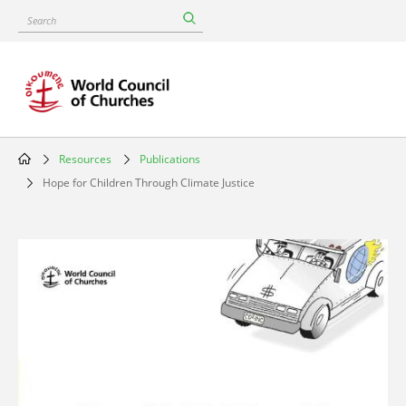
Skip
Search
to
main
content
Resources
Publications
Breadcrumb
Hope for Children Through Climate Justice
Image