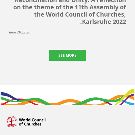
on the theme of the 11th Assembly of
the World Council of Churches,
Karlsruhe 2022.
20 June 2022
SEE MORE