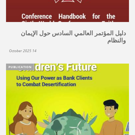
دليل المؤتمر العالمي السادس حول الإيمان
والنظام
14 October 2025
PUBLICATION