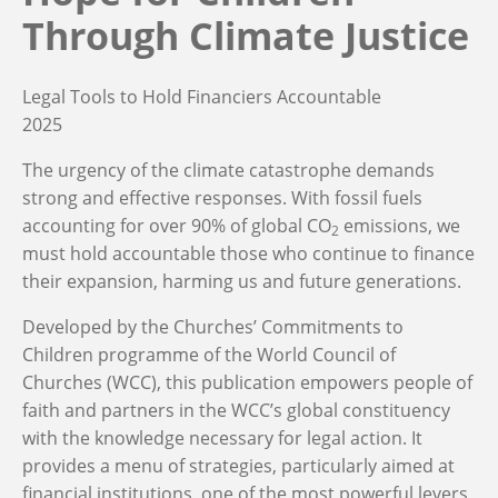
Through Climate Justice
Legal Tools to Hold Financiers Accountable
2025
The urgency of the climate catastrophe demands
strong and effective responses. With fossil fuels
accounting for
over 90% of global CO
emissions, we
2
must
hold accountable those who
continue to
finance
their expansion, harming us and future generations.
Developed by the Churches’ Commitments to
Children programme of the World Council of
Churches (WCC), this
publication
empowers
people of
faith and partners in
the
WCC’s global constituency
with the knowledge
necessary
for legal action. It
provides a menu of strategies
,
particularly aimed at
financial institutions, one of the most powerful levers