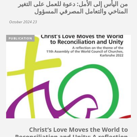
من اليأس إلى الأمل: دعوة للعمل على التغير
المناخي والتعامل المصرفي المسؤول
23 October 2024
PUBLICATION
Christ’s Love Moves the World to
Reconciliation and Unity: A reflection