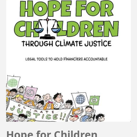
Hope for Children