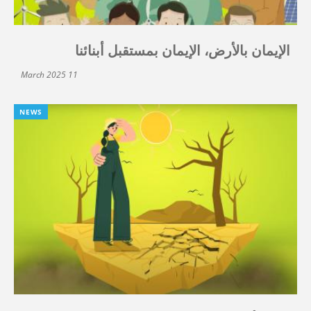
الإيمان بالأرض، الإيمان بمستقبل أبنائنا
11 March 2025
NEWS