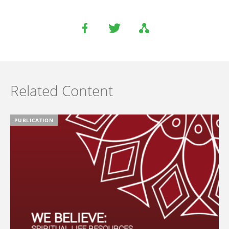
Related Content
PUBLICATION