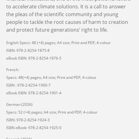
to accelerate climate solutions. It is a call to answer
the pleas of the scientific community and young
people to tackle the root causes of harm to creation
and protect future
generations’
right to life.
English Specs: 48 (+4) pages; A4 size; Print and PDF; 4-colour
ISBN: 978-2-8254-1875-8
eBook ISBN: 978-2-8254-1876-5
French:
Specs: 48(+4) pages; A4 size; Print and PDF; 4-colour
ISBN : 978-2-8254-1900-7
eBook ISBN: 978-2-8254-1901-4
German (2026)
Specs: 52 (+4) pages; A4 size; Print and PDF; 4-colour
ISBN: 978-2-8254-1924-3
ISBN eBook: 978-2-8254-1925-0