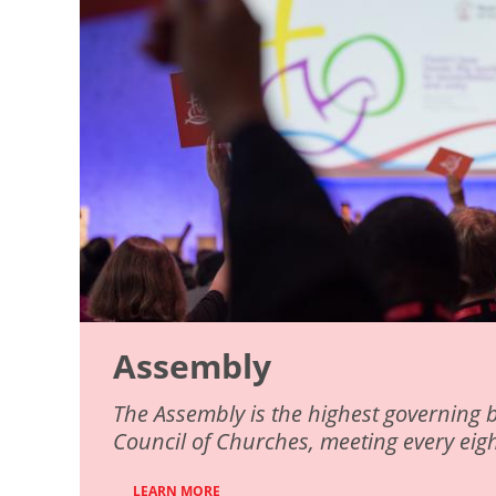
Assembly
The Assembly is the highest governing 
Council of Churches, meeting every eigh
LEARN MORE