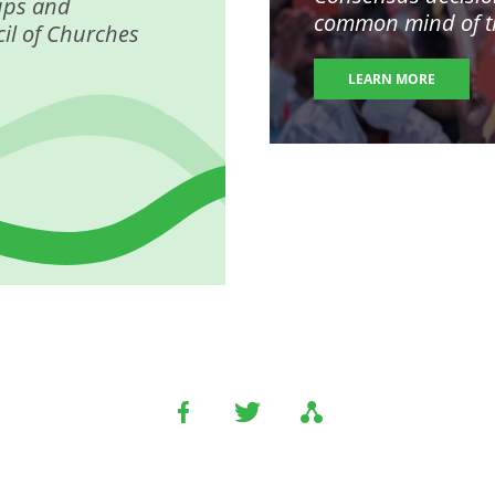
ups and
common mind of the
il of Churches
LEARN MORE