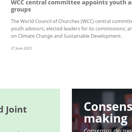
WCC central committee appoints youth a
groups
The World Council of Churches (WCC) central committe
youth advisors; elected leaders for its commissions;
on Climate Change and Sustainable Development.
27 June 2023
Image
Consens
 Joint
making
Consensus decisio