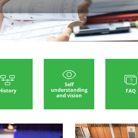
Self
understanding
History
FAQ
and vision
Image