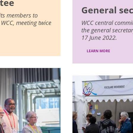
tee
General se
 its members to
e WCC, meeting twice
WCC central committe
the general secreta
17 June 2022.
LEARN MORE
Image