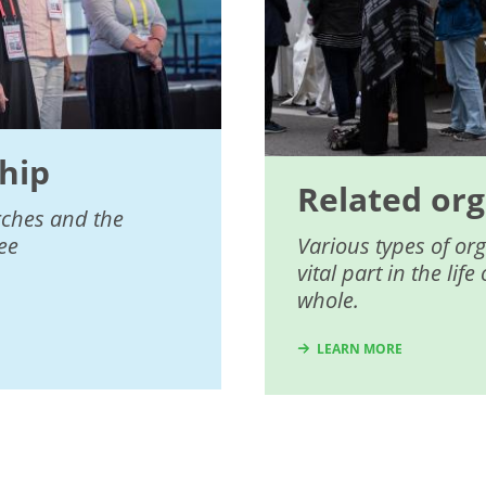
hip
Related org
rches and the
ee
Various types of or
vital part in the li
whole.
LEARN MORE