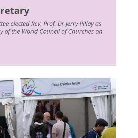
cretary
e elected Rev. Prof. Dr Jerry Pillay as
ry of the World Council of Churches on