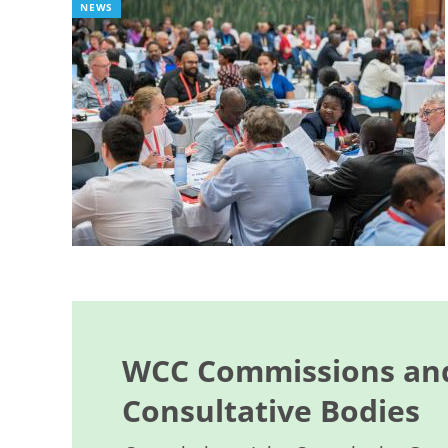
NEWS
WCC Commissions and
Consultative Bodies