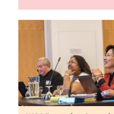
Image