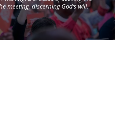
 meeting, discerning God’s will.