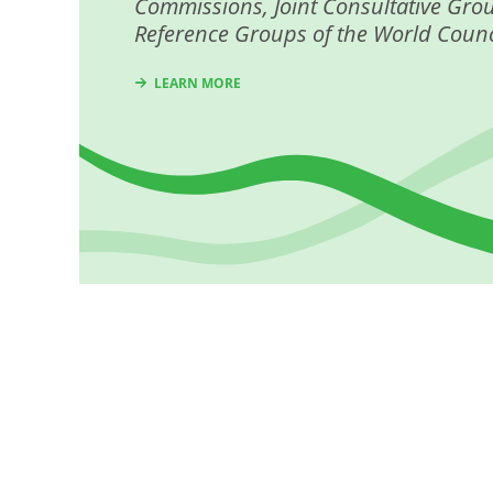
Commissions, Joint Consultative Gro
Reference Groups of the World Counc
LEARN MORE