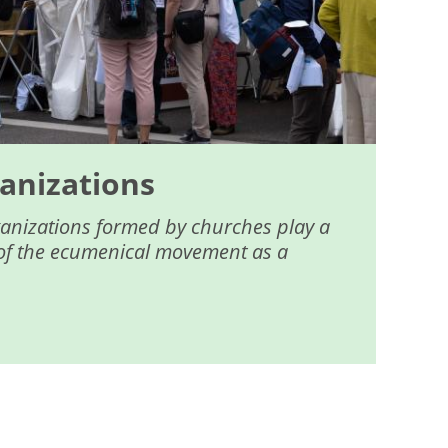
anizations
ganizations formed by churches play a
fe of the ecumenical movement as a