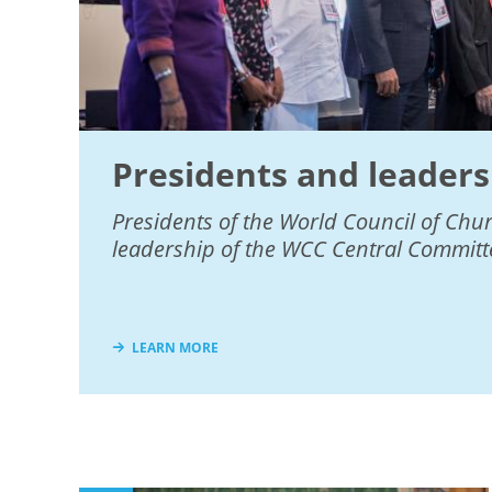
Presidents and leaders
Presidents of the World Council of Chu
leadership of the WCC Central Committ
LEARN MORE