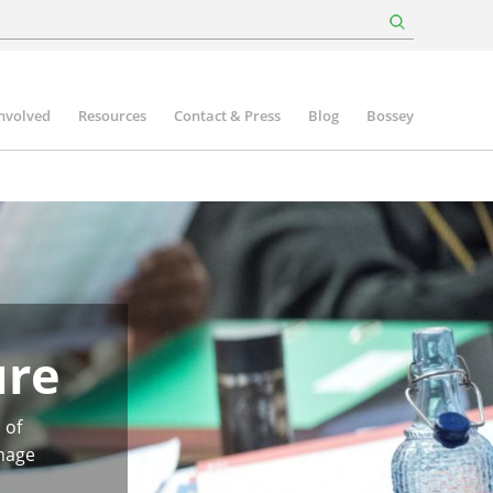
involved
Resources
Contact & Press
Blog
Bossey
ure
 of
image