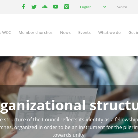
Select
Search
English
your
facebook
twitter
youtube
youtube
instagram
language
e WCC
Member churches
News
Events
What we do
Get 
n
igation
ganizational struct
e structure of the Council reflects its identity as a fellowship
ches, organized in order to be an instrument for the pilgr
towards unity.