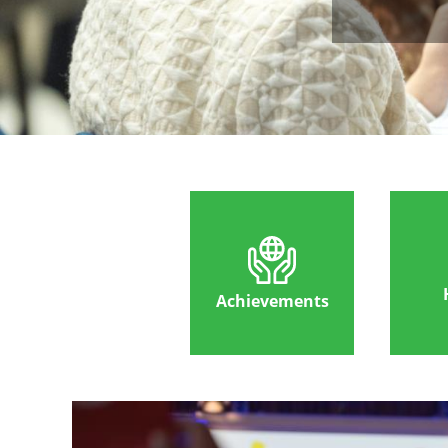
Achievements
Image