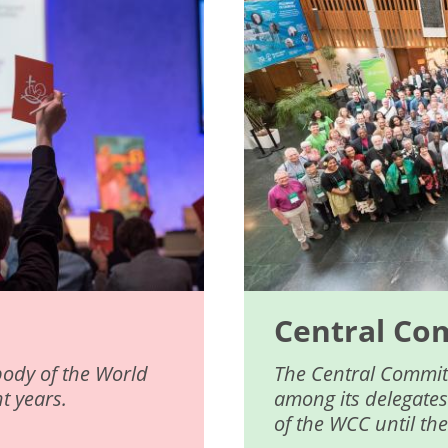
Central Co
body of the World
The Central Committ
t years.
among its delegates
of the WCC until th