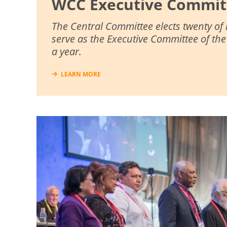
WCC Executive Commit
The Central Committee elects twenty of
serve as the Executive Committee of th
a year.
LEARN MORE
Image