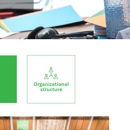
Organizational
structure