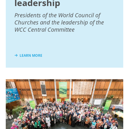
leadership
Presidents of the World Council of
Churches and the leadership of the
WCC Central Committee
LEARN MORE
Image