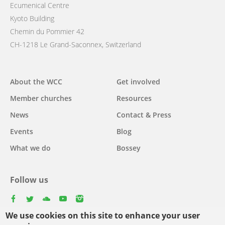
Ecumenical Centre
Kyoto Building
Chemin du Pommier 42
CH-1218 Le Grand-Saconnex, Switzerland
Main
About the WCC
Get involved
navigation
Member churches
Resources
News
Contact & Press
Events
Blog
What we do
Bossey
Follow us
facebook
twitter
youtube
youtube
instagram
We use cookies on this site to enhance your user
Select