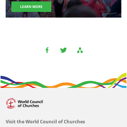
LEARN MORE
Visit the World Council of Churches