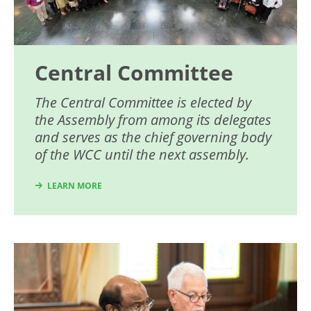
Central Committee
The Central Committee is elected by
the Assembly from among its delegates
and serves as the chief governing body
of the WCC until the next assembly.
LEARN MORE
Image