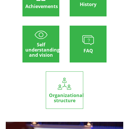
History
Achievements
Self
understanding
FAQ
and vision
Organizational
structure
Image