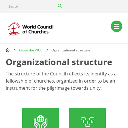
Skip
Search
to
main
content
Main
navigation
About the WCC
Organizational structure
Breadcrumb
Organizational structure
The structure of the Council reflects its identity as a
fellowship of churches, organized in order to be an
instrument for the pilgrimage towards unity.