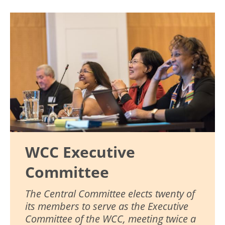
Image
WCC Executive
Committee
The Central Committee elects twenty of
its members to serve as the Executive
Committee of the WCC, meeting twice a