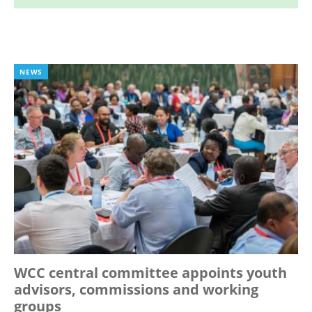
NEWS
WCC central committee appoints youth
advisors, commissions and working
groups