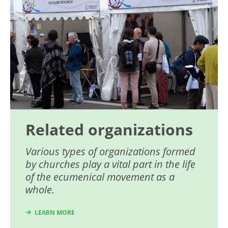
Related organizations
Various types of organizations formed
by churches play a vital part in the life
of the ecumenical movement as a
whole.
LEARN MORE