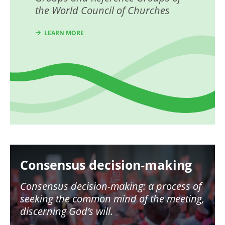
the World Council of Churches
LEARN MORE
Image
Consensus decision-making
Consensus decision-making: a process of
seeking the common mind of the meeting,
discerning God’s will.