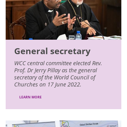
General secretary
WCC central committee elected Rev.
Prof. Dr Jerry Pillay as the general
secretary of the World Council of
Churches on 17 June 2022.
LEARN MORE
Image