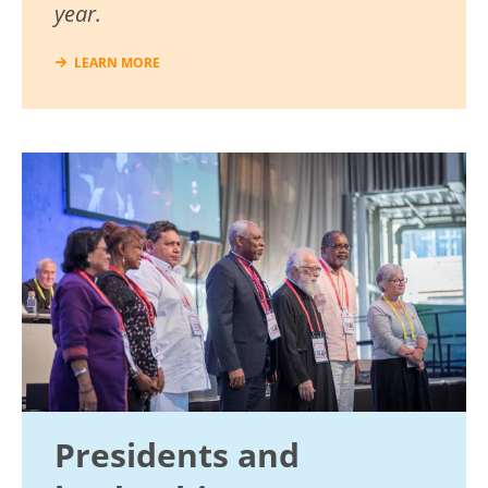
year.
LEARN MORE
Image
Presidents and