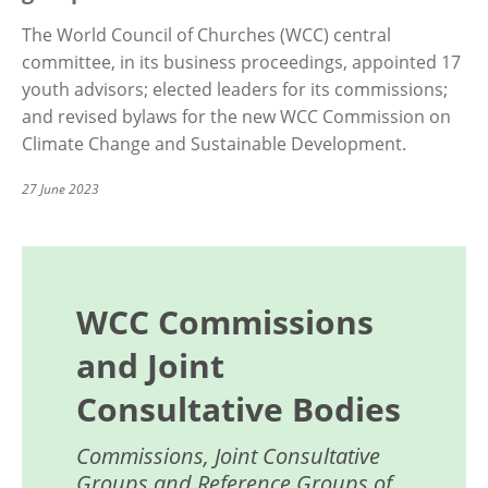
The World Council of Churches (WCC) central
committee, in its business proceedings, appointed 17
youth advisors; elected leaders for its commissions;
and revised bylaws for the new WCC Commission on
Climate Change and Sustainable Development.
27 June 2023
WCC Commissions
and Joint
Consultative Bodies
Commissions, Joint Consultative
Groups and Reference Groups of