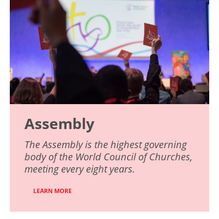
Assembly
The Assembly is the highest governing
body of the World Council of Churches,
meeting every eight years.
LEARN MORE