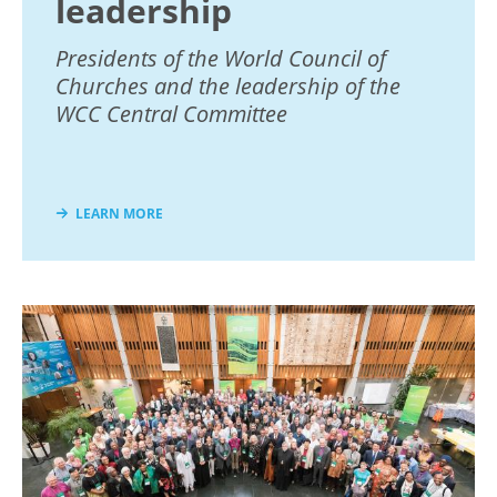
leadership
Presidents of the World Council of
Churches and the leadership of the
WCC Central Committee
LEARN MORE
Image