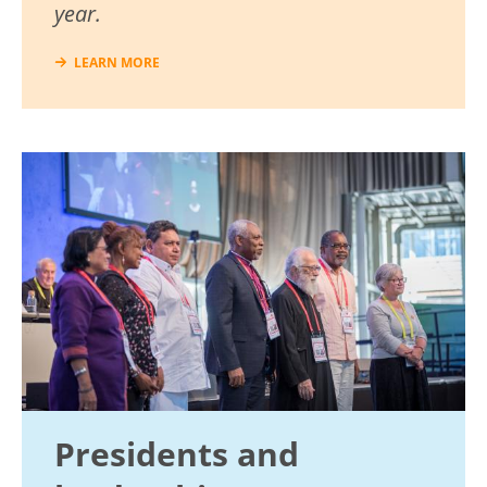
year.
LEARN MORE
Image
Presidents and