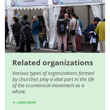
Related organizations
Various types of organizations formed
by churches play a vital part in the life
of the ecumenical movement as a
whole.
LEARN MORE