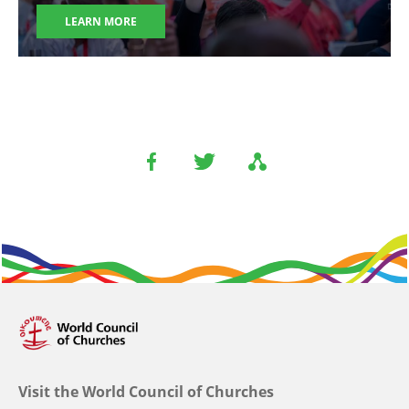
LEARN MORE
Visit the World Council of Churches