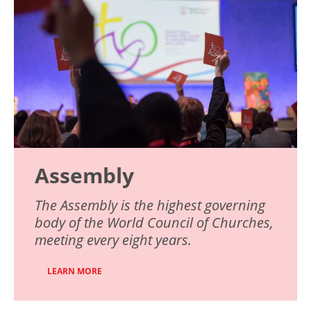
Assembly
The Assembly is the highest governing
body of the World Council of Churches,
meeting every eight years.
LEARN MORE