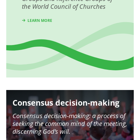
the World Council of Churches
LEARN MORE
Image
Consensus decision-making
Consensus decision-making: a process of
seeking the common mind of the meeting,
discerning God’s will.