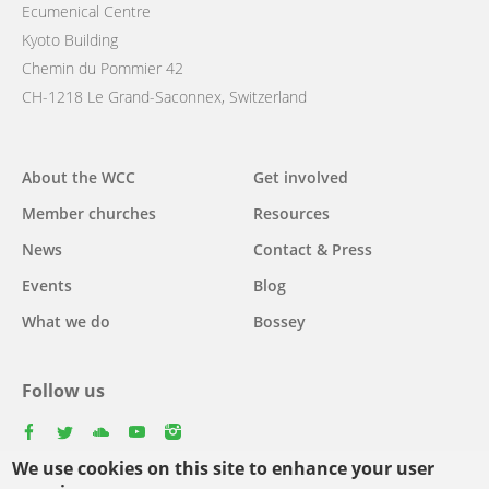
Ecumenical Centre
Kyoto Building
Chemin du Pommier 42
CH-1218 Le Grand-Saconnex, Switzerland
Main
About the WCC
Get involved
navigation
Member churches
Resources
News
Contact & Press
Events
Blog
What we do
Bossey
Follow us
facebook
twitter
youtube
youtube
instagram
We use cookies on this site to enhance your user
Select