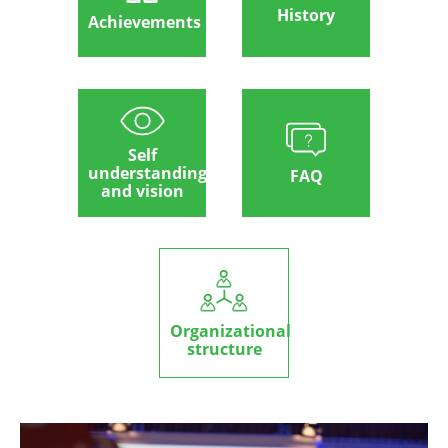
History
Achievements
Self
understanding
FAQ
and vision
Organizational
structure
Image