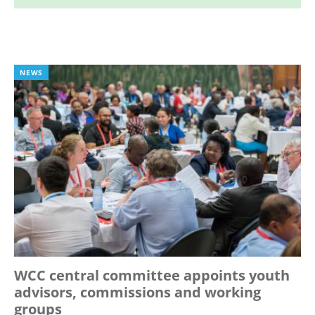
NEWS
WCC central committee appoints youth
advisors, commissions and working
groups