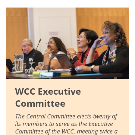
Image
WCC Executive
Committee
The Central Committee elects twenty of
its members to serve as the Executive
Committee of the WCC, meeting twice a