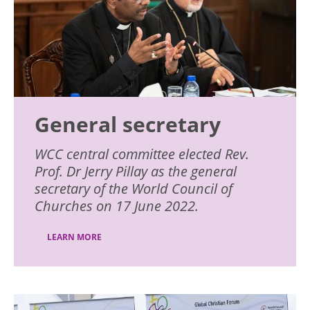
General secretary
WCC central committee elected Rev.
Prof. Dr Jerry Pillay as the general
secretary of the World Council of
Churches on 17 June 2022.
LEARN MORE
Image