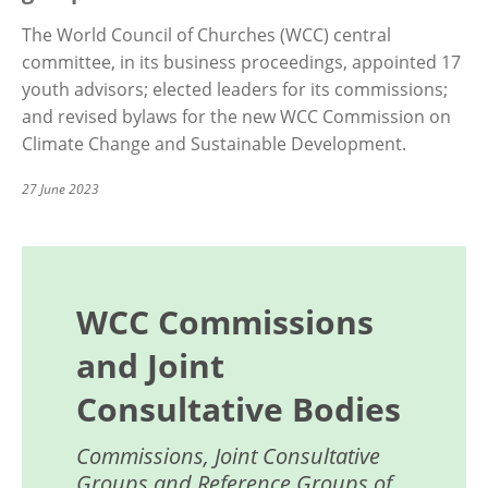
The World Council of Churches (WCC) central
committee, in its business proceedings, appointed 17
youth advisors; elected leaders for its commissions;
and revised bylaws for the new WCC Commission on
Climate Change and Sustainable Development.
27 June 2023
WCC Commissions
and Joint
Consultative Bodies
Commissions, Joint Consultative
Groups and Reference Groups of