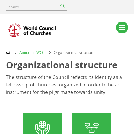
Skip
Search
to
main
content
Main
navigation
About the WCC
Organizational structure
Breadcrumb
Organizational structure
The structure of the Council reflects its identity as a
fellowship of churches, organized in order to be an
instrument for the pilgrimage towards unity.