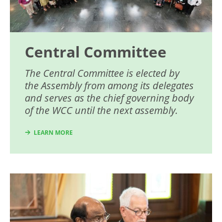
Central Committee
The Central Committee is elected by
the Assembly from among its delegates
and serves as the chief governing body
of the WCC until the next assembly.
LEARN MORE
Image