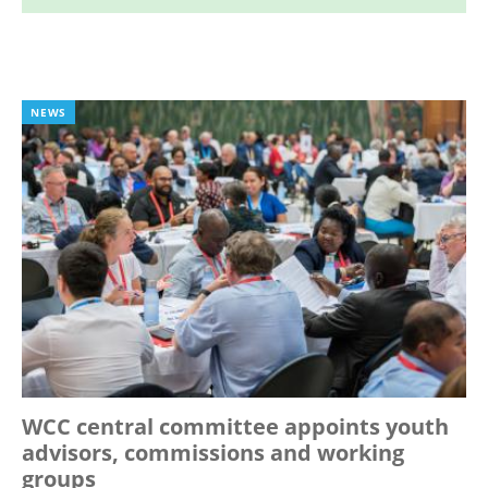
NEWS
WCC central committee appoints youth
advisors, commissions and working
groups