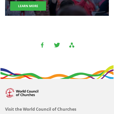
LEARN MORE
Visit the World Council of Churches