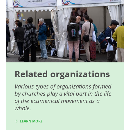
Related organizations
Various types of organizations formed
by churches play a vital part in the life
of the ecumenical movement as a
whole.
LEARN MORE