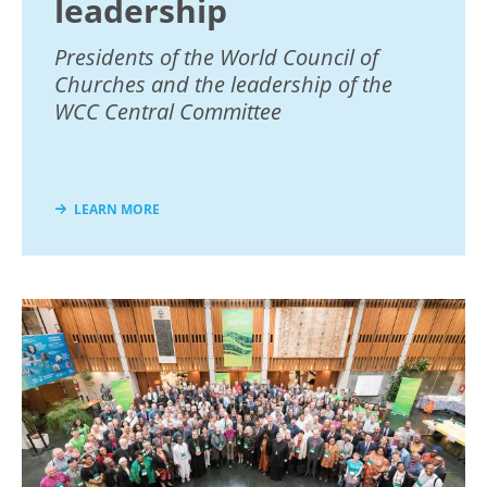
leadership
Presidents of the World Council of
Churches and the leadership of the
WCC Central Committee
LEARN MORE
Image