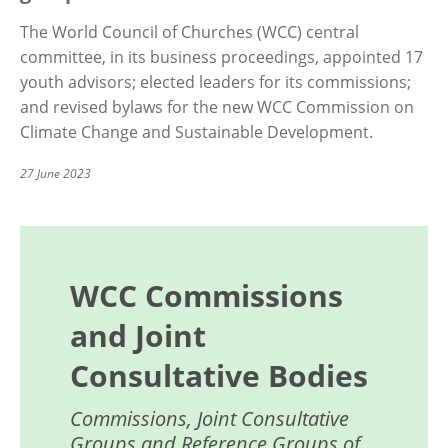
The World Council of Churches (WCC) central
committee, in its business proceedings, appointed 17
youth advisors; elected leaders for its commissions;
and revised bylaws for the new WCC Commission on
Climate Change and Sustainable Development.
27 June 2023
WCC Commissions
and Joint
Consultative Bodies
Commissions, Joint Consultative
Groups and Reference Groups of