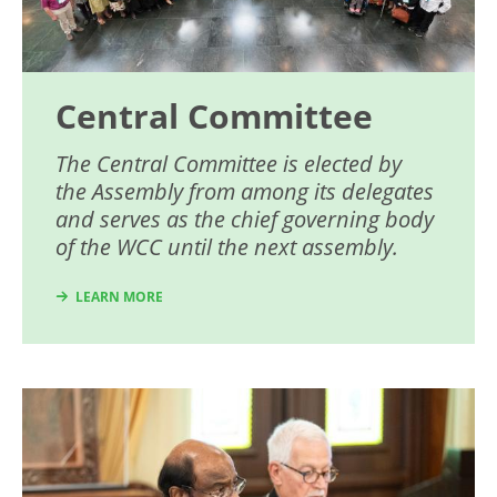
Central Committee
The Central Committee is elected by
the Assembly from among its delegates
and serves as the chief governing body
of the WCC until the next assembly.
LEARN MORE
Image