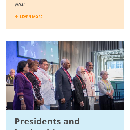
year.
LEARN MORE
Image
Presidents and