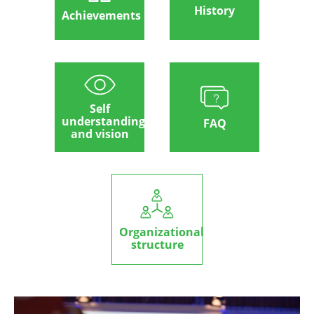
History
Achievements
Self
understanding
FAQ
and vision
Organizational
structure
Image