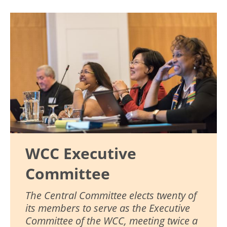
Image
WCC Executive
Committee
The Central Committee elects twenty of
its members to serve as the Executive
Committee of the WCC, meeting twice a