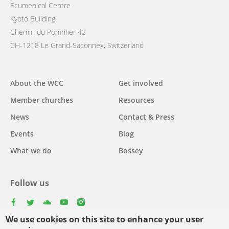
Ecumenical Centre
Kyoto Building
Chemin du Pommier 42
CH-1218 Le Grand-Saconnex, Switzerland
Main
About the WCC
Get involved
navigation
Member churches
Resources
News
Contact & Press
Events
Blog
What we do
Bossey
Follow us
facebook
twitter
youtube
youtube
instagram
We use cookies on this site to enhance your user
Select