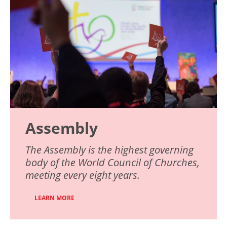
Assembly
The Assembly is the highest governing
body of the World Council of Churches,
meeting every eight years.
LEARN MORE