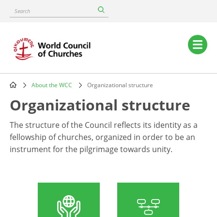
Skip
Search
to
main
content
Main
navigation
About the WCC
Organizational structure
Breadcrumb
Organizational structure
The structure of the Council reflects its identity as a
fellowship of churches, organized in order to be an
instrument for the pilgrimage towards unity.