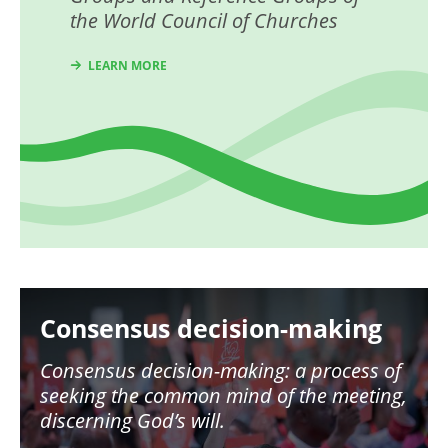
the World Council of Churches
LEARN MORE
Image
Consensus decision-making
Consensus decision-making: a process of
seeking the common mind of the meeting,
discerning God’s will.