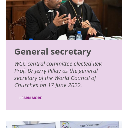
General secretary
WCC central committee elected Rev.
Prof. Dr Jerry Pillay as the general
secretary of the World Council of
Churches on 17 June 2022.
LEARN MORE
Image