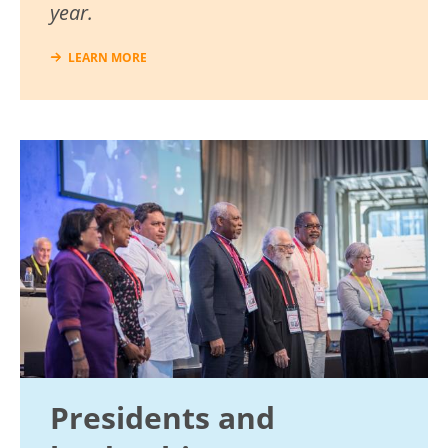
year.
LEARN MORE
Image
Presidents and