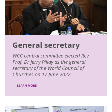
General secretary
WCC central committee elected Rev.
Prof. Dr Jerry Pillay as the general
secretary of the World Council of
Churches on 17 June 2022.
LEARN MORE
Image