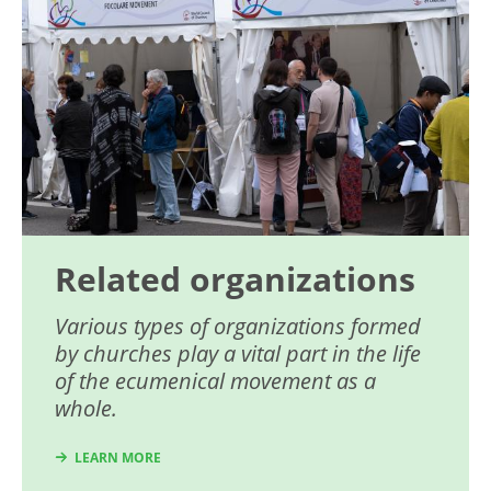
Related organizations
Various types of organizations formed
by churches play a vital part in the life
of the ecumenical movement as a
whole.
LEARN MORE