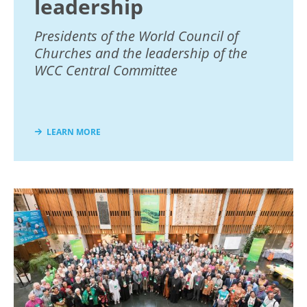
leadership
Presidents of the World Council of
Churches and the leadership of the
WCC Central Committee
LEARN MORE
Image