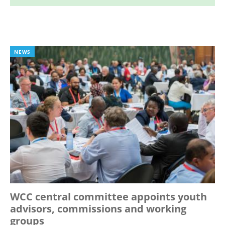
NEWS
WCC central committee appoints youth
advisors, commissions and working
groups