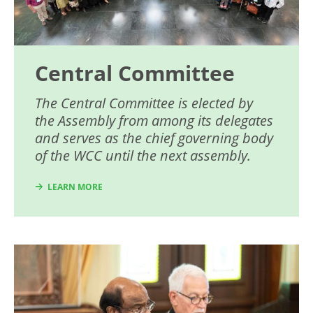
Central Committee
The Central Committee is elected by
the Assembly from among its delegates
and serves as the chief governing body
of the WCC until the next assembly.
LEARN MORE
Image