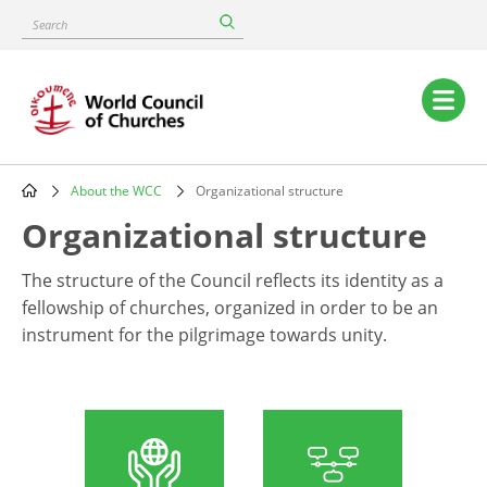
Skip
Search
to
main
content
Main
navigation
About the WCC
Organizational structure
Breadcrumb
Organizational structure
The structure of the Council reflects its identity as a
fellowship of churches, organized in order to be an
instrument for the pilgrimage towards unity.