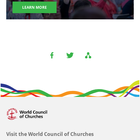
LEARN MORE
Visit the World Council of Churches