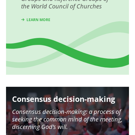
the World Council of Churches
LEARN MORE
Image
Consensus decision-making
Consensus decision-making: a process of
seeking the common mind of the meeting,
discerning God’s will.