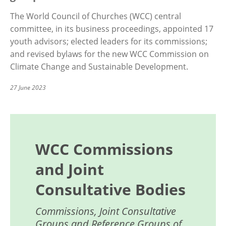
The World Council of Churches (WCC) central
committee, in its business proceedings, appointed 17
youth advisors; elected leaders for its commissions;
and revised bylaws for the new WCC Commission on
Climate Change and Sustainable Development.
27 June 2023
WCC Commissions
and Joint
Consultative Bodies
Commissions, Joint Consultative
Groups and Reference Groups of