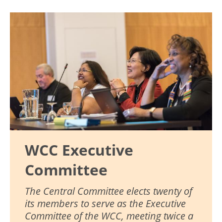
Image
WCC Executive
Committee
The Central Committee elects twenty of
its members to serve as the Executive
Committee of the WCC, meeting twice a