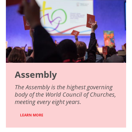
Assembly
The Assembly is the highest governing
body of the World Council of Churches,
meeting every eight years.
LEARN MORE