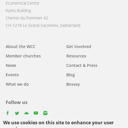
Ecumenical Centre
Kyoto Building
Chemin du Pommier 42
CH-1218 Le Grand-Saconnex, Switzerland
Main
About the WCC
Get involved
navigation
Member churches
Resources
News
Contact & Press
Events
Blog
What we do
Bossey
Follow us
facebook
twitter
youtube
youtube
instagram
We use cookies on this site to enhance your user
Select