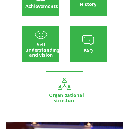
History
Achievements
Self
understanding
FAQ
and vision
Organizational
structure
Image