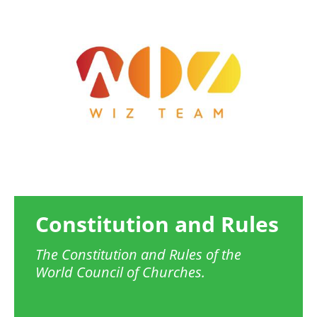
Image
Constitution and Rules
The Constitution and Rules of the
World Council of Churches.