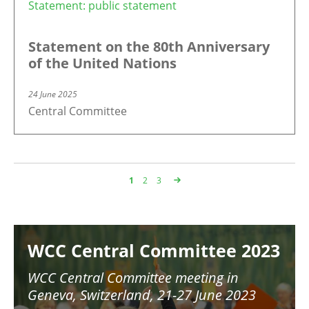
Statement: public statement
Statement on the 80th Anniversary
of the United Nations
24 June 2025
Central Committee
Page
1
Page
2
Page
3
Pagination
Image
WCC Central Committee 2023
WCC Central Committee meeting in
Geneva, Switzerland, 21-27 June 2023