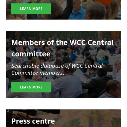
LEARN MORE
Image
Members of the WCC Central
committee
Searchable database of WCC Central
Committee members.
LEARN MORE
Image
Press centre