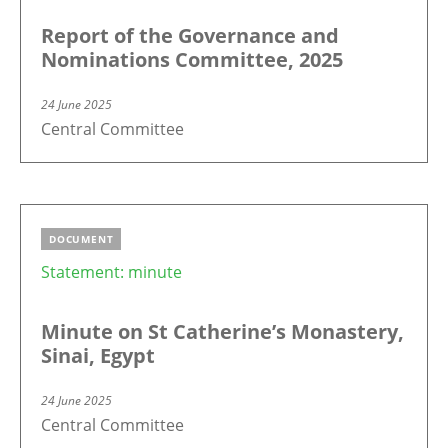
Report of the Governance and
Nominations Committee, 2025
24 June 2025
Central Committee
DOCUMENT
Statement: minute
Minute on St Catherine’s Monastery,
Sinai, Egypt
24 June 2025
Central Committee