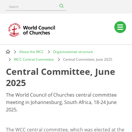
Skip
Search
to
main
content
Main
navigation
About the WCC
Organizational structure
Breadcrumb
WCC Central Committee
Central Committee, June 2025
Central Committee, June
2025
The World Council of Churches central committee
meeting in Johannesburg, South Africa, 18-24 June
2025.
The WCC central committee, which was elected at the