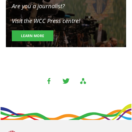
Are you a journalist?
Visit the WCC Press centre!
LEARN MORE