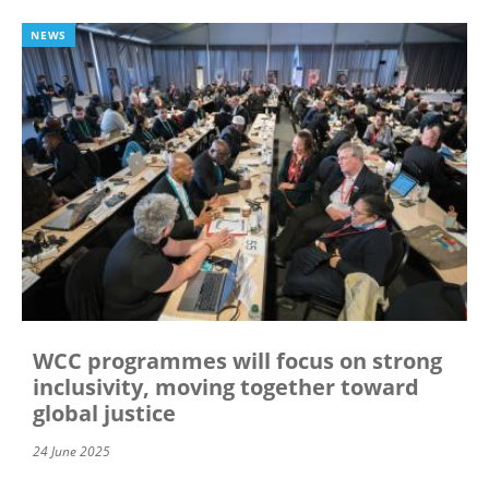
NEWS
WCC programmes will focus on strong
inclusivity, moving together toward
global justice
24 June 2025