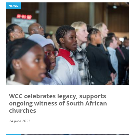
NEWS
WCC celebrates legacy, supports
ongoing witness of South African
churches
24 June 2025