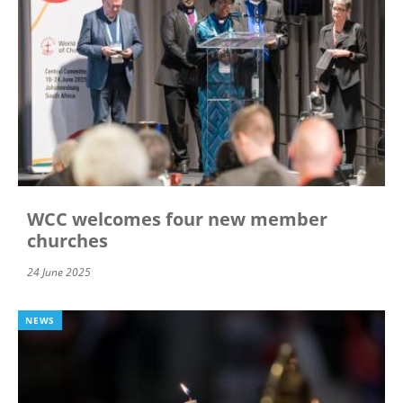
WCC welcomes four new member
churches
24 June 2025
NEWS