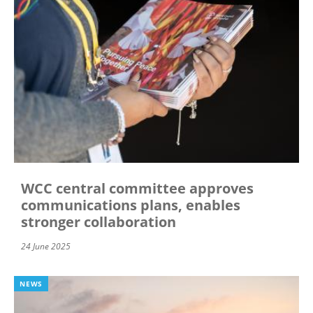
WCC central committee approves
communications plans, enables
stronger collaboration
24 June 2025
NEWS