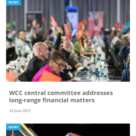
NEWS
WCC central committee addresses
long-range financial matters
24 June 2025
NEWS