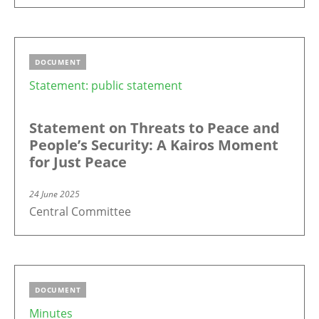
DOCUMENT
Statement: public statement
Statement on Threats to Peace and
People’s Security: A Kairos Moment
for Just Peace
24 June 2025
Central Committee
DOCUMENT
Minutes