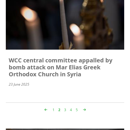
WCC central committee appalled by
bomb attack on Mar Elias Greek
Orthodox Church in Syria
23 June 2025
Page
1
Page
2
Page
3
Page
4
Page
5
Pagination