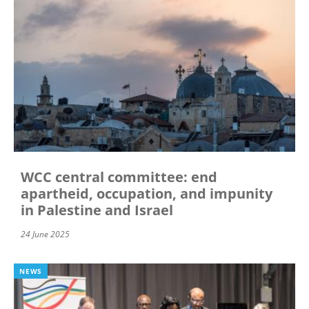
WCC central committee: end
apartheid, occupation, and impunity
in Palestine and Israel
24 June 2025
NEWS