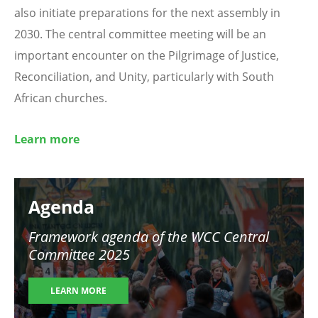
also initiate preparations for the next assembly in
2030. The central committee meeting will be an
important encounter on the Pilgrimage of Justice,
Reconciliation, and Unity, particularly with South
African churches.
Learn more
Image
Agenda
Framework agenda of the WCC Central
Committee 2025
LEARN MORE