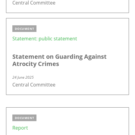
Central Committee
DOCUMENT
Statement: public statement
Statement on Guarding Against
Atrocity Crimes
24 June 2025
Central Committee
DOCUMENT
Report