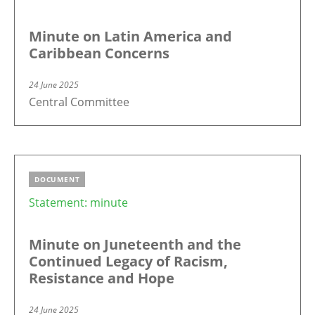
Minute on Latin America and
Caribbean Concerns
24 June 2025
Central Committee
DOCUMENT
Statement: minute
Minute on Juneteenth and the
Continued Legacy of Racism,
Resistance and Hope
24 June 2025