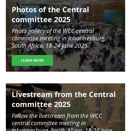
Image
Photos of the Central
committee 2025
Photo gallery of the WCC central
committee meeting in
Johannesburg,
South Africa, 18-24 June 2025.
LEARN MORE
Image
Livestream from the Central
committee 2025
Follow the livestream from the WCC
central committee meeting in
Johannesburg, South Africa, 18-24 June