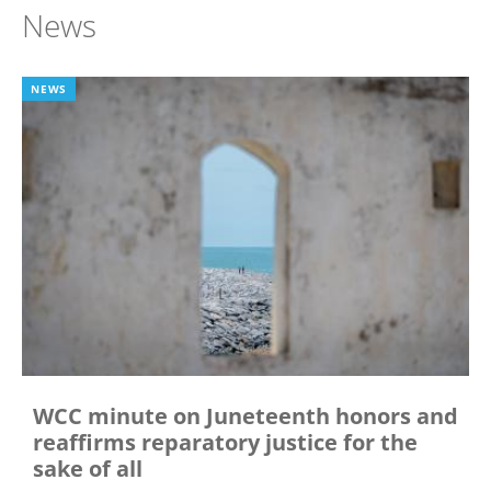
News
NEWS
WCC minute on Juneteenth honors and
reaffirms reparatory justice for the
sake of all