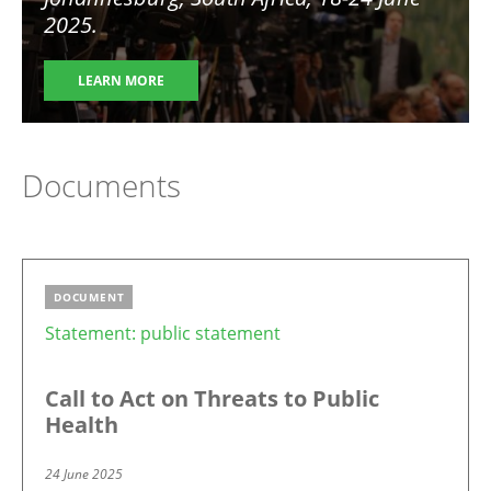
2025.
LEARN MORE
Documents
DOCUMENT
Statement: public statement
Call to Act on Threats to Public
Health
24 June 2025