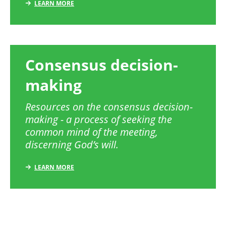
LEARN MORE
Consensus decision-
making
Resources on the consensus decision-
making - a process of seeking the
common mind of the meeting,
discerning God’s will.
LEARN MORE