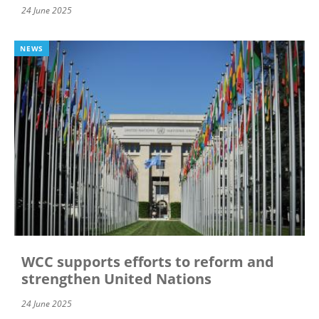
24 June 2025
NEWS
WCC supports efforts to reform and
strengthen United Nations
24 June 2025