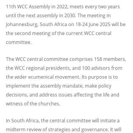
11th WCC Assembly in 2022, meets every two years
until the next assembly in 2030. The meeting in
Johannesburg,
South Africa
on
18-24 June 2025
will be
the second meeting of the current WCC central
committee.
The WCC central committee comprises 158 members,
the WCC regional presidents, and 100 advisors from
the wider ecumenical movement. Its purpose is to
implement the assembly mandate, make policy
decisions, and address issues affecting the life and
witness of the churches.
In South Africa, the central committee will initiate a
midterm review of strategies and governance. It will