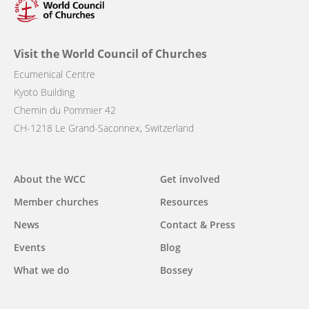
Visit the World Council of Churches
Ecumenical Centre
Kyoto Building
Chemin du Pommier 42
CH-1218 Le Grand-Saconnex, Switzerland
Main
About the WCC
Get involved
navigation
Member churches
Resources
News
Contact & Press
Events
Blog
What we do
Bossey