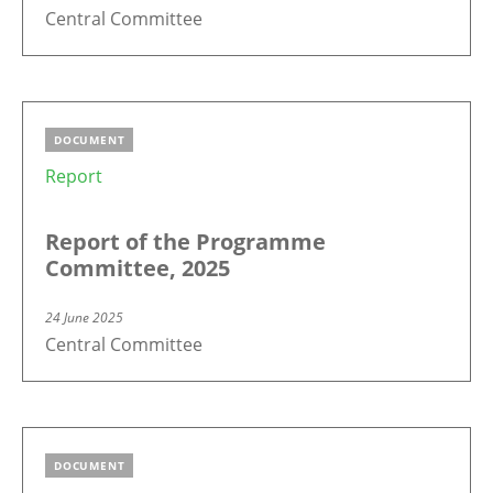
Central Committee
DOCUMENT
Report
Report of the Programme
Committee, 2025
24 June 2025
Central Committee
DOCUMENT