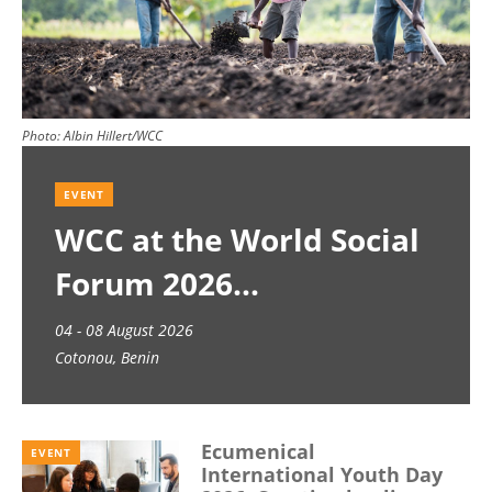
Photo:
Albin Hillert/WCC
EVENT
WCC at the World Social
Forum 2026
04 - 08 August 2026
Cotonou, Benin
Ecumenical
EVENT
International Youth Day