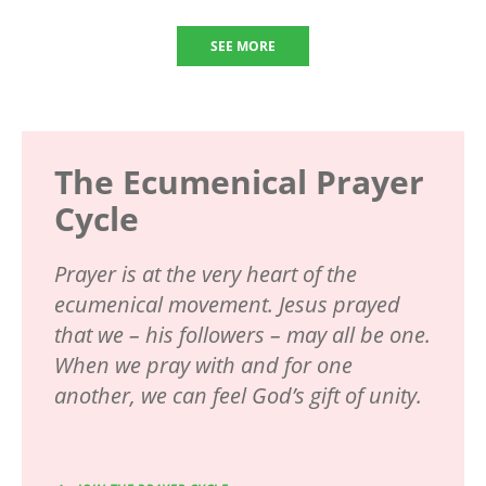
SEE MORE
The Ecumenical Prayer
Cycle
Prayer is at the very heart of the
ecumenical movement. Jesus prayed
that we – his followers – may all be one.
When we pray with and for one
another, we can feel God’s gift of unity.