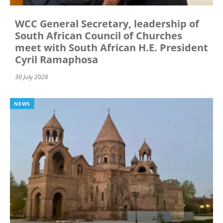
WCC General Secretary, leadership of
South African Council of Churches
meet with South African H.E. President
Cyril Ramaphosa
30 July 2026
NEWS