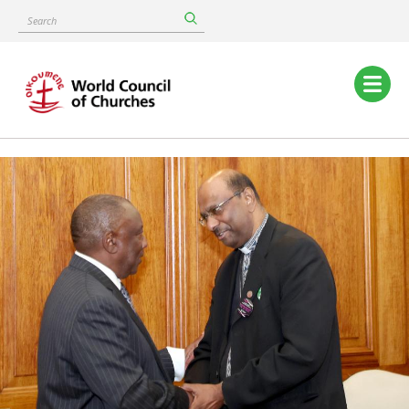
Skip
Search
to
main
content
Main
navigation
Image