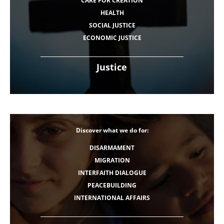
CARE FOR CREATION
HEALTH
SOCIAL JUSTICE
ECONOMIC JUSTICE
Justice
Discover what we do for:
DISARMAMENT
MIGRATION
INTERFAITH DIALOGUE
PEACEBUILDING
INTERNATIONAL AFFAIRS