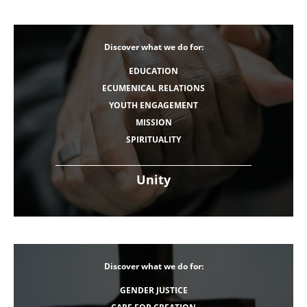
Discover what we do for:
EDUCATION
ECUMENICAL RELATIONS
YOUTH ENGAGEMENT
MISSION
SPIRITUALITY
Unity
Discover what we do for:
GENDER JUSTICE