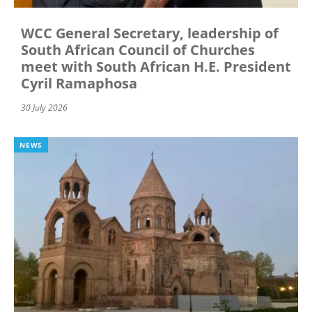
WCC General Secretary, leadership of
South African Council of Churches
meet with South African H.E. President
Cyril Ramaphosa
30 July 2026
NEWS