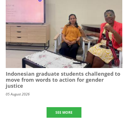
Indonesian graduate students challenged to
move from words to action for gender
justice
05 August 2026
SEE MORE