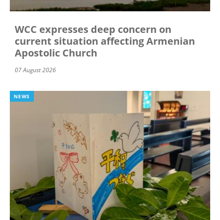
WCC expresses deep concern on
current situation affecting Armenian
Apostolic Church
07 August 2026
NEWS