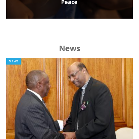
Peace
News
NEWS