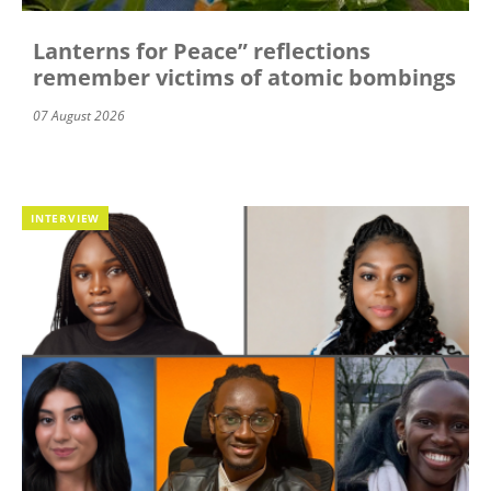
Lanterns for Peace” reflections
remember victims of atomic bombings
07 August 2026
INTERVIEW