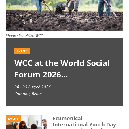
Photo:
Albin Hillert/WCC
EVENT
WCC at the World Social
Forum 2026
04 - 08 August 2026
Cotonou, Benin
Ecumenical
EVENT
International Youth Day