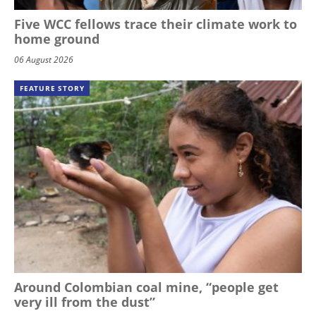
Five WCC fellows trace their climate work to
home ground
06 August 2026
FEATURE STORY
Around Colombian coal mine, “people get
very ill from the dust”