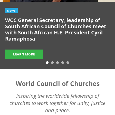
NEWS
WCC General Secretary, leadership of
South African Council of Churches meet
with South African H.E. President Cyril
Ramaphosa
LEARN MORE
World Council of Churches
Inspiring the worldwide fellowship of
churches to work together for unity, justice
and peace.