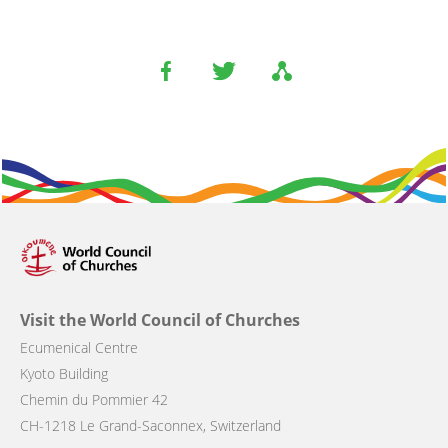
Visit the World Council of Churches
Ecumenical Centre
Kyoto Building
Chemin du Pommier 42
CH-1218 Le Grand-Saconnex, Switzerland