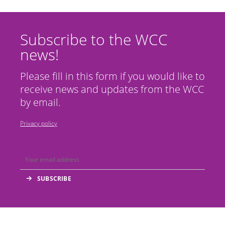
Subscribe to the WCC
news!
Please fill in this form if you would like to
receive news and updates from the WCC
by email.
Privacy policy