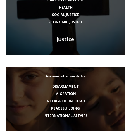
CARE FOR CREATION
HEALTH
SOCIAL JUSTICE
ECONOMIC JUSTICE
Justice
Discover what we do for:
DISARMAMENT
MIGRATION
INTERFAITH DIALOGUE
PEACEBUILDING
INTERNATIONAL AFFAIRS