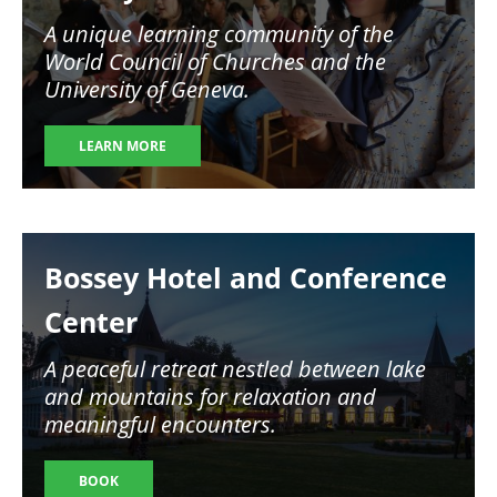
A unique learning community of the
World Council of Churches and the
University of Geneva.
LEARN MORE
Image
Bossey Hotel and Conference
Center
A peaceful retreat nestled between lake
and mountains for relaxation and
meaningful encounters.
BOOK