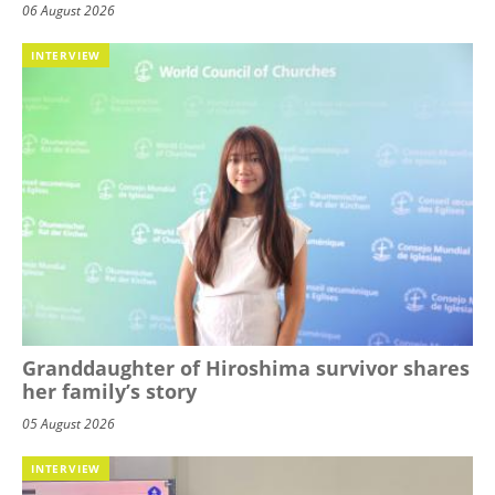
06 August 2026
INTERVIEW
Granddaughter of Hiroshima survivor shares
her family’s story
05 August 2026
INTERVIEW