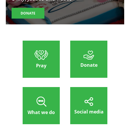
DONATE
Donate
Pray
Social media
What we do