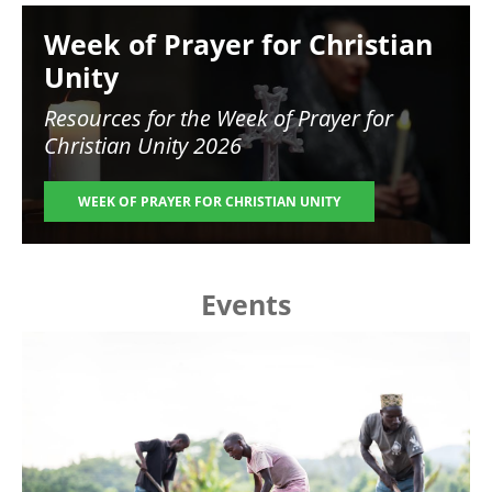
Image
Week of Prayer for Christian
Unity
Resources for the
Week of Prayer for
Christian Unity 2026
WEEK OF PRAYER FOR CHRISTIAN UNITY
Events
Image