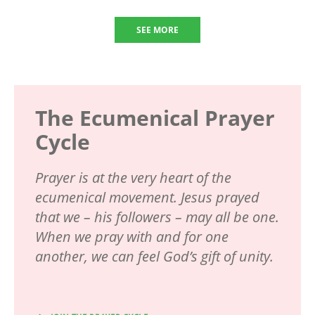
SEE MORE
The Ecumenical Prayer
Cycle
Prayer is at the very heart of the
ecumenical movement. Jesus prayed
that we – his followers – may all be one.
When we pray with and for one
another, we can feel God’s gift of unity.