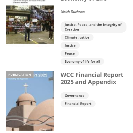
Ulrich Duchrow
Justice, Peace, and the Integrity of
Creation
Climate Justice
Justice
Peace
Economy of life for all
WCC Financial Report
PUBLICATION
2025 and Appendix
Governance
Financial Report