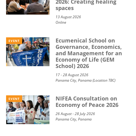
2026: Creating healing
spaces
13 August 2026
Online
Ecumenical School on
EVENT
Governance, Economics,
and Management for an
Economy of Life (GEM
School) 2026
17 - 28 August 2026
Panama City, Panama (Location TBC)
NIFEA Consultation on
EVENT
Economy of Peace 2026
26 August - 28 July 2026
Panama City, Panama