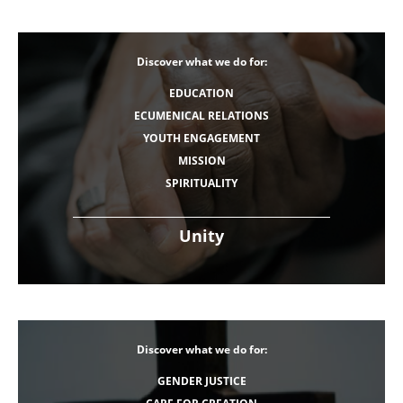
Discover what we do for:
EDUCATION
ECUMENICAL RELATIONS
YOUTH ENGAGEMENT
MISSION
SPIRITUALITY
Unity
Discover what we do for:
GENDER JUSTICE