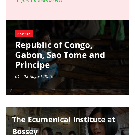
JOIN THE PRAYER CYCLE
PRAYER
Republic of Congo,
Gabon, Sao Tome and
Principe
01 - 08 August 2026
Image
The Ecumenical Institute at
Bossey