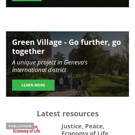
Image
Green Village - Go further, go
together
A unique project in Geneva's
international district
LEARN MORE
Latest resources
Justice, Peace,
PUBLICATION
Economy of Life