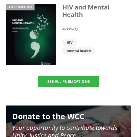
HIV and Mental
PUBLICATION
Health
Sue Parry
HIV
mental health
SEE ALL PUBLICATIONS
Image
Donate to the WCC
Your opportunity to contribute towards
Unity, Justice and Peace