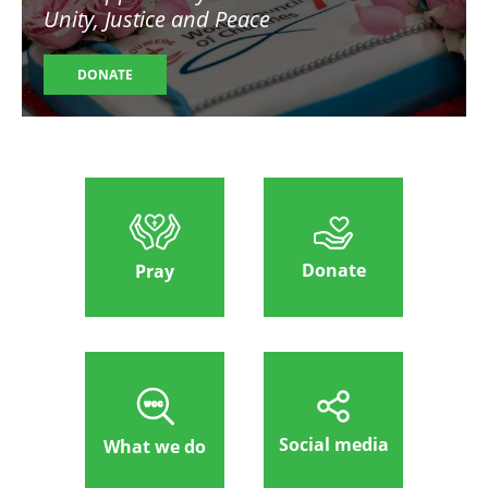
Unity, Justice and Peace
DONATE
Donate
Pray
Social media
What we do