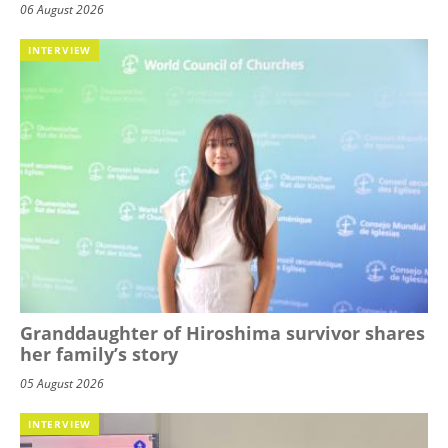
06 August 2026
INTERVIEW
Granddaughter of Hiroshima survivor shares
her family’s story
05 August 2026
INTERVIEW