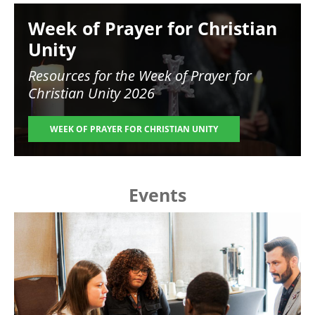
Image
Week of Prayer for Christian
Unity
Resources for the
Week of Prayer for
Christian Unity 2026
WEEK OF PRAYER FOR CHRISTIAN UNITY
Events
Image