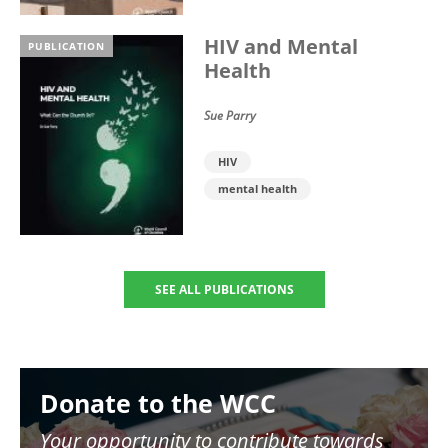
HIV and Mental
PUBLICATION
Health
Sue Parry
HIV
mental health
SEE ALL PUBLICATIONS
Image
Donate to the WCC
Your opportunity to contribute towards