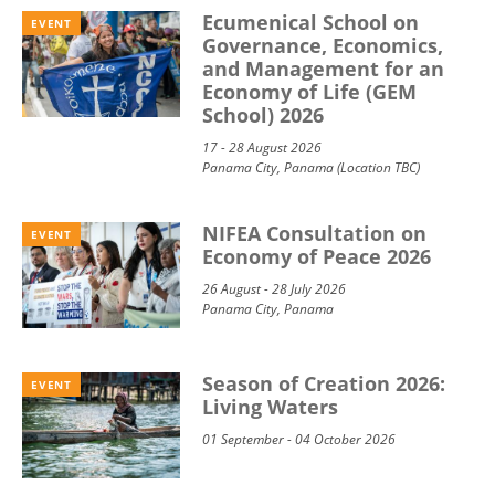
Ecumenical School on
EVENT
Governance, Economics,
and Management for an
Economy of Life (GEM
School) 2026
17 - 28 August 2026
Panama City, Panama (Location TBC)
NIFEA Consultation on
EVENT
Economy of Peace 2026
26 August - 28 July 2026
Panama City, Panama
Season of Creation 2026:
EVENT
Living Waters
01 September - 04 October 2026