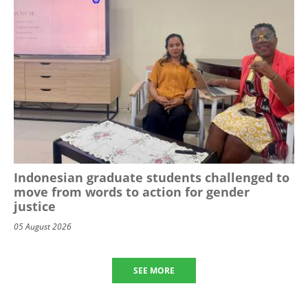
Indonesian graduate students challenged to
move from words to action for gender
justice
05 August 2026
SEE MORE