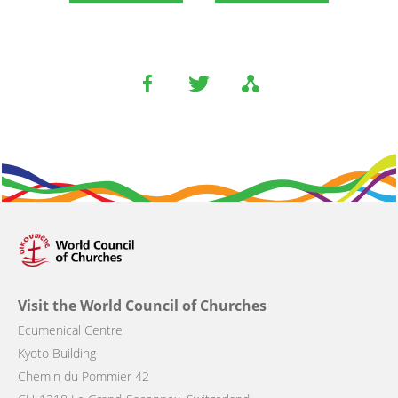
Visit the World Council of Churches
Ecumenical Centre
Kyoto Building
Chemin du Pommier 42