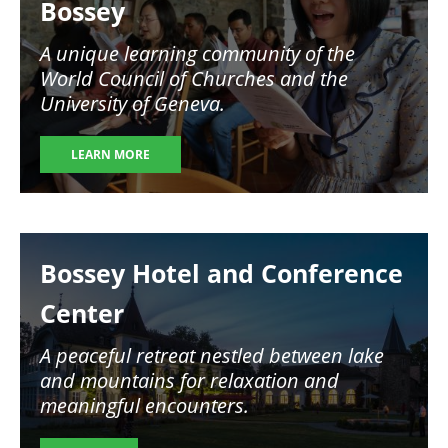
Bossey
A unique learning community of the
World Council of Churches and the
University of Geneva.
LEARN MORE
Image
Bossey Hotel and Conference
Center
A peaceful retreat nestled between lake
and mountains for relaxation and
meaningful encounters.