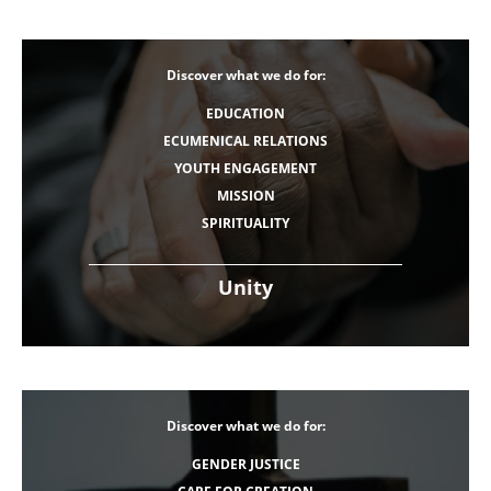
Discover what we do for:
EDUCATION
ECUMENICAL RELATIONS
YOUTH ENGAGEMENT
MISSION
SPIRITUALITY
Unity
Discover what we do for:
GENDER JUSTICE