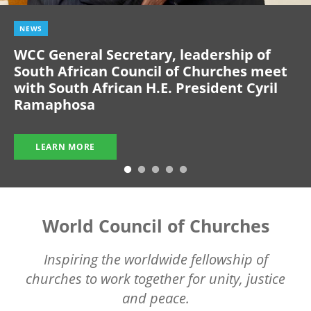
NEWS
WCC General Secretary, leadership of
South African Council of Churches meet
with South African H.E. President Cyril
Ramaphosa
LEARN MORE
World Council of Churches
Inspiring the worldwide fellowship of
churches to work together for unity, justice
and peace.