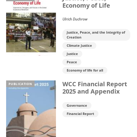
Economy of Life
Ulrich Duchrow
Justice, Peace, and the Integrity of
Creation
Climate Justice
Justice
Peace
Economy of life for all
WCC Financial Report
PUBLICATION
2025 and Appendix
Governance
Financial Report