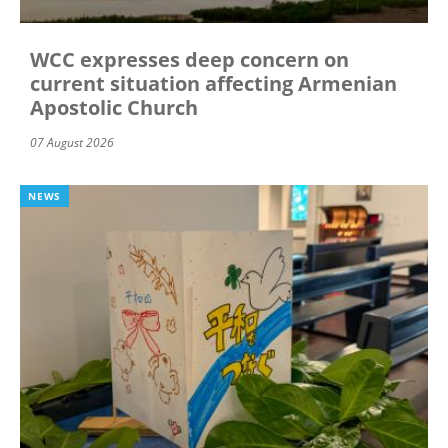
WCC expresses deep concern on
current situation affecting Armenian
Apostolic Church
07 August 2026
NEWS