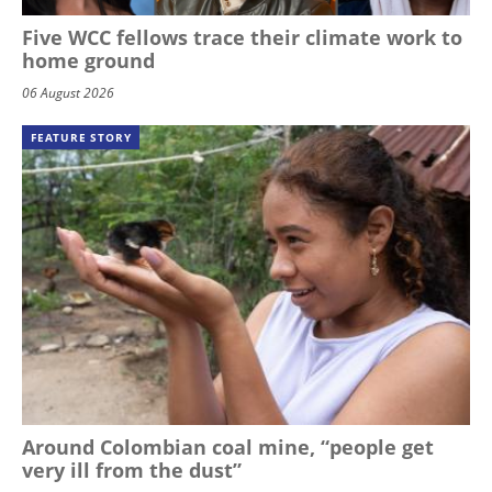
Five WCC fellows trace their climate work to
home ground
06 August 2026
FEATURE STORY
Around Colombian coal mine, “people get
very ill from the dust”