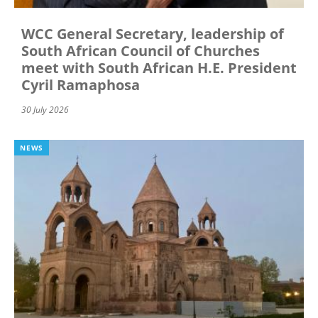
WCC General Secretary, leadership of
South African Council of Churches
meet with South African H.E. President
Cyril Ramaphosa
30 July 2026
NEWS