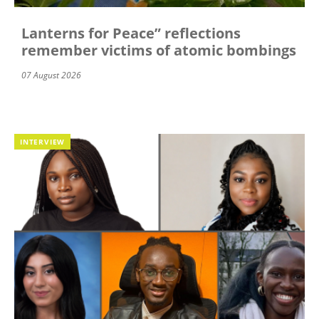
Lanterns for Peace” reflections
remember victims of atomic bombings
07 August 2026
INTERVIEW