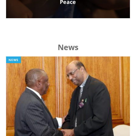
Peace
News
NEWS