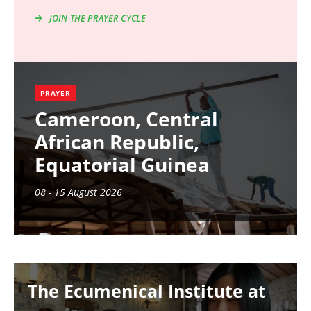
JOIN THE PRAYER CYCLE
PRAYER
Cameroon, Central
African Republic,
Equatorial Guinea
08 - 15 August 2026
Image
The Ecumenical Institute at