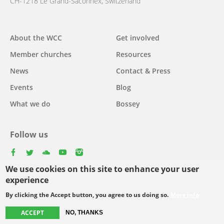
CH-1218 Le Grand-Saconnex, Switzerland
About the WCC
Get involved
Main
Member churches
Resources
navigation
News
Contact & Press
Events
Blog
What we do
Bossey
Follow us
facebook
twitter
youtube
youtube
instagram
We use cookies on this site to enhance your user
Select
experience
your
By clicking the Accept button, you agree to us doing so.
More info
Footer
language
© Copyright WCC 2026
Site Map
Conditions for Use
Privacy policy
ACCEPT
NO, THANKS
menu