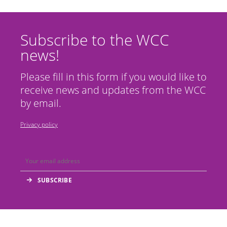
Subscribe to the WCC
news!
Please fill in this form if you would like to
receive news and updates from the WCC
by email.
Privacy policy