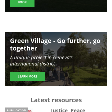
BOOK
Image
Green Village - Go further, go
together
A unique project in Geneva's
international district
LEARN MORE
Latest resources
Justice, Peace,
PUBLICATION