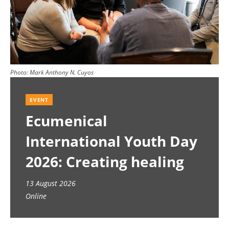
Photo:
Mark Anthony N. Cuyos
EVENT
Ecumenical
International Youth Day
2026: Creating healing
spaces
13 August 2026
Online