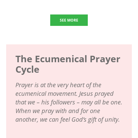
SEE MORE
The Ecumenical Prayer
Cycle
Prayer is at the very heart of the
ecumenical movement. Jesus prayed
that we – his followers – may all be one.
When we pray with and for one
another, we can feel God’s gift of unity.