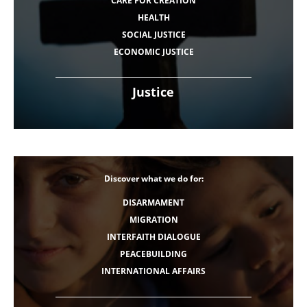
CARE FOR CREATION
HEALTH
SOCIAL JUSTICE
ECONOMIC JUSTICE
Justice
Discover what we do for:
DISARMAMENT
MIGRATION
INTERFAITH DIALOGUE
PEACEBUILDING
INTERNATIONAL AFFAIRS