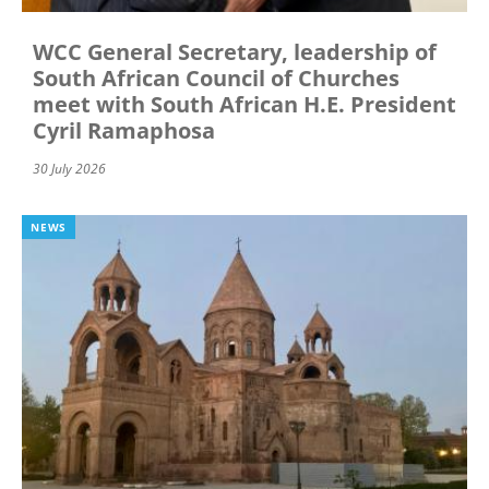
WCC General Secretary, leadership of
South African Council of Churches
meet with South African H.E. President
Cyril Ramaphosa
30 July 2026
NEWS