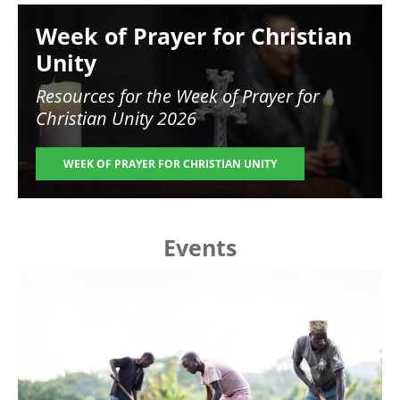
Image
Week of Prayer for Christian
Unity
Resources for the
Week of Prayer for
Christian Unity 2026
WEEK OF PRAYER FOR CHRISTIAN UNITY
Events
Image