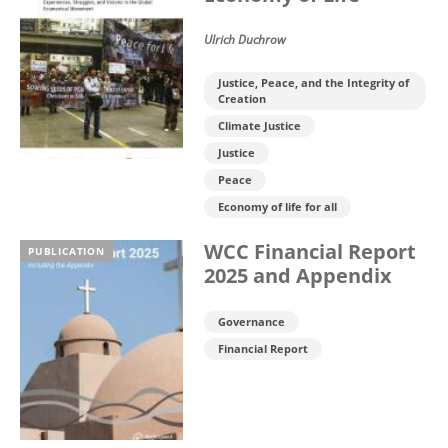
Ulrich Duchrow
Justice, Peace, and the Integrity of
Creation
Climate Justice
Justice
Peace
Economy of life for all
WCC Financial Report
PUBLICATION
2025 and Appendix
Governance
Financial Report