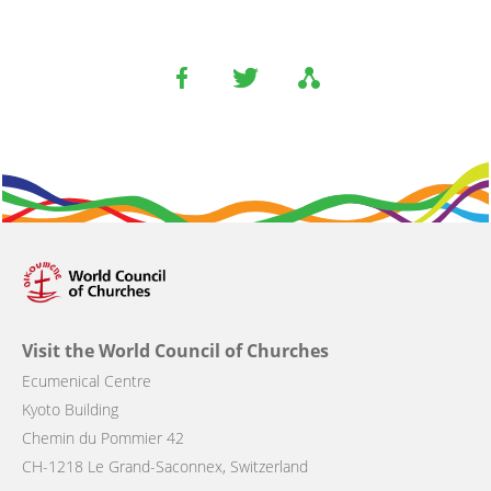
Visit the World Council of Churches
Ecumenical Centre
Kyoto Building
Chemin du Pommier 42
CH-1218 Le Grand-Saconnex, Switzerland