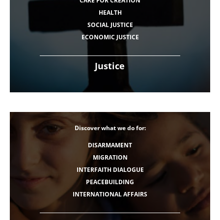
CARE FOR CREATION
HEALTH
SOCIAL JUSTICE
ECONOMIC JUSTICE
Justice
Discover what we do for:
DISARMAMENT
MIGRATION
INTERFAITH DIALOGUE
PEACEBUILDING
INTERNATIONAL AFFAIRS