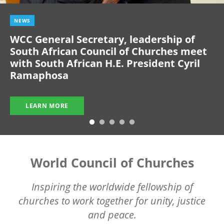
NEWS
WCC General Secretary, leadership of
South African Council of Churches meet
with South African H.E. President Cyril
Ramaphosa
LEARN MORE
World Council of Churches
Inspiring the worldwide fellowship of
churches to work together for unity, justice
and peace.