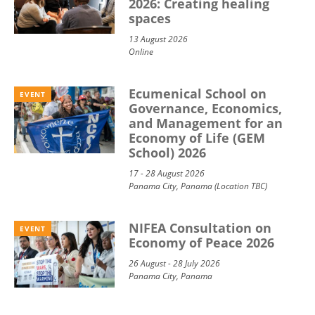
2026: Creating healing
spaces
13 August 2026
Online
Ecumenical School on
EVENT
Governance, Economics,
and Management for an
Economy of Life (GEM
School) 2026
17 - 28 August 2026
Panama City, Panama (Location TBC)
NIFEA Consultation on
EVENT
Economy of Peace 2026
26 August - 28 July 2026
Panama City, Panama