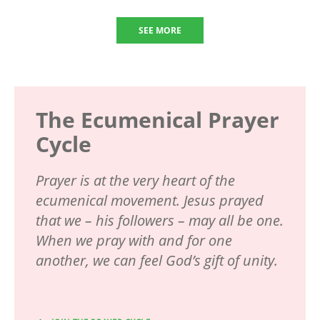
SEE MORE
The Ecumenical Prayer
Cycle
Prayer is at the very heart of the
ecumenical movement. Jesus prayed
that we – his followers – may all be one.
When we pray with and for one
another, we can feel God’s gift of unity.