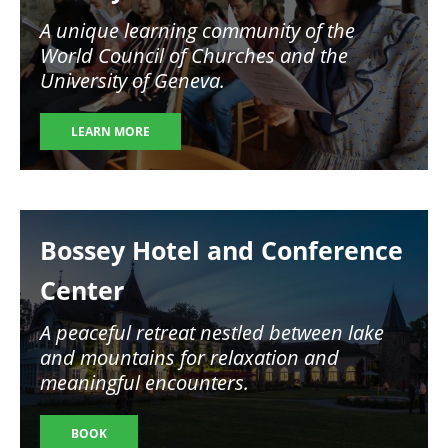
A unique learning community of the
World Council of Churches and the
University of Geneva.
LEARN MORE
Image
Bossey Hotel and Conference
Center
A peaceful retreat nestled between lake
and mountains for relaxation and
meaningful encounters.
BOOK