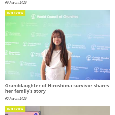
06 August 2026
INTERVIEW
Granddaughter of Hiroshima survivor shares
her family’s story
05 August 2026
INTERVIEW