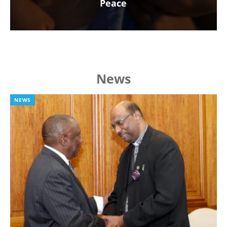
Peace
News
NEWS