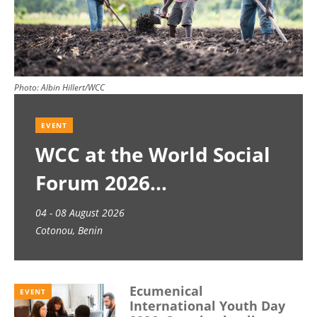
Photo:
Albin Hillert/WCC
EVENT
WCC at the World Social
Forum 2026
04 - 08 August 2026
Cotonou, Benin
Ecumenical
EVENT
International Youth Day