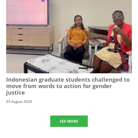
Indonesian graduate students challenged to
move from words to action for gender
justice
05 August 2026
SEE MORE