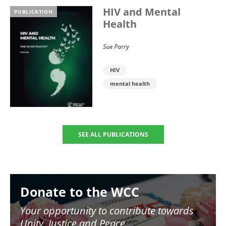
HIV and Mental
PUBLICATION
Health
Sue Parry
HIV
mental health
SEE ALL PUBLICATIONS
Image
Donate to the WCC
Your opportunity to contribute towards
Unity, Justice and Peace