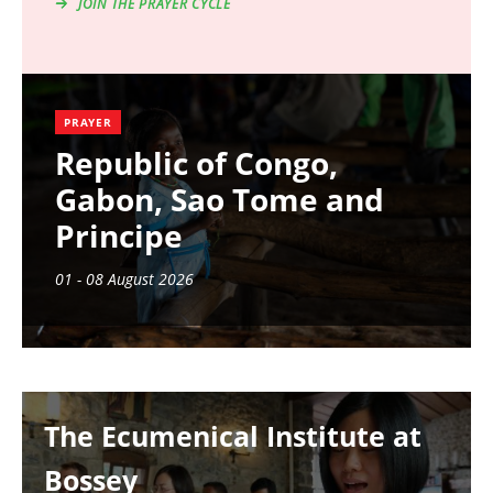
JOIN THE PRAYER CYCLE
PRAYER
Republic of Congo,
Gabon, Sao Tome and
Principe
01 - 08 August 2026
Image
The Ecumenical Institute at
Bossey