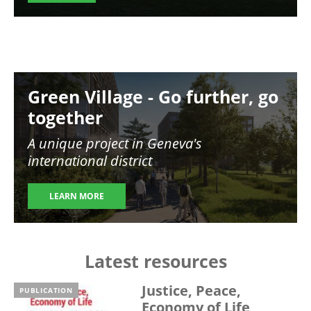
Image
Green Village - Go further, go
together
A unique project in Geneva's
international district
LEARN MORE
Latest resources
Justice, Peace,
PUBLICATION
Economy of Life