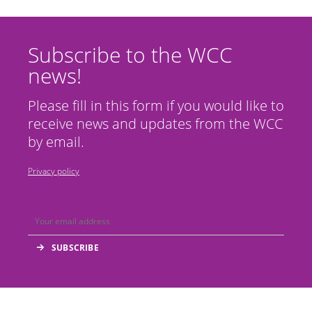
Subscribe to the WCC
news!
Please fill in this form if you would like to
receive news and updates from the WCC
by email.
Privacy policy