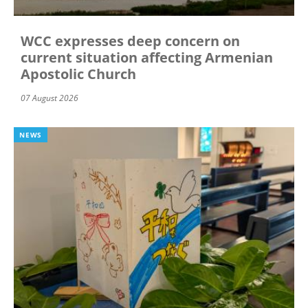
WCC expresses deep concern on
current situation affecting Armenian
Apostolic Church
07 August 2026
NEWS