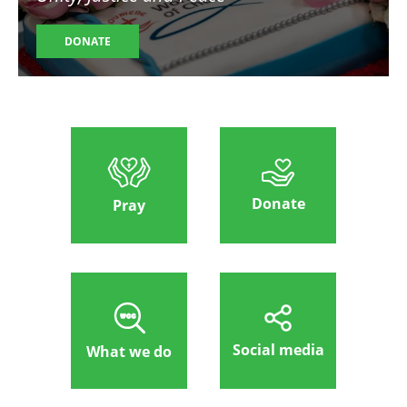
DONATE
Donate
Pray
Social media
What we do