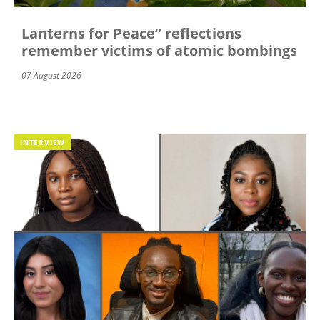
Lanterns for Peace” reflections
remember victims of atomic bombings
07 August 2026
INTERVIEW