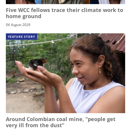
Five WCC fellows trace their climate work to
home ground
06 August 2026
FEATURE STORY
Around Colombian coal mine, “people get
very ill from the dust”