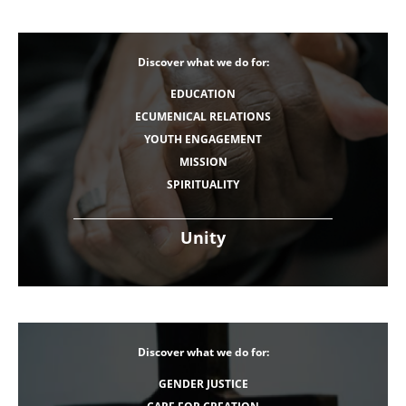
Discover what we do for:
EDUCATION
ECUMENICAL RELATIONS
YOUTH ENGAGEMENT
MISSION
SPIRITUALITY
Unity
Discover what we do for:
GENDER JUSTICE