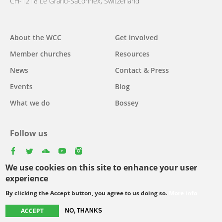
CH-1218 Le Grand-Saconnex, Switzerland
About the WCC
Get involved
Main
Member churches
Resources
navigation
News
Contact & Press
Events
Blog
What we do
Bossey
Follow us
facebook
twitter
youtube
youtube
instagram
We use cookies on this site to enhance your user
Select
experience
your
By clicking the Accept button, you agree to us doing so.
More info
Footer
language
© Copyright WCC 2026
Site Map
Conditions for Use
Privacy policy
ACCEPT
NO, THANKS
menu