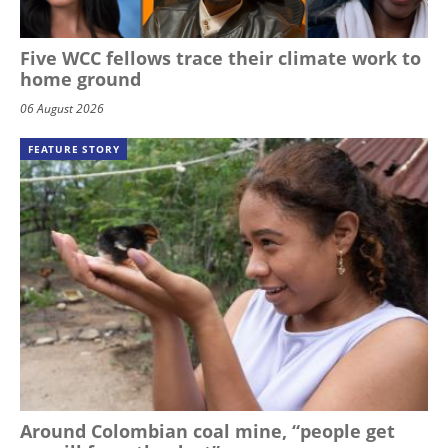
Five WCC fellows trace their climate work to
home ground
06 August 2026
FEATURE STORY
Around Colombian coal mine, “people get