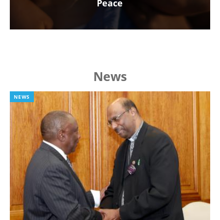
Peace
News
NEWS