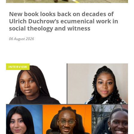
New book looks back on decades of
Ulrich Duchrow’s ecumenical work in
social theology and witness
06 August 2026
INTERVIEW