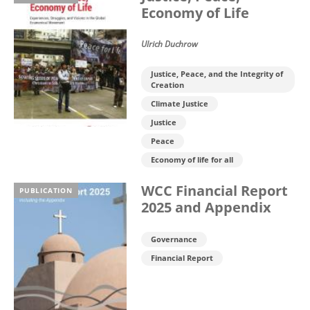
Economy of Life
Ulrich Duchrow
Justice, Peace, and the Integrity of
Creation
Climate Justice
Justice
Peace
Economy of life for all
WCC Financial Report
PUBLICATION
2025 and Appendix
Governance
Financial Report