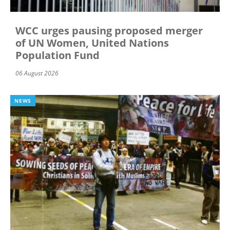
WCC urges pausing proposed merger
of UN Women, United Nations
Population Fund
06 August 2026
NEWS