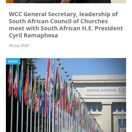
WCC General Secretary, leadership of
South African Council of Churches
meet with South African H.E. President
Cyril Ramaphosa
30 July 2026
NEWS