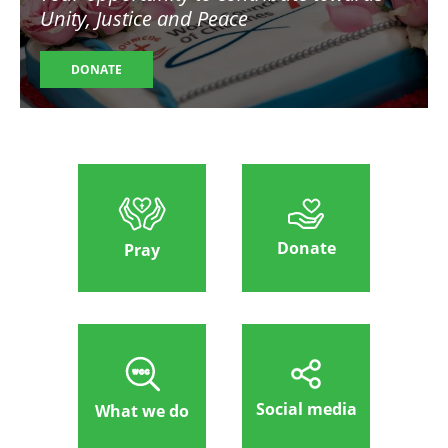
Unity, Justice and Peace
DONATE
Donate
Pray
Social media
What we do