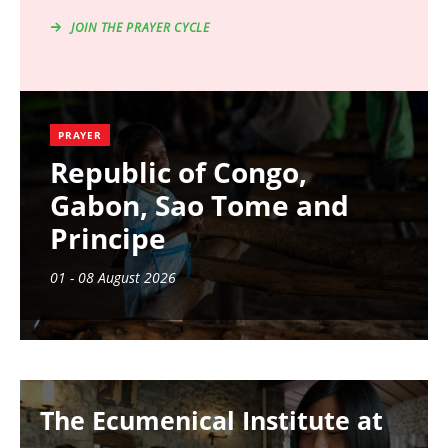
JOIN THE PRAYER CYCLE
PRAYER
Republic of Congo,
Gabon, Sao Tome and
Principe
01 - 08 August 2026
Image
The Ecumenical Institute at