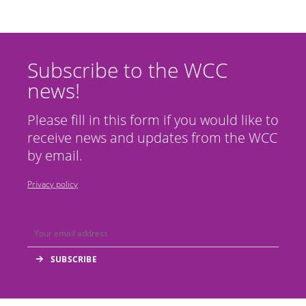
Subscribe to the WCC
news!
Please fill in this form if you would like to
receive news and updates from the WCC
by email.
Privacy policy