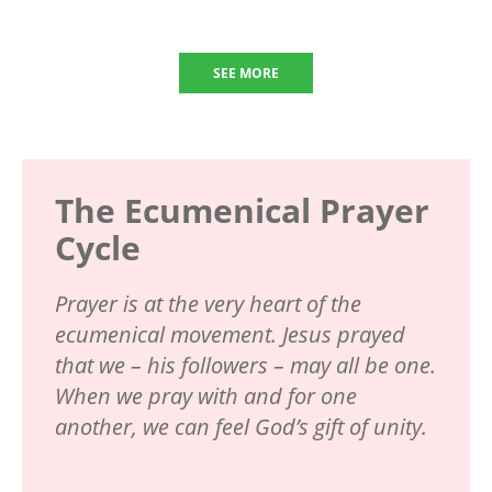
SEE MORE
The Ecumenical Prayer
Cycle
Prayer is at the very heart of the
ecumenical movement. Jesus prayed
that we – his followers – may all be one.
When we pray with and for one
another, we can feel God’s gift of unity.