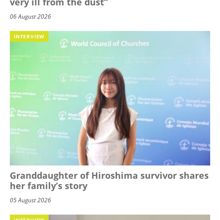
very ill from the dust”
06 August 2026
INTERVIEW
Granddaughter of Hiroshima survivor shares
her family’s story
05 August 2026
INTERVIEW