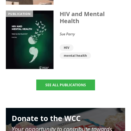
HIV and Mental
PUBLICATION
Health
Sue Parry
HIV
mental health
SEE ALL PUBLICATIONS
Image
Donate to the WCC
Your opportunity to contribute towards