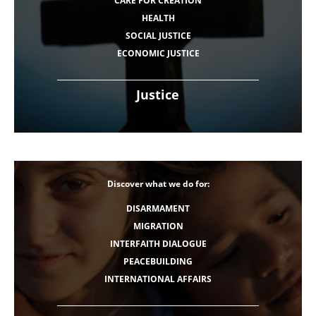
CARE FOR CREATION
HEALTH
SOCIAL JUSTICE
ECONOMIC JUSTICE
Justice
Discover what we do for:
DISARMAMENT
MIGRATION
INTERFAITH DIALOGUE
PEACEBUILDING
INTERNATIONAL AFFAIRS