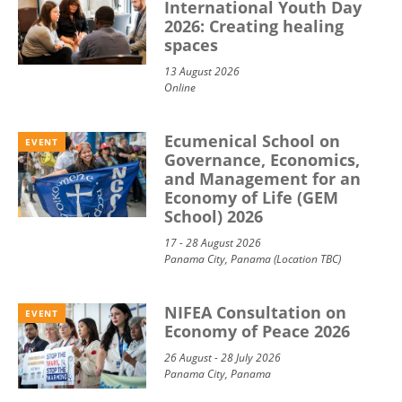
International Youth Day
2026: Creating healing
spaces
13 August 2026
Online
Ecumenical School on
EVENT
Governance, Economics,
and Management for an
Economy of Life (GEM
School) 2026
17 - 28 August 2026
Panama City, Panama (Location TBC)
NIFEA Consultation on
EVENT
Economy of Peace 2026
26 August - 28 July 2026
Panama City, Panama