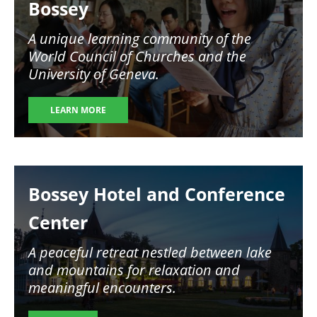
Bossey
A unique learning community of the
World Council of Churches and the
University of Geneva.
LEARN MORE
Image
Bossey Hotel and Conference
Center
A peaceful retreat nestled between lake
and mountains for relaxation and
meaningful encounters.