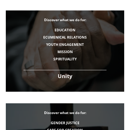
Discover what we do for:
EDUCATION
ECUMENICAL RELATIONS
YOUTH ENGAGEMENT
MISSION
SPIRITUALITY
Unity
Discover what we do for:
GENDER JUSTICE