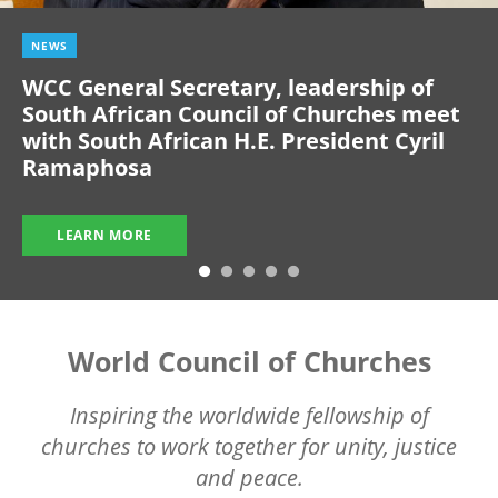
NEWS
WCC General Secretary, leadership of
South African Council of Churches meet
with South African H.E. President Cyril
Ramaphosa
LEARN MORE
World Council of Churches
Inspiring the worldwide fellowship of
churches to work together for unity, justice
and peace.