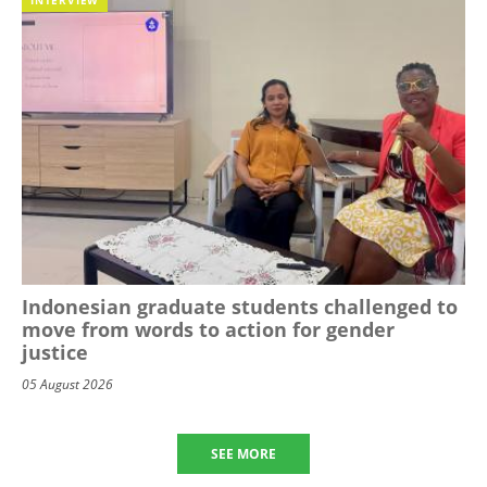
Indonesian graduate students challenged to
move from words to action for gender
justice
05 August 2026
SEE MORE