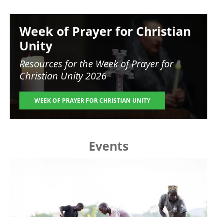
Image
Week of Prayer for Christian
Unity
Resources for the
Week of Prayer for
Christian Unity 2026
WEEK OF PRAYER FOR CHRISTIAN UNITY
Events
Image