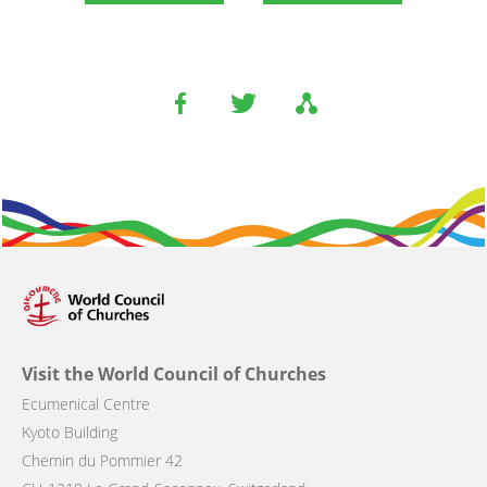
Visit the World Council of Churches
Ecumenical Centre
Kyoto Building
Chemin du Pommier 42