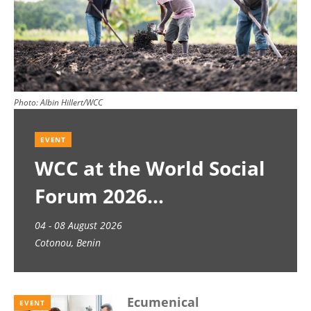
Photo:
Albin Hillert/WCC
EVENT
WCC at the World Social
Forum 2026
04 - 08 August 2026
Cotonou, Benin
Ecumenical
EVENT