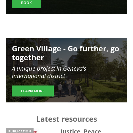
BOOK
Image
Green Village - Go further, go
together
A unique project in Geneva's
international district
LEARN MORE
Latest resources
Justice, Peace,
PUBLICATION