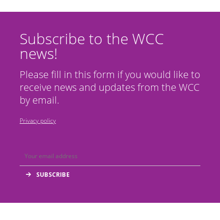
Subscribe to the WCC
news!
Please fill in this form if you would like to
receive news and updates from the WCC
by email.
Privacy policy