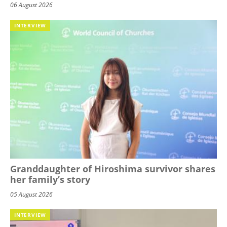
06 August 2026
INTERVIEW
Granddaughter of Hiroshima survivor shares
her family’s story
05 August 2026
INTERVIEW