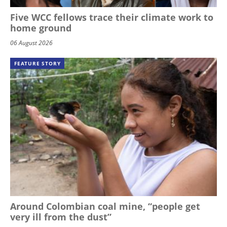
Five WCC fellows trace their climate work to
home ground
06 August 2026
FEATURE STORY
Around Colombian coal mine, “people get
very ill from the dust”