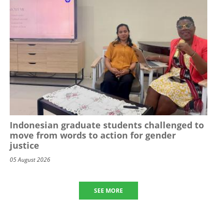
Indonesian graduate students challenged to
move from words to action for gender
justice
05 August 2026
SEE MORE