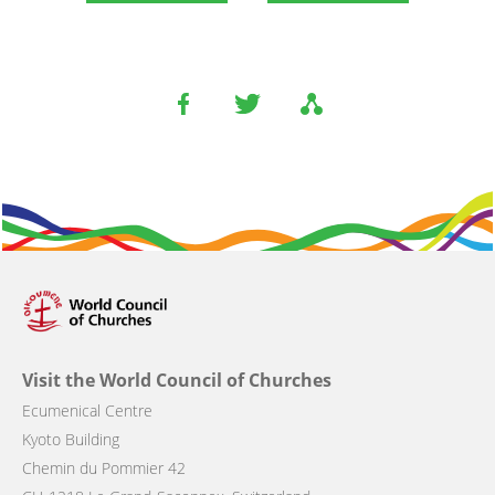
Visit the World Council of Churches
Ecumenical Centre
Kyoto Building
Chemin du Pommier 42