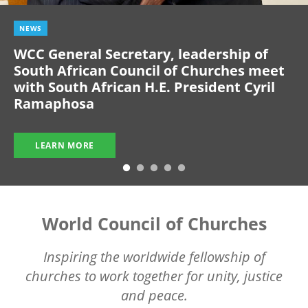
NEWS
WCC General Secretary, leadership of
South African Council of Churches meet
with South African H.E. President Cyril
Ramaphosa
LEARN MORE
World Council of Churches
Inspiring the worldwide fellowship of
churches to work together for unity, justice
and peace.