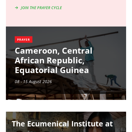
JOIN THE PRAYER CYCLE
PRAYER
Cameroon, Central
African Republic,
Equatorial Guinea
08 - 15 August 2026
Image
The Ecumenical Institute at