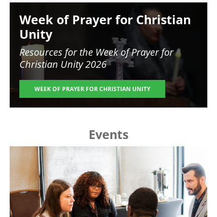
Image
Week of Prayer for Christian
Unity
Resources for the
Week of Prayer for
Christian Unity 2026
WEEK OF PRAYER FOR CHRISTIAN UNITY
Events
Image