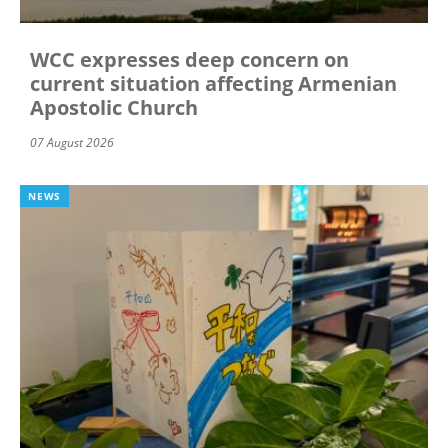
WCC expresses deep concern on
current situation affecting Armenian
Apostolic Church
07 August 2026
NEWS