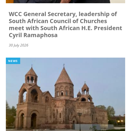
WCC General Secretary, leadership of
South African Council of Churches
meet with South African H.E. President
Cyril Ramaphosa
30 July 2026
NEWS