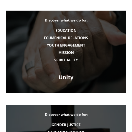
Discover what we do for:
EDUCATION
ECUMENICAL RELATIONS
YOUTH ENGAGEMENT
MISSION
SPIRITUALITY
Unity
Discover what we do for:
GENDER JUSTICE