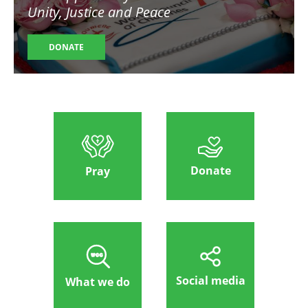
Unity, Justice and Peace
DONATE
Donate
Pray
Social media
What we do