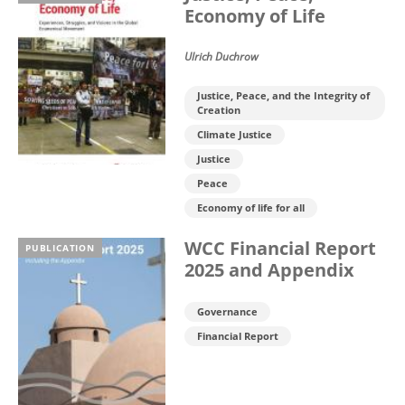
Economy of Life
Ulrich Duchrow
Justice, Peace, and the Integrity of
Creation
Climate Justice
Justice
Peace
Economy of life for all
WCC Financial Report
PUBLICATION
2025 and Appendix
Governance
Financial Report