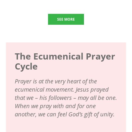
SEE MORE
The Ecumenical Prayer
Cycle
Prayer is at the very heart of the
ecumenical movement. Jesus prayed
that we – his followers – may all be one.
When we pray with and for one
another, we can feel God’s gift of unity.