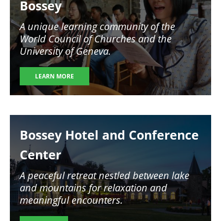
Bossey
A unique learning community of the
World Council of Churches and the
University of Geneva.
LEARN MORE
Image
Bossey Hotel and Conference
Center
A peaceful retreat nestled between lake
and mountains for relaxation and
meaningful encounters.