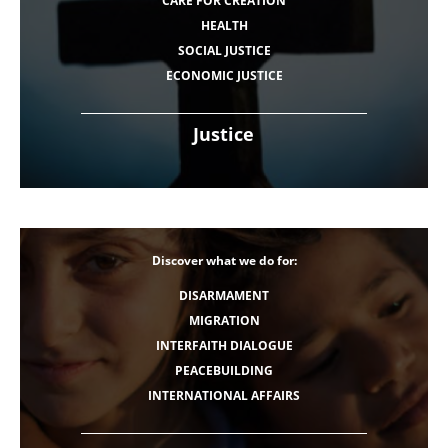
CARE FOR CREATION
HEALTH
SOCIAL JUSTICE
ECONOMIC JUSTICE
Justice
Discover what we do for:
DISARMAMENT
MIGRATION
INTERFAITH DIALOGUE
PEACEBUILDING
INTERNATIONAL AFFAIRS