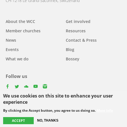
CH-1218 Le Grand-Saconnex, Switzerland
About the WCC
Get involved
Main
Member churches
Resources
navigation
News
Contact & Press
Events
Blog
What we do
Bossey
Follow us
facebook
twitter
youtube
youtube
instagram
We use cookies on this site to enhance your user
Select
experience
your
By clicking the Accept button, you agree to us doing so.
More info
Footer
language
© Copyright WCC 2026
Site Map
Conditions for Use
Privacy policy
ACCEPT
NO, THANKS
menu