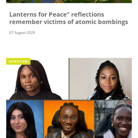
Lanterns for Peace” reflections
remember victims of atomic bombings
07 August 2026
INTERVIEW