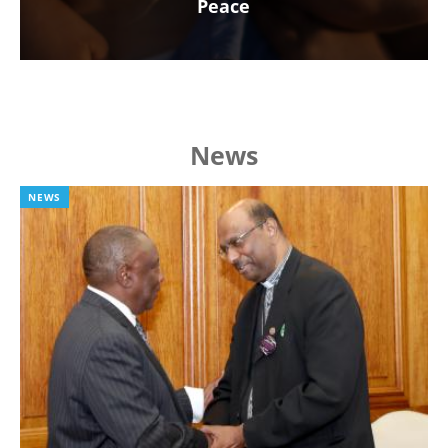
Peace
News
NEWS