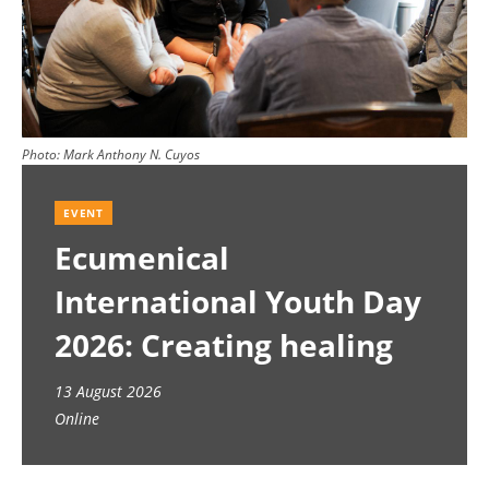
Photo:
Mark Anthony N. Cuyos
EVENT
Ecumenical
International Youth Day
2026: Creating healing
spaces
13 August 2026
Online