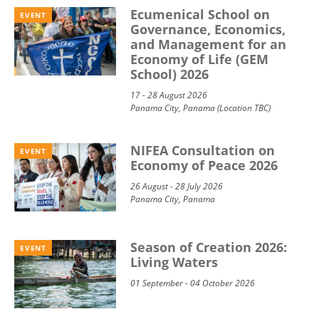
Ecumenical School on
EVENT
Governance, Economics,
and Management for an
Economy of Life (GEM
School) 2026
17 - 28 August 2026
Panama City, Panama (Location TBC)
NIFEA Consultation on
EVENT
Economy of Peace 2026
26 August - 28 July 2026
Panama City, Panama
Season of Creation 2026:
EVENT
Living Waters
01 September - 04 October 2026