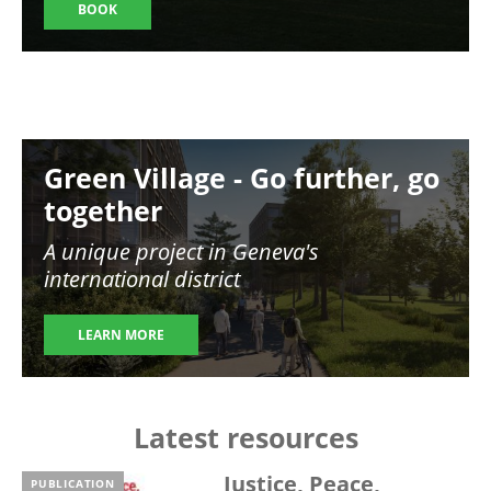
BOOK
Image
Green Village - Go further, go
together
A unique project in Geneva's
international district
LEARN MORE
Latest resources
Justice, Peace,
PUBLICATION