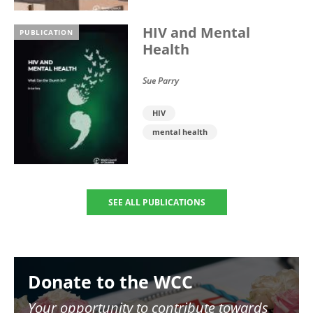
HIV and Mental
PUBLICATION
Health
Sue Parry
HIV
mental health
SEE ALL PUBLICATIONS
Image
Donate to the WCC
Your opportunity to contribute towards