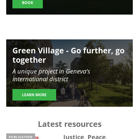
BOOK
Image
Green Village - Go further, go
together
A unique project in Geneva's
international district
LEARN MORE
Latest resources
Justice, Peace,
PUBLICATION