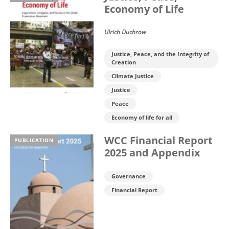
Economy of Life
Ulrich Duchrow
Justice, Peace, and the Integrity of
Creation
Climate Justice
Justice
Peace
Economy of life for all
WCC Financial Report
PUBLICATION
2025 and Appendix
Governance
Financial Report