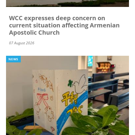
WCC expresses deep concern on
current situation affecting Armenian
Apostolic Church
07 August 2026
NEWS