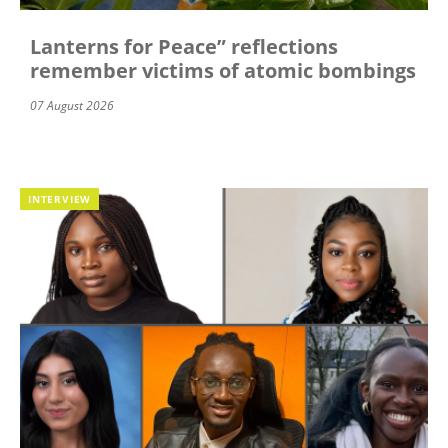
Lanterns for Peace” reflections
remember victims of atomic bombings
07 August 2026
INTERVIEW