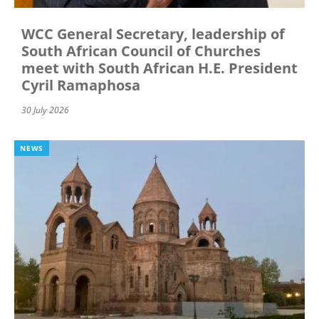
WCC General Secretary, leadership of
South African Council of Churches
meet with South African H.E. President
Cyril Ramaphosa
30 July 2026
NEWS