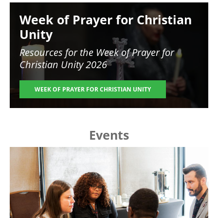
Image
Week of Prayer for Christian
Unity
Resources for the
Week of Prayer for
Christian Unity 2026
WEEK OF PRAYER FOR CHRISTIAN UNITY
Events
Image