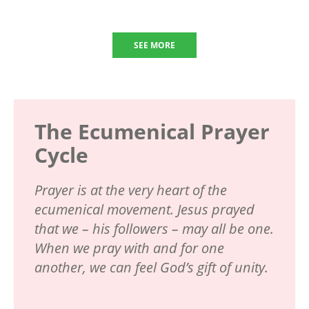
SEE MORE
The Ecumenical Prayer
Cycle
Prayer is at the very heart of the
ecumenical movement. Jesus prayed
that we – his followers – may all be one.
When we pray with and for one
another, we can feel God’s gift of unity.