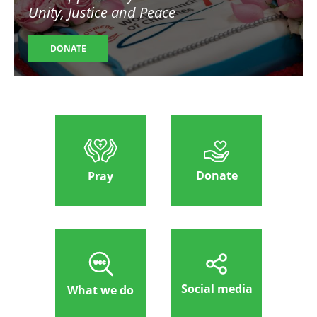
Unity, Justice and Peace
DONATE
Donate
Pray
Social media
What we do