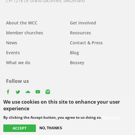
CH-1218 Le Grand-Saconnex, Switzerland
About the WCC
Get involved
Main
Member churches
Resources
navigation
News
Contact & Press
Events
Blog
What we do
Bossey
Follow us
facebook
twitter
youtube
youtube
instagram
We use cookies on this site to enhance your user
Select
experience
your
By clicking the Accept button, you agree to us doing so.
More info
Footer
language
© Copyright WCC 2026
Site Map
Conditions for Use
Privacy policy
ACCEPT
NO, THANKS
menu