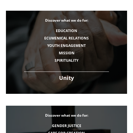
Discover what we do for:
EDUCATION
ECUMENICAL RELATIONS
YOUTH ENGAGEMENT
MISSION
SPIRITUALITY
Unity
Discover what we do for:
GENDER JUSTICE