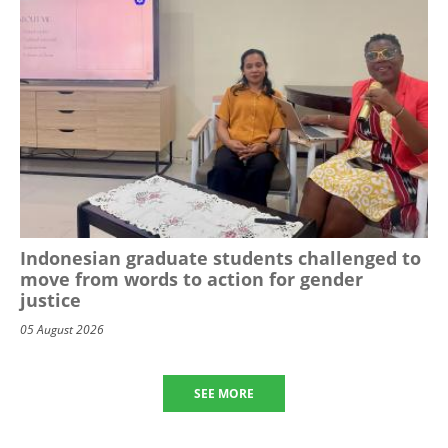
Indonesian graduate students challenged to
move from words to action for gender
justice
05 August 2026
SEE MORE