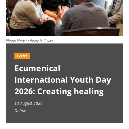
Photo:
Mark Anthony N. Cuyos
EVENT
Ecumenical
International Youth Day
2026: Creating healing
spaces
13 August 2026
Online