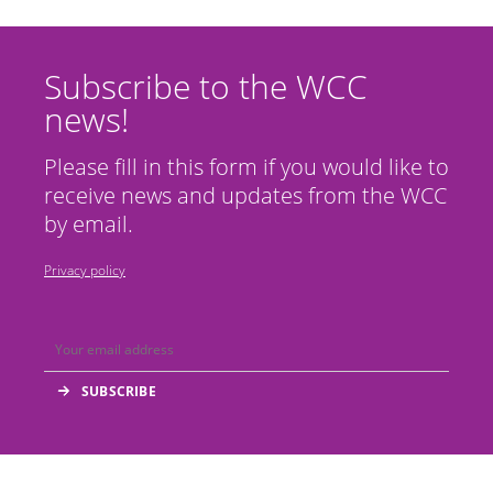
Subscribe to the WCC
news!
Please fill in this form if you would like to
receive news and updates from the WCC
by email.
Privacy policy