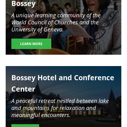
Bossey
A unique learning community of the
World Council of Churches and the
University of Geneva.
LEARN MORE
Image
Bossey Hotel and Conference
Center
A peaceful retreat nestled between lake
and mountains for relaxation and
meaningful encounters.