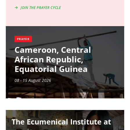
JOIN THE PRAYER CYCLE
PRAYER
Cameroon, Central
African Republic,
Equatorial Guinea
08 - 15 August 2026
Image
The Ecumenical Institute at