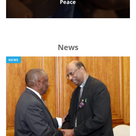
Peace
News
NEWS