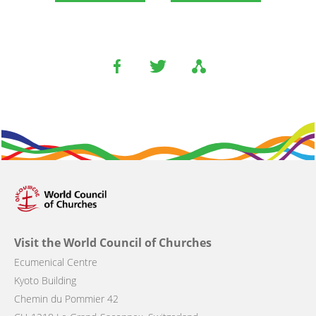
Visit the World Council of Churches
Ecumenical Centre
Kyoto Building
Chemin du Pommier 42