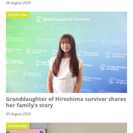
06 August 2026
INTERVIEW
Granddaughter of Hiroshima survivor shares
her family’s story
05 August 2026
INTERVIEW