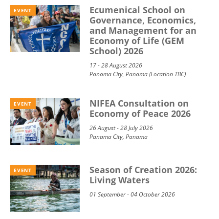
Ecumenical School on
EVENT
Governance, Economics,
and Management for an
Economy of Life (GEM
School) 2026
17 - 28 August 2026
Panama City, Panama (Location TBC)
NIFEA Consultation on
EVENT
Economy of Peace 2026
26 August - 28 July 2026
Panama City, Panama
Season of Creation 2026:
EVENT
Living Waters
01 September - 04 October 2026