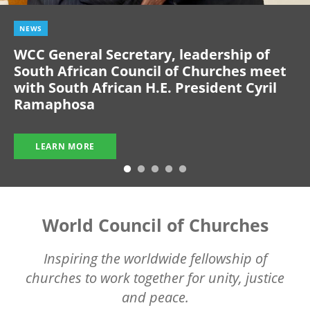
NEWS
WCC General Secretary, leadership of
South African Council of Churches meet
with South African H.E. President Cyril
Ramaphosa
LEARN MORE
World Council of Churches
Inspiring the worldwide fellowship of
churches to work together for unity, justice
and peace.