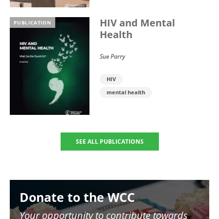
HIV and Mental
PUBLICATION
Health
Sue Parry
HIV
mental health
SEE ALL PUBLICATIONS
Image
Donate to the WCC
Your opportunity to contribute towards