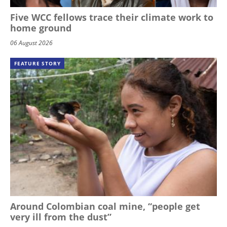
Five WCC fellows trace their climate work to
home ground
06 August 2026
FEATURE STORY
Around Colombian coal mine, “people get
very ill from the dust”