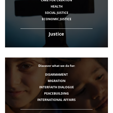
CARE FOR CREATION
HEALTH
SOCIAL JUSTICE
ECONOMIC JUSTICE
Justice
Discover what we do for:
DISARMAMENT
MIGRATION
INTERFAITH DIALOGUE
PEACEBUILDING
INTERNATIONAL AFFAIRS