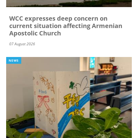
WCC expresses deep concern on
current situation affecting Armenian
Apostolic Church
07 August 2026
NEWS