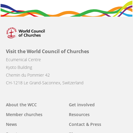
Visit the World Council of Churches
Ecumenical Centre
Kyoto Building
Chemin du Pommier 42
CH-1218 Le Grand-Saconnex, Switzerland
About the WCC
Get involved
Main
Member churches
Resources
navigation
News
Contact & Press