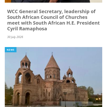
WCC General Secretary, leadership of
South African Council of Churches
meet with South African H.E. President
Cyril Ramaphosa
30 July 2026
NEWS