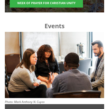
WEEK OF PRAYER FOR CHRISTIAN UNITY
Events
Image
Photo:
Mark Anthony N. Cuyos