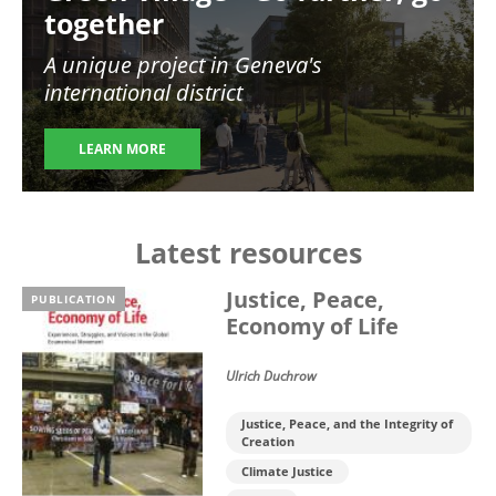
together
A unique project in Geneva's
international district
LEARN MORE
Latest resources
Justice, Peace,
PUBLICATION
Economy of Life
Ulrich Duchrow
Justice, Peace, and the Integrity of
Creation
Climate Justice