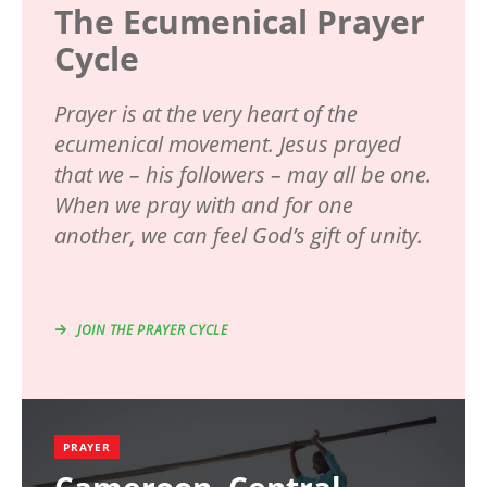
The Ecumenical Prayer
Cycle
Prayer is at the very heart of the
ecumenical movement. Jesus prayed
that we – his followers – may all be one.
When we pray with and for one
another, we can feel God’s gift of unity.
JOIN THE PRAYER CYCLE
PRAYER