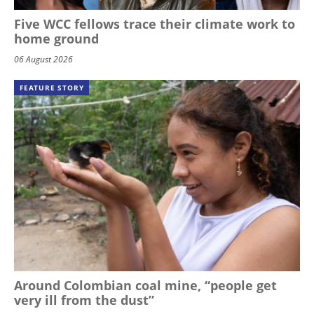
Five WCC fellows trace their climate work to
home ground
06 August 2026
FEATURE STORY
Around Colombian coal mine, “people get
very ill from the dust”