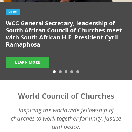
NEWS
WCC General Secretary, leadership of
South African Council of Churches meet
with South African H.E. President Cyril
Ramaphosa
LEARN MORE
World Council of Churches
Inspiring the worldwide fellowship of
churches to work together for unity, justice
and peace.