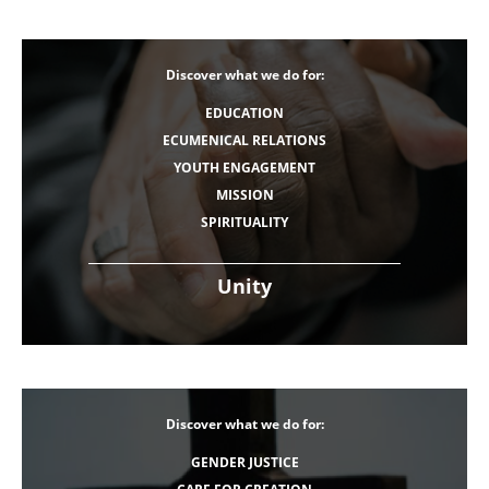
Discover what we do for:
EDUCATION
ECUMENICAL RELATIONS
YOUTH ENGAGEMENT
MISSION
SPIRITUALITY
Unity
Discover what we do for:
GENDER JUSTICE