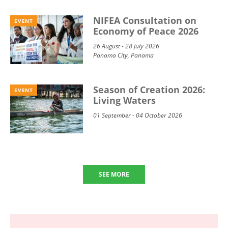
NIFEA Consultation on
EVENT
Economy of Peace 2026
26 August - 28 July 2026
Panama City, Panama
Season of Creation 2026:
EVENT
Living Waters
01 September - 04 October 2026
SEE MORE