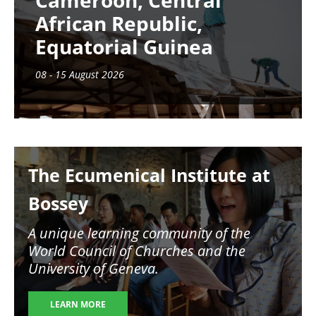
Cameroon, Central
African Republic,
Equatorial Guinea
08 - 15 August 2026
Image
The Ecumenical Institute at
Bossey
A unique learning community of the
World Council of Churches and the
University of Geneva.
LEARN MORE