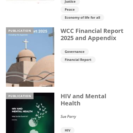
Justice
Peace
Economy of life for all
WCC Financial Report
PUBLICATION
2025 and Appendix
Governance
Financial Report
HIV and Mental
PUBLICATION
Health
Sue Parry
HIV