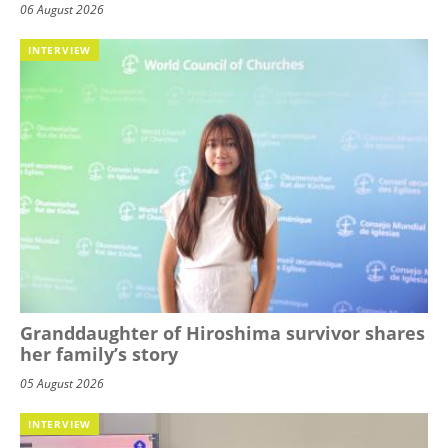
06 August 2026
INTERVIEW
Granddaughter of Hiroshima survivor shares
her family’s story
05 August 2026
INTERVIEW