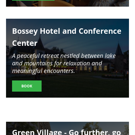
Image
Bossey Hotel and Conference
Center
A peaceful retreat nestled between lake
and mountains for relaxation and
meaningful encounters.
BOOK
Image
Green Village - Go further, go