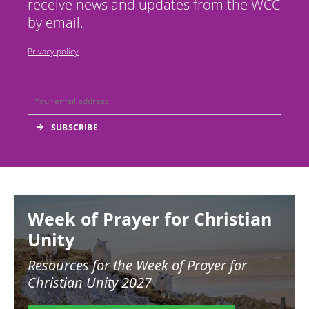
receive news and updates from the WCC
by email.
Privacy policy
Image
Week of Prayer for Christian
Unity
Resources for the
Week of Prayer for
Christian Unity 2027