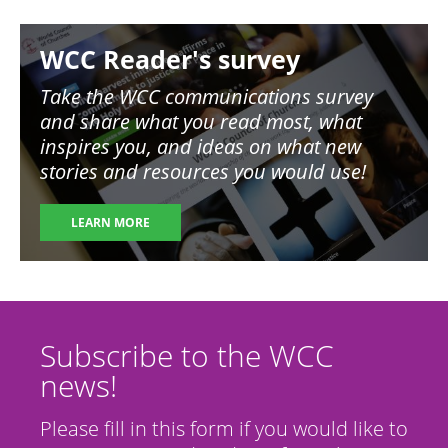
Image
WCC Reader's survey
Take the WCC communications survey
and share what you read most, what
inspires you, and ideas on what new
stories and resources you would use!
LEARN MORE
Subscribe to the WCC
news!
Please fill in this form if you would like to