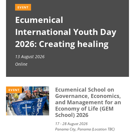
EVENT
Ecumenical
International Youth Day
2026: Creating healing
spaces
13 August 2026
Online
Ecumenical School on
EVENT
Governance, Economics,
and Management for an
Economy of Life (GEM
School) 2026
17 - 28 August 2026
Panama City, Panama (Location TBC)