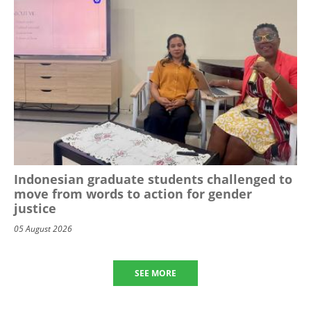
Indonesian graduate students challenged to
move from words to action for gender
justice
05 August 2026
SEE MORE