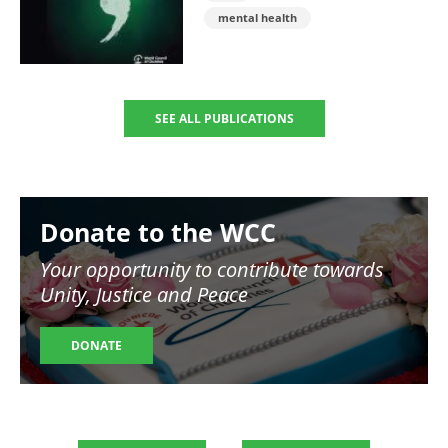
mental health
SEE ALL PUBLICATIONS
Image
Donate to the WCC
Your opportunity to contribute towards
Unity, Justice and Peace
DONATE