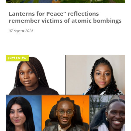
Lanterns for Peace” reflections
remember victims of atomic bombings
07 August 2026
INTERVIEW