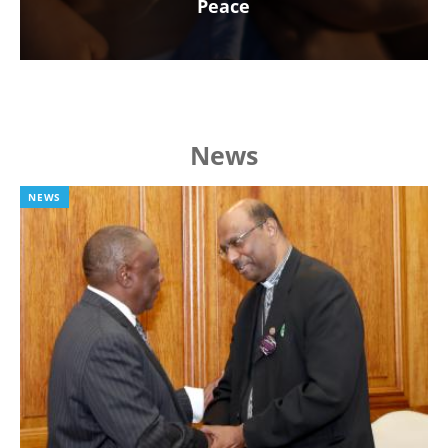
Peace
News
NEWS