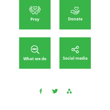
Donate
Pray
Social media
What we do