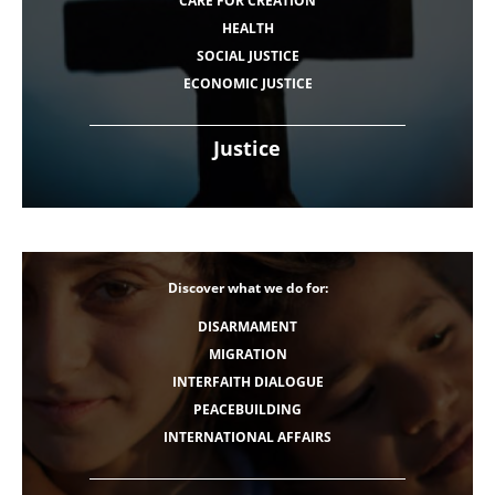
CARE FOR CREATION
HEALTH
SOCIAL JUSTICE
ECONOMIC JUSTICE
Justice
Discover what we do for:
DISARMAMENT
MIGRATION
INTERFAITH DIALOGUE
PEACEBUILDING
INTERNATIONAL AFFAIRS