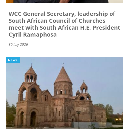
WCC General Secretary, leadership of
South African Council of Churches
meet with South African H.E. President
Cyril Ramaphosa
30 July 2026
NEWS