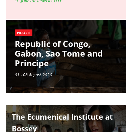
JOIN THE PRAYER CYCLE
PRAYER
Republic of Congo,
Gabon, Sao Tome and
Principe
01 - 08 August 2026
Image
The Ecumenical Institute at
Bossey