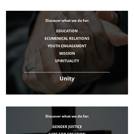
Discover what we do for:
EDUCATION
ECUMENICAL RELATIONS
YOUTH ENGAGEMENT
MISSION
SPIRITUALITY
Unity
Discover what we do for:
GENDER JUSTICE