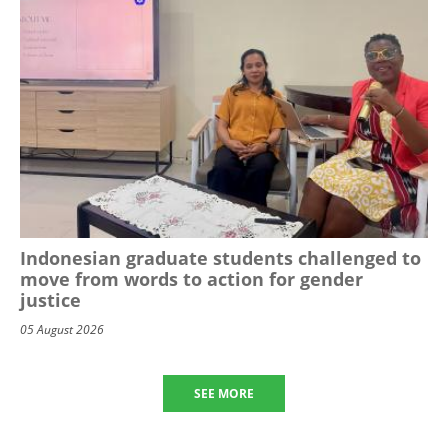
Indonesian graduate students challenged to
move from words to action for gender
justice
05 August 2026
SEE MORE