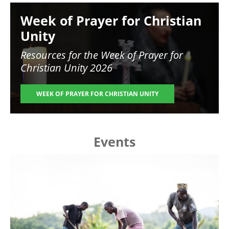
Image
Week of Prayer for Christian
Unity
Resources for the
Week of Prayer for
Christian Unity 2026
WEEK OF PRAYER FOR CHRISTIAN UNITY
Events
Image