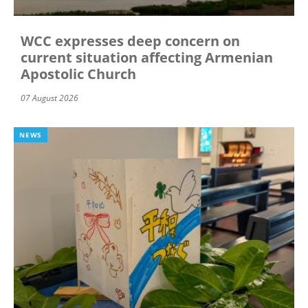
WCC expresses deep concern on
current situation affecting Armenian
Apostolic Church
07 August 2026
NEWS