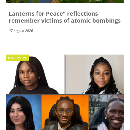
Lanterns for Peace” reflections
remember victims of atomic bombings
07 August 2026
INTERVIEW