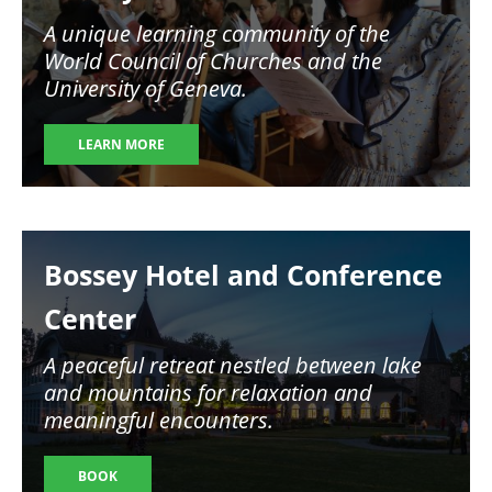
A unique learning community of the
World Council of Churches and the
University of Geneva.
LEARN MORE
Image
Bossey Hotel and Conference
Center
A peaceful retreat nestled between lake
and mountains for relaxation and
meaningful encounters.
BOOK