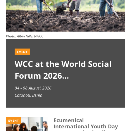
Photo:
Albin Hillert/WCC
EVENT
WCC at the World Social
Forum 2026
04 - 08 August 2026
Cotonou, Benin
Ecumenical
EVENT
International Youth Day