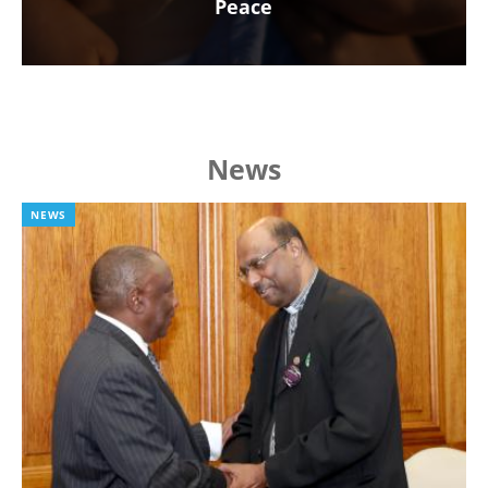
Peace
News
NEWS