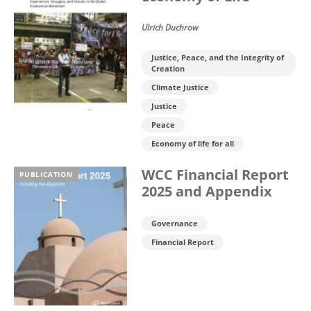
Ulrich Duchrow
Justice, Peace, and the Integrity of
Creation
Climate Justice
Justice
Peace
Economy of life for all
WCC Financial Report
PUBLICATION
2025 and Appendix
Governance
Financial Report