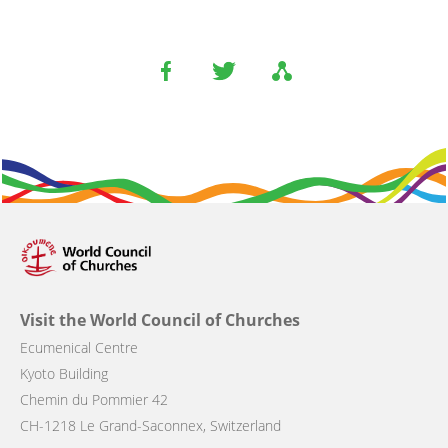
Visit the World Council of Churches
Ecumenical Centre
Kyoto Building
Chemin du Pommier 42
CH-1218 Le Grand-Saconnex, Switzerland