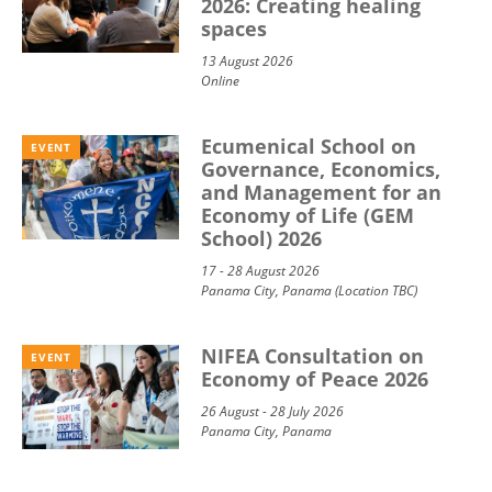
2026: Creating healing
spaces
13 August 2026
Online
Ecumenical School on
EVENT
Governance, Economics,
and Management for an
Economy of Life (GEM
School) 2026
17 - 28 August 2026
Panama City, Panama (Location TBC)
NIFEA Consultation on
EVENT
Economy of Peace 2026
26 August - 28 July 2026
Panama City, Panama