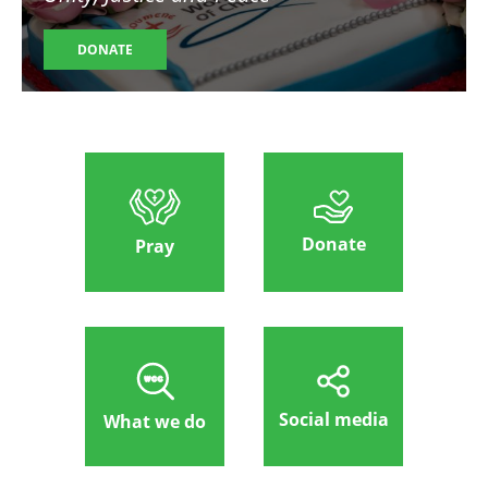
DONATE
Donate
Pray
Social media
What we do