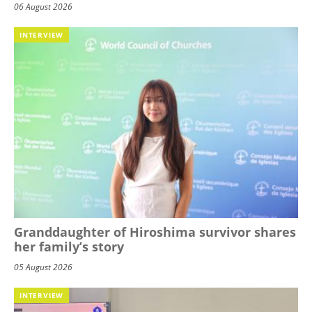
06 August 2026
INTERVIEW
Granddaughter of Hiroshima survivor shares
her family’s story
05 August 2026
INTERVIEW