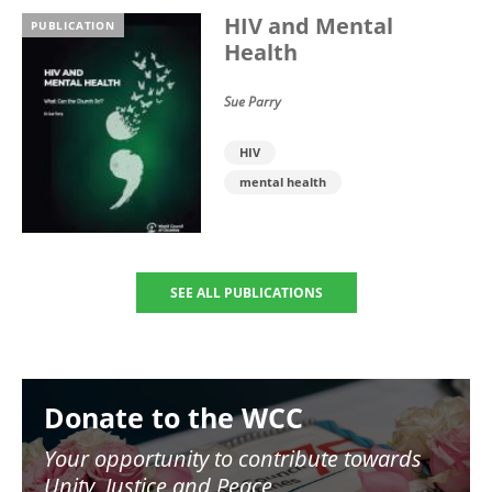
HIV and Mental
PUBLICATION
Health
Sue Parry
HIV
mental health
SEE ALL PUBLICATIONS
Image
Donate to the WCC
Your opportunity to contribute towards
Unity, Justice and Peace