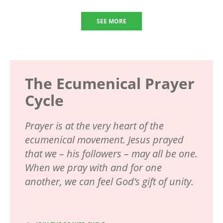
SEE MORE
The Ecumenical Prayer
Cycle
Prayer is at the very heart of the
ecumenical movement. Jesus prayed
that we – his followers – may all be one.
When we pray with and for one
another, we can feel God’s gift of unity.