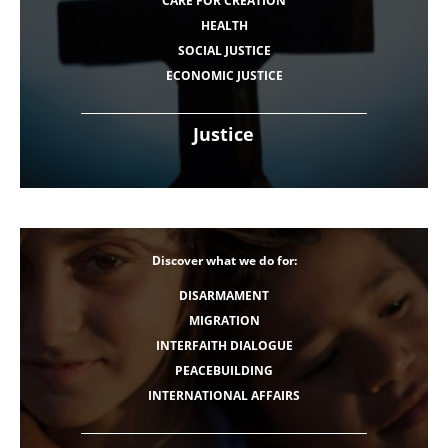
CARE FOR CREATION
HEALTH
SOCIAL JUSTICE
ECONOMIC JUSTICE
Justice
Discover what we do for:
DISARMAMENT
MIGRATION
INTERFAITH DIALOGUE
PEACEBUILDING
INTERNATIONAL AFFAIRS