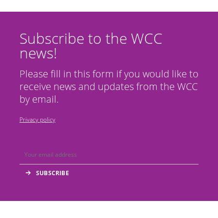
Subscribe to the WCC
news!
Please fill in this form if you would like to
receive news and updates from the WCC
by email.
Privacy policy