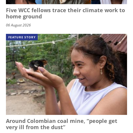
Five WCC fellows trace their climate work to
home ground
06 August 2026
FEATURE STORY
Around Colombian coal mine, “people get
very ill from the dust”