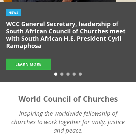
NEWS
WCC General Secretary, leadership of
South African Council of Churches meet
with South African H.E. President Cyril
Ramaphosa
LEARN MORE
World Council of Churches
Inspiring the worldwide fellowship of
churches to work together for unity, justice
and peace.