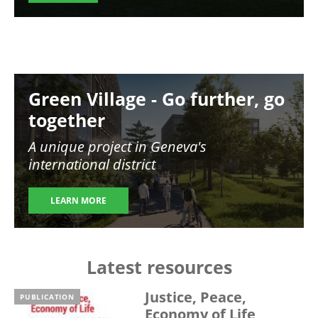
Image
Green Village - Go further, go
together
A unique project in Geneva's
international district
LEARN MORE
Latest resources
Justice, Peace,
PUBLICATION
Economy of Life