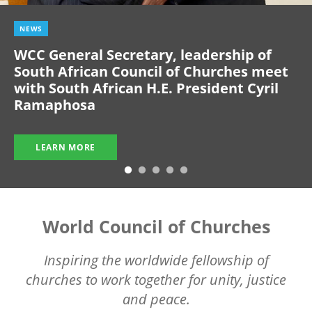
NEWS
WCC General Secretary, leadership of
South African Council of Churches meet
with South African H.E. President Cyril
Ramaphosa
LEARN MORE
World Council of Churches
Inspiring the worldwide fellowship of
churches to work together for unity, justice
and peace.