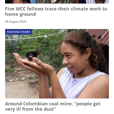
Five WCC fellows trace their climate work to
home ground
06 August 2026
FEATURE STORY
Around Colombian coal mine, “people get
very ill from the dust”