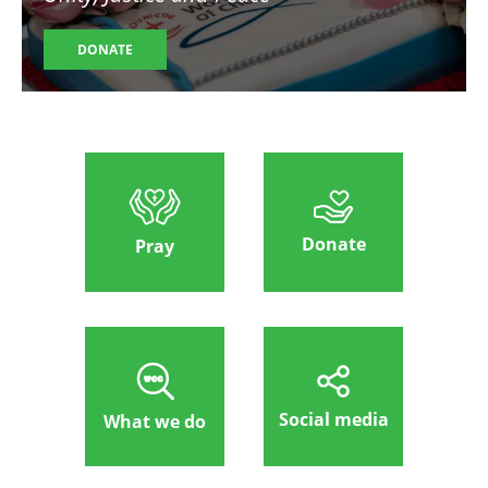
DONATE
Donate
Pray
Social media
What we do