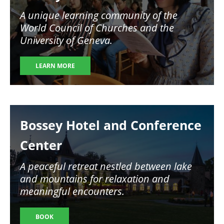
A unique learning community of the
World Council of Churches and the
University of Geneva.
LEARN MORE
Image
Bossey Hotel and Conference
Center
A peaceful retreat nestled between lake
and mountains for relaxation and
meaningful encounters.
BOOK