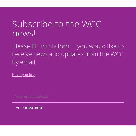
Subscribe to the WCC
news!
Please fill in this form if you would like to
receive news and updates from the WCC
by email.
Privacy policy