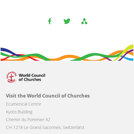
Visit the World Council of Churches
Ecumenical Centre
Kyoto Building
Chemin du Pommier 42
CH-1218 Le Grand-Saconnex, Switzerland