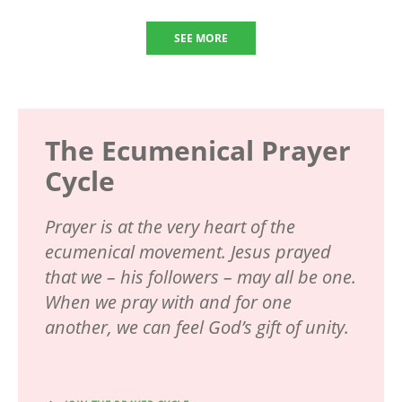
SEE MORE
The Ecumenical Prayer
Cycle
Prayer is at the very heart of the
ecumenical movement. Jesus prayed
that we – his followers – may all be one.
When we pray with and for one
another, we can feel God’s gift of unity.