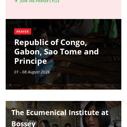
JOIN THE PRAYER CYCLE
PRAYER
Republic of Congo,
Gabon, Sao Tome and
Principe
01 - 08 August 2026
Image
The Ecumenical Institute at
Bossey