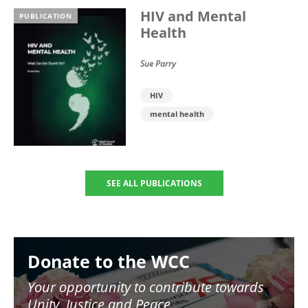
HIV and Mental
PUBLICATION
Health
Sue Parry
HIV
mental health
SEE ALL PUBLICATIONS
Image
Donate to the WCC
Your opportunity to contribute towards
Unity, Justice and Peace