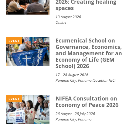
2026: Creating healing
spaces
13 August 2026
Online
Ecumenical School on
EVENT
Governance, Economics,
and Management for an
Economy of Life (GEM
School) 2026
17 - 28 August 2026
Panama City, Panama (Location TBC)
NIFEA Consultation on
EVENT
Economy of Peace 2026
26 August - 28 July 2026
Panama City, Panama