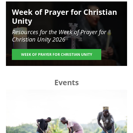
Image
Week of Prayer for Christian
Unity
Resources for the
Week of Prayer for
Christian Unity 2026
WEEK OF PRAYER FOR CHRISTIAN UNITY
Events
Image