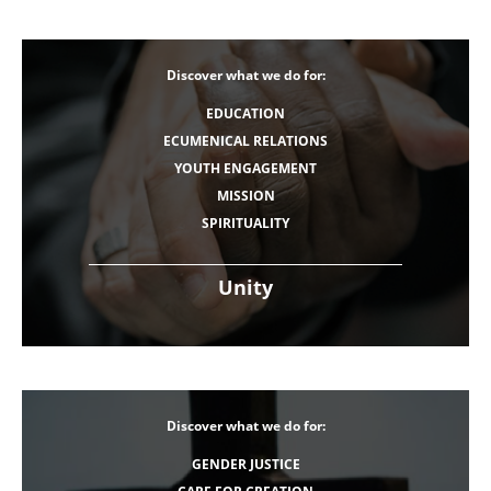
Discover what we do for:
EDUCATION
ECUMENICAL RELATIONS
YOUTH ENGAGEMENT
MISSION
SPIRITUALITY
Unity
Discover what we do for:
GENDER JUSTICE