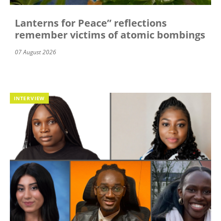
Lanterns for Peace” reflections
remember victims of atomic bombings
07 August 2026
INTERVIEW