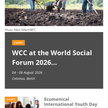
Photo:
Albin Hillert/WCC
EVENT
WCC at the World Social
Forum 2026
04 - 08 August 2026
Cotonou, Benin
Ecumenical
EVENT
International Youth Day