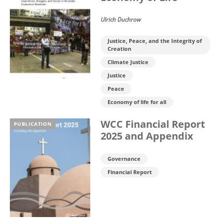
Ulrich Duchrow
Justice, Peace, and the Integrity of
Creation
Climate Justice
Justice
Peace
Economy of life for all
WCC Financial Report
PUBLICATION
2025 and Appendix
Governance
Financial Report