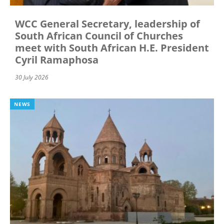
WCC General Secretary, leadership of
South African Council of Churches
meet with South African H.E. President
Cyril Ramaphosa
30 July 2026
NEWS