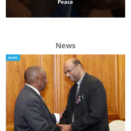
Peace
News
NEWS