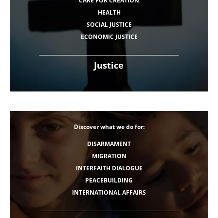
CARE FOR CREATION
HEALTH
SOCIAL JUSTICE
ECONOMIC JUSTICE
Justice
Discover what we do for:
DISARMAMENT
MIGRATION
INTERFAITH DIALOGUE
PEACEBUILDING
INTERNATIONAL AFFAIRS