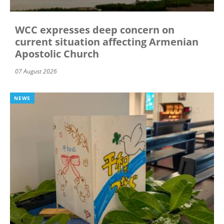
WCC expresses deep concern on
current situation affecting Armenian
Apostolic Church
07 August 2026
NEWS