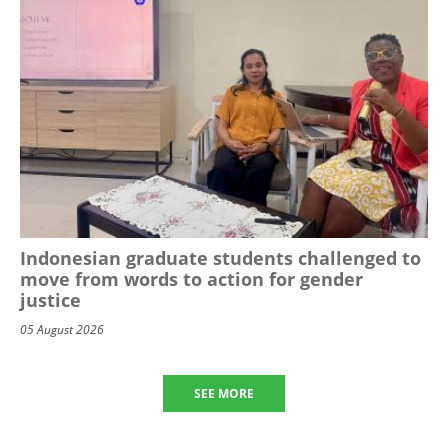
Indonesian graduate students challenged to
move from words to action for gender
justice
05 August 2026
SEE MORE