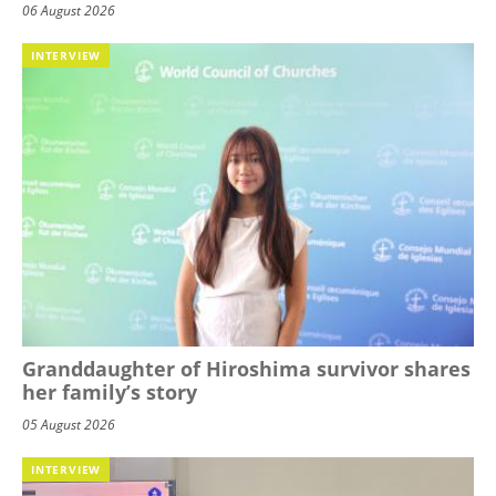
06 August 2026
INTERVIEW
Granddaughter of Hiroshima survivor shares
her family’s story
05 August 2026
INTERVIEW