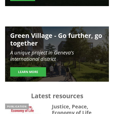
Image
Green Village - Go further, go
together
A unique project in Geneva's
international district
LEARN MORE
Latest resources
Justice, Peace,
PUBLICATION
Economy of Life