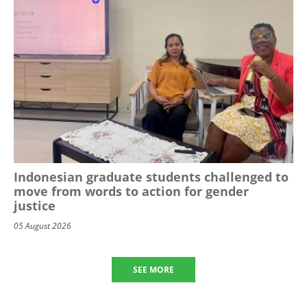
Indonesian graduate students challenged to
move from words to action for gender
justice
05 August 2026
SEE MORE