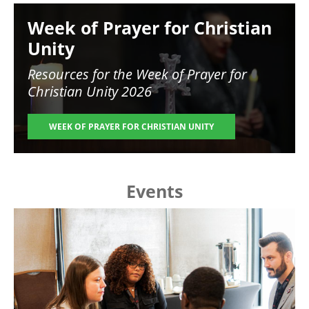
Image
Week of Prayer for Christian
Unity
Resources for the
Week of Prayer for
Christian Unity 2026
WEEK OF PRAYER FOR CHRISTIAN UNITY
Events
Image