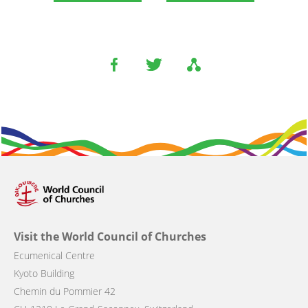
Visit the World Council of Churches
Ecumenical Centre
Kyoto Building
Chemin du Pommier 42