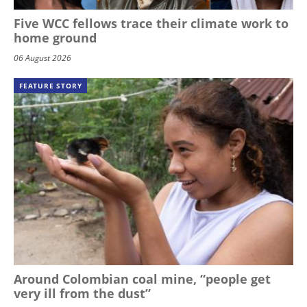
Five WCC fellows trace their climate work to
home ground
06 August 2026
FEATURE STORY
Around Colombian coal mine, “people get
very ill from the dust”