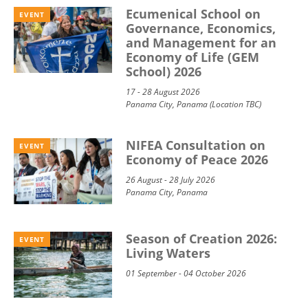
Ecumenical School on
EVENT
Governance, Economics,
and Management for an
Economy of Life (GEM
School) 2026
17 - 28 August 2026
Panama City, Panama (Location TBC)
NIFEA Consultation on
EVENT
Economy of Peace 2026
26 August - 28 July 2026
Panama City, Panama
Season of Creation 2026:
EVENT
Living Waters
01 September - 04 October 2026