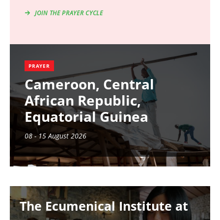
JOIN THE PRAYER CYCLE
PRAYER
Cameroon, Central
African Republic,
Equatorial Guinea
08 - 15 August 2026
Image
The Ecumenical Institute at