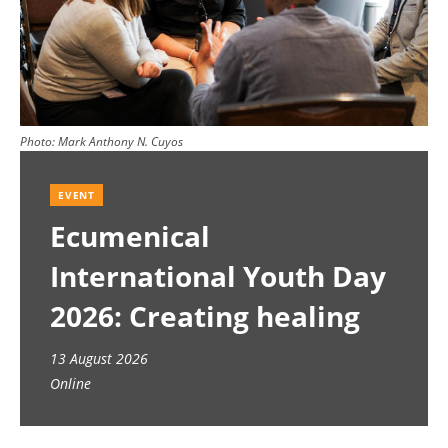
Photo:
Mark Anthony N. Cuyos
EVENT
Ecumenical
International Youth Day
2026: Creating healing
spaces
13 August 2026
Online