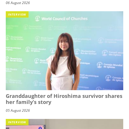
06 August 2026
INTERVIEW
Granddaughter of Hiroshima survivor shares
her family’s story
05 August 2026
INTERVIEW