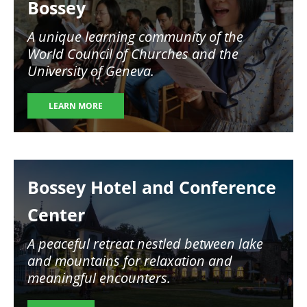
Bossey
A unique learning community of the
World Council of Churches and the
University of Geneva.
LEARN MORE
Image
Bossey Hotel and Conference
Center
A peaceful retreat nestled between lake
and mountains for relaxation and
meaningful encounters.