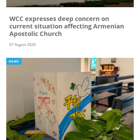
WCC expresses deep concern on
current situation affecting Armenian
Apostolic Church
07 August 2026
NEWS