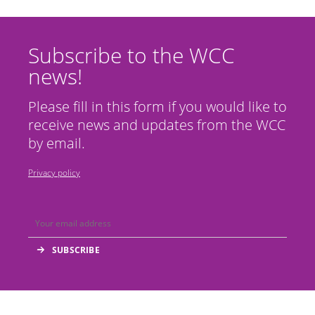
Subscribe to the WCC
news!
Please fill in this form if you would like to
receive news and updates from the WCC
by email.
Privacy policy