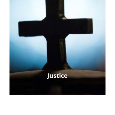
Justice