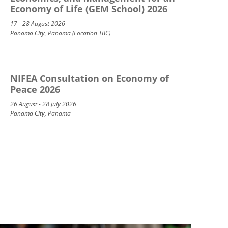
Economy of Life (GEM School) 2026
17 - 28 August 2026
Panama City, Panama (Location TBC)
NIFEA Consultation on Economy of
Peace 2026
26 August - 28 July 2026
Panama City, Panama