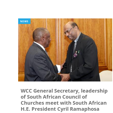
NEWS
WCC General Secretary, leadership
of South African Council of
Churches meet with South African
H.E. President Cyril Ramaphosa