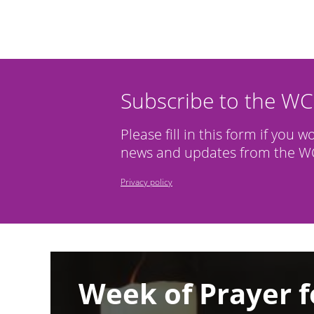
Subscribe to the W
Please fill in this form if you w
news and updates from the WC
Privacy policy
Image
Week of Prayer f