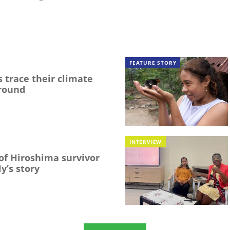
FEATURE STORY
 trace their climate
round
INTERVIEW
f Hiroshima survivor
y’s story