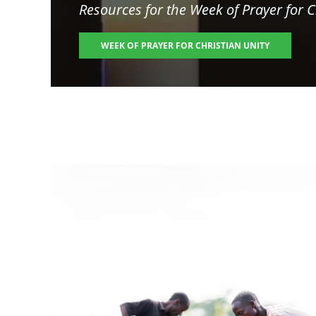
Resources for the
Week of Prayer for C
WEEK OF PRAYER FOR CHRISTIAN UNITY
Image