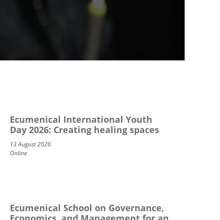
Ecumenical International Youth
Day 2026: Creating healing spaces
13 August 2026
Online
Ecumenical School on Governance,
Economics, and Management for an