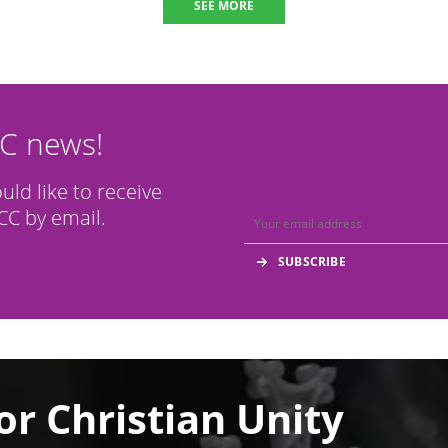
SEE MORE
CC news!
ould like to receive
C by email.
or Christian Unity