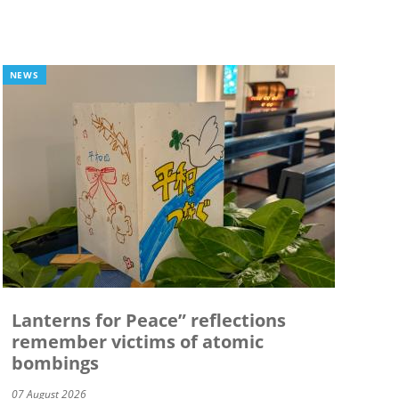
NEWS
Lanterns for Peace” reflections
remember victims of atomic
bombings
07 August 2026