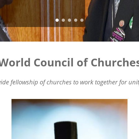
World Council of Churche
ide fellowship of churches to work together for unit