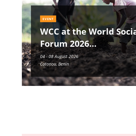
EVENT
WCC at the World Soci
Forum 2026
04 - 08 August 2026
Cotonou, Benin