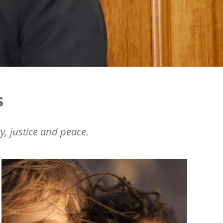
s
y, justice and peace.