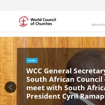
Skip
to
main
content
About th
Ma
Image
nav
NEWS
WCC General Secretary
South African Council
meet with South Afric
President Cyril Rama