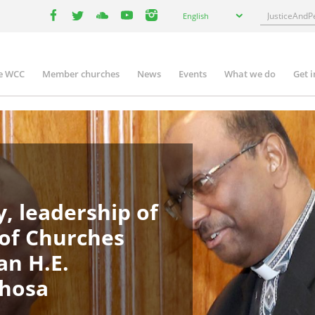
Select
Search
English
your
facebook
twitter
youtube
youtube
instagram
language
e WCC
Member churches
News
Events
What we do
Get 
in
igation
, leadership of
 of Churches
an H.E.
phosa