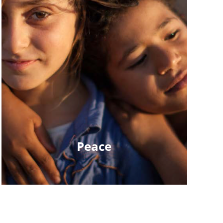
Peace