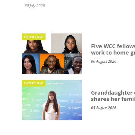
30 July 2026
INTERVIEW
Five WCC fellows
work to home g
06 August 2026
INTERVIEW
Granddaughter o
shares her famil
05 August 2026