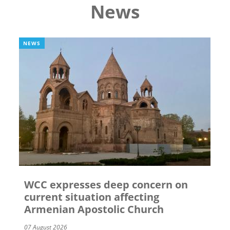
News
NEWS
WCC expresses deep concern on
current situation affecting
Armenian Apostolic Church
07 August 2026