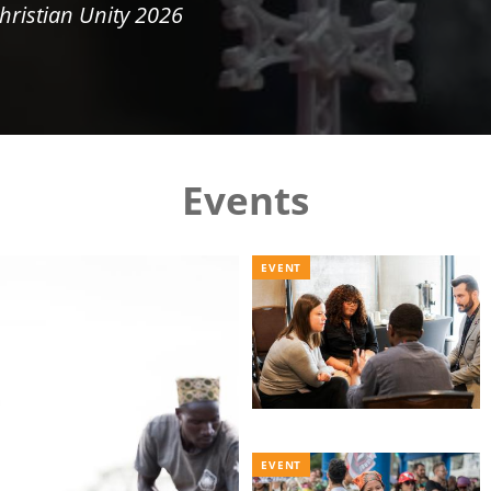
hristian Unity 2026
Events
EVENT
EVENT