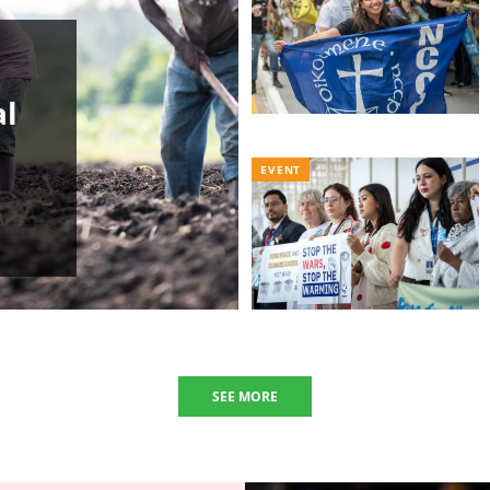
al
EVENT
SEE MORE