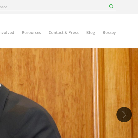
involved
Resources
Contact & Press
Blog
Bossey