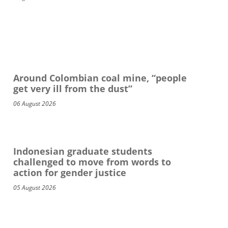
Around Colombian coal mine, “people
get very ill from the dust”
06 August 2026
Indonesian graduate students
challenged to move from words to
action for gender justice
05 August 2026