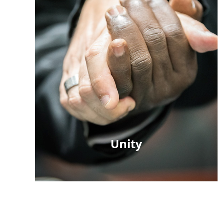
Unity