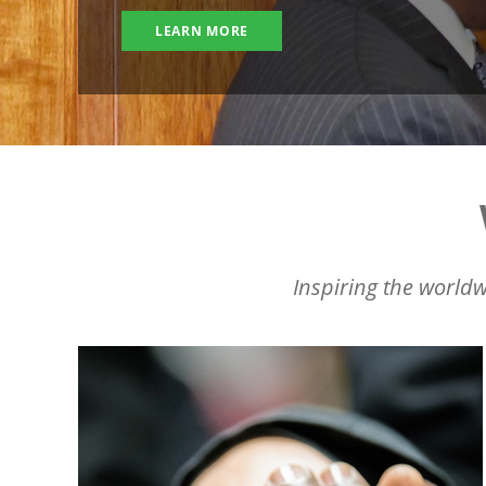
LEARN MORE
Inspiring the worldw