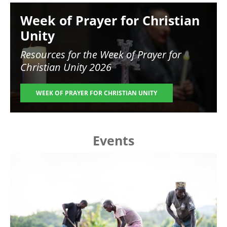
Image
Week of Prayer for Christian
Unity
Resources for the
Week of Prayer for
Christian Unity 2026
WEEK OF PRAYER FOR CHRISTIAN UNITY
Events
Image