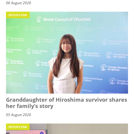
06 August 2026
INTERVIEW
Granddaughter of Hiroshima survivor shares
her family’s story
05 August 2026
INTERVIEW