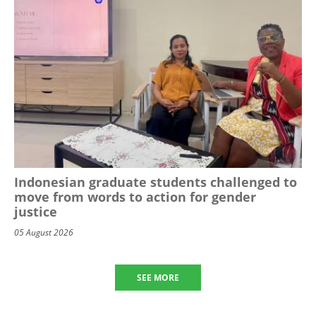
Indonesian graduate students challenged to
move from words to action for gender
justice
05 August 2026
SEE MORE