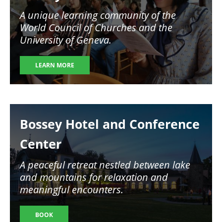
A unique learning community of the
World Council of Churches and the
University of Geneva.
LEARN MORE
Image
Bossey Hotel and Conference
Center
A peaceful retreat nestled between lake
and mountains for relaxation and
meaningful encounters.
BOOK