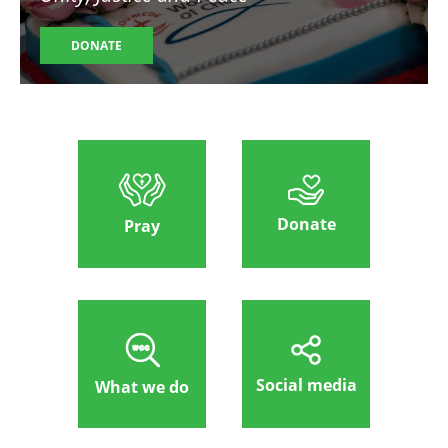
DONATE
Donate
Pray
Social media
What we do