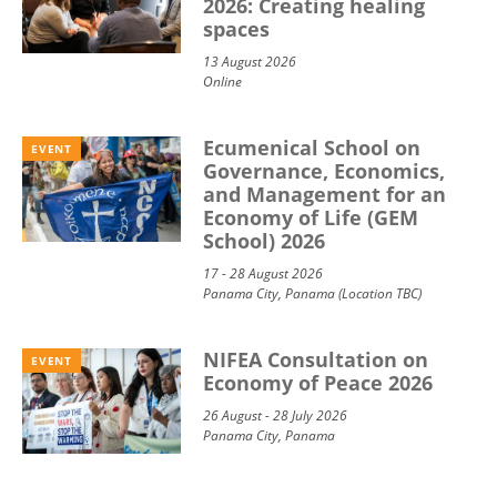
2026: Creating healing
spaces
13 August 2026
Online
Ecumenical School on
EVENT
Governance, Economics,
and Management for an
Economy of Life (GEM
School) 2026
17 - 28 August 2026
Panama City, Panama (Location TBC)
NIFEA Consultation on
EVENT
Economy of Peace 2026
26 August - 28 July 2026
Panama City, Panama