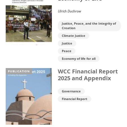
Ulrich Duchrow
Justice, Peace, and the Integrity of
Creation
Climate Justice
Justice
Peace
Economy of life for all
WCC Financial Report
PUBLICATION
2025 and Appendix
Governance
Financial Report