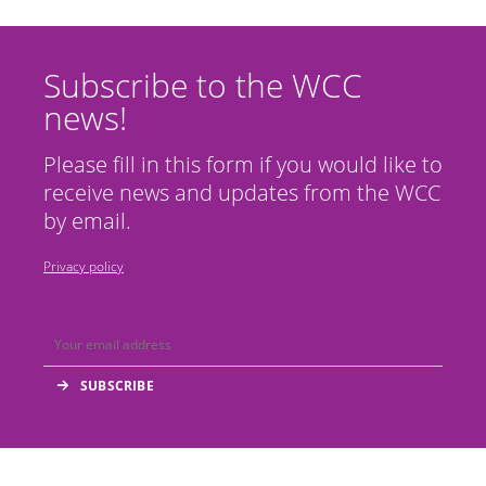
Subscribe to the WCC
news!
Please fill in this form if you would like to
receive news and updates from the WCC
by email.
Privacy policy