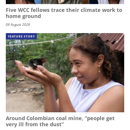
Five WCC fellows trace their climate work to
home ground
06 August 2026
FEATURE STORY
Around Colombian coal mine, “people get
very ill from the dust”