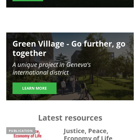
Image
Green Village - Go further, go
together
A unique project in Geneva's
international district
LEARN MORE
Latest resources
Justice, Peace,
PUBLICATION
Economy of Life