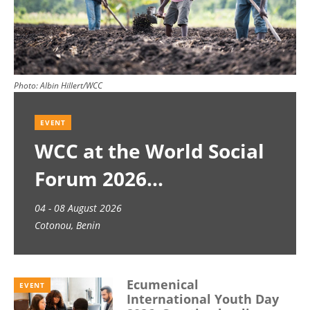
Photo:
Albin Hillert/WCC
EVENT
WCC at the World Social
Forum 2026
04 - 08 August 2026
Cotonou, Benin
Ecumenical
EVENT
International Youth Day