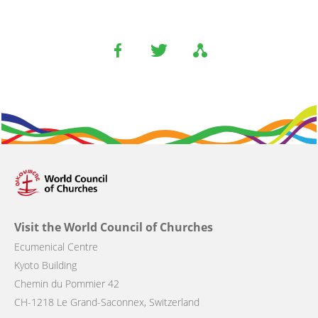
Visit the World Council of Churches
Ecumenical Centre
Kyoto Building
Chemin du Pommier 42
CH-1218 Le Grand-Saconnex, Switzerland