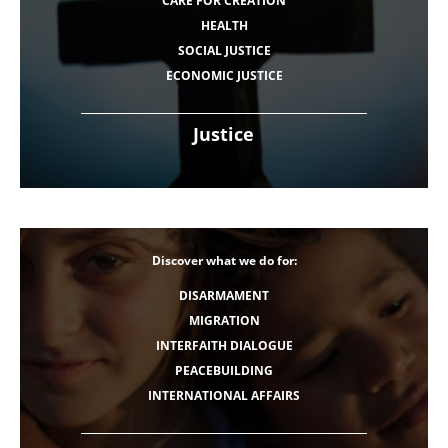
CARE FOR CREATION
HEALTH
SOCIAL JUSTICE
ECONOMIC JUSTICE
Justice
Discover what we do for:
DISARMAMENT
MIGRATION
INTERFAITH DIALOGUE
PEACEBUILDING
INTERNATIONAL AFFAIRS