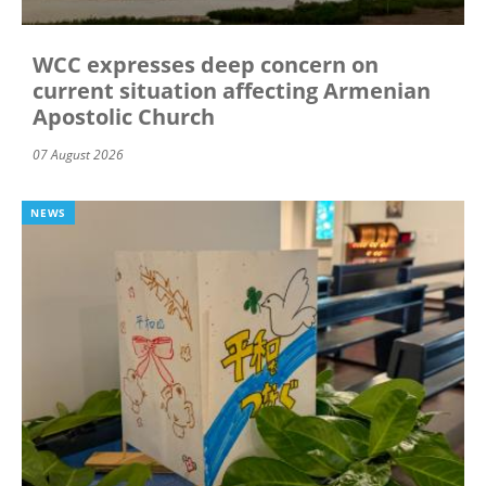
WCC expresses deep concern on
current situation affecting Armenian
Apostolic Church
07 August 2026
NEWS