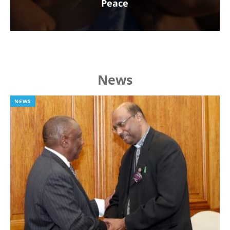
Peace
News
NEWS