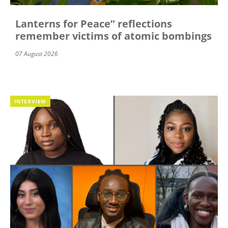
Lanterns for Peace” reflections
remember victims of atomic bombings
07 August 2026
INTERVIEW