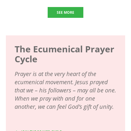
SEE MORE
The Ecumenical Prayer
Cycle
Prayer is at the very heart of the
ecumenical movement. Jesus prayed
that we – his followers – may all be one.
When we pray with and for one
another, we can feel God’s gift of unity.