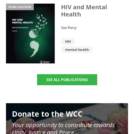
HIV and Mental
PUBLICATION
Health
Sue Parry
HIV
mental health
SEE ALL PUBLICATIONS
Image
Donate to the WCC
Your opportunity to contribute towards
Unity, Justice and Peace