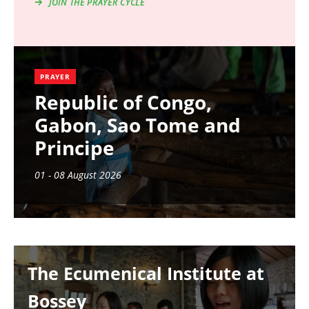
JOIN THE PRAYER CYCLE
PRAYER
Republic of Congo,
Gabon, Sao Tome and
Principe
01 - 08 August 2026
Image
The Ecumenical Institute at
Bossey