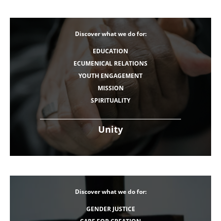
Discover what we do for:
EDUCATION
ECUMENICAL RELATIONS
YOUTH ENGAGEMENT
MISSION
SPIRITUALITY
Unity
Discover what we do for:
GENDER JUSTICE