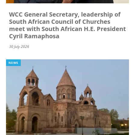
WCC General Secretary, leadership of
South African Council of Churches
meet with South African H.E. President
Cyril Ramaphosa
30 July 2026
NEWS