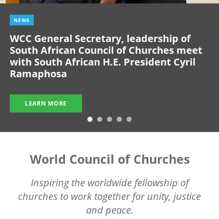
NEWS
WCC General Secretary, leadership of
South African Council of Churches meet
with South African H.E. President Cyril
Ramaphosa
LEARN MORE
World Council of Churches
Inspiring the worldwide fellowship of
churches to work together for unity, justice
and peace.