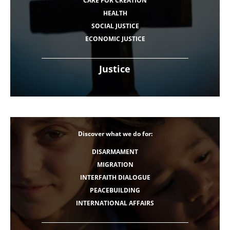
CARE FOR CREATION
HEALTH
SOCIAL JUSTICE
ECONOMIC JUSTICE
Justice
Discover what we do for:
DISARMAMENT
MIGRATION
INTERFAITH DIALOGUE
PEACEBUILDING
INTERNATIONAL AFFAIRS