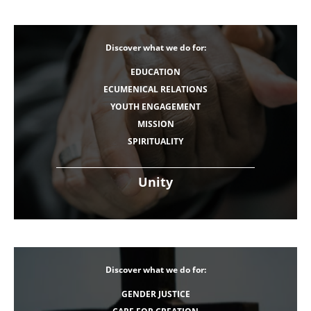
Discover what we do for:
EDUCATION
ECUMENICAL RELATIONS
YOUTH ENGAGEMENT
MISSION
SPIRITUALITY
Unity
Discover what we do for:
GENDER JUSTICE