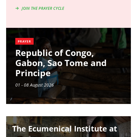
JOIN THE PRAYER CYCLE
PRAYER
Republic of Congo,
Gabon, Sao Tome and
Principe
01 - 08 August 2026
Image
The Ecumenical Institute at