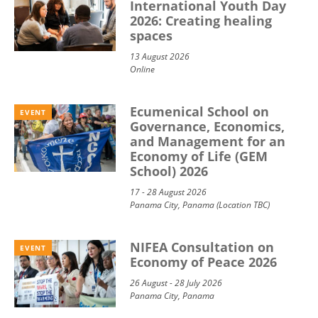
International Youth Day
2026: Creating healing
spaces
13 August 2026
Online
Ecumenical School on
EVENT
Governance, Economics,
and Management for an
Economy of Life (GEM
School) 2026
17 - 28 August 2026
Panama City, Panama (Location TBC)
NIFEA Consultation on
EVENT
Economy of Peace 2026
26 August - 28 July 2026
Panama City, Panama