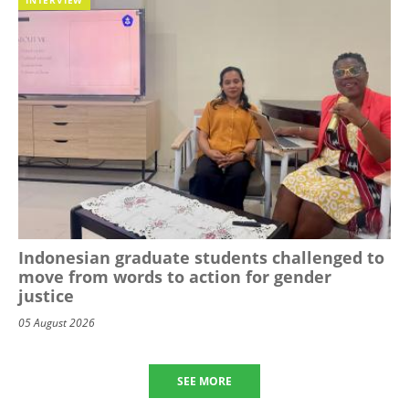
Indonesian graduate students challenged to
move from words to action for gender
justice
05 August 2026
SEE MORE