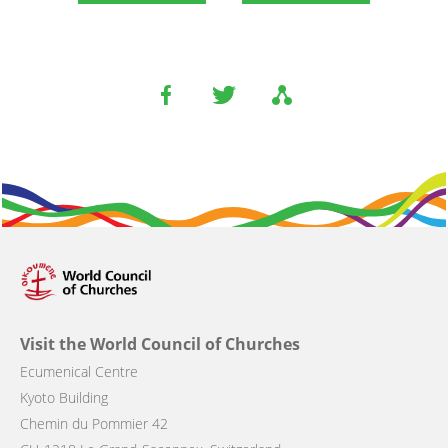
Visit the World Council of Churches
Ecumenical Centre
Kyoto Building
Chemin du Pommier 42