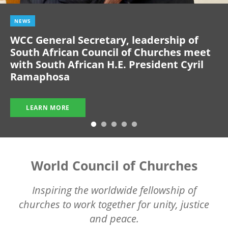
NEWS
WCC General Secretary, leadership of
South African Council of Churches meet
with South African H.E. President Cyril
Ramaphosa
LEARN MORE
World Council of Churches
Inspiring the worldwide fellowship of
churches to work together for unity, justice
and peace.