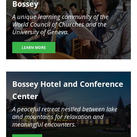
Bossey
A unique learning community of the
World Council of Churches and the
University of Geneva.
LEARN MORE
Image
Bossey Hotel and Conference
Center
A peaceful retreat nestled between lake
and mountains for relaxation and
meaningful encounters.