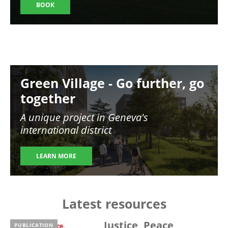
BOOK
Image
Green Village - Go further, go
together
A unique project in Geneva's
international district
LEARN MORE
Latest resources
Justice, Peace,
PUBLICATION