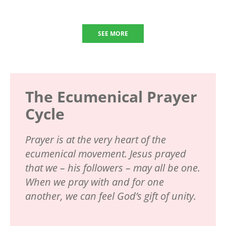
SEE MORE
The Ecumenical Prayer
Cycle
Prayer is at the very heart of the
ecumenical movement. Jesus prayed
that we – his followers – may all be one.
When we pray with and for one
another, we can feel God’s gift of unity.