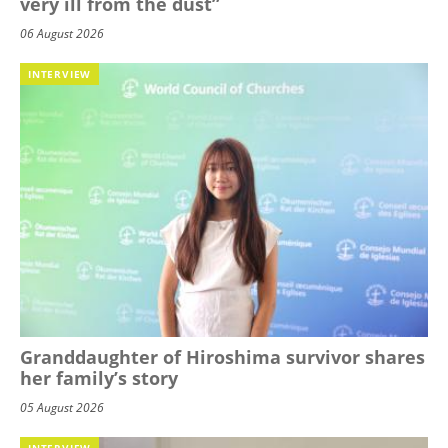
very ill from the dust”
06 August 2026
INTERVIEW
Granddaughter of Hiroshima survivor shares
her family’s story
05 August 2026
INTERVIEW