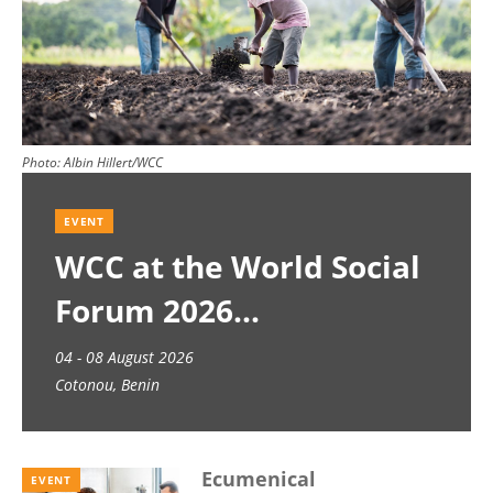
Photo:
Albin Hillert/WCC
EVENT
WCC at the World Social
Forum 2026
04 - 08 August 2026
Cotonou, Benin
Ecumenical
EVENT