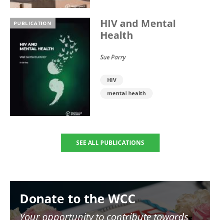
HIV and Mental
PUBLICATION
Health
Sue Parry
HIV
mental health
SEE ALL PUBLICATIONS
Image
Donate to the WCC
Your opportunity to contribute towards