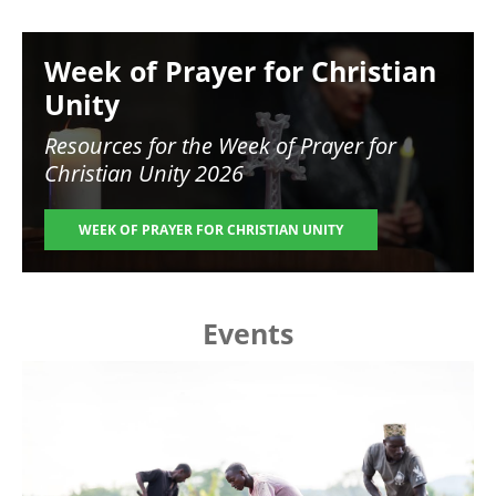
Image
Week of Prayer for Christian
Unity
Resources for the
Week of Prayer for
Christian Unity 2026
WEEK OF PRAYER FOR CHRISTIAN UNITY
Events
Image