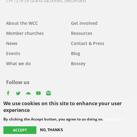
CH-1218 Le Grand-Saconnex, Switzerland
About the WCC
Get involved
Main
Member churches
Resources
navigation
News
Contact & Press
Events
Blog
What we do
Bossey
Follow us
facebook
twitter
youtube
youtube
instagram
We use cookies on this site to enhance your user
Select
experience
your
By clicking the Accept button, you agree to us doing so.
More info
Footer
language
© Copyright WCC 2026
Site Map
Conditions for Use
Privacy policy
ACCEPT
NO, THANKS
menu