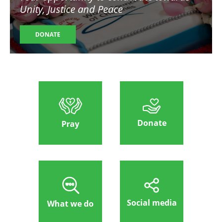
Unity, Justice and Peace
DONATE
Donate
Pray
Social media
What we do