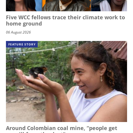
Five WCC fellows trace their climate work to
home ground
06 August 2026
FEATURE STORY
Around Colombian coal mine, “people get