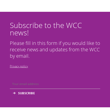
Subscribe to the WCC
news!
Please fill in this form if you would like to
receive news and updates from the WCC
by email.
Privacy policy