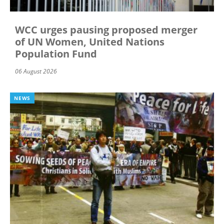
WCC urges pausing proposed merger
of UN Women, United Nations
Population Fund
06 August 2026
NEWS