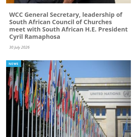
WCC General Secretary, leadership of
South African Council of Churches
meet with South African H.E. President
Cyril Ramaphosa
30 July 2026
NEWS