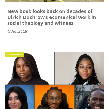
New book looks back on decades of
Ulrich Duchrow’s ecumenical work in
social theology and witness
06 August 2026
INTERVIEW