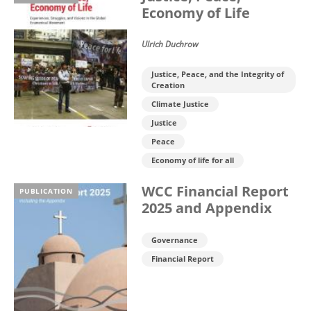
Economy of Life
Ulrich Duchrow
Justice, Peace, and the Integrity of
Creation
Climate Justice
Justice
Peace
Economy of life for all
WCC Financial Report
PUBLICATION
2025 and Appendix
Governance
Financial Report