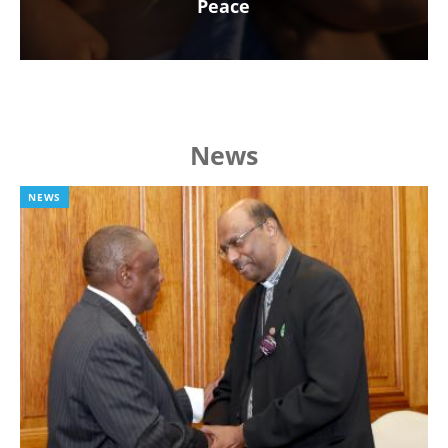
Peace
News
NEWS