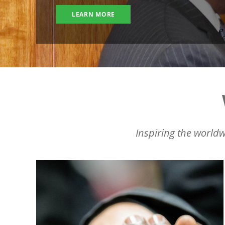
LEARN MORE
Inspiring the worldw