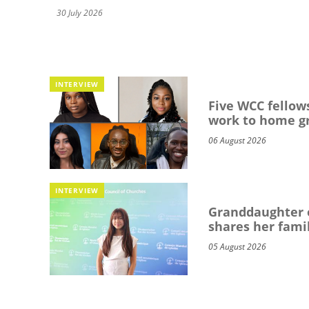
30 July 2026
INTERVIEW
Five WCC fellows
work to home g
06 August 2026
INTERVIEW
Granddaughter o
shares her famil
05 August 2026