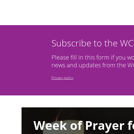
Subscribe to the W
Please fill in this form if you w
news and updates from the WC
Privacy policy
Image
Week of Prayer f