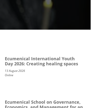
Ecumenical International Youth
Day 2026: Creating healing spaces
13 August 2026
Online
Ecumenical School on Governance,
Economics, and Management for an