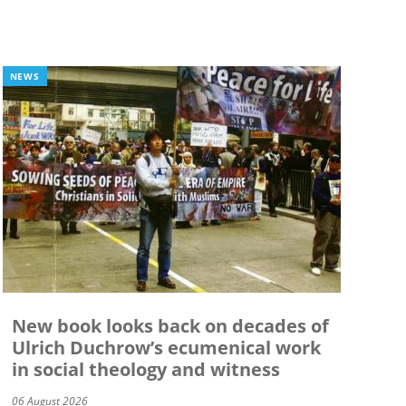
NEWS
New book looks back on decades of
Ulrich Duchrow’s ecumenical work
in social theology and witness
06 August 2026