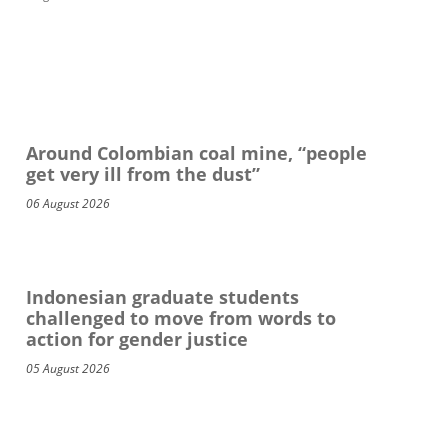
Around Colombian coal mine, “people
get very ill from the dust”
06 August 2026
Indonesian graduate students
challenged to move from words to
action for gender justice
05 August 2026