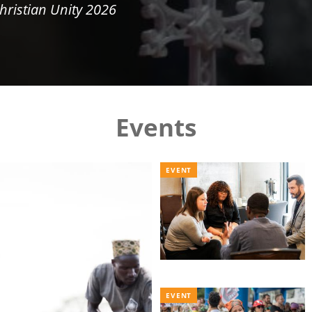
hristian Unity 2026
Events
EVENT
EVENT