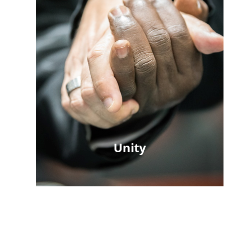
Unity