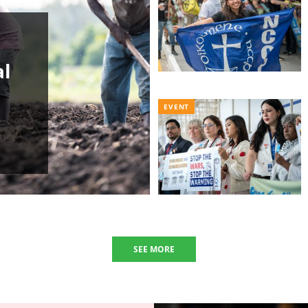
al
EVENT
SEE MORE