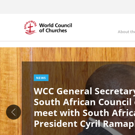
Skip
to
main
content
About th
Ma
Image
nav
NEWS
WCC General Secretary
South African Council
meet with South Afric
President Cyril Rama