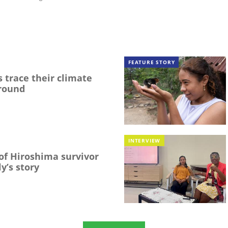
FEATURE STORY
 trace their climate
round
INTERVIEW
f Hiroshima survivor
y’s story