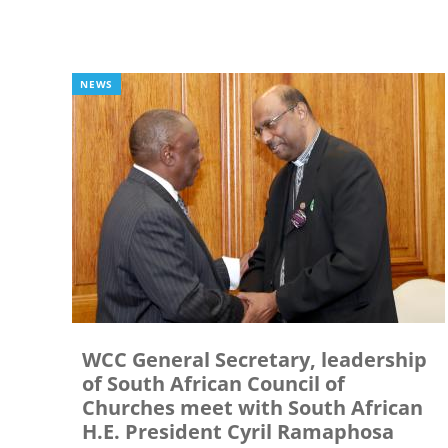
NEWS
WCC General Secretary, leadership
of South African Council of
Churches meet with South African
H.E. President Cyril Ramaphosa