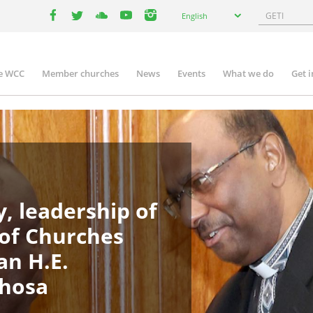
Select
Search
English
your
facebook
twitter
youtube
youtube
instagram
language
e WCC
Member churches
News
Events
What we do
Get 
in
igation
, leadership of
 of Churches
an H.E.
phosa