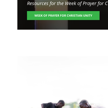
Resources for the
Week of Prayer for C
WEEK OF PRAYER FOR CHRISTIAN UNITY
Image