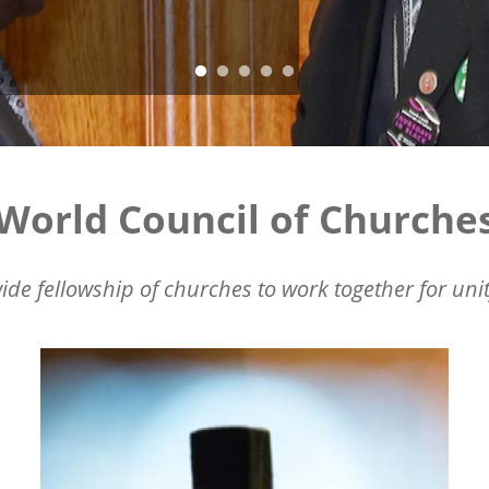
World Council of Churche
ide fellowship of churches to work together for unit