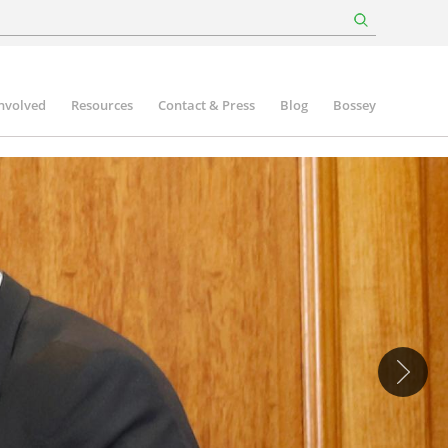
involved
Resources
Contact & Press
Blog
Bossey