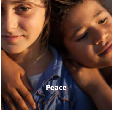
Peace