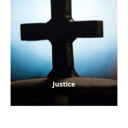
Justice