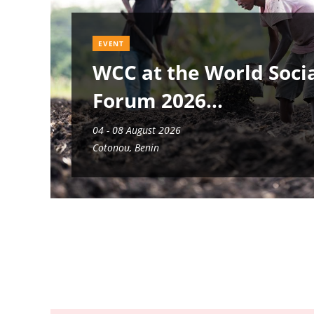
EVENT
WCC at the World Soci
Forum 2026
04 - 08 August 2026
Cotonou, Benin