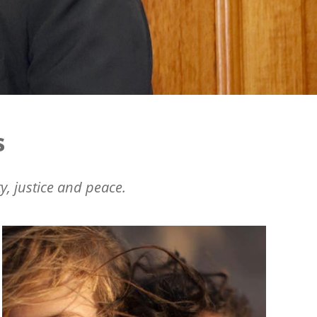
s
y, justice and peace.