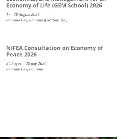
Economy of Life (GEM School) 2026
17 - 28 August 2026
Panama City, Panama (Location TBC)
NIFEA Consultation on Economy of
Peace 2026
26 August - 28 July 2026
Panama City, Panama