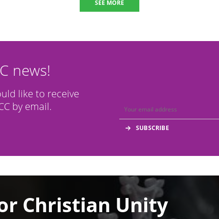
SEE MORE
CC news!
ould like to receive
C by email.
or Christian Unity