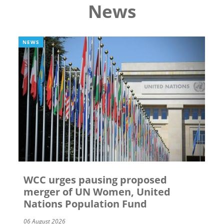
News
NEWS
WCC urges pausing proposed
merger of UN Women, United
Nations Population Fund
06 August 2026