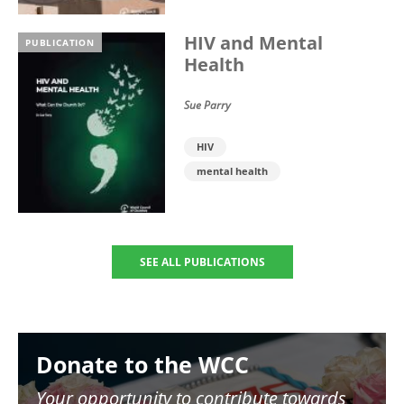
HIV and Mental
PUBLICATION
Health
Sue Parry
HIV
mental health
SEE ALL PUBLICATIONS
Image
Donate to the WCC
Your opportunity to contribute towards