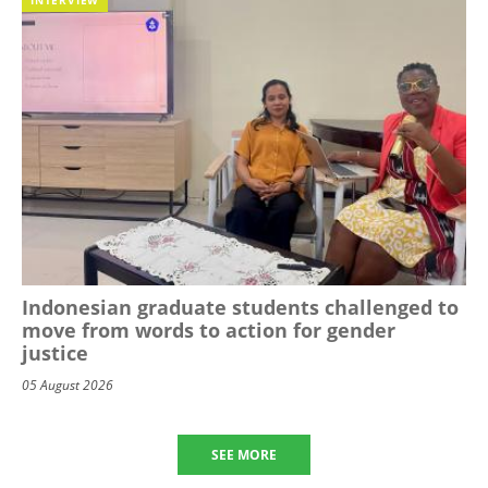
Indonesian graduate students challenged to
move from words to action for gender
justice
05 August 2026
SEE MORE