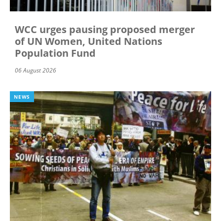
WCC urges pausing proposed merger
of UN Women, United Nations
Population Fund
06 August 2026
NEWS