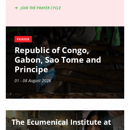
JOIN THE PRAYER CYCLE
PRAYER
Republic of Congo,
Gabon, Sao Tome and
Principe
01 - 08 August 2026
Image
The Ecumenical Institute at