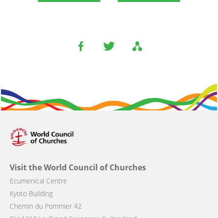
Visit the World Council of Churches
Ecumenical Centre
Kyoto Building
Chemin du Pommier 42