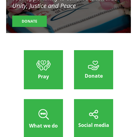
Unity, Justice and Peace
DONATE
Donate
Pray
Social media
What we do