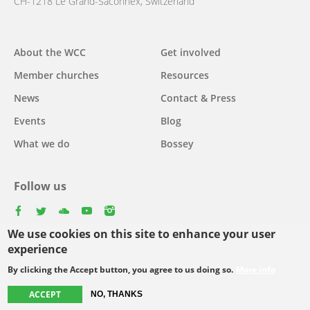
CH-1218 Le Grand-Saconnex, Switzerland
About the WCC
Get involved
Main
Member churches
Resources
navigation
News
Contact & Press
Events
Blog
What we do
Bossey
Follow us
facebook
twitter
youtube
youtube
instagram
We use cookies on this site to enhance your user
Select
experience
your
By clicking the Accept button, you agree to us doing so.
More info
Footer
language
© Copyright WCC 2026
Site Map
Conditions for Use
Privacy policy
ACCEPT
NO, THANKS
menu