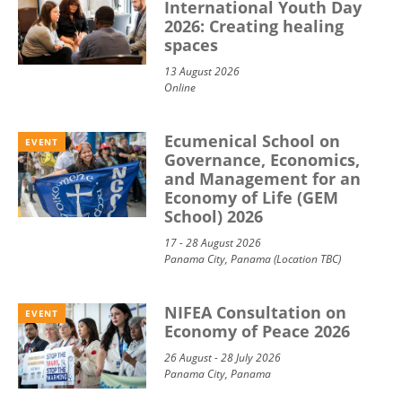
International Youth Day
2026: Creating healing
spaces
13 August 2026
Online
Ecumenical School on
EVENT
Governance, Economics,
and Management for an
Economy of Life (GEM
School) 2026
17 - 28 August 2026
Panama City, Panama (Location TBC)
NIFEA Consultation on
EVENT
Economy of Peace 2026
26 August - 28 July 2026
Panama City, Panama