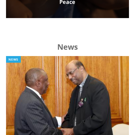
Peace
News
NEWS