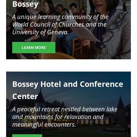
Bossey
A unique learning community of the
World Council of Churches and the
University of Geneva.
LEARN MORE
Image
Bossey Hotel and Conference
Center
A peaceful retreat nestled between lake
and mountains for relaxation and
meaningful encounters.