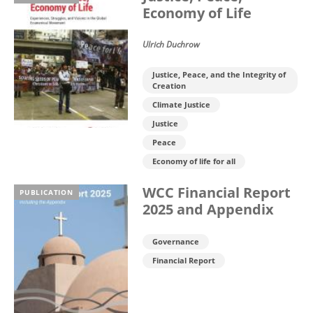
Economy of Life
Ulrich Duchrow
Justice, Peace, and the Integrity of
Creation
Climate Justice
Justice
Peace
Economy of life for all
WCC Financial Report
PUBLICATION
2025 and Appendix
Governance
Financial Report