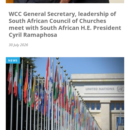
WCC General Secretary, leadership of
South African Council of Churches
meet with South African H.E. President
Cyril Ramaphosa
30 July 2026
NEWS