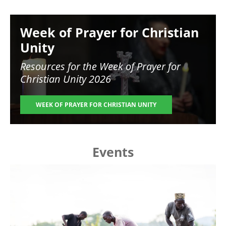
Image
Week of Prayer for Christian
Unity
Resources for the
Week of Prayer for
Christian Unity 2026
WEEK OF PRAYER FOR CHRISTIAN UNITY
Events
Image