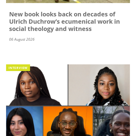
New book looks back on decades of
Ulrich Duchrow’s ecumenical work in
social theology and witness
06 August 2026
INTERVIEW