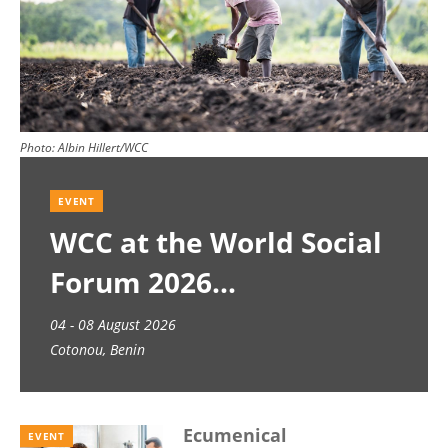
Photo:
Albin Hillert/WCC
EVENT
WCC at the World Social
Forum 2026
04 - 08 August 2026
Cotonou, Benin
Ecumenical
EVENT