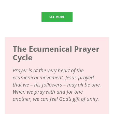
SEE MORE
The Ecumenical Prayer
Cycle
Prayer is at the very heart of the
ecumenical movement. Jesus prayed
that we – his followers – may all be one.
When we pray with and for one
another, we can feel God’s gift of unity.