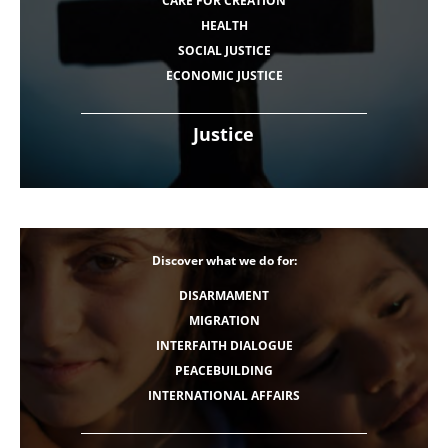
CARE FOR CREATION
HEALTH
SOCIAL JUSTICE
ECONOMIC JUSTICE
Justice
Discover what we do for:
DISARMAMENT
MIGRATION
INTERFAITH DIALOGUE
PEACEBUILDING
INTERNATIONAL AFFAIRS