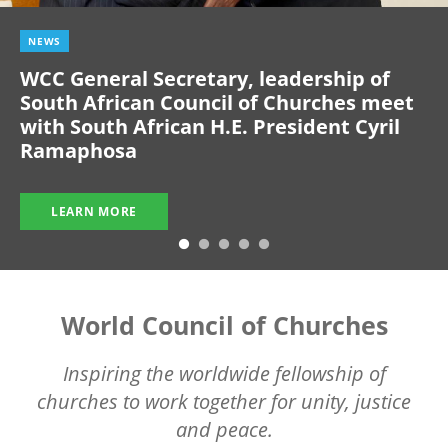
NEWS
WCC General Secretary, leadership of
South African Council of Churches meet
with South African H.E. President Cyril
Ramaphosa
LEARN MORE
World Council of Churches
Inspiring the worldwide fellowship of
churches to work together for unity, justice
and peace.