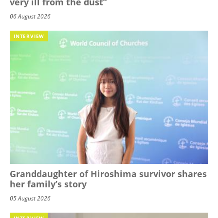
very ill from the dust”
06 August 2026
INTERVIEW
Granddaughter of Hiroshima survivor shares
her family’s story
05 August 2026
INTERVIEW