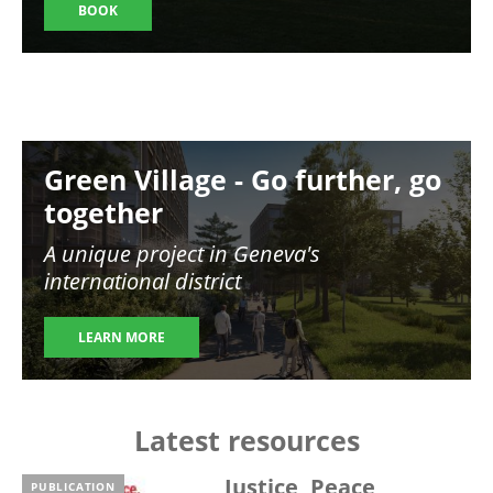
BOOK
Image
Green Village - Go further, go
together
A unique project in Geneva's
international district
LEARN MORE
Latest resources
Justice, Peace,
PUBLICATION