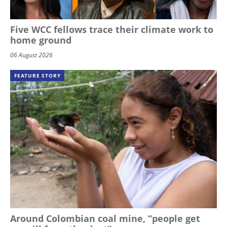
Five WCC fellows trace their climate work to
home ground
06 August 2026
FEATURE STORY
Around Colombian coal mine, “people get