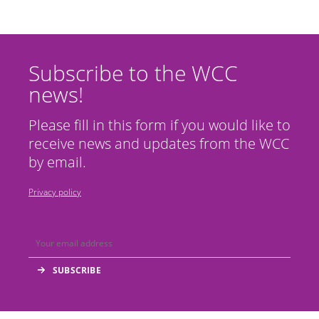
Subscribe to the WCC
news!
Please fill in this form if you would like to
receive news and updates from the WCC
by email.
Privacy policy