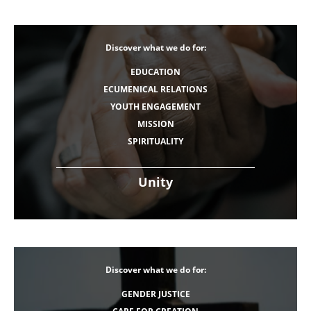
Discover what we do for:
EDUCATION
ECUMENICAL RELATIONS
YOUTH ENGAGEMENT
MISSION
SPIRITUALITY
Unity
Discover what we do for:
GENDER JUSTICE