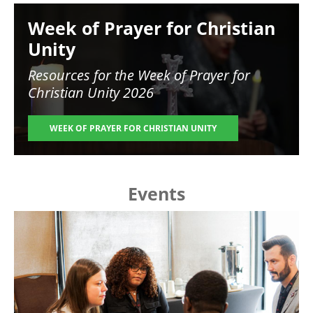
Image
Week of Prayer for Christian
Unity
Resources for the
Week of Prayer for
Christian Unity 2026
WEEK OF PRAYER FOR CHRISTIAN UNITY
Events
Image