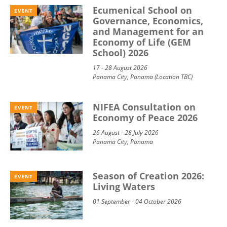
Ecumenical School on
EVENT
Governance, Economics,
and Management for an
Economy of Life (GEM
School) 2026
17 - 28 August 2026
Panama City, Panama (Location TBC)
NIFEA Consultation on
EVENT
Economy of Peace 2026
26 August - 28 July 2026
Panama City, Panama
Season of Creation 2026:
EVENT
Living Waters
01 September - 04 October 2026