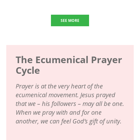
SEE MORE
The Ecumenical Prayer
Cycle
Prayer is at the very heart of the
ecumenical movement. Jesus prayed
that we – his followers – may all be one.
When we pray with and for one
another, we can feel God’s gift of unity.