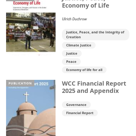
Economy of Life
Ulrich Duchrow
Justice, Peace, and the Integrity of
Creation
Climate Justice
Justice
Peace
Economy of life for all
WCC Financial Report
PUBLICATION
2025 and Appendix
Governance
Financial Report