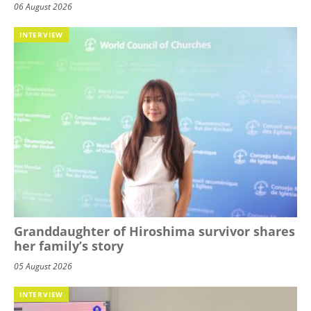
06 August 2026
INTERVIEW
Granddaughter of Hiroshima survivor shares
her family’s story
05 August 2026
INTERVIEW