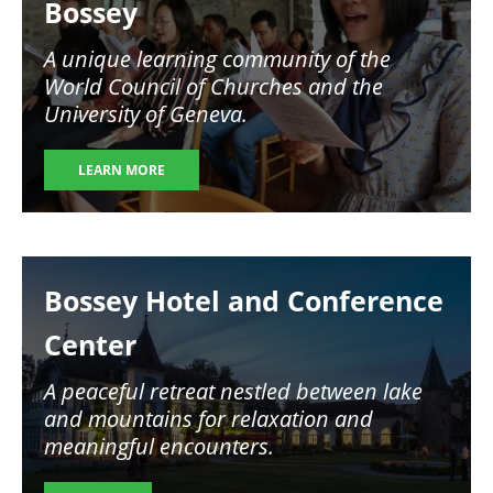
Bossey
A unique learning community of the
World Council of Churches and the
University of Geneva.
LEARN MORE
Image
Bossey Hotel and Conference
Center
A peaceful retreat nestled between lake
and mountains for relaxation and
meaningful encounters.