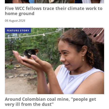
Five WCC fellows trace their climate work to
home ground
06 August 2026
FEATURE STORY
Around Colombian coal mine, “people get
very ill from the dust”