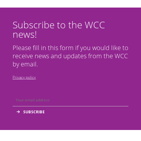
Subscribe to the WCC
news!
Please fill in this form if you would like to
receive news and updates from the WCC
by email.
Privacy policy