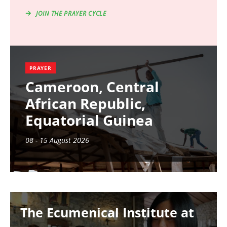
JOIN THE PRAYER CYCLE
PRAYER
Cameroon, Central
African Republic,
Equatorial Guinea
08 - 15 August 2026
Image
The Ecumenical Institute at