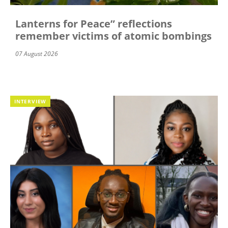
Lanterns for Peace” reflections
remember victims of atomic bombings
07 August 2026
INTERVIEW