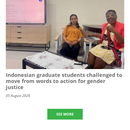
Indonesian graduate students challenged to
move from words to action for gender
justice
05 August 2026
SEE MORE