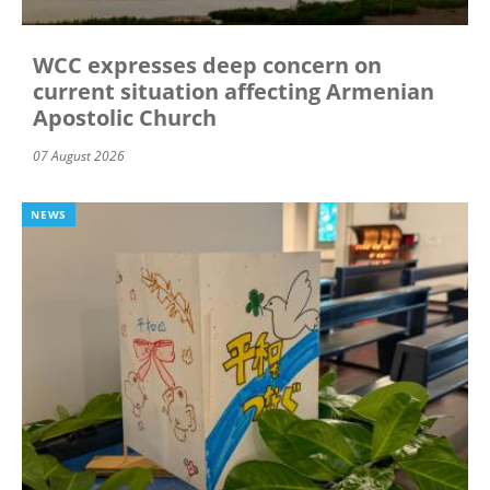
WCC expresses deep concern on
current situation affecting Armenian
Apostolic Church
07 August 2026
NEWS