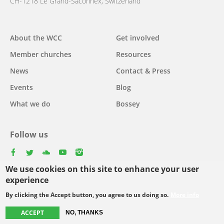
CH-1218 Le Grand-Saconnex, Switzerland
About the WCC
Get involved
Main
Member churches
Resources
navigation
News
Contact & Press
Events
Blog
What we do
Bossey
Follow us
facebook
twitter
youtube
youtube
instagram
We use cookies on this site to enhance your user
Select
experience
your
By clicking the Accept button, you agree to us doing so.
More info
Footer
language
© Copyright WCC 2026
Site Map
Conditions for Use
Privacy policy
ACCEPT
NO, THANKS
menu