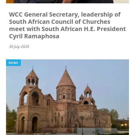
WCC General Secretary, leadership of
South African Council of Churches
meet with South African H.E. President
Cyril Ramaphosa
30 July 2026
NEWS