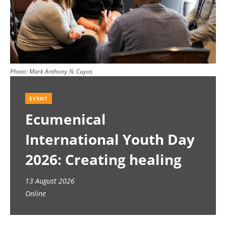
Photo:
Mark Anthony N. Cuyos
EVENT
Ecumenical
International Youth Day
2026: Creating healing
spaces
13 August 2026
Online