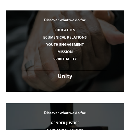
Discover what we do for:
EDUCATION
ECUMENICAL RELATIONS
YOUTH ENGAGEMENT
MISSION
SPIRITUALITY
Unity
Discover what we do for:
GENDER JUSTICE