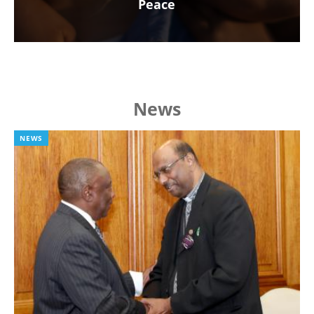
Peace
News
NEWS