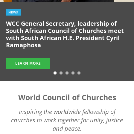
NEWS
WCC General Secretary, leadership of
South African Council of Churches meet
with South African H.E. President Cyril
Ramaphosa
LEARN MORE
World Council of Churches
Inspiring the worldwide fellowship of
churches to work together for unity, justice
and peace.