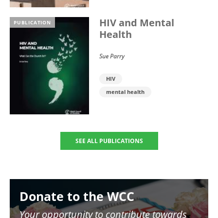
HIV and Mental
PUBLICATION
Health
Sue Parry
HIV
mental health
SEE ALL PUBLICATIONS
Image
Donate to the WCC
Your opportunity to contribute towards