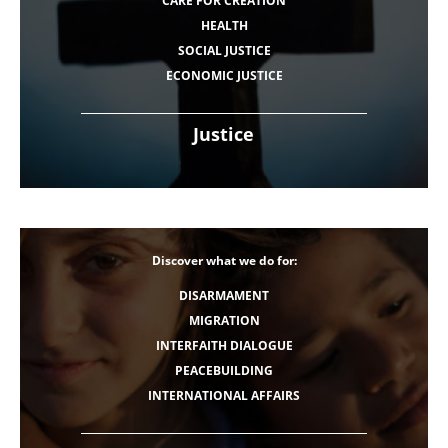
CARE FOR CREATION
HEALTH
SOCIAL JUSTICE
ECONOMIC JUSTICE
Justice
Discover what we do for:
DISARMAMENT
MIGRATION
INTERFAITH DIALOGUE
PEACEBUILDING
INTERNATIONAL AFFAIRS