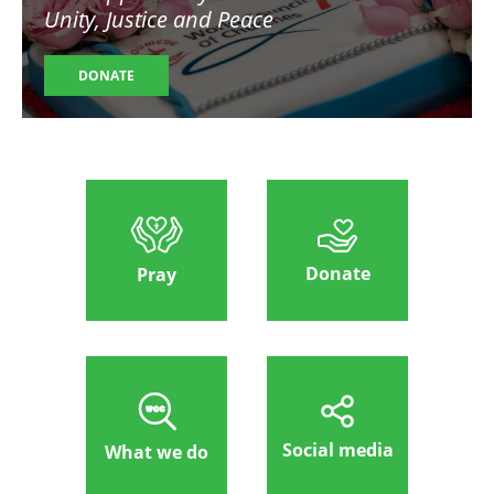
Unity, Justice and Peace
DONATE
Donate
Pray
Social media
What we do