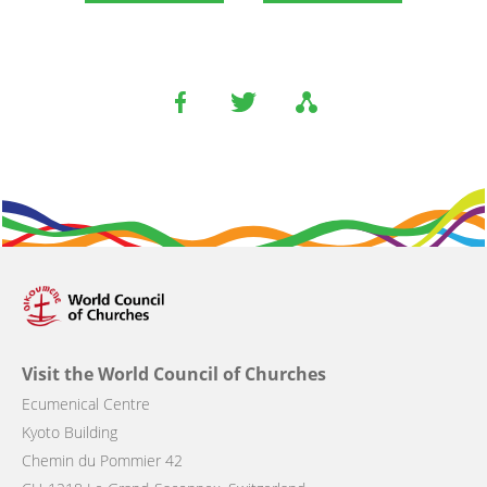
Visit the World Council of Churches
Ecumenical Centre
Kyoto Building
Chemin du Pommier 42