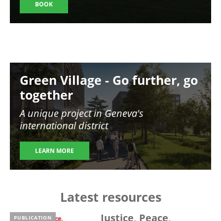
BOOK
Image
Green Village - Go further, go
together
A unique project in Geneva's
international district
LEARN MORE
Latest resources
Justice, Peace,
PUBLICATION