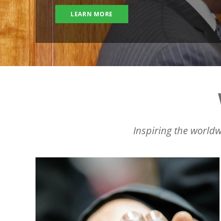
LEARN MORE
Inspiring the worldw