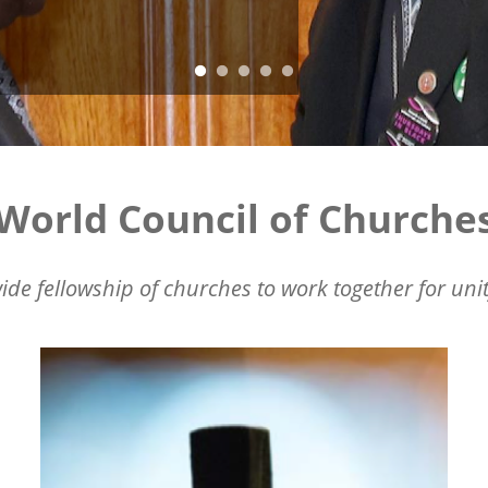
World Council of Churche
ide fellowship of churches to work together for unit