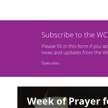
Subscribe to the W
Please fill in this form if you w
news and updates from the WC
Privacy policy
Image
Week of Prayer f