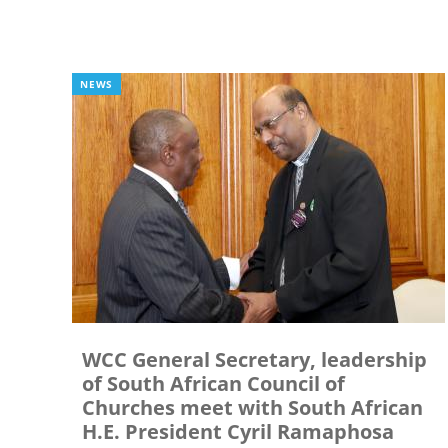
NEWS
WCC General Secretary, leadership
of South African Council of
Churches meet with South African
H.E. President Cyril Ramaphosa