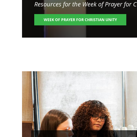
Resources for the
Week of Prayer for C
WEEK OF PRAYER FOR CHRISTIAN UNITY
Image