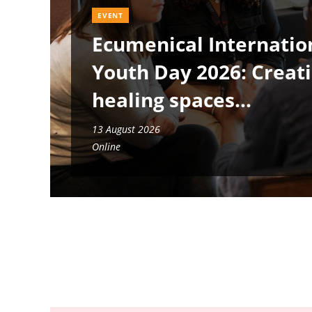
EVENT
Ecumenical Internatio
Youth Day 2026: Creat
healing spaces
13 August 2026
Online