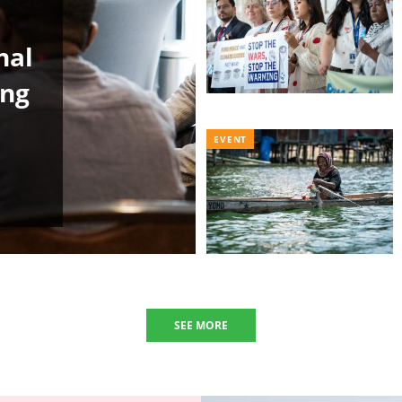
nal
ing
EVENT
SEE MORE