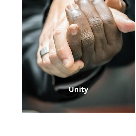
Unity