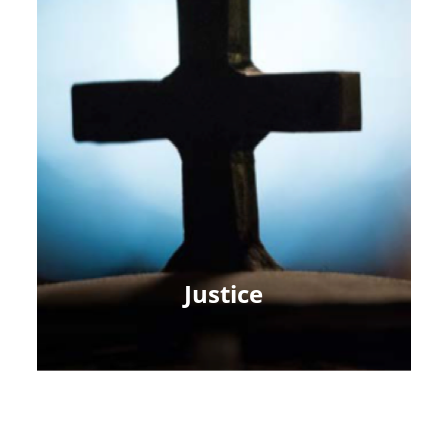
Justice