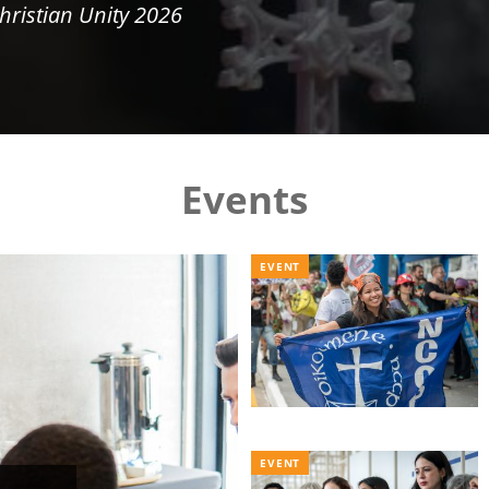
hristian Unity 2026
Events
EVENT
EVENT