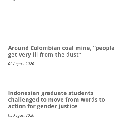
Around Colombian coal mine, “people
get very ill from the dust”
06 August 2026
Indonesian graduate students
challenged to move from words to
action for gender justice
05 August 2026