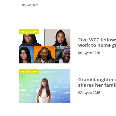
30 July 2026
INTERVIEW
Five WCC fellows
work to home g
06 August 2026
INTERVIEW
Granddaughter o
shares her famil
05 August 2026