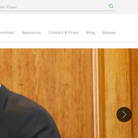
involved
Resources
Contact & Press
Blog
Bossey