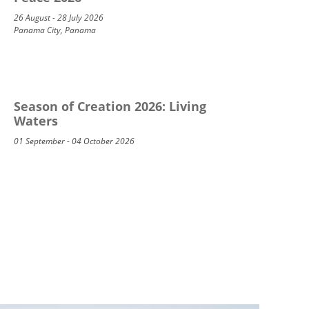
26 August - 28 July 2026
Panama City, Panama
Season of Creation 2026: Living
Waters
01 September - 04 October 2026