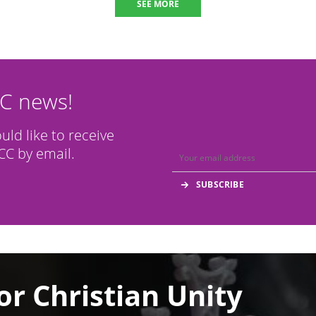
SEE MORE
CC news!
ould like to receive
C by email.
or Christian Unity