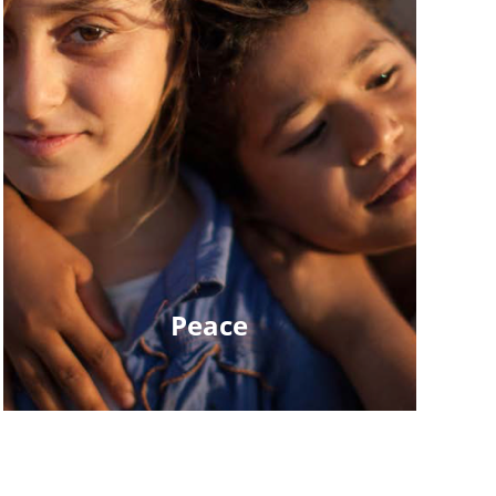
Peace