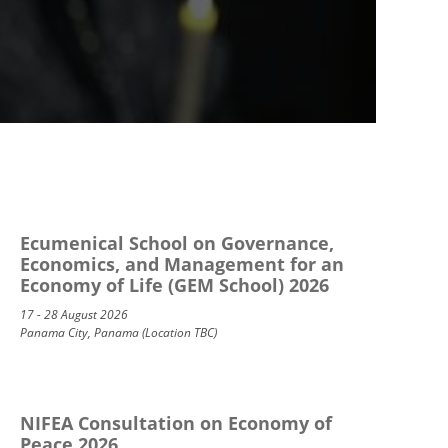
Ecumenical School on Governance,
Economics, and Management for an
Economy of Life (GEM School) 2026
17 - 28 August 2026
Panama City, Panama (Location TBC)
NIFEA Consultation on Economy of
Peace 2026