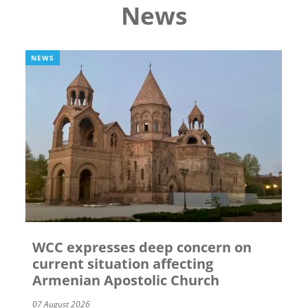
News
NEWS
WCC expresses deep concern on
current situation affecting
Armenian Apostolic Church
07 August 2026