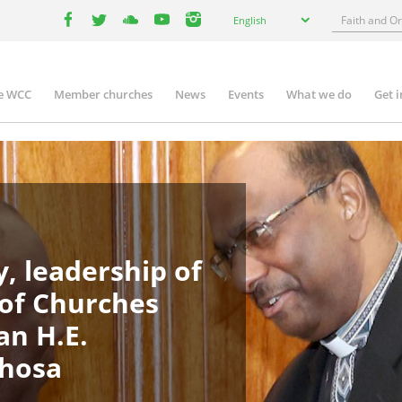
Select
Search
English
your
facebook
twitter
youtube
youtube
instagram
language
e WCC
Member churches
News
Events
What we do
Get 
in
igation
, leadership of
 of Churches
an H.E.
phosa