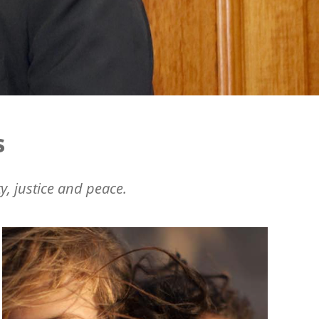
s
y, justice and peace.