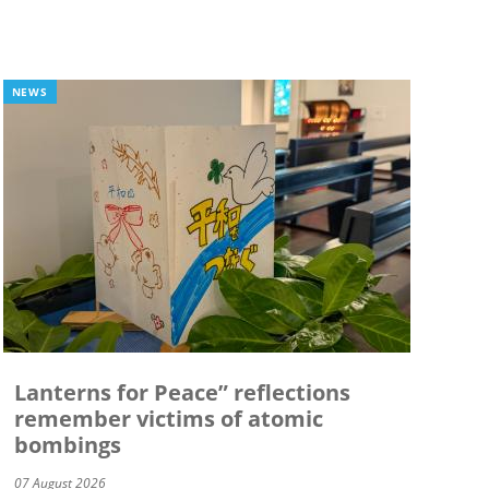
NEWS
Lanterns for Peace” reflections
remember victims of atomic
bombings
07 August 2026