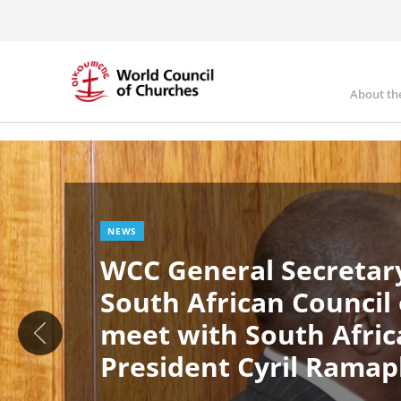
Skip
to
main
content
About th
Ma
Image
nav
NEWS
WCC General Secretary
South African Council
meet with South Afric
President Cyril Rama