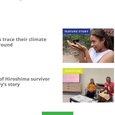
FEATURE STORY
 trace their climate
round
INTERVIEW
f Hiroshima survivor
y’s story