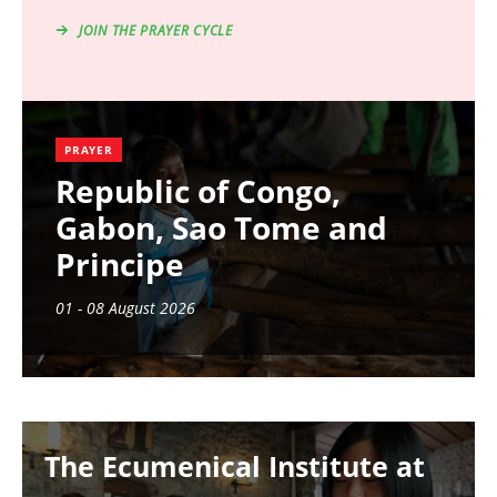
JOIN THE PRAYER CYCLE
PRAYER
Republic of Congo,
Gabon, Sao Tome and
Principe
01 - 08 August 2026
Image
The Ecumenical Institute at