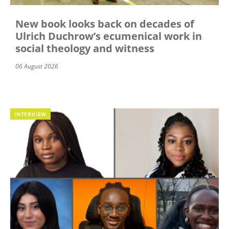
New book looks back on decades of
Ulrich Duchrow’s ecumenical work in
social theology and witness
06 August 2026
INTERVIEW