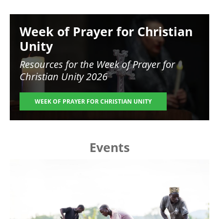
Image
Week of Prayer for Christian
Unity
Resources for the
Week of Prayer for
Christian Unity 2026
WEEK OF PRAYER FOR CHRISTIAN UNITY
Events
Image