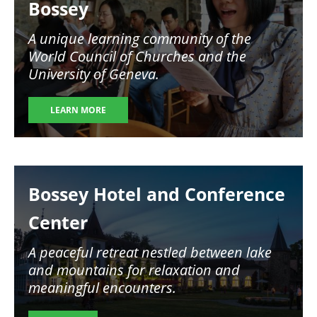
Bossey
A unique learning community of the
World Council of Churches and the
University of Geneva.
LEARN MORE
Image
Bossey Hotel and Conference
Center
A peaceful retreat nestled between lake
and mountains for relaxation and
meaningful encounters.