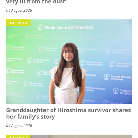
very ill from the dust”
06 August 2026
INTERVIEW
Granddaughter of Hiroshima survivor shares
her family’s story
05 August 2026
INTERVIEW