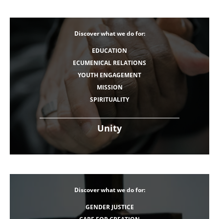
Discover what we do for:
EDUCATION
ECUMENICAL RELATIONS
YOUTH ENGAGEMENT
MISSION
SPIRITUALITY
Unity
Discover what we do for:
GENDER JUSTICE