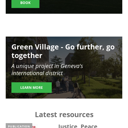
BOOK
Image
Green Village - Go further, go
together
A unique project in Geneva's
international district
LEARN MORE
Latest resources
Justice, Peace,
PUBLICATION