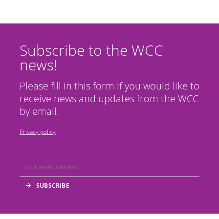
Subscribe to the WCC
news!
Please fill in this form if you would like to
receive news and updates from the WCC
by email.
Privacy policy