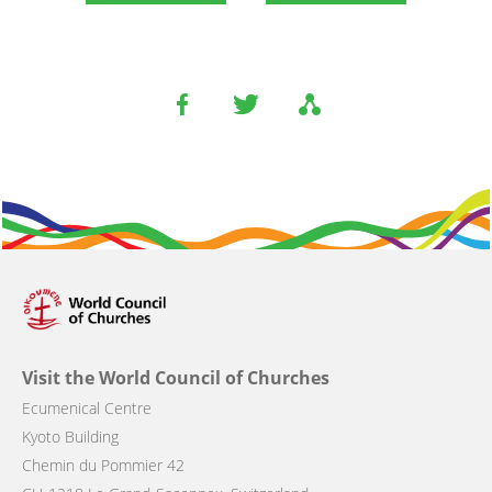
Visit the World Council of Churches
Ecumenical Centre
Kyoto Building
Chemin du Pommier 42