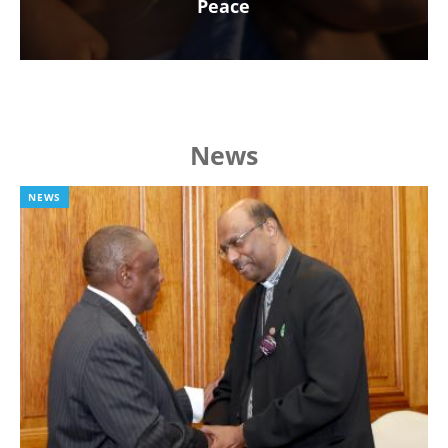
Peace
News
NEWS