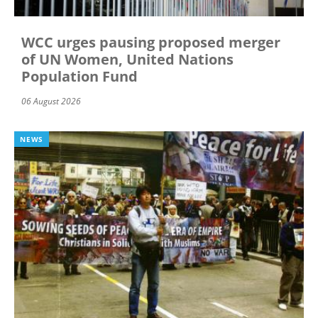
WCC urges pausing proposed merger
of UN Women, United Nations
Population Fund
06 August 2026
NEWS