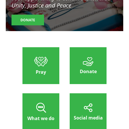
Unity, Justice and Peace
DONATE
Donate
Pray
Social media
What we do