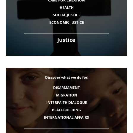
CARE FOR CREATION
HEALTH
SOCIAL JUSTICE
ECONOMIC JUSTICE
Justice
Discover what we do for:
DISARMAMENT
MIGRATION
INTERFAITH DIALOGUE
PEACEBUILDING
INTERNATIONAL AFFAIRS