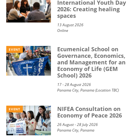
International Youth Day
2026: Creating healing
spaces
13 August 2026
Online
Ecumenical School on
EVENT
Governance, Economics,
and Management for an
Economy of Life (GEM
School) 2026
17 - 28 August 2026
Panama City, Panama (Location TBC)
NIFEA Consultation on
EVENT
Economy of Peace 2026
26 August - 28 July 2026
Panama City, Panama