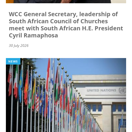
WCC General Secretary, leadership of
South African Council of Churches
meet with South African H.E. President
Cyril Ramaphosa
30 July 2026
NEWS