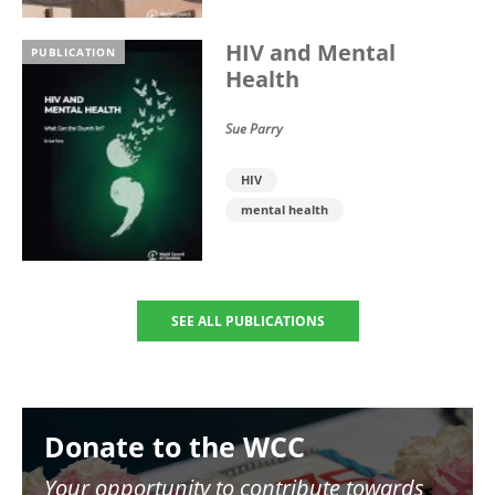
HIV and Mental
PUBLICATION
Health
Sue Parry
HIV
mental health
SEE ALL PUBLICATIONS
Image
Donate to the WCC
Your opportunity to contribute towards