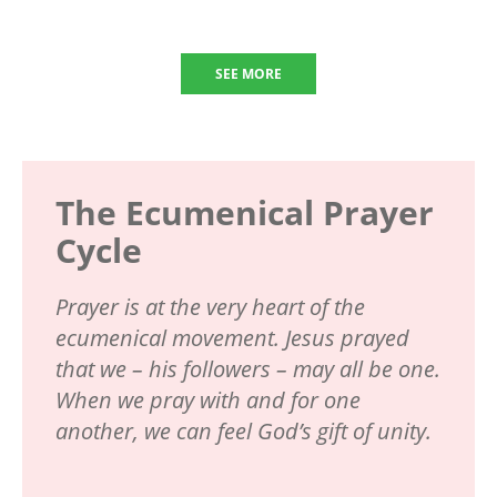
SEE MORE
The Ecumenical Prayer
Cycle
Prayer is at the very heart of the
ecumenical movement. Jesus prayed
that we – his followers – may all be one.
When we pray with and for one
another, we can feel God’s gift of unity.