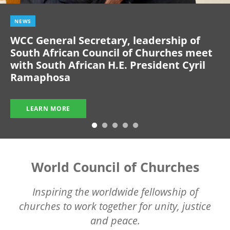
NEWS
WCC General Secretary, leadership of
South African Council of Churches meet
with South African H.E. President Cyril
Ramaphosa
LEARN MORE
World Council of Churches
Inspiring the worldwide fellowship of
churches to work together for unity, justice
and peace.