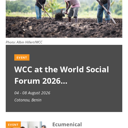
Photo:
Albin Hillert/WCC
EVENT
WCC at the World Social
Forum 2026
04 - 08 August 2026
Cotonou, Benin
Ecumenical
EVENT