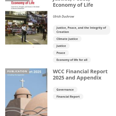
Economy of Life
Ulrich Duchrow
Justice, Peace, and the Integrity of
Creation
Climate Justice
Justice
Peace
Economy of life for all
WCC Financial Report
PUBLICATION
2025 and Appendix
Governance
Financial Report