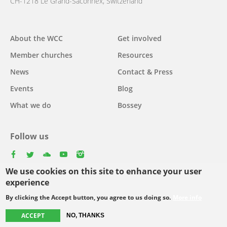
CH-1218 Le Grand-Saconnex, Switzerland
About the WCC
Get involved
Main
Member churches
Resources
navigation
News
Contact & Press
Events
Blog
What we do
Bossey
Follow us
facebook
twitter
youtube
youtube
instagram
We use cookies on this site to enhance your user
Select
experience
your
By clicking the Accept button, you agree to us doing so.
More info
Footer
language
© Copyright WCC 2026
Site Map
Conditions for Use
Privacy policy
ACCEPT
NO, THANKS
menu