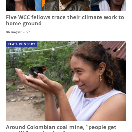
Five WCC fellows trace their climate work to
home ground
06 August 2026
FEATURE STORY
Around Colombian coal mine, “people get