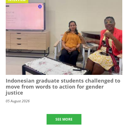
Indonesian graduate students challenged to
move from words to action for gender
justice
05 August 2026
SEE MORE