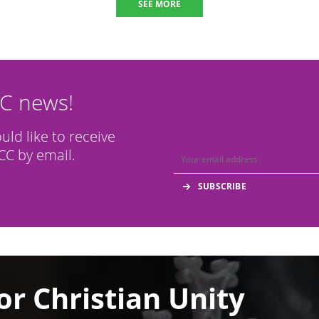
SEE MORE
CC news!
ould like to receive
C by email.
or Christian Unity