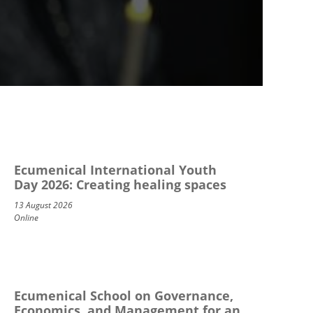
Ecumenical International Youth
Day 2026: Creating healing spaces
13 August 2026
Online
Ecumenical School on Governance,
Economics, and Management for an