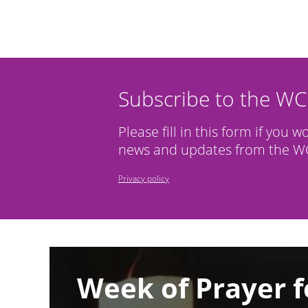
Subscribe to the W
Please fill in this form if you w
news and updates from the WC
Privacy policy
Image
Week of Prayer f