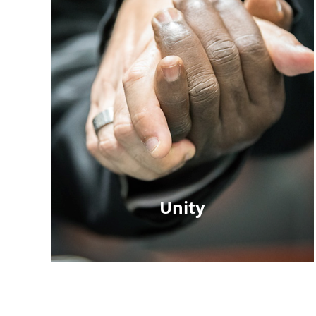
Unity