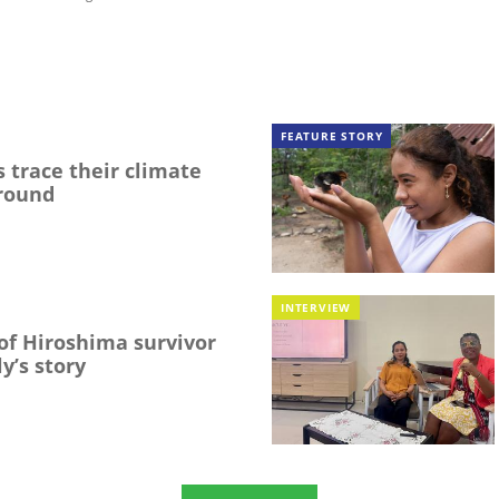
FEATURE STORY
 trace their climate
round
INTERVIEW
f Hiroshima survivor
y’s story