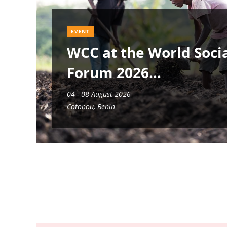
EVENT
WCC at the World Soci
Forum 2026
04 - 08 August 2026
Cotonou, Benin