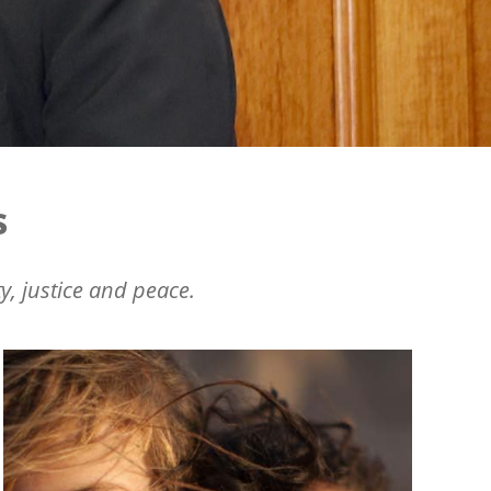
s
y, justice and peace.