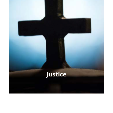
Justice