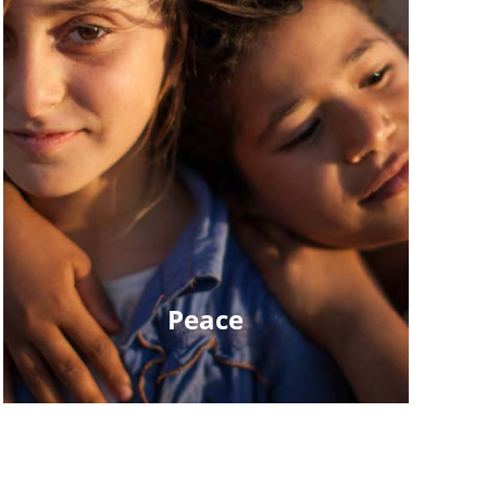
Peace