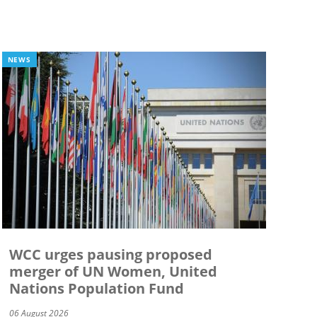
NEWS
WCC urges pausing proposed
merger of UN Women, United
Nations Population Fund
06 August 2026