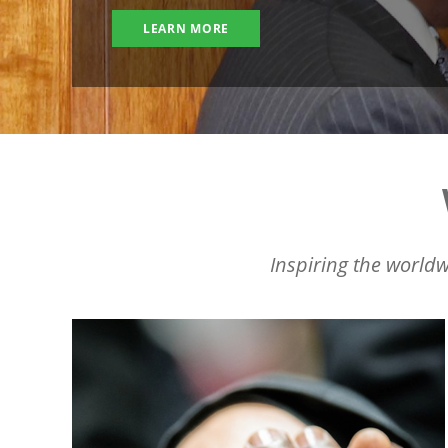
LEARN MORE
Inspiring the worldw