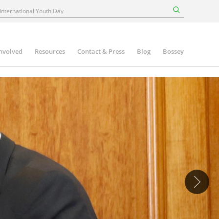
involved
Resources
Contact & Press
Blog
Bossey