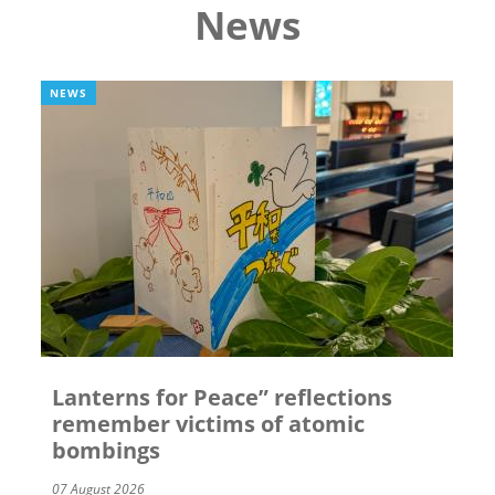
News
NEWS
Lanterns for Peace” reflections
remember victims of atomic
bombings
07 August 2026