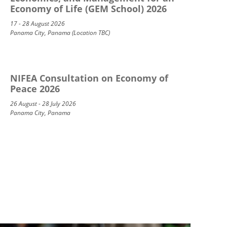
Economy of Life (GEM School) 2026
17 - 28 August 2026
Panama City, Panama (Location TBC)
NIFEA Consultation on Economy of
Peace 2026
26 August - 28 July 2026
Panama City, Panama