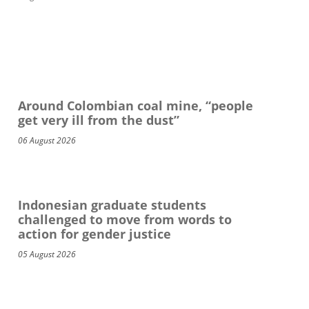
Around Colombian coal mine, “people
get very ill from the dust”
06 August 2026
Indonesian graduate students
challenged to move from words to
action for gender justice
05 August 2026