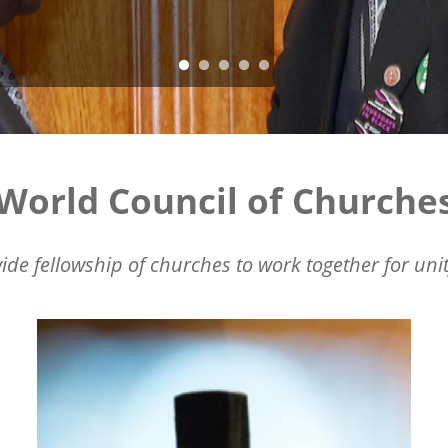
World Council of Churche
ide fellowship of churches to work together for unit