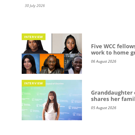
30 July 2026
INTERVIEW
Five WCC fellows
work to home g
06 August 2026
INTERVIEW
Granddaughter o
shares her famil
05 August 2026