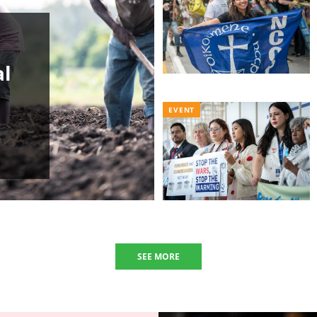
al
EVENT
SEE MORE