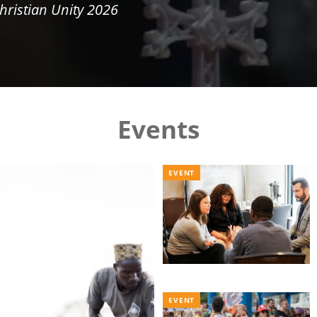
hristian Unity 2026
Events
EVENT
EVENT