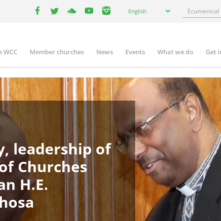
Select
Search
English
your
facebook
twitter
youtube
youtube
instagram
language
e WCC
Member churches
News
Events
What we do
Get 
in
igation
, leadership of
 of Churches
an H.E.
phosa