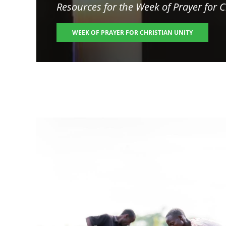
Resources for the
Week of Prayer for C
WEEK OF PRAYER FOR CHRISTIAN UNITY
Image