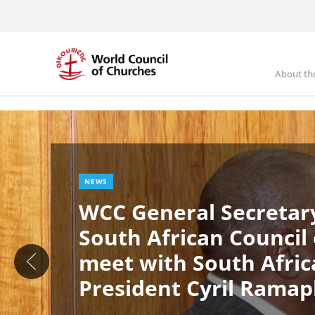
Skip
to
main
content
About th
Ma
Image
nav
NEWS
WCC General Secretary
South African Council
meet with South Afric
President Cyril Rama