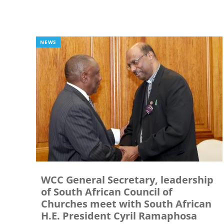
NEWS
WCC General Secretary, leadership
of South African Council of
Churches meet with South African
H.E. President Cyril Ramaphosa