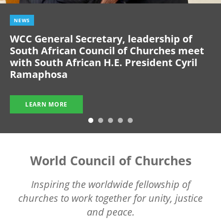
NEWS
WCC General Secretary, leadership of
South African Council of Churches meet
with South African H.E. President Cyril
Ramaphosa
LEARN MORE
World Council of Churches
Inspiring the worldwide fellowship of
churches to work together for unity, justice
and peace.