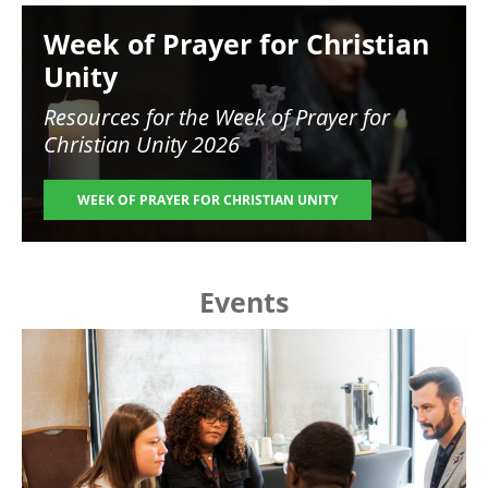
Image
Week of Prayer for Christian
Unity
Resources for the
Week of Prayer for
Christian Unity 2026
WEEK OF PRAYER FOR CHRISTIAN UNITY
Events
Image