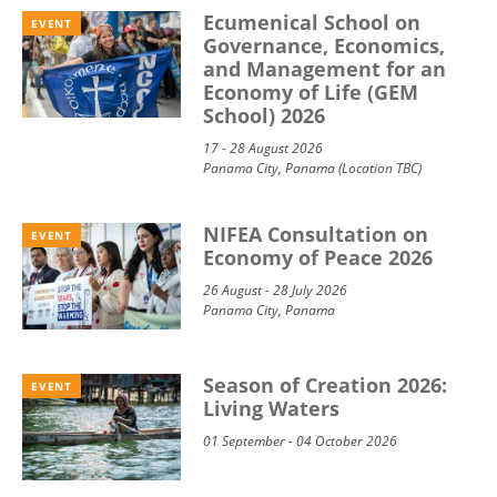
Ecumenical School on
EVENT
Governance, Economics,
and Management for an
Economy of Life (GEM
School) 2026
17 - 28 August 2026
Panama City, Panama (Location TBC)
NIFEA Consultation on
EVENT
Economy of Peace 2026
26 August - 28 July 2026
Panama City, Panama
Season of Creation 2026:
EVENT
Living Waters
01 September - 04 October 2026