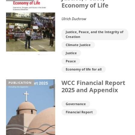
Economy of Life
Ulrich Duchrow
Justice, Peace, and the Integrity of
Creation
Climate Justice
Justice
Peace
Economy of life for all
WCC Financial Report
PUBLICATION
2025 and Appendix
Governance
Financial Report