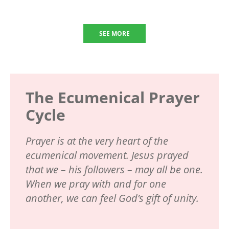
SEE MORE
The Ecumenical Prayer
Cycle
Prayer is at the very heart of the
ecumenical movement. Jesus prayed
that we – his followers – may all be one.
When we pray with and for one
another, we can feel God’s gift of unity.