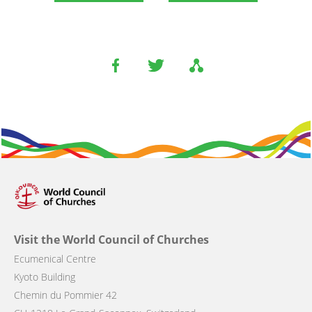
Visit the World Council of Churches
Ecumenical Centre
Kyoto Building
Chemin du Pommier 42