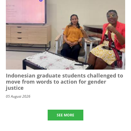
Indonesian graduate students challenged to
move from words to action for gender
justice
05 August 2026
SEE MORE