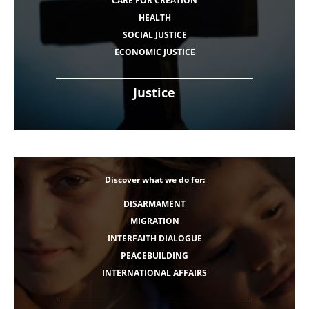
CARE FOR CREATION
HEALTH
SOCIAL JUSTICE
ECONOMIC JUSTICE
Justice
Discover what we do for:
DISARMAMENT
MIGRATION
INTERFAITH DIALOGUE
PEACEBUILDING
INTERNATIONAL AFFAIRS