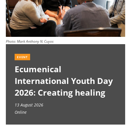
Photo:
Mark Anthony N. Cuyos
EVENT
Ecumenical
International Youth Day
2026: Creating healing
spaces
13 August 2026
Online