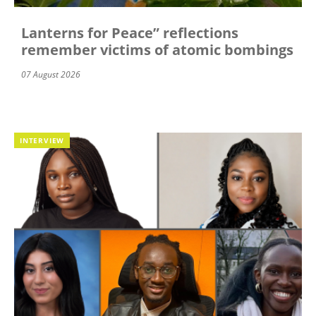
Lanterns for Peace” reflections
remember victims of atomic bombings
07 August 2026
INTERVIEW