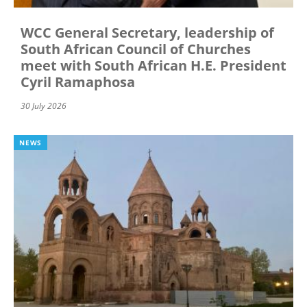
WCC General Secretary, leadership of
South African Council of Churches
meet with South African H.E. President
Cyril Ramaphosa
30 July 2026
NEWS