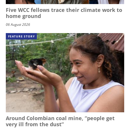
Five WCC fellows trace their climate work to
home ground
06 August 2026
FEATURE STORY
Around Colombian coal mine, “people get
very ill from the dust”