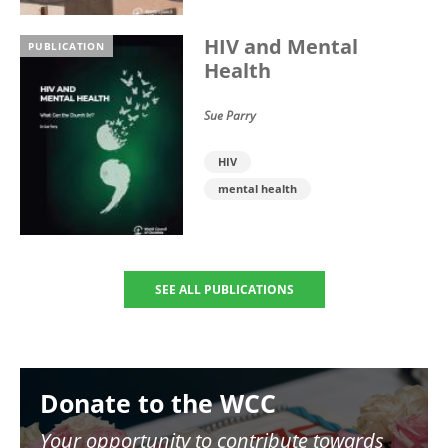
HIV and Mental
PUBLICATION
Health
Sue Parry
HIV
mental health
SEE ALL PUBLICATIONS
Image
Donate to the WCC
Your opportunity to contribute towards