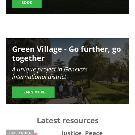
BOOK
Image
Green Village - Go further, go
together
A unique project in Geneva's
international district
LEARN MORE
Latest resources
Justice, Peace,
PUBLICATION