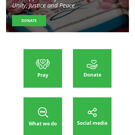
Unity, Justice and Peace
DONATE
Donate
Pray
Social media
What we do