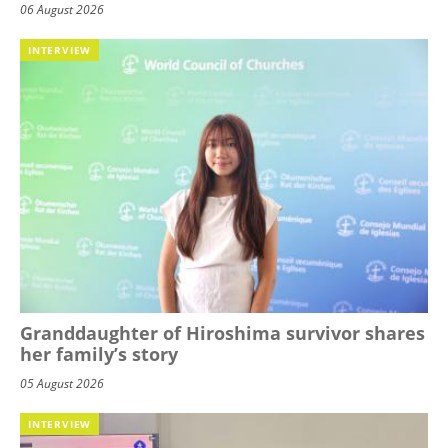
06 August 2026
INTERVIEW
Granddaughter of Hiroshima survivor shares
her family’s story
05 August 2026
INTERVIEW