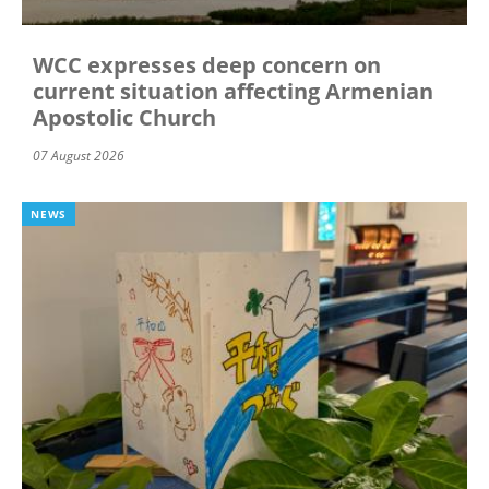
WCC expresses deep concern on
current situation affecting Armenian
Apostolic Church
07 August 2026
NEWS