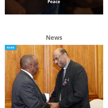
Peace
News
NEWS