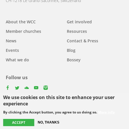
CH-1218 Le Grand-Saconnex, Switzerland
About the WCC
Get involved
Main
Member churches
Resources
navigation
News
Contact & Press
Events
Blog
What we do
Bossey
Follow us
facebook
twitter
youtube
youtube
instagram
We use cookies on this site to enhance your user
Select
experience
your
By clicking the Accept button, you agree to us doing so.
More info
Footer
language
© Copyright WCC 2026
Site Map
Conditions for Use
Privacy policy
ACCEPT
NO, THANKS
menu