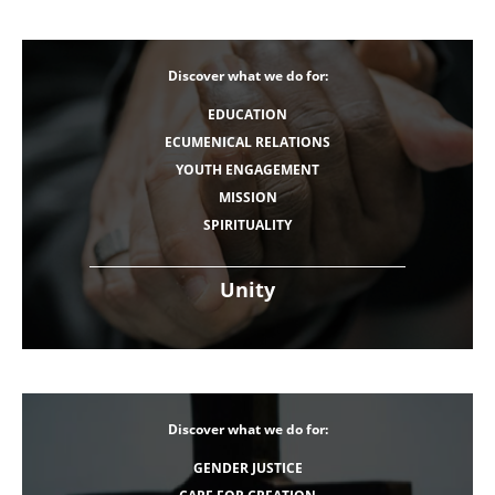
Discover what we do for:
EDUCATION
ECUMENICAL RELATIONS
YOUTH ENGAGEMENT
MISSION
SPIRITUALITY
Unity
Discover what we do for:
GENDER JUSTICE