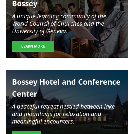
Bossey
A unique learning community of the
World Council of Churches and the
University of Geneva.
LEARN MORE
Image
Bossey Hotel and Conference
Center
A peaceful retreat nestled between lake
and mountains for relaxation and
meaningful encounters.