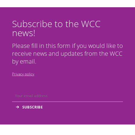
Subscribe to the WCC
news!
Please fill in this form if you would like to
receive news and updates from the WCC
by email.
Privacy policy