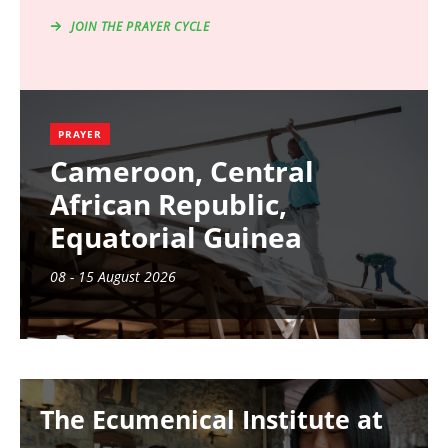
JOIN THE PRAYER CYCLE
PRAYER
Cameroon, Central
African Republic,
Equatorial Guinea
08 - 15 August 2026
Image
The Ecumenical Institute at