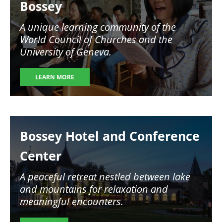
Bossey
A unique learning community of the
World Council of Churches and the
University of Geneva.
LEARN MORE
Image
Bossey Hotel and Conference
Center
A peaceful retreat nestled between lake
and mountains for relaxation and
meaningful encounters.