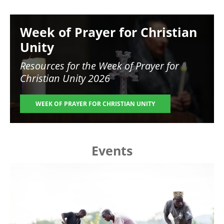
Image
Week of Prayer for Christian
Unity
Resources for the
Week of Prayer for
Christian Unity 2026
WEEK OF PRAYER FOR CHRISTIAN UNITY
Events
Image