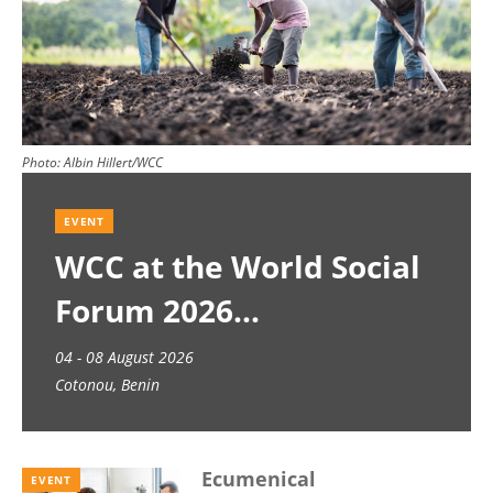
Photo:
Albin Hillert/WCC
EVENT
WCC at the World Social
Forum 2026
04 - 08 August 2026
Cotonou, Benin
Ecumenical
EVENT