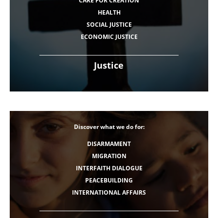
CARE FOR CREATION
HEALTH
SOCIAL JUSTICE
ECONOMIC JUSTICE
Justice
Discover what we do for:
DISARMAMENT
MIGRATION
INTERFAITH DIALOGUE
PEACEBUILDING
INTERNATIONAL AFFAIRS