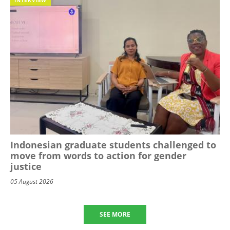
Indonesian graduate students challenged to
move from words to action for gender
justice
05 August 2026
SEE MORE