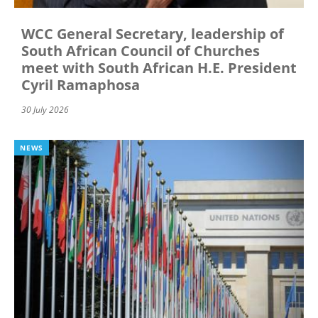
WCC General Secretary, leadership of
South African Council of Churches
meet with South African H.E. President
Cyril Ramaphosa
30 July 2026
NEWS