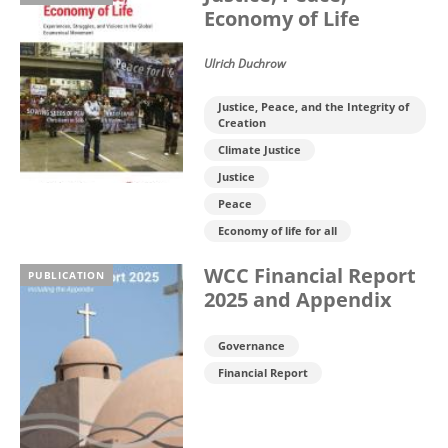
Economy of Life
Ulrich Duchrow
Justice, Peace, and the Integrity of
Creation
Climate Justice
Justice
Peace
Economy of life for all
WCC Financial Report
PUBLICATION
2025 and Appendix
Governance
Financial Report