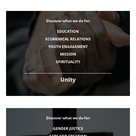
Discover what we do for:
EDUCATION
ECUMENICAL RELATIONS
YOUTH ENGAGEMENT
MISSION
SPIRITUALITY
Unity
Discover what we do for:
GENDER JUSTICE