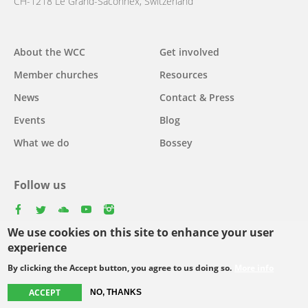
CH-1218 Le Grand-Saconnex, Switzerland
About the WCC
Get involved
Main
Member churches
Resources
navigation
News
Contact & Press
Events
Blog
What we do
Bossey
Follow us
facebook
twitter
youtube
youtube
instagram
We use cookies on this site to enhance your user
Select
experience
your
By clicking the Accept button, you agree to us doing so.
More info
Footer
language
© Copyright WCC 2026
Site Map
Conditions for Use
Privacy policy
ACCEPT
NO, THANKS
menu