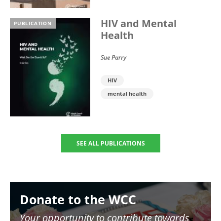
HIV and Mental
PUBLICATION
Health
Sue Parry
HIV
mental health
SEE ALL PUBLICATIONS
Image
Donate to the WCC
Your opportunity to contribute towards