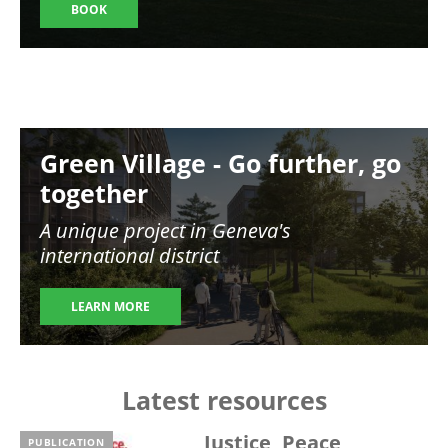
BOOK
Image
Green Village - Go further, go
together
A unique project in Geneva's
international district
LEARN MORE
Latest resources
Justice, Peace,
PUBLICATION