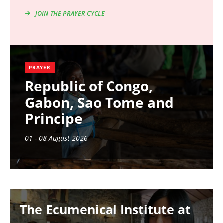
JOIN THE PRAYER CYCLE
PRAYER
Republic of Congo,
Gabon, Sao Tome and
Principe
01 - 08 August 2026
Image
The Ecumenical Institute at