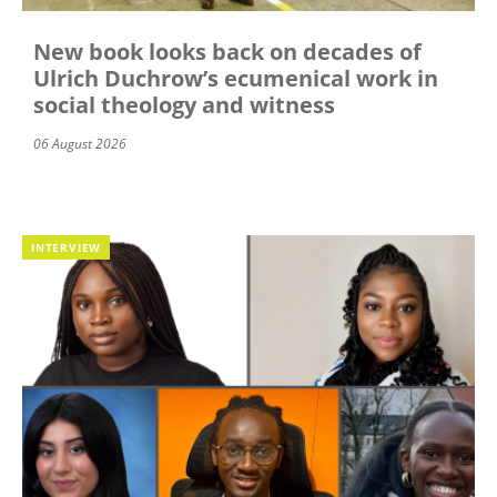
New book looks back on decades of
Ulrich Duchrow’s ecumenical work in
social theology and witness
06 August 2026
INTERVIEW