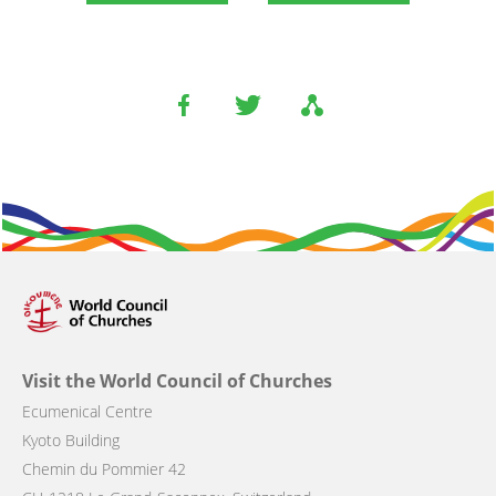
Visit the World Council of Churches
Ecumenical Centre
Kyoto Building
Chemin du Pommier 42