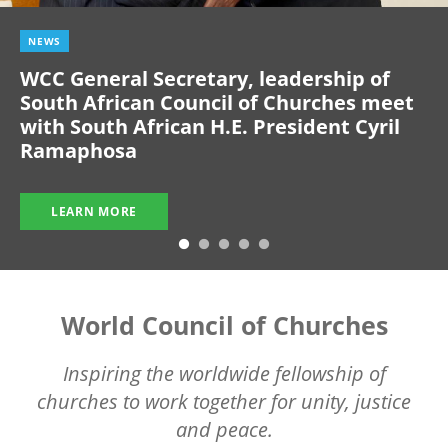
NEWS
WCC General Secretary, leadership of
South African Council of Churches meet
with South African H.E. President Cyril
Ramaphosa
LEARN MORE
World Council of Churches
Inspiring the worldwide fellowship of
churches to work together for unity, justice
and peace.