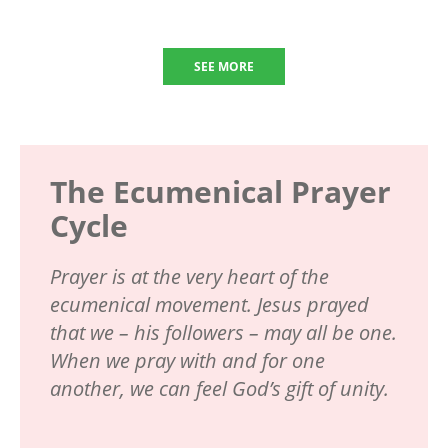
SEE MORE
The Ecumenical Prayer
Cycle
Prayer is at the very heart of the
ecumenical movement. Jesus prayed
that we – his followers – may all be one.
When we pray with and for one
another, we can feel God’s gift of unity.