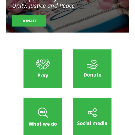
Unity, Justice and Peace
DONATE
Donate
Pray
Social media
What we do