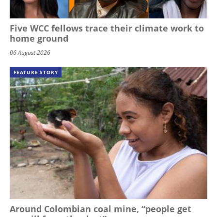
Five WCC fellows trace their climate work to
home ground
06 August 2026
FEATURE STORY
Around Colombian coal mine, “people get