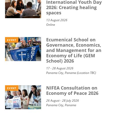
International Youth Day
2026: Creating healing
spaces
13 August 2026
Online
Ecumenical School on
EVENT
Governance, Economics,
and Management for an
Economy of Life (GEM
School) 2026
17 - 28 August 2026
Panama City, Panama (Location TBC)
NIFEA Consultation on
EVENT
Economy of Peace 2026
26 August - 28 July 2026
Panama City, Panama