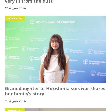
very ill from the dust”
06 August 2026
INTERVIEW
Granddaughter of Hiroshima survivor shares
her family’s story
05 August 2026
INTERVIEW