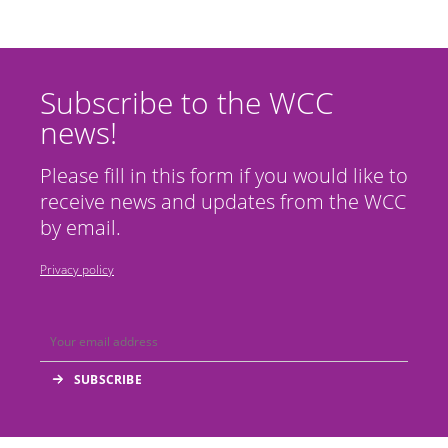
Subscribe to the WCC
news!
Please fill in this form if you would like to
receive news and updates from the WCC
by email.
Privacy policy