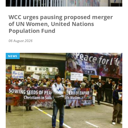
WCC urges pausing proposed merger
of UN Women, United Nations
Population Fund
06 August 2026
NEWS