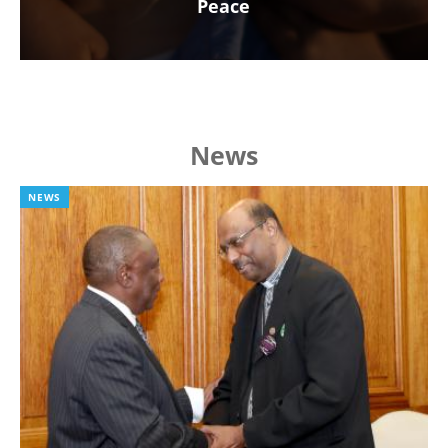
Peace
News
NEWS