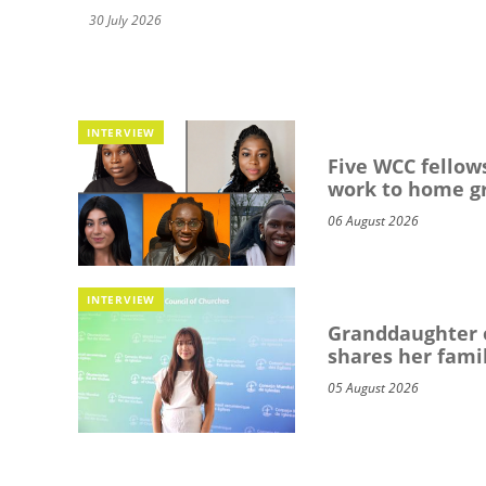
30 July 2026
INTERVIEW
Five WCC fellows
work to home g
06 August 2026
INTERVIEW
Granddaughter o
shares her famil
05 August 2026