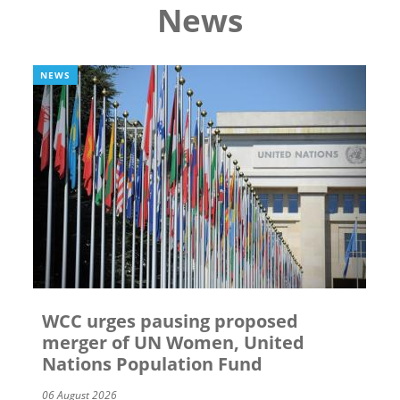
News
NEWS
WCC urges pausing proposed
merger of UN Women, United
Nations Population Fund
06 August 2026