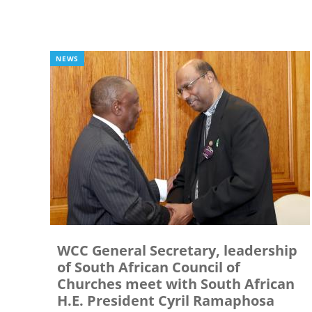
NEWS
WCC General Secretary, leadership
of South African Council of
Churches meet with South African
H.E. President Cyril Ramaphosa