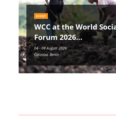
EVENT
WCC at the World Soci
Forum 2026
04 - 08 August 2026
Cotonou, Benin