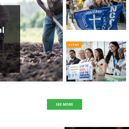
al
EVENT
SEE MORE