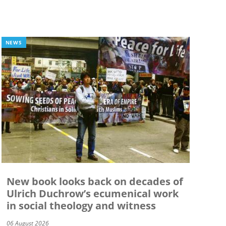
NEWS
New book looks back on decades of
Ulrich Duchrow’s ecumenical work
in social theology and witness
06 August 2026