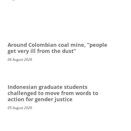
Around Colombian coal mine, “people
get very ill from the dust”
06 August 2026
Indonesian graduate students
challenged to move from words to
action for gender justice
05 August 2026