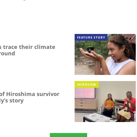
FEATURE STORY
 trace their climate
round
INTERVIEW
f Hiroshima survivor
y’s story