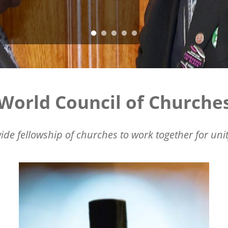
World Council of Churche
ide fellowship of churches to work together for unit