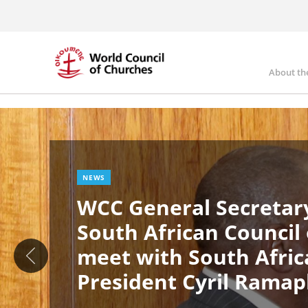
Skip
to
main
content
About th
Ma
Image
nav
NEWS
WCC General Secretary
South African Council
meet with South Afric
President Cyril Rama