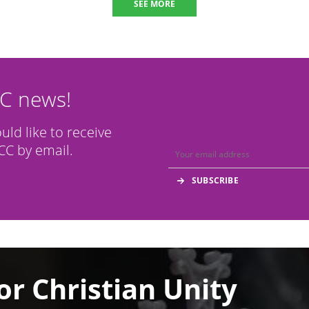
SEE MORE
CC news!
ould like to receive
C by email.
or Christian Unity