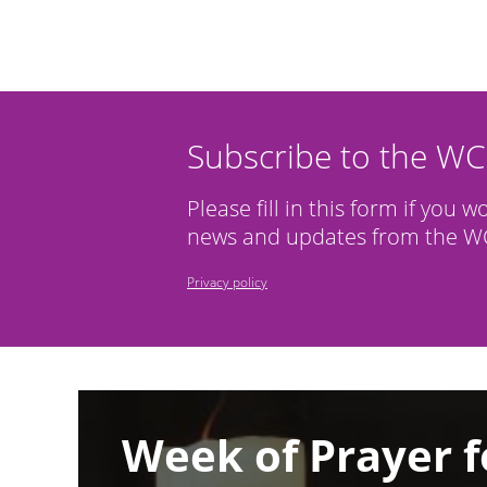
Subscribe to the W
Please fill in this form if you w
news and updates from the WC
Privacy policy
Image
Week of Prayer f