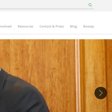
involved
Resources
Contact & Press
Blog
Bossey