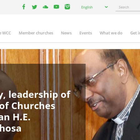
Select
Search
English
your
facebook
twitter
youtube
youtube
instagram
language
e WCC
Member churches
News
Events
What we do
Get 
in
igation
, leadership of
 of Churches
an H.E.
phosa