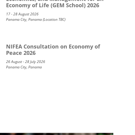
Economy of Life (GEM School) 2026
17 - 28 August 2026
Panama City, Panama (Location TBC)
NIFEA Consultation on Economy of
Peace 2026
26 August - 28 July 2026
Panama City, Panama