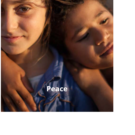
Peace