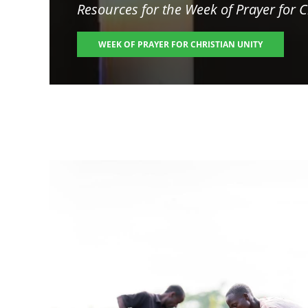
Resources for the
Week of Prayer for C
WEEK OF PRAYER FOR CHRISTIAN UNITY
Image