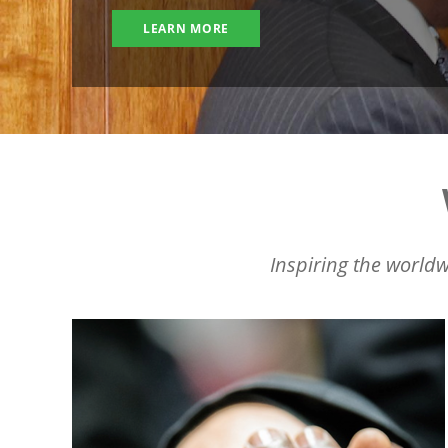
LEARN MORE
Inspiring the worldw