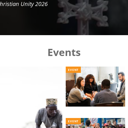
hristian Unity 2026
Events
EVENT
EVENT