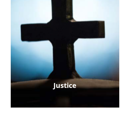
Justice