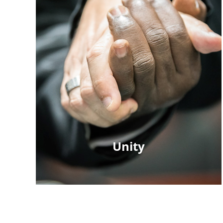
Unity