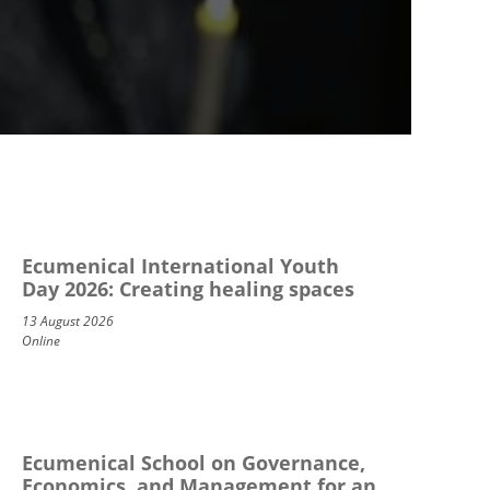
Ecumenical International Youth
Day 2026: Creating healing spaces
13 August 2026
Online
Ecumenical School on Governance,
Economics, and Management for an