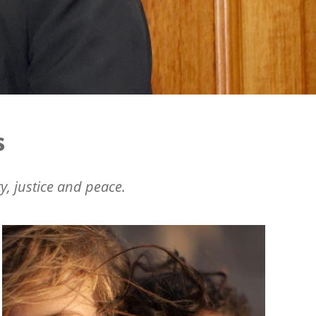
s
y, justice and peace.