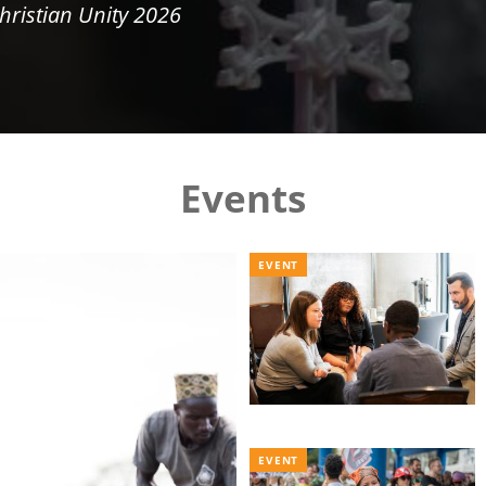
hristian Unity 2026
Events
EVENT
EVENT