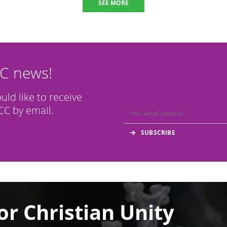
SEE MORE
CC news!
ould like to receive
C by email.
or Christian Unity