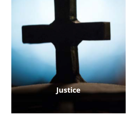
Justice