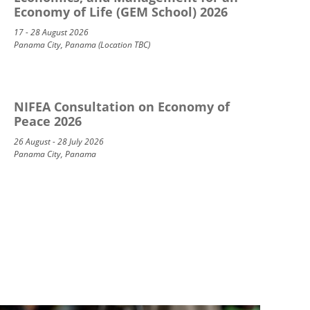
Economy of Life (GEM School) 2026
17 - 28 August 2026
Panama City, Panama (Location TBC)
NIFEA Consultation on Economy of
Peace 2026
26 August - 28 July 2026
Panama City, Panama