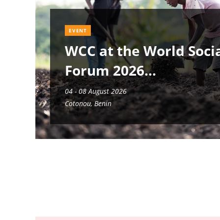
EVENT
WCC at the World Soci
Forum 2026
04 - 08 August 2026
Cotonou, Benin