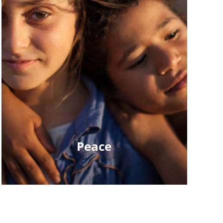
Peace