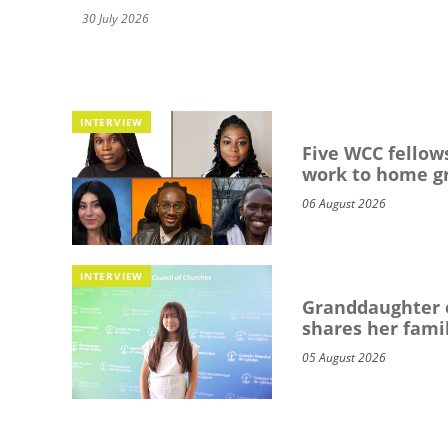
30 July 2026
INTERVIEW
Five WCC fellows
work to home g
06 August 2026
INTERVIEW
Granddaughter o
shares her famil
05 August 2026