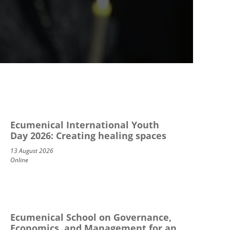
Ecumenical International Youth
Day 2026: Creating healing spaces
13 August 2026
Online
Ecumenical School on Governance,
Economics, and Management for an