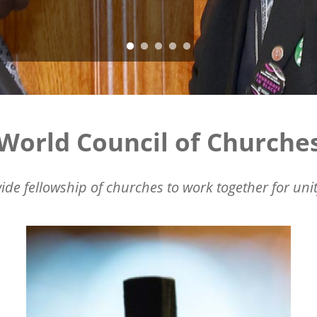
World Council of Churche
ide fellowship of churches to work together for unit