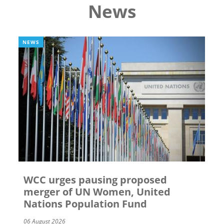
News
NEWS
WCC urges pausing proposed
merger of UN Women, United
Nations Population Fund
06 August 2026