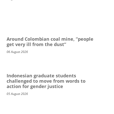
Around Colombian coal mine, “people
get very ill from the dust”
06 August 2026
Indonesian graduate students
challenged to move from words to
action for gender justice
05 August 2026