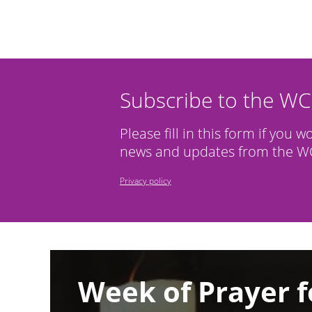
Subscribe to the W
Please fill in this form if you w
news and updates from the WC
Privacy policy
Image
Week of Prayer f