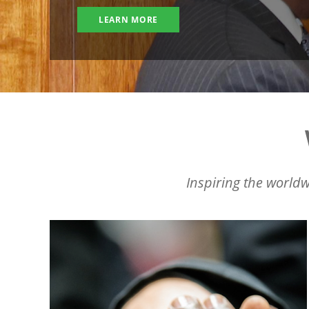
LEARN MORE
Inspiring the worldw