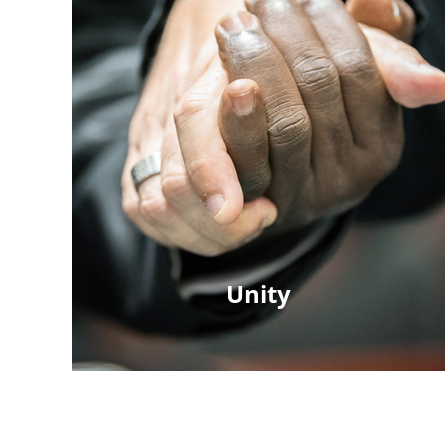
Unity