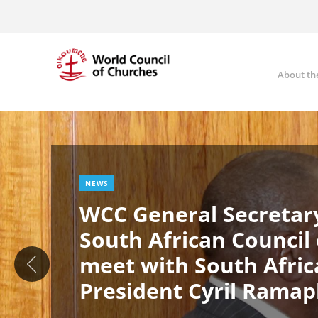
Skip
to
main
content
About th
Ma
Image
nav
NEWS
WCC General Secretary
South African Council
meet with South Afric
President Cyril Rama