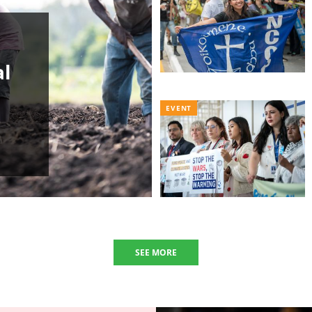
al
EVENT
SEE MORE