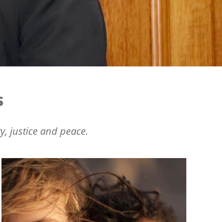
s
y, justice and peace.