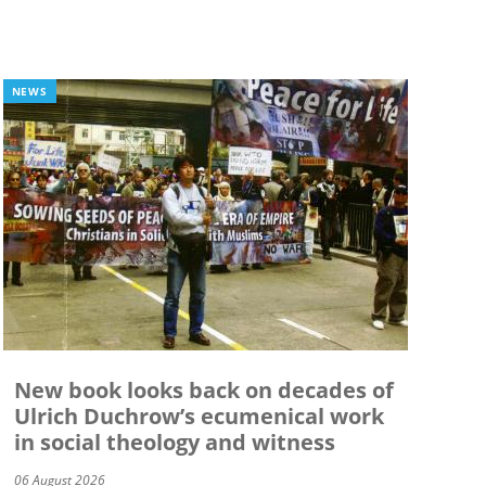
NEWS
New book looks back on decades of
Ulrich Duchrow’s ecumenical work
in social theology and witness
06 August 2026