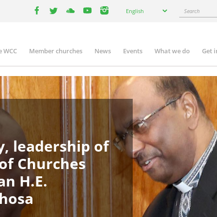
Select
Search
English
your
facebook
twitter
youtube
youtube
instagram
language
e WCC
Member churches
News
Events
What we do
Get 
in
igation
, leadership of
 of Churches
an H.E.
phosa