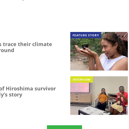
FEATURE STORY
 trace their climate
round
INTERVIEW
f Hiroshima survivor
y’s story