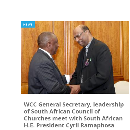
NEWS
WCC General Secretary, leadership
of South African Council of
Churches meet with South African
H.E. President Cyril Ramaphosa