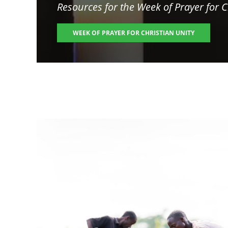
Resources for the
Week of Prayer for C
WEEK OF PRAYER FOR CHRISTIAN UNITY
Image