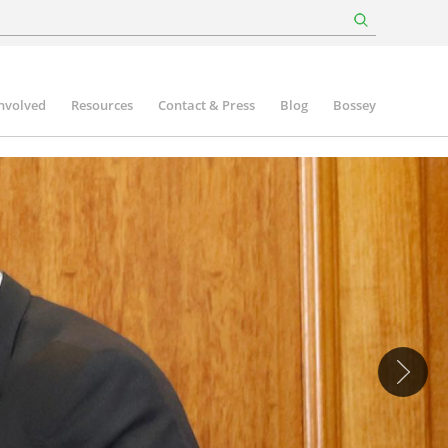
involved
Resources
Contact & Press
Blog
Bossey