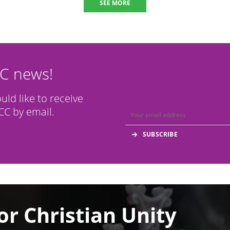
SEE MORE
CC news!
ould like to receive
C by email.
or Christian Unity