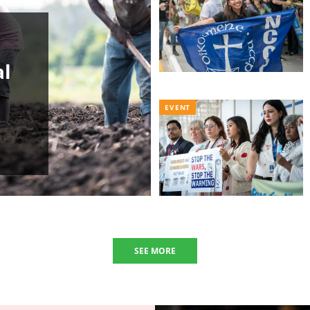
al
EVENT
SEE MORE