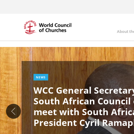
Skip
to
main
content
About th
Ma
Image
nav
NEWS
WCC General Secretary
South African Council
meet with South Afric
President Cyril Rama