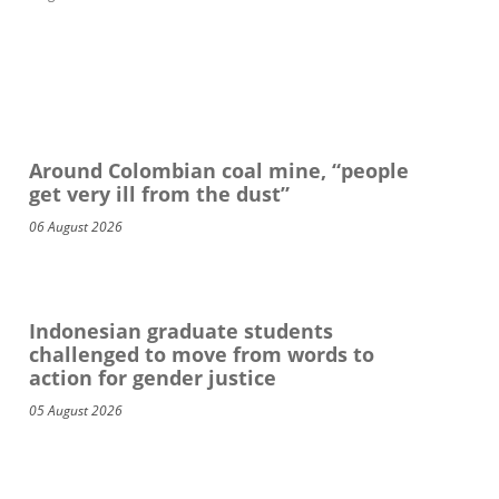
Around Colombian coal mine, “people
get very ill from the dust”
06 August 2026
Indonesian graduate students
challenged to move from words to
action for gender justice
05 August 2026