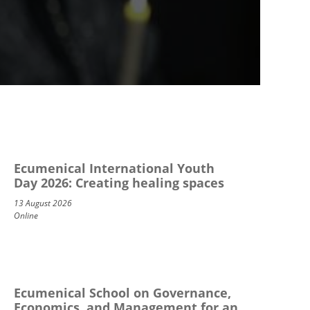
Ecumenical International Youth
Day 2026: Creating healing spaces
13 August 2026
Online
Ecumenical School on Governance,
Economics, and Management for an