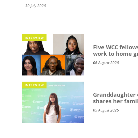
30 July 2026
INTERVIEW
Five WCC fellows
work to home g
06 August 2026
INTERVIEW
Granddaughter o
shares her famil
05 August 2026