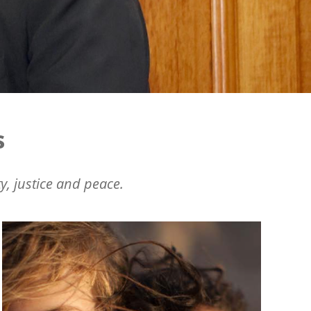
s
y, justice and peace.