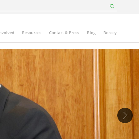
involved
Resources
Contact & Press
Blog
Bossey