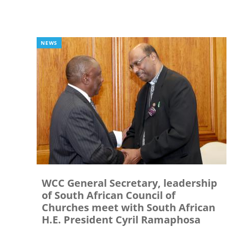
NEWS
WCC General Secretary, leadership
of South African Council of
Churches meet with South African
H.E. President Cyril Ramaphosa