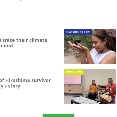
FEATURE STORY
 trace their climate
round
INTERVIEW
f Hiroshima survivor
y’s story