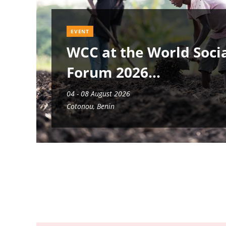
EVENT
WCC at the World Soci
Forum 2026
04 - 08 August 2026
Cotonou, Benin