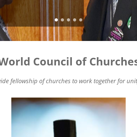
World Council of Churche
ide fellowship of churches to work together for unit