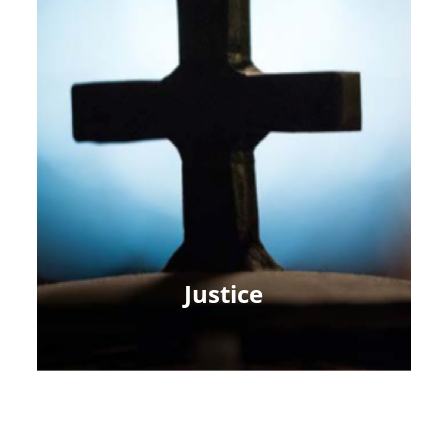
Justice