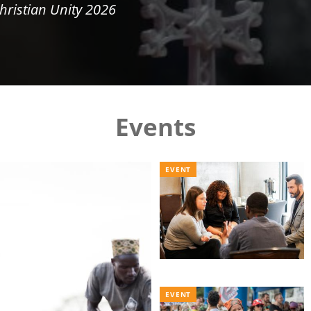
hristian Unity 2026
Events
EVENT
EVENT