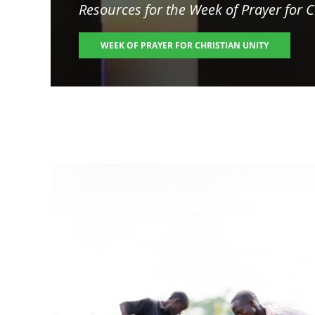
Resources for the
Week of Prayer for C
WEEK OF PRAYER FOR CHRISTIAN UNITY
Image