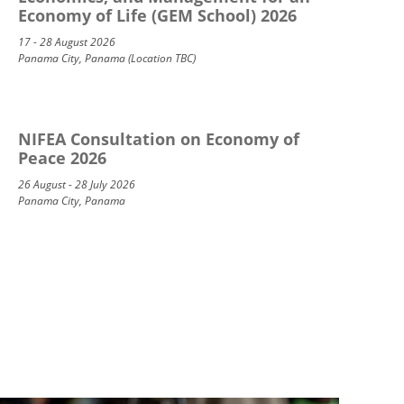
Economy of Life (GEM School) 2026
17 - 28 August 2026
Panama City, Panama (Location TBC)
NIFEA Consultation on Economy of
Peace 2026
26 August - 28 July 2026
Panama City, Panama