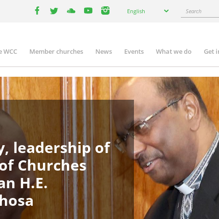
Select
Search
English
your
facebook
twitter
youtube
youtube
instagram
language
e WCC
Member churches
News
Events
What we do
Get 
in
igation
, leadership of
 of Churches
an H.E.
phosa