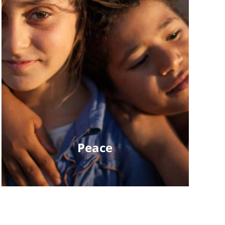
Peace