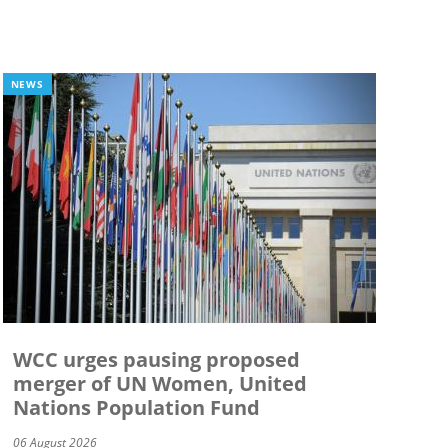
NEWS
WCC urges pausing proposed
merger of UN Women, United
Nations Population Fund
06 August 2026