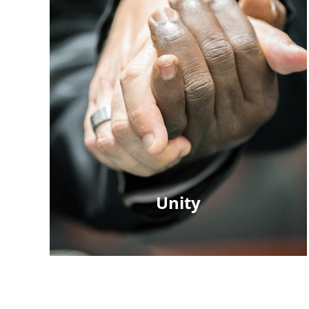
Unity