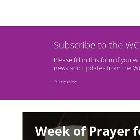
Subscribe to the W
Please fill in this form if you w
news and updates from the WC
Privacy policy
Image
Week of Prayer f