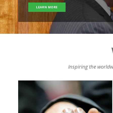
LEARN MORE
Inspiring the worldw