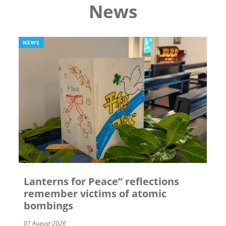
News
NEWS
Lanterns for Peace” reflections
remember victims of atomic
bombings
07 August 2026