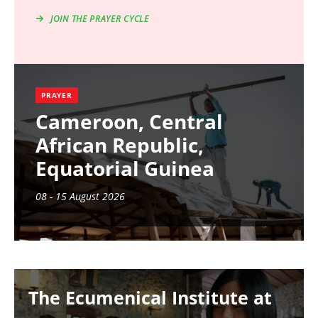
JOIN THE PRAYER CYCLE
PRAYER
Cameroon, Central
African Republic,
Equatorial Guinea
08 - 15 August 2026
Image
The Ecumenical Institute at