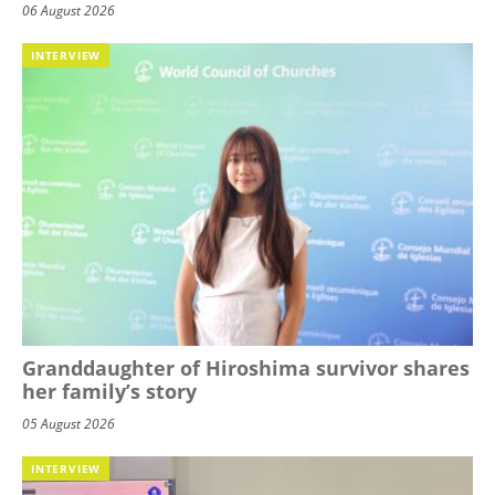
06 August 2026
INTERVIEW
Granddaughter of Hiroshima survivor shares
her family’s story
05 August 2026
INTERVIEW