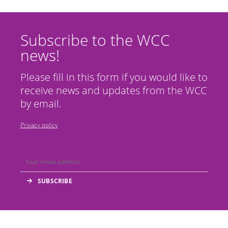
Subscribe to the WCC
news!
Please fill in this form if you would like to
receive news and updates from the WCC
by email.
Privacy policy