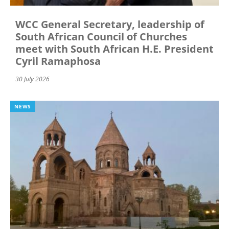
WCC General Secretary, leadership of
South African Council of Churches
meet with South African H.E. President
Cyril Ramaphosa
30 July 2026
NEWS