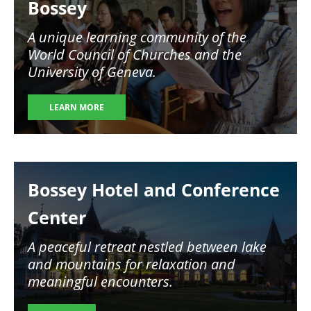
Bossey
A unique learning community of the
World Council of Churches and the
University of Geneva.
LEARN MORE
Image
Bossey Hotel and Conference
Center
A peaceful retreat nestled between lake
and mountains for relaxation and
meaningful encounters.