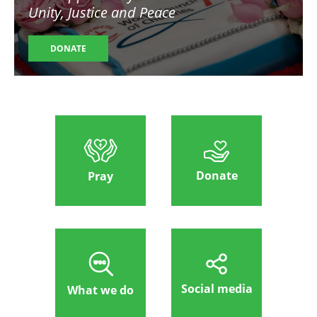
Unity, Justice and Peace
DONATE
Donate
Pray
Social media
What we do