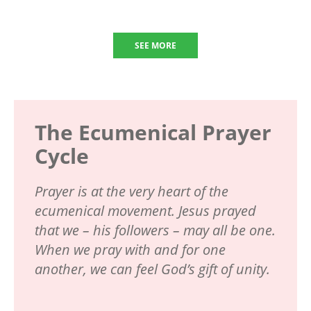
SEE MORE
The Ecumenical Prayer
Cycle
Prayer is at the very heart of the
ecumenical movement. Jesus prayed
that we – his followers – may all be one.
When we pray with and for one
another, we can feel God’s gift of unity.