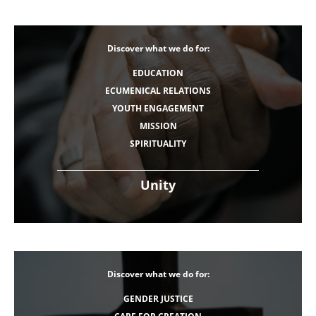
Discover what we do for:
EDUCATION
ECUMENICAL RELATIONS
YOUTH ENGAGEMENT
MISSION
SPIRITUALITY
Unity
Discover what we do for:
GENDER JUSTICE