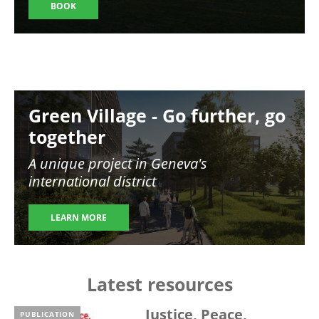
BOOK
Image
Green Village - Go further, go
together
A unique project in Geneva's
international district
LEARN MORE
Latest resources
Justice, Peace,
PUBLICATION