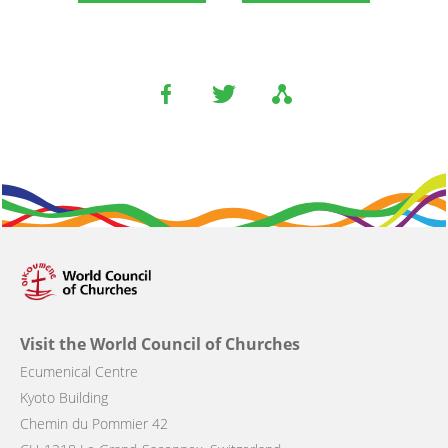
Visit the World Council of Churches
Ecumenical Centre
Kyoto Building
Chemin du Pommier 42