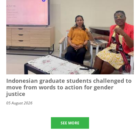
Indonesian graduate students challenged to
move from words to action for gender
justice
05 August 2026
SEE MORE