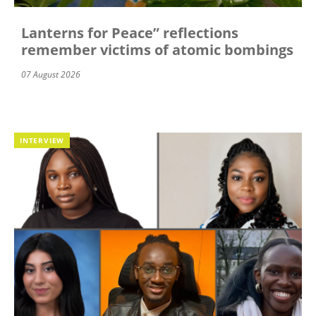
Lanterns for Peace” reflections
remember victims of atomic bombings
07 August 2026
INTERVIEW