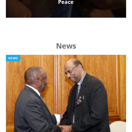
Peace
News
NEWS