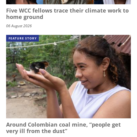
Five WCC fellows trace their climate work to
home ground
06 August 2026
FEATURE STORY
Around Colombian coal mine, “people get
very ill from the dust”