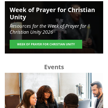
Image
Week of Prayer for Christian
Unity
Resources for the
Week of Prayer for
Christian Unity 2026
WEEK OF PRAYER FOR CHRISTIAN UNITY
Events
Image