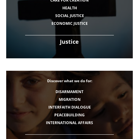
CARE FOR CREATION
HEALTH
SOCIAL JUSTICE
ECONOMIC JUSTICE
Justice
Discover what we do for:
DISARMAMENT
MIGRATION
INTERFAITH DIALOGUE
PEACEBUILDING
INTERNATIONAL AFFAIRS