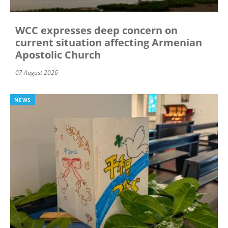
WCC expresses deep concern on
current situation affecting Armenian
Apostolic Church
07 August 2026
NEWS