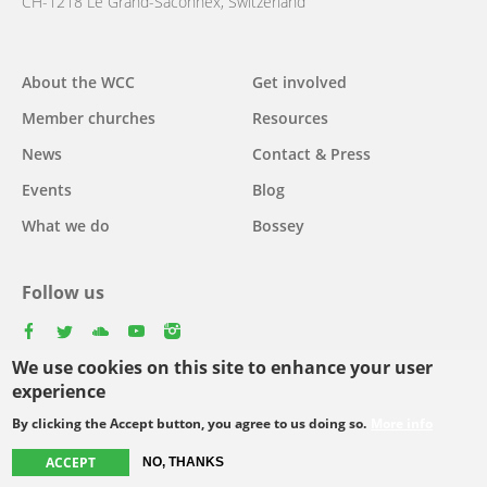
CH-1218 Le Grand-Saconnex, Switzerland
About the WCC
Get involved
Main
Member churches
Resources
navigation
News
Contact & Press
Events
Blog
What we do
Bossey
Follow us
facebook
twitter
youtube
youtube
instagram
We use cookies on this site to enhance your user
Select
experience
your
By clicking the Accept button, you agree to us doing so.
More info
Footer
language
© Copyright WCC 2026
Site Map
Conditions for Use
Privacy policy
ACCEPT
NO, THANKS
menu