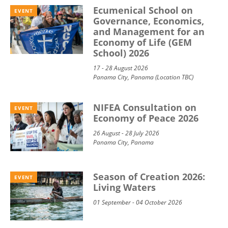
Ecumenical School on
EVENT
Governance, Economics,
and Management for an
Economy of Life (GEM
School) 2026
17 - 28 August 2026
Panama City, Panama (Location TBC)
NIFEA Consultation on
EVENT
Economy of Peace 2026
26 August - 28 July 2026
Panama City, Panama
Season of Creation 2026:
EVENT
Living Waters
01 September - 04 October 2026