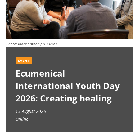
Photo:
Mark Anthony N. Cuyos
EVENT
Ecumenical
International Youth Day
2026: Creating healing
spaces
13 August 2026
Online