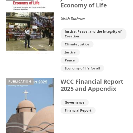
Economy of Life
Ulrich Duchrow
Justice, Peace, and the Integrity of
Creation
Climate Justice
Justice
Peace
Economy of life for all
WCC Financial Report
PUBLICATION
2025 and Appendix
Governance
Financial Report