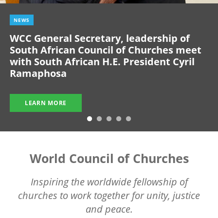
NEWS
WCC General Secretary, leadership of
South African Council of Churches meet
with South African H.E. President Cyril
Ramaphosa
LEARN MORE
World Council of Churches
Inspiring the worldwide fellowship of
churches to work together for unity, justice
and peace.