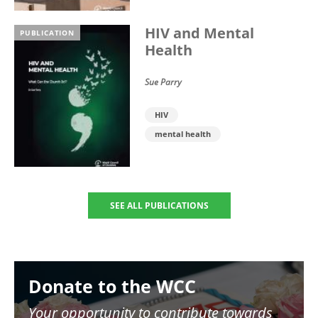
HIV and Mental
PUBLICATION
Health
Sue Parry
HIV
mental health
SEE ALL PUBLICATIONS
Image
Donate to the WCC
Your opportunity to contribute towards