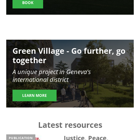
BOOK
Image
Green Village - Go further, go
together
A unique project in Geneva's
international district
LEARN MORE
Latest resources
Justice, Peace,
PUBLICATION