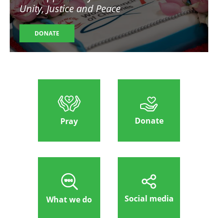
Unity, Justice and Peace
DONATE
Donate
Pray
Social media
What we do