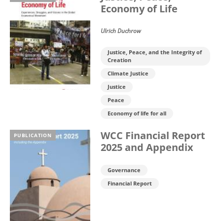
Economy of Life
Ulrich Duchrow
Justice, Peace, and the Integrity of
Creation
Climate Justice
Justice
Peace
Economy of life for all
WCC Financial Report
PUBLICATION
2025 and Appendix
Governance
Financial Report