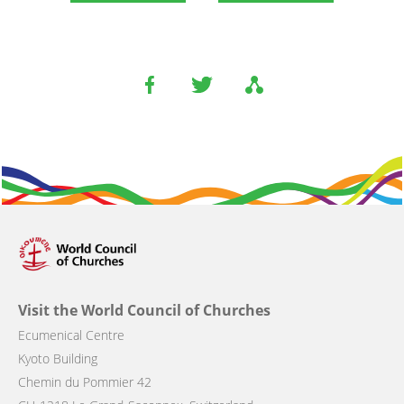
Visit the World Council of Churches
Ecumenical Centre
Kyoto Building
Chemin du Pommier 42