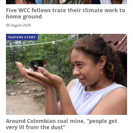
Five WCC fellows trace their climate work to
home ground
06 August 2026
FEATURE STORY
Around Colombian coal mine, “people get
very ill from the dust”