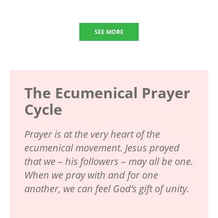
SEE MORE
The Ecumenical Prayer
Cycle
Prayer is at the very heart of the
ecumenical movement. Jesus prayed
that we – his followers – may all be one.
When we pray with and for one
another, we can feel God’s gift of unity.