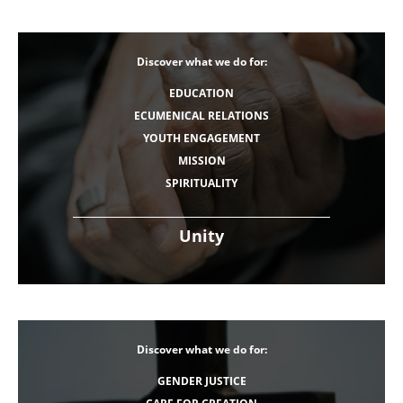
Discover what we do for:
EDUCATION
ECUMENICAL RELATIONS
YOUTH ENGAGEMENT
MISSION
SPIRITUALITY
Unity
Discover what we do for:
GENDER JUSTICE