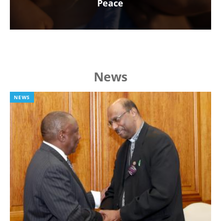
Peace
News
NEWS