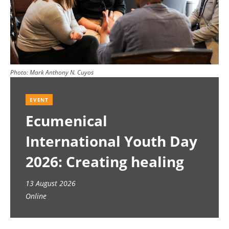
Photo:
Mark Anthony N. Cuyos
EVENT
Ecumenical
International Youth Day
2026: Creating healing
spaces
13 August 2026
Online