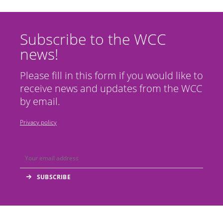
Subscribe to the WCC
news!
Please fill in this form if you would like to
receive news and updates from the WCC
by email.
Privacy policy