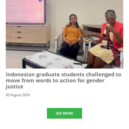
Indonesian graduate students challenged to
move from words to action for gender
justice
05 August 2026
SEE MORE