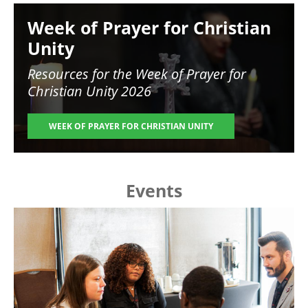
Image
Week of Prayer for Christian
Unity
Resources for the
Week of Prayer for
Christian Unity 2026
WEEK OF PRAYER FOR CHRISTIAN UNITY
Events
Image