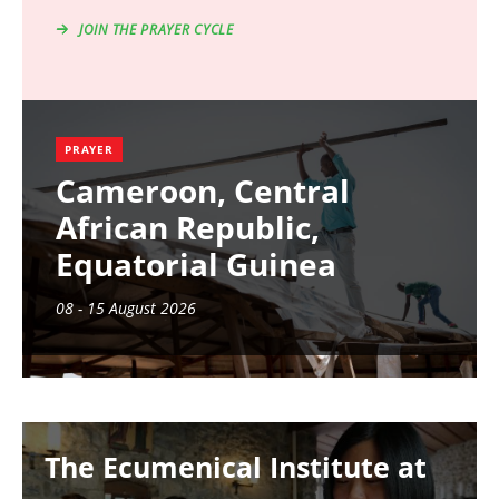
JOIN THE PRAYER CYCLE
PRAYER
Cameroon, Central
African Republic,
Equatorial Guinea
08 - 15 August 2026
Image
The Ecumenical Institute at