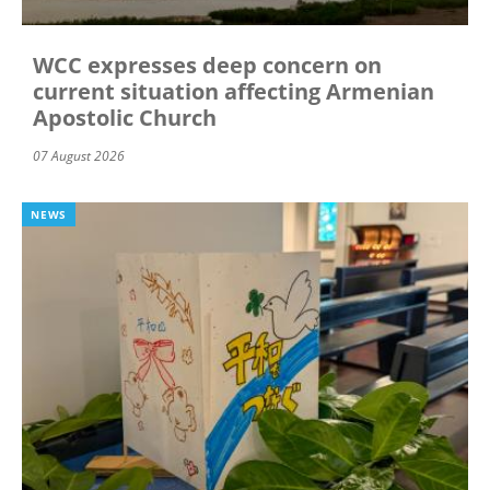
WCC expresses deep concern on
current situation affecting Armenian
Apostolic Church
07 August 2026
NEWS