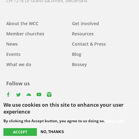
CH-1218 Le Grand-Saconnex, Switzerland
About the WCC
Get involved
Main
Member churches
Resources
navigation
News
Contact & Press
Events
Blog
What we do
Bossey
Follow us
facebook
twitter
youtube
youtube
instagram
We use cookies on this site to enhance your user
Select
experience
your
By clicking the Accept button, you agree to us doing so.
More info
Footer
language
© Copyright WCC 2026
Site Map
Conditions for Use
Privacy policy
ACCEPT
NO, THANKS
menu