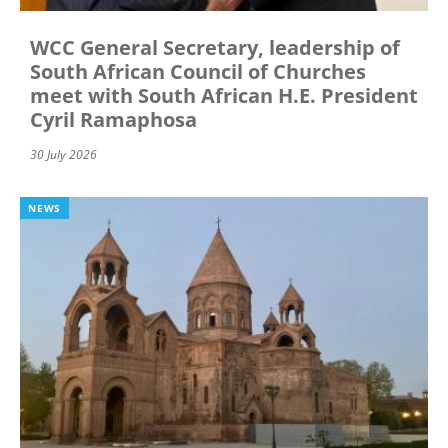
WCC General Secretary, leadership of
South African Council of Churches
meet with South African H.E. President
Cyril Ramaphosa
30 July 2026
NEWS