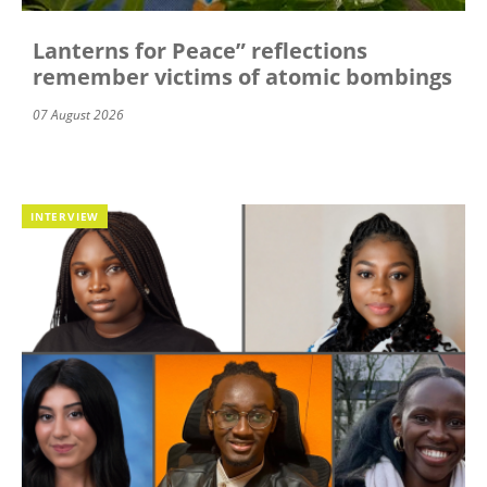
Lanterns for Peace” reflections
remember victims of atomic bombings
07 August 2026
INTERVIEW