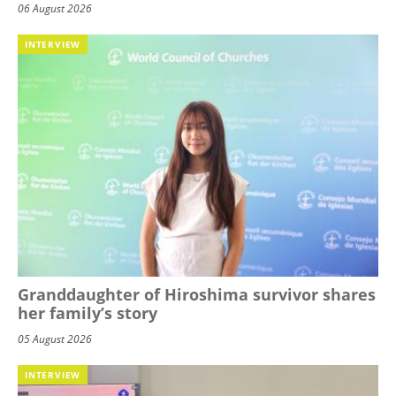
06 August 2026
INTERVIEW
Granddaughter of Hiroshima survivor shares
her family’s story
05 August 2026
INTERVIEW