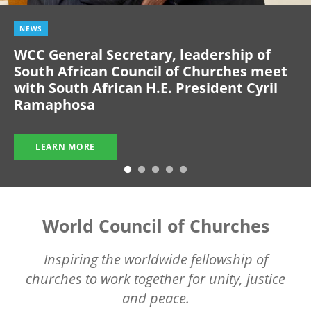
NEWS
WCC General Secretary, leadership of
South African Council of Churches meet
with South African H.E. President Cyril
Ramaphosa
LEARN MORE
World Council of Churches
Inspiring the worldwide fellowship of
churches to work together for unity, justice
and peace.