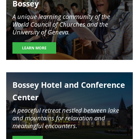
Bossey
A unique learning community of the
World Council of Churches and the
University of Geneva.
LEARN MORE
Image
Bossey Hotel and Conference
Center
A peaceful retreat nestled between lake
and mountains for relaxation and
meaningful encounters.