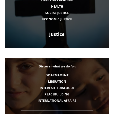
CARE FOR CREATION
HEALTH
SOCIAL JUSTICE
ECONOMIC JUSTICE
Justice
Discover what we do for:
DISARMAMENT
MIGRATION
INTERFAITH DIALOGUE
PEACEBUILDING
INTERNATIONAL AFFAIRS