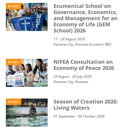
Ecumenical School on
EVENT
Governance, Economics,
and Management for an
Economy of Life (GEM
School) 2026
17 - 28 August 2026
Panama City, Panama (Location TBC)
NIFEA Consultation on
EVENT
Economy of Peace 2026
26 August - 28 July 2026
Panama City, Panama
Season of Creation 2026:
EVENT
Living Waters
01 September - 04 October 2026