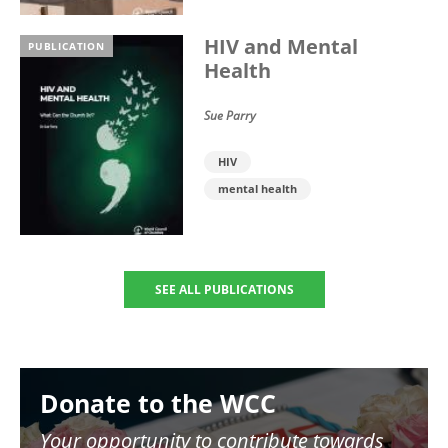
HIV and Mental
PUBLICATION
Health
Sue Parry
HIV
mental health
SEE ALL PUBLICATIONS
Image
Donate to the WCC
Your opportunity to contribute towards