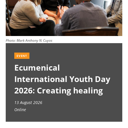
Photo:
Mark Anthony N. Cuyos
EVENT
Ecumenical
International Youth Day
2026: Creating healing
spaces
13 August 2026
Online