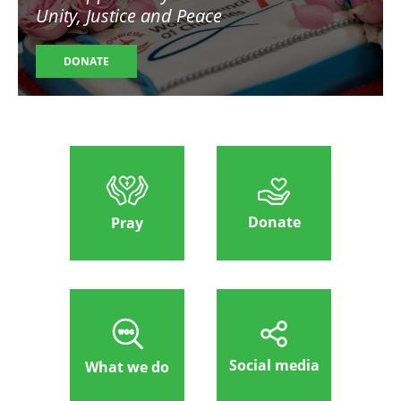
Unity, Justice and Peace
DONATE
Donate
Pray
Social media
What we do