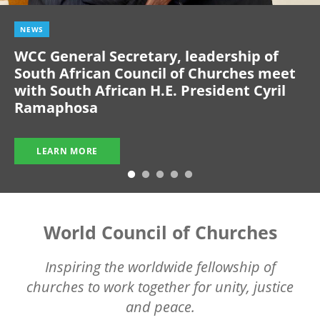
NEWS
WCC General Secretary, leadership of
South African Council of Churches meet
with South African H.E. President Cyril
Ramaphosa
LEARN MORE
World Council of Churches
Inspiring the worldwide fellowship of
churches to work together for unity, justice
and peace.