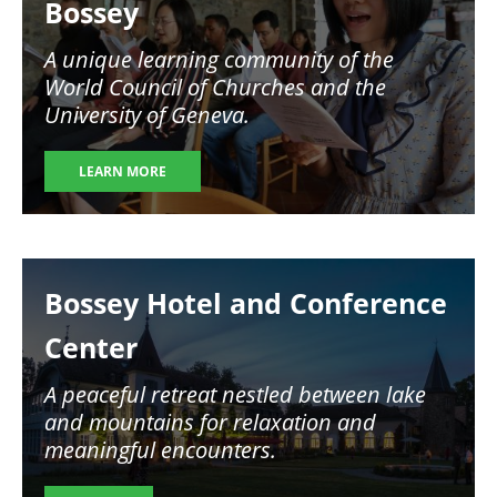
Bossey
A unique learning community of the
World Council of Churches and the
University of Geneva.
LEARN MORE
Image
Bossey Hotel and Conference
Center
A peaceful retreat nestled between lake
and mountains for relaxation and
meaningful encounters.