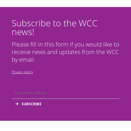
Subscribe to the WCC
news!
Please fill in this form if you would like to
receive news and updates from the WCC
by email.
Privacy policy