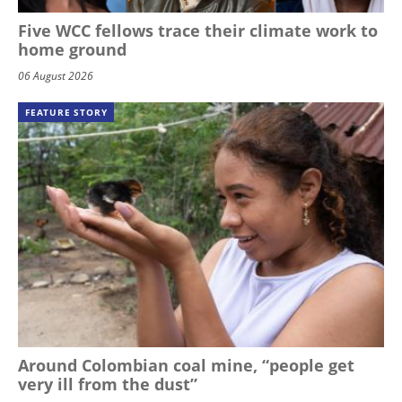
Five WCC fellows trace their climate work to
home ground
06 August 2026
FEATURE STORY
Around Colombian coal mine, “people get
very ill from the dust”