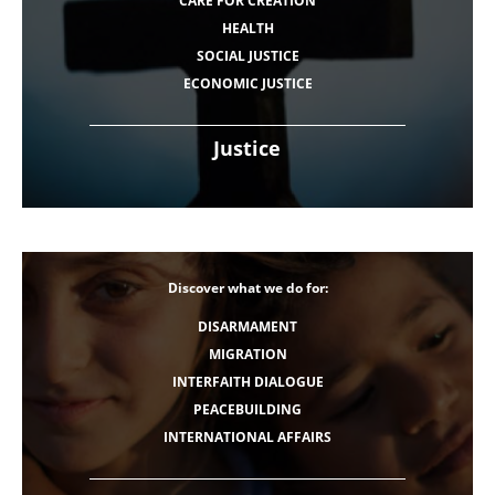
CARE FOR CREATION
HEALTH
SOCIAL JUSTICE
ECONOMIC JUSTICE
Justice
Discover what we do for:
DISARMAMENT
MIGRATION
INTERFAITH DIALOGUE
PEACEBUILDING
INTERNATIONAL AFFAIRS