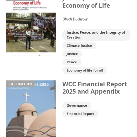
Economy of Life
Ulrich Duchrow
Justice, Peace, and the Integrity of
Creation
Climate Justice
Justice
Peace
Economy of life for all
WCC Financial Report
PUBLICATION
2025 and Appendix
Governance
Financial Report