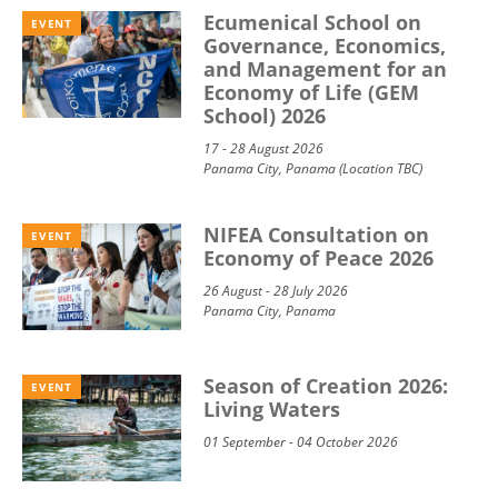
Ecumenical School on
EVENT
Governance, Economics,
and Management for an
Economy of Life (GEM
School) 2026
17 - 28 August 2026
Panama City, Panama (Location TBC)
NIFEA Consultation on
EVENT
Economy of Peace 2026
26 August - 28 July 2026
Panama City, Panama
Season of Creation 2026:
EVENT
Living Waters
01 September - 04 October 2026