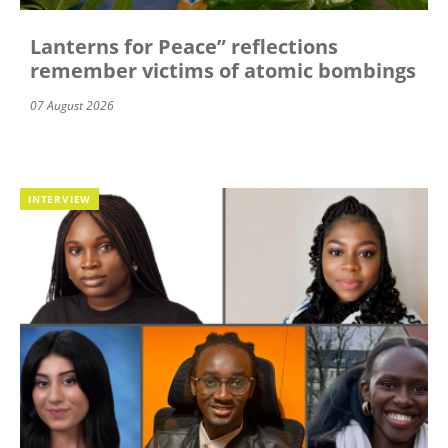
Lanterns for Peace” reflections
remember victims of atomic bombings
07 August 2026
INTERVIEW