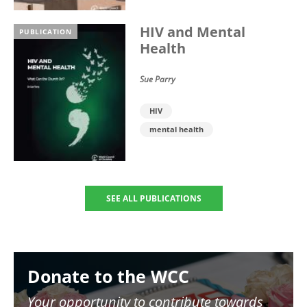
HIV and Mental
PUBLICATION
Health
Sue Parry
HIV
mental health
SEE ALL PUBLICATIONS
Image
Donate to the WCC
Your opportunity to contribute towards