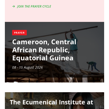
JOIN THE PRAYER CYCLE
PRAYER
Cameroon, Central
African Republic,
Equatorial Guinea
08 - 15 August 2026
Image
The Ecumenical Institute at