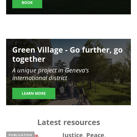
BOOK
Image
Green Village - Go further, go
together
A unique project in Geneva's
international district
LEARN MORE
Latest resources
Justice, Peace,
PUBLICATION