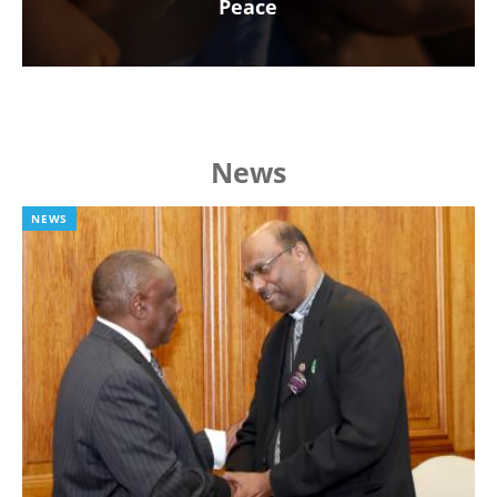
Peace
News
NEWS