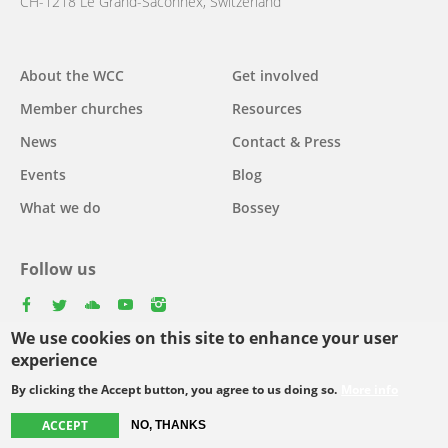
CH-1218 Le Grand-Saconnex, Switzerland
About the WCC
Get involved
Main
Member churches
Resources
navigation
News
Contact & Press
Events
Blog
What we do
Bossey
Follow us
facebook
twitter
youtube
youtube
instagram
We use cookies on this site to enhance your user
Select
experience
your
By clicking the Accept button, you agree to us doing so.
More info
Footer
language
© Copyright WCC 2026
Site Map
Conditions for Use
Privacy policy
ACCEPT
NO, THANKS
menu