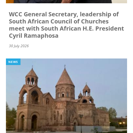
WCC General Secretary, leadership of
South African Council of Churches
meet with South African H.E. President
Cyril Ramaphosa
30 July 2026
NEWS