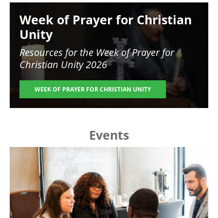
Image
Week of Prayer for Christian
Unity
Resources for the
Week of Prayer for
Christian Unity 2026
WEEK OF PRAYER FOR CHRISTIAN UNITY
Events
Image