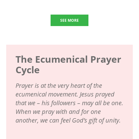
SEE MORE
The Ecumenical Prayer
Cycle
Prayer is at the very heart of the
ecumenical movement. Jesus prayed
that we – his followers – may all be one.
When we pray with and for one
another, we can feel God’s gift of unity.