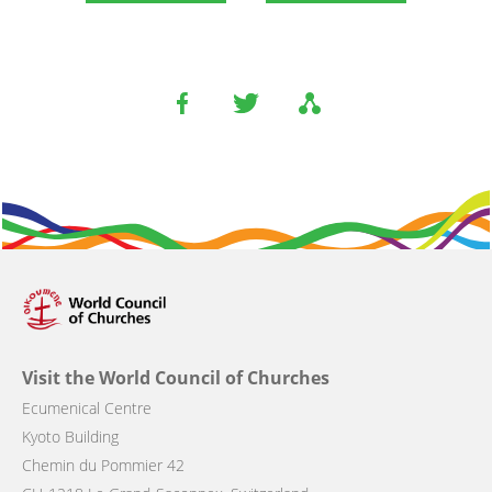
Visit the World Council of Churches
Ecumenical Centre
Kyoto Building
Chemin du Pommier 42