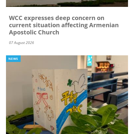
WCC expresses deep concern on
current situation affecting Armenian
Apostolic Church
07 August 2026
NEWS