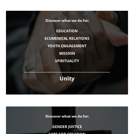
Discover what we do for:
EDUCATION
ECUMENICAL RELATIONS
YOUTH ENGAGEMENT
MISSION
SPIRITUALITY
Unity
Discover what we do for:
GENDER JUSTICE