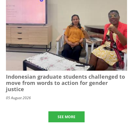
Indonesian graduate students challenged to
move from words to action for gender
justice
05 August 2026
SEE MORE