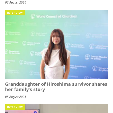
06 August 2026
INTERVIEW
Granddaughter of Hiroshima survivor shares
her family’s story
05 August 2026
INTERVIEW