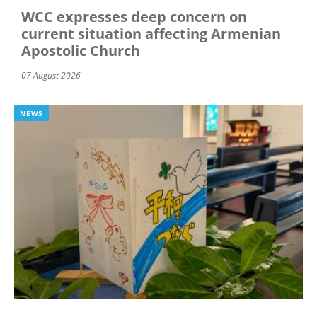
WCC expresses deep concern on
current situation affecting Armenian
Apostolic Church
07 August 2026
NEWS