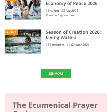
Economy of Peace 2026
26 August - 28 July 2026
Panama City, Panama
Season of Creation 2026:
EVENT
Living Waters
01 September - 04 October 2026
SEE MORE
The Ecumenical Prayer