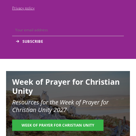
Privacy policy
Image
Week of Prayer for Christian
Unity
Resources for the
Week of Prayer for
Christian Unity 2027
WEEK OF PRAYER FOR CHRISTIAN UNITY