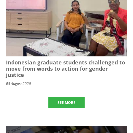
Indonesian graduate students challenged to
move from words to action for gender
justice
05 August 2026
SEE MORE
Image