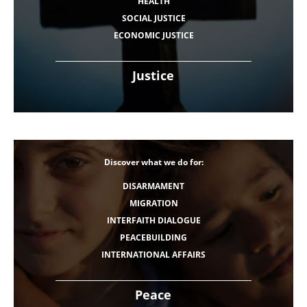
HEALTH
SOCIAL JUSTICE
ECONOMIC JUSTICE
Justice
Discover what we do for:
DISARMAMENT
MIGRATION
INTERFAITH DIALOGUE
PEACEBUILDING
INTERNATIONAL AFFAIRS
Peace