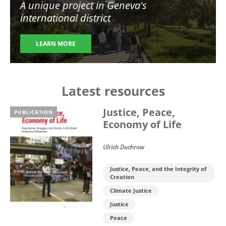
A unique project in Geneva's
international district
LEARN MORE
Latest resources
Justice, Peace,
PUBLICATION
Economy of Life
Ulrich Duchrow
Justice, Peace, and the Integrity of
Creation
Climate Justice
Justice
Peace