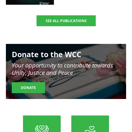
SEE ALL PUBLICATIONS
Image
Donate to the WCC
Your opportunity to contribute towards
Unity, Justice and Peace
DONATE