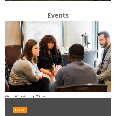
Events
Image
Photo:
Mark Anthony N. Cuyos
EVENT