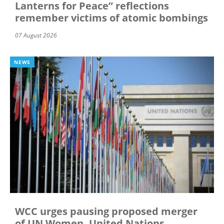
Lanterns for Peace” reflections
remember victims of atomic bombings
07 August 2026
NEWS
WCC urges pausing proposed merger
of UN Women, United Nations