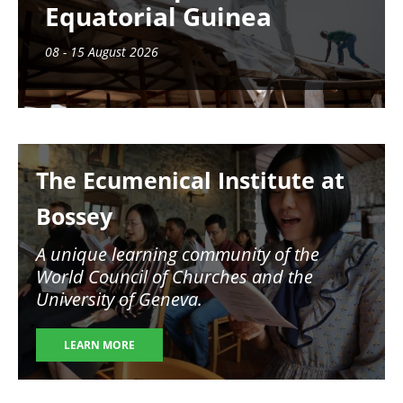
Equatorial Guinea
08 - 15 August 2026
Image
The Ecumenical Institute at
Bossey
A unique learning community of the
World Council of Churches and the
University of Geneva.
LEARN MORE