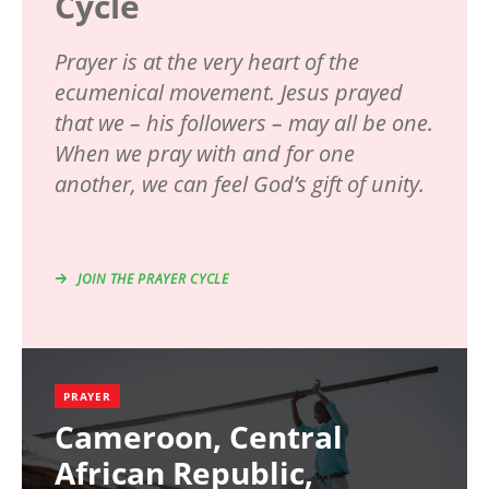
Cycle
Prayer is at the very heart of the
ecumenical movement. Jesus prayed
that we – his followers – may all be one.
When we pray with and for one
another, we can feel God’s gift of unity.
JOIN THE PRAYER CYCLE
PRAYER
Cameroon, Central
African Republic,