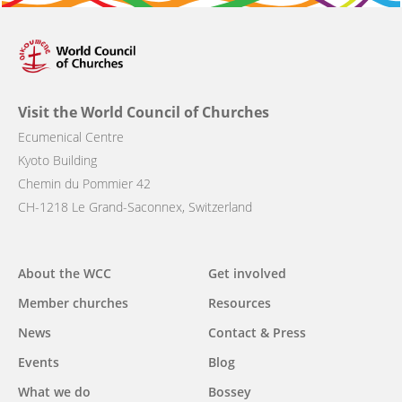
Visit the World Council of Churches
Ecumenical Centre
Kyoto Building
Chemin du Pommier 42
CH-1218 Le Grand-Saconnex, Switzerland
About the WCC
Get involved
Main
Member churches
Resources
navigation
News
Contact & Press
Events
Blog
What we do
Bossey