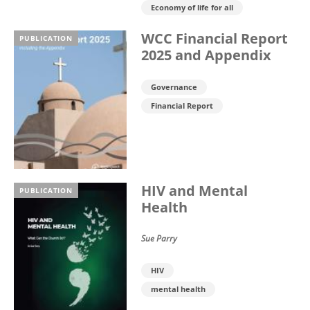
Economy of life for all
WCC Financial Report
PUBLICATION
2025 and Appendix
Governance
Financial Report
HIV and Mental
PUBLICATION
Health
Sue Parry
HIV
mental health