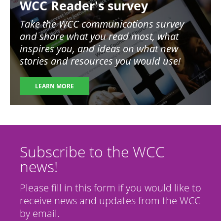
WCC Reader's survey
Take the WCC communications survey
and share what you read most, what
inspires you, and ideas on what new
stories and resources you would use!
LEARN MORE
Subscribe to the WCC
news!
Please fill in this form if you would like to
receive news and updates from the WCC
by email.