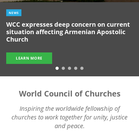
NEWS
WCC expresses deep concern on current
situation affecting Armenian Apostolic
Church
LEARN MORE
World Council of Churches
Inspiring the worldwide fellowship of
churches to work together for unity, justice
and peace.