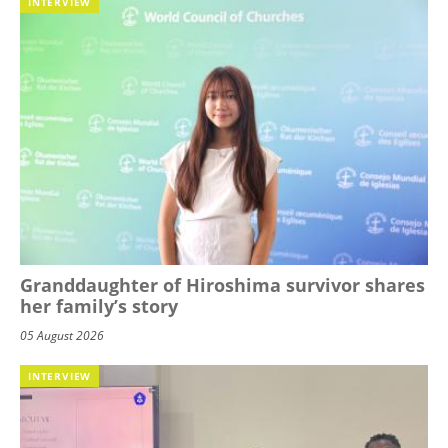
INTERVIEW
Granddaughter of Hiroshima survivor shares
her family’s story
05 August 2026
INTERVIEW