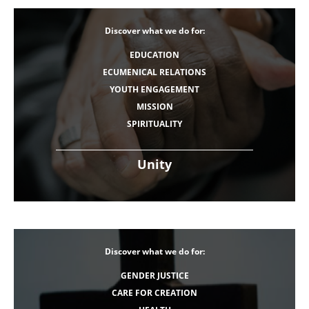
Discover what we do for:
EDUCATION
ECUMENICAL RELATIONS
YOUTH ENGAGEMENT
MISSION
SPIRITUALITY
Unity
Discover what we do for:
GENDER JUSTICE
CARE FOR CREATION