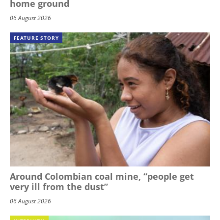
home ground
06 August 2026
FEATURE STORY
Around Colombian coal mine, “people get
very ill from the dust”
06 August 2026