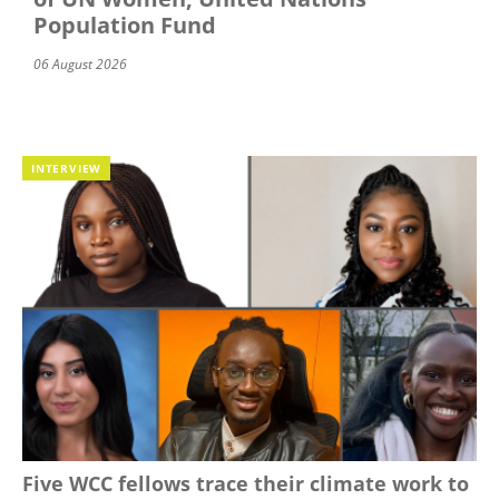
Population Fund
06 August 2026
INTERVIEW
Five WCC fellows trace their climate work to