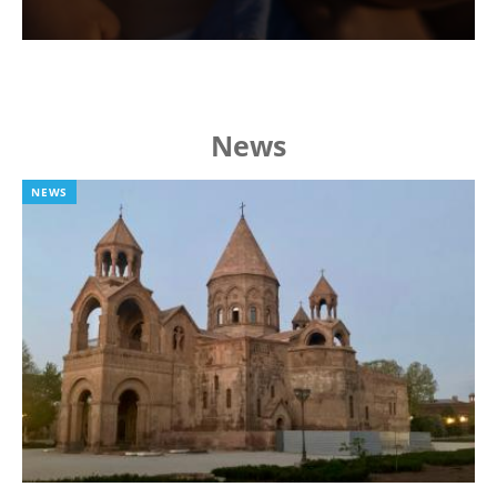
News
NEWS