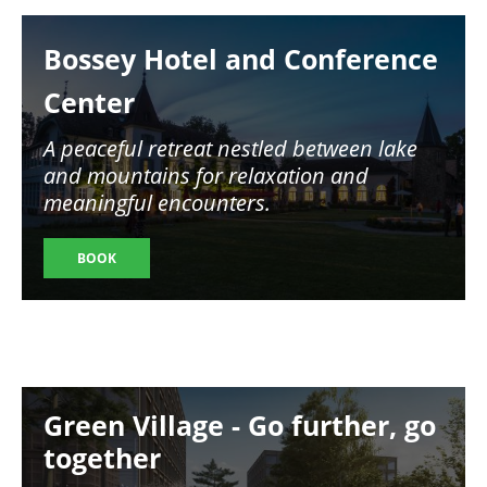
Image
Bossey Hotel and Conference
Center
A peaceful retreat nestled between lake
and mountains for relaxation and
meaningful encounters.
BOOK
Image
Green Village - Go further, go
together