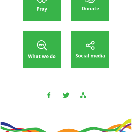
Donate
Pray
Social media
What we do