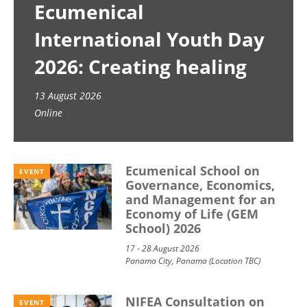
Ecumenical
International Youth Day
2026: Creating healing
spaces
13 August 2026
Online
Ecumenical School on
EVENT
Governance, Economics,
and Management for an
Economy of Life (GEM
School) 2026
17 - 28 August 2026
Panama City, Panama (Location TBC)
NIFEA Consultation on
EVENT