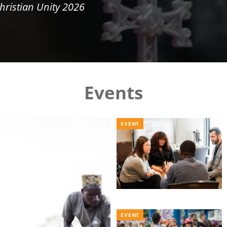
hristian Unity 2026
Events
EVENT
EVENT