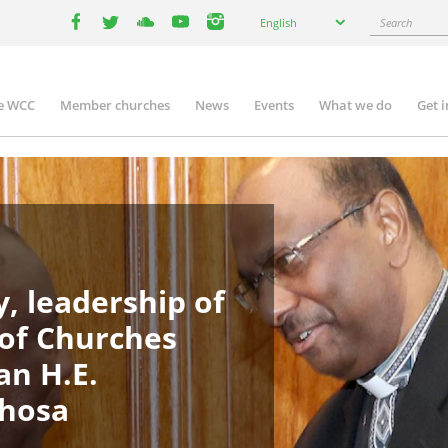
Select
Search
English
your
facebook
twitter
youtube
youtube
instagram
language
e WCC
Member churches
News
Events
What we do
Get 
in
igation
, leadership of
 of Churches
an H.E.
phosa