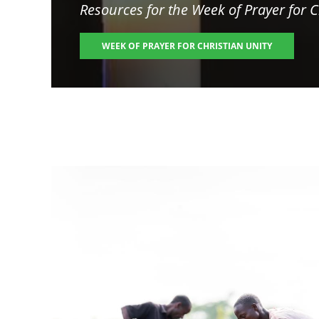
Resources for the
Week of Prayer for C
WEEK OF PRAYER FOR CHRISTIAN UNITY
Image