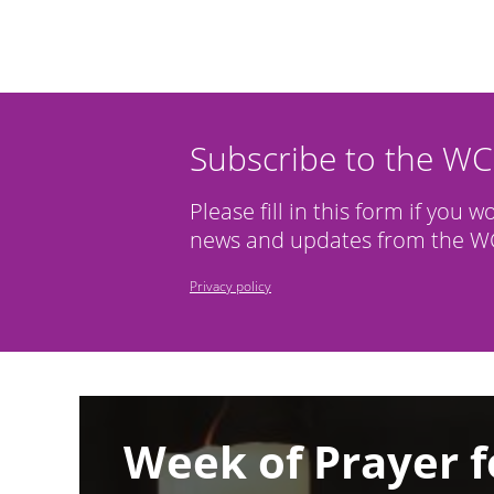
Subscribe to the W
Please fill in this form if you w
news and updates from the WC
Privacy policy
Image
Week of Prayer f