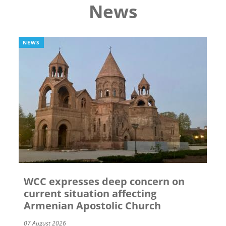
News
NEWS
WCC expresses deep concern on
current situation affecting
Armenian Apostolic Church
07 August 2026