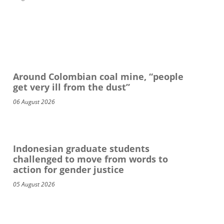
Around Colombian coal mine, “people
get very ill from the dust”
06 August 2026
Indonesian graduate students
challenged to move from words to
action for gender justice
05 August 2026