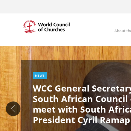
Skip
to
main
content
About th
Ma
Image
nav
NEWS
WCC General Secretary
South African Council
meet with South Afric
President Cyril Rama