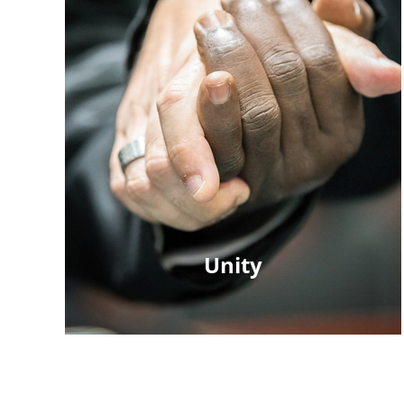
Unity