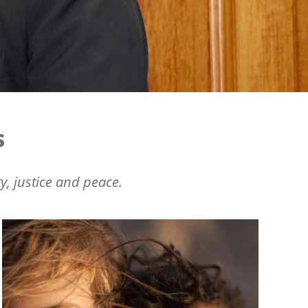
s
y, justice and peace.