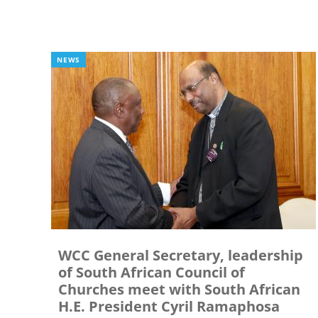
NEWS
WCC General Secretary, leadership
of South African Council of
Churches meet with South African
H.E. President Cyril Ramaphosa