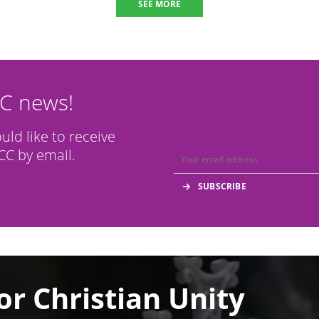
SEE MORE
CC news!
ould like to receive
C by email.
or Christian Unity