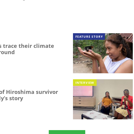
FEATURE STORY
 trace their climate
round
INTERVIEW
f Hiroshima survivor
y’s story