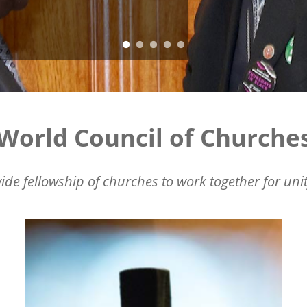
World Council of Churche
ide fellowship of churches to work together for unit