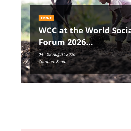
EVENT
WCC at the World Soci
Forum 2026
04 - 08 August 2026
Cotonou, Benin