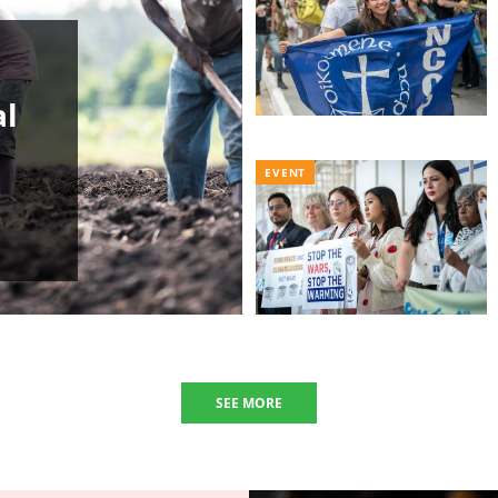
al
EVENT
SEE MORE