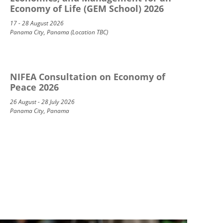
Economy of Life (GEM School) 2026
17 - 28 August 2026
Panama City, Panama (Location TBC)
NIFEA Consultation on Economy of
Peace 2026
26 August - 28 July 2026
Panama City, Panama