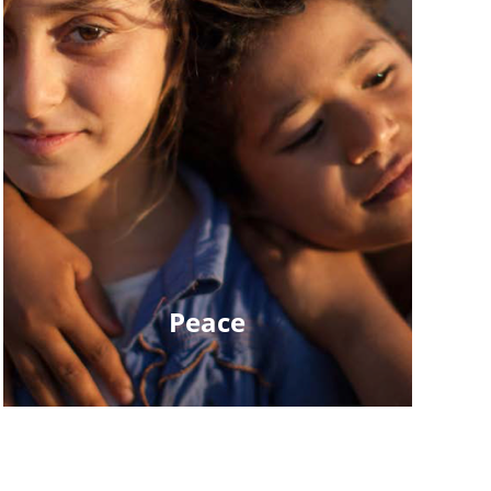
Peace