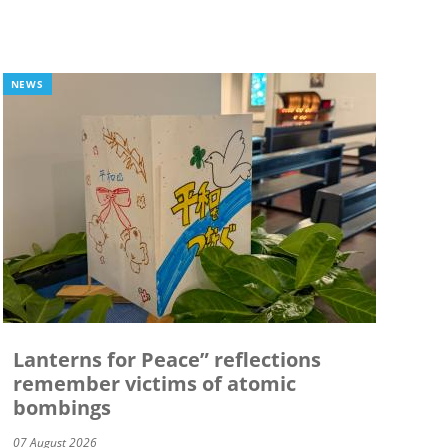
NEWS
Lanterns for Peace” reflections
remember victims of atomic
bombings
07 August 2026