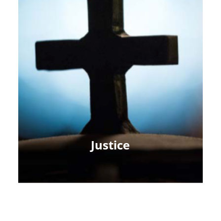
Justice