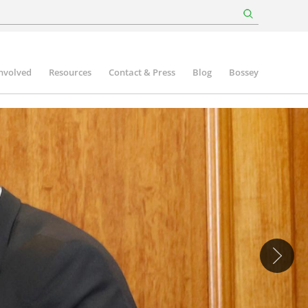
involved
Resources
Contact & Press
Blog
Bossey