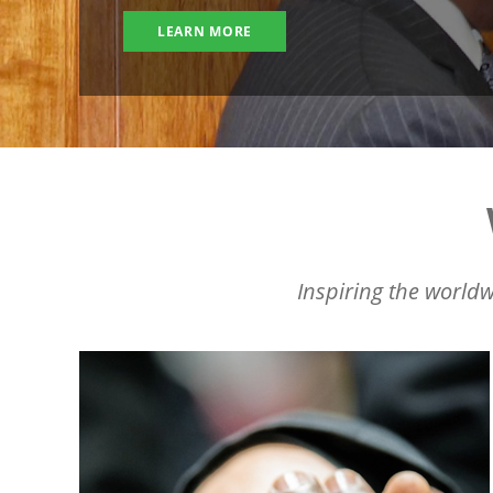
LEARN MORE
Inspiring the worldw