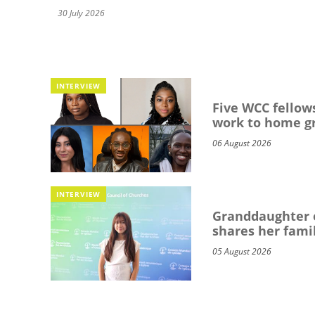
30 July 2026
INTERVIEW
Five WCC fellows
work to home g
06 August 2026
INTERVIEW
Granddaughter o
shares her famil
05 August 2026