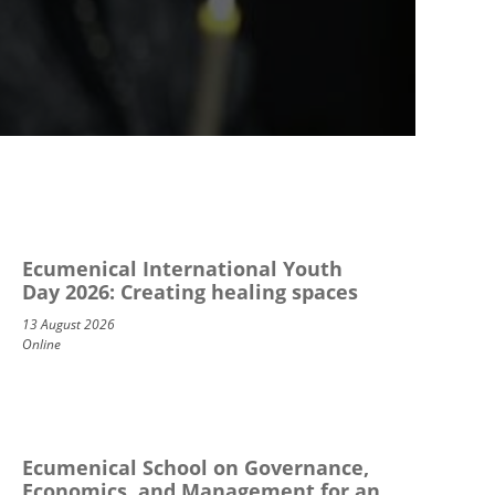
Ecumenical International Youth
Day 2026: Creating healing spaces
13 August 2026
Online
Ecumenical School on Governance,
Economics, and Management for an