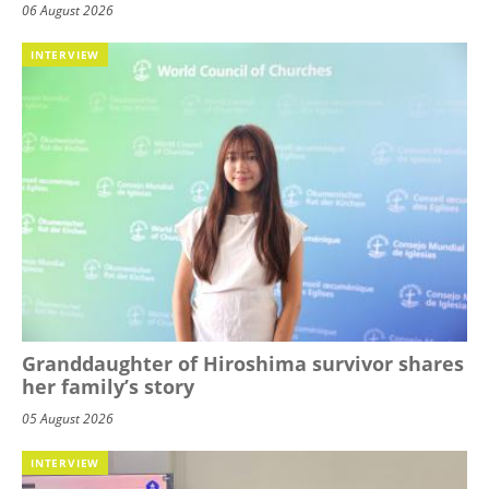
06 August 2026
INTERVIEW
Granddaughter of Hiroshima survivor shares
her family’s story
05 August 2026
INTERVIEW