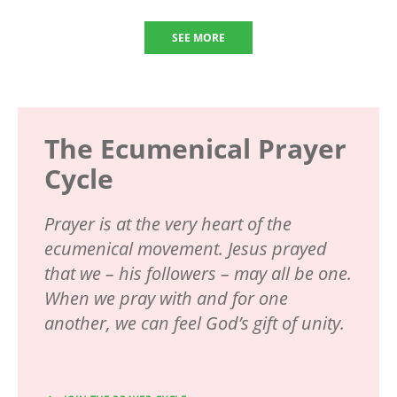
SEE MORE
The Ecumenical Prayer
Cycle
Prayer is at the very heart of the
ecumenical movement. Jesus prayed
that we – his followers – may all be one.
When we pray with and for one
another, we can feel God’s gift of unity.