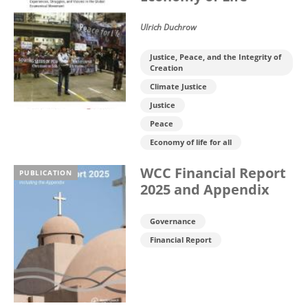
Ulrich Duchrow
Justice, Peace, and the Integrity of
Creation
Climate Justice
Justice
Peace
Economy of life for all
WCC Financial Report
PUBLICATION
2025 and Appendix
Governance
Financial Report