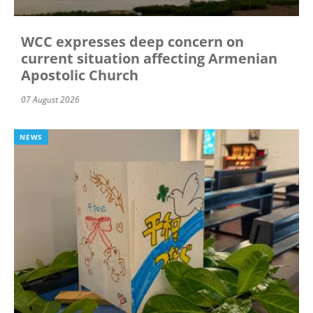
WCC expresses deep concern on
current situation affecting Armenian
Apostolic Church
07 August 2026
NEWS