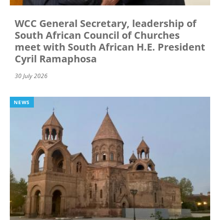
WCC General Secretary, leadership of
South African Council of Churches
meet with South African H.E. President
Cyril Ramaphosa
30 July 2026
NEWS