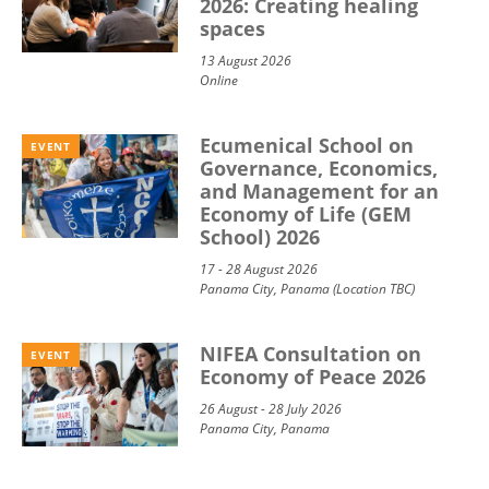
2026: Creating healing
spaces
13 August 2026
Online
Ecumenical School on
EVENT
Governance, Economics,
and Management for an
Economy of Life (GEM
School) 2026
17 - 28 August 2026
Panama City, Panama (Location TBC)
NIFEA Consultation on
EVENT
Economy of Peace 2026
26 August - 28 July 2026
Panama City, Panama