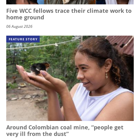
Five WCC fellows trace their climate work to
home ground
06 August 2026
FEATURE STORY
Around Colombian coal mine, “people get
very ill from the dust”