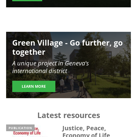
Image
Green Village - Go further, go
together
A unique project in Geneva's
international district
LEARN MORE
Latest resources
Justice, Peace,
PUBLICATION
Economy of Life