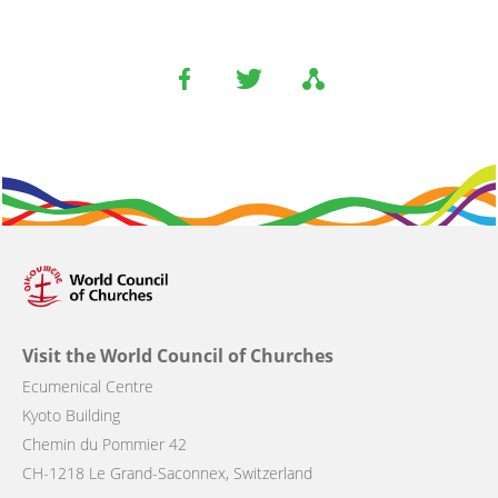
Visit the World Council of Churches
Ecumenical Centre
Kyoto Building
Chemin du Pommier 42
CH-1218 Le Grand-Saconnex, Switzerland