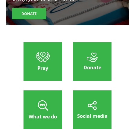
DONATE
Donate
Pray
Social media
What we do