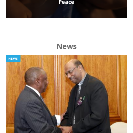
Peace
News
NEWS