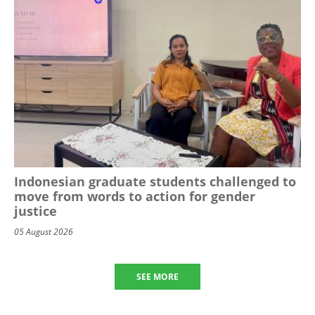
Indonesian graduate students challenged to
move from words to action for gender
justice
05 August 2026
SEE MORE