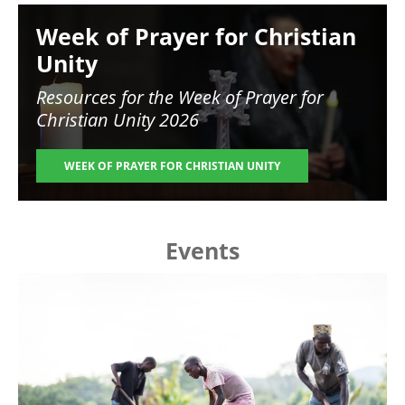
Image
Week of Prayer for Christian
Unity
Resources for the
Week of Prayer for
Christian Unity 2026
WEEK OF PRAYER FOR CHRISTIAN UNITY
Events
Image