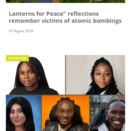
Lanterns for Peace” reflections
remember victims of atomic bombings
07 August 2026
INTERVIEW