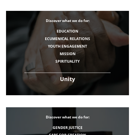
Discover what we do for:
EDUCATION
ECUMENICAL RELATIONS
YOUTH ENGAGEMENT
MISSION
SPIRITUALITY
Unity
Discover what we do for:
GENDER JUSTICE