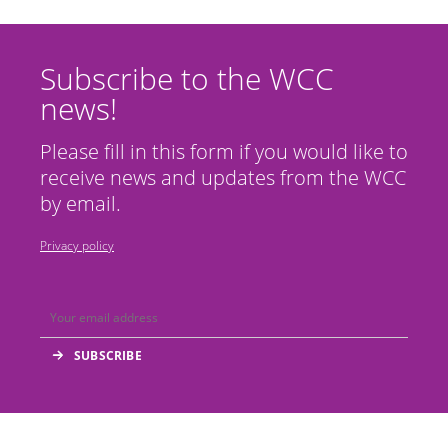
Subscribe to the WCC
news!
Please fill in this form if you would like to
receive news and updates from the WCC
by email.
Privacy policy