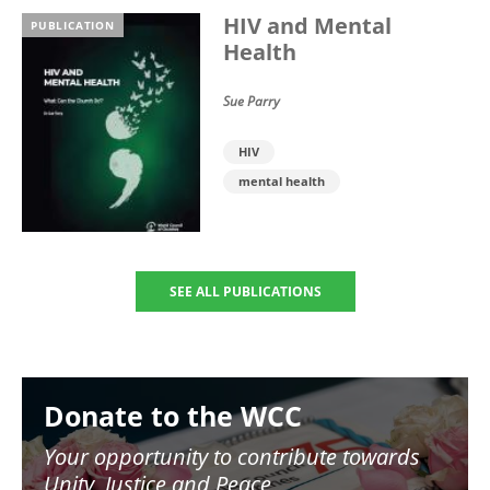
HIV and Mental
PUBLICATION
Health
Sue Parry
HIV
mental health
SEE ALL PUBLICATIONS
Image
Donate to the WCC
Your opportunity to contribute towards
Unity, Justice and Peace