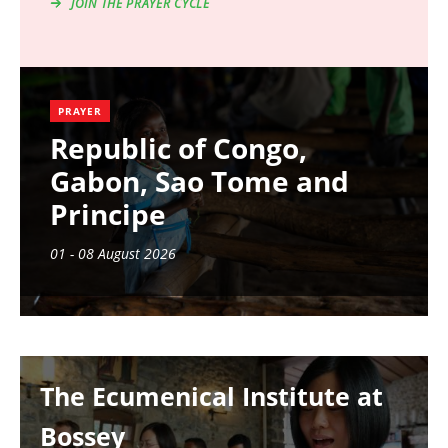
JOIN THE PRAYER CYCLE
PRAYER
Republic of Congo,
Gabon, Sao Tome and
Principe
01 - 08 August 2026
Image
The Ecumenical Institute at
Bossey