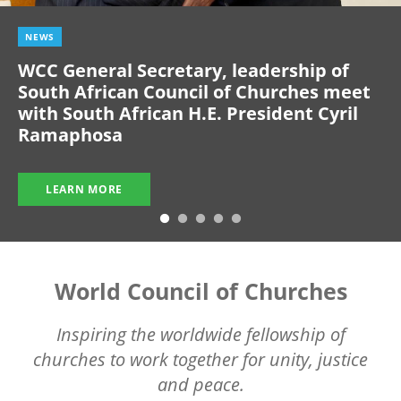
NEWS
WCC General Secretary, leadership of
South African Council of Churches meet
with South African H.E. President Cyril
Ramaphosa
LEARN MORE
World Council of Churches
Inspiring the worldwide fellowship of
churches to work together for unity, justice
and peace.