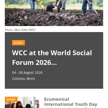
Photo:
Albin Hillert/WCC
EVENT
WCC at the World Social
Forum 2026
04 - 08 August 2026
Cotonou, Benin
Ecumenical
EVENT
International Youth Day