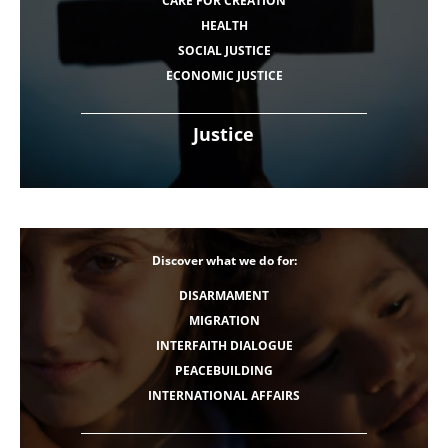
CARE FOR CREATION
HEALTH
SOCIAL JUSTICE
ECONOMIC JUSTICE
Justice
Discover what we do for:
DISARMAMENT
MIGRATION
INTERFAITH DIALOGUE
PEACEBUILDING
INTERNATIONAL AFFAIRS