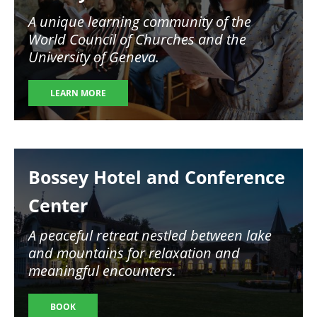
A unique learning community of the
World Council of Churches and the
University of Geneva.
LEARN MORE
Image
Bossey Hotel and Conference
Center
A peaceful retreat nestled between lake
and mountains for relaxation and
meaningful encounters.
BOOK