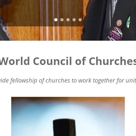
World Council of Churche
ide fellowship of churches to work together for unit