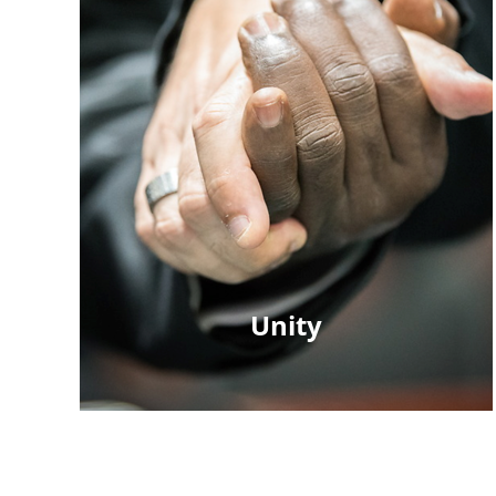
Unity