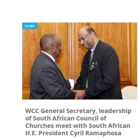
NEWS
WCC General Secretary, leadership
of South African Council of
Churches meet with South African
H.E. President Cyril Ramaphosa