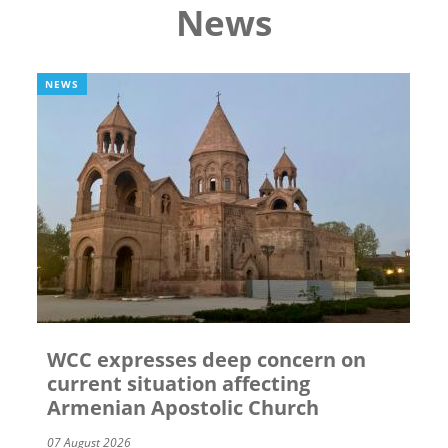
News
NEWS
WCC expresses deep concern on
current situation affecting
Armenian Apostolic Church
07 August 2026