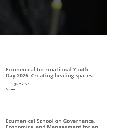
Ecumenical International Youth
Day 2026: Creating healing spaces
13 August 2026
Online
Ecumenical School on Governance,
Economics, and Management for an