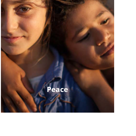
Peace