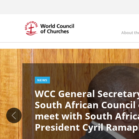
Skip
to
main
content
About th
Ma
Image
nav
NEWS
WCC General Secretary
South African Council
meet with South Afric
President Cyril Rama