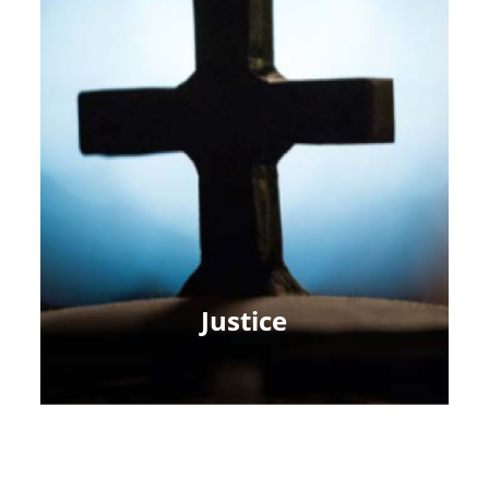
Justice