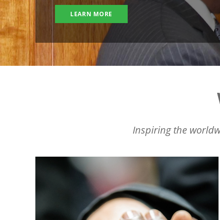
LEARN MORE
Inspiring the worldw