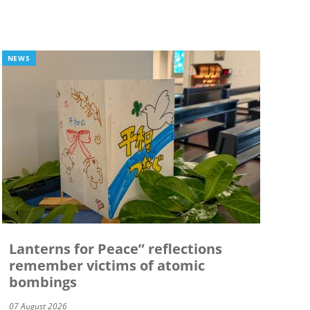
NEWS
Lanterns for Peace” reflections
remember victims of atomic
bombings
07 August 2026