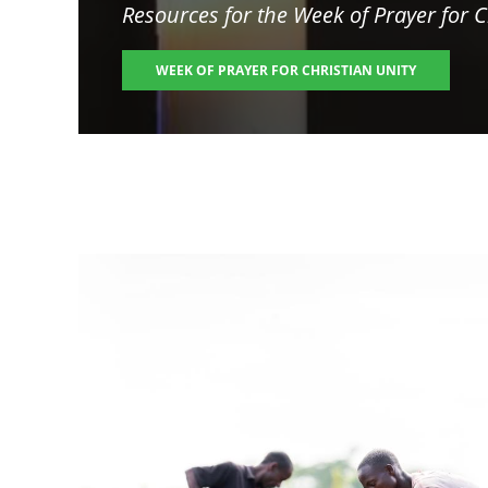
Resources for the
Week of Prayer for C
WEEK OF PRAYER FOR CHRISTIAN UNITY
Image