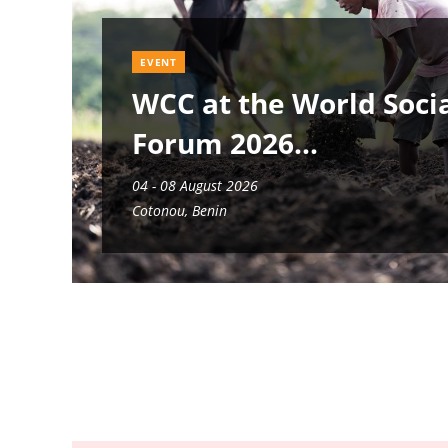
EVENT
WCC at the World Soci
Forum 2026
04 - 08 August 2026
Cotonou, Benin