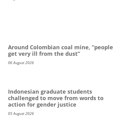
Around Colombian coal mine, “people
get very ill from the dust”
06 August 2026
Indonesian graduate students
challenged to move from words to
action for gender justice
05 August 2026