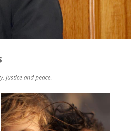
s
y, justice and peace.