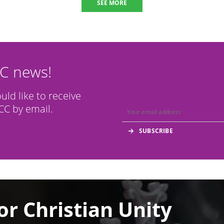
SEE MORE
CC news!
ould like to receive
C by email.
or Christian Unity