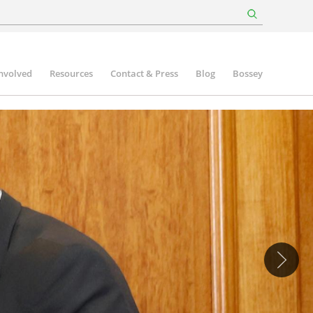
involved
Resources
Contact & Press
Blog
Bossey