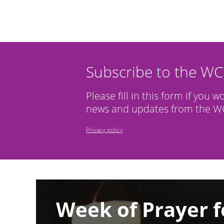
Subscribe to the W
Please fill in this form if you w
news and updates from the WC
Privacy policy
Image
Week of Prayer f