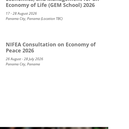
Economy of Life (GEM School) 2026
17 - 28 August 2026
Panama City, Panama (Location TBC)
NIFEA Consultation on Economy of
Peace 2026
26 August - 28 July 2026
Panama City, Panama