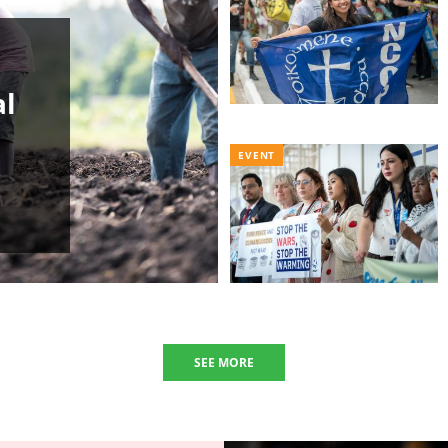
al
EVENT
SEE MORE