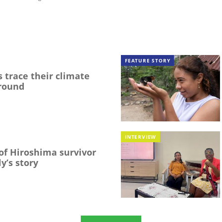
FEATURE STORY
 trace their climate
round
INTERVIEW
f Hiroshima survivor
y’s story