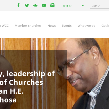
Select
Search
English
your
facebook
twitter
youtube
youtube
instagram
language
e WCC
Member churches
News
Events
What we do
Get 
in
igation
, leadership of
 of Churches
an H.E.
phosa