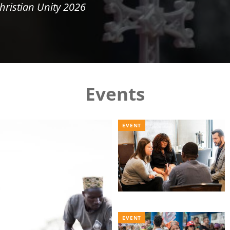
hristian Unity 2026
Events
EVENT
EVENT