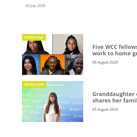
30 July 2026
INTERVIEW
Five WCC fellows
work to home g
06 August 2026
INTERVIEW
Granddaughter o
shares her famil
05 August 2026