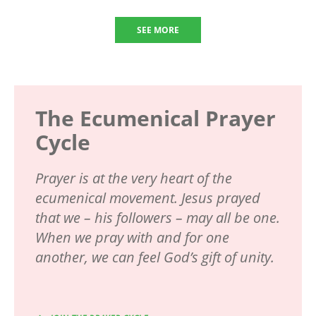
SEE MORE
The Ecumenical Prayer
Cycle
Prayer is at the very heart of the
ecumenical movement. Jesus prayed
that we – his followers – may all be one.
When we pray with and for one
another, we can feel God’s gift of unity.