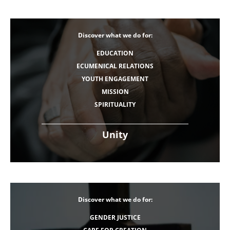
Discover what we do for:
EDUCATION
ECUMENICAL RELATIONS
YOUTH ENGAGEMENT
MISSION
SPIRITUALITY
Unity
Discover what we do for:
GENDER JUSTICE