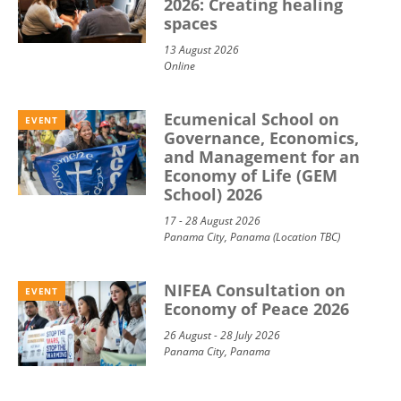
2026: Creating healing
spaces
13 August 2026
Online
Ecumenical School on
EVENT
Governance, Economics,
and Management for an
Economy of Life (GEM
School) 2026
17 - 28 August 2026
Panama City, Panama (Location TBC)
NIFEA Consultation on
EVENT
Economy of Peace 2026
26 August - 28 July 2026
Panama City, Panama