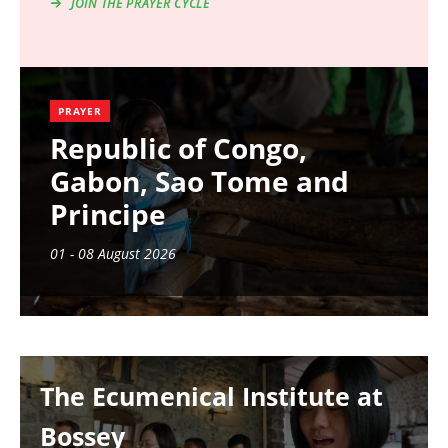
JOIN THE PRAYER CYCLE
PRAYER
Republic of Congo,
Gabon, Sao Tome and
Principe
01 - 08 August 2026
Image
The Ecumenical Institute at
Bossey