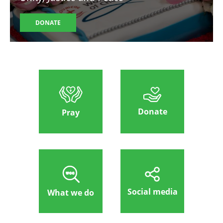
DONATE
Donate
Pray
Social media
What we do