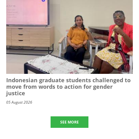
Indonesian graduate students challenged to
move from words to action for gender
justice
05 August 2026
SEE MORE