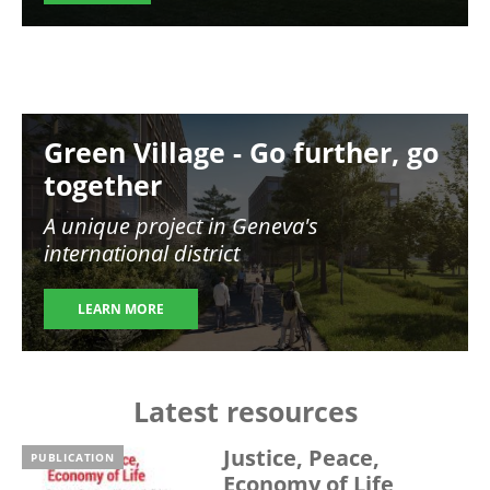
Image
Green Village - Go further, go
together
A unique project in Geneva's
international district
LEARN MORE
Latest resources
Justice, Peace,
PUBLICATION
Economy of Life