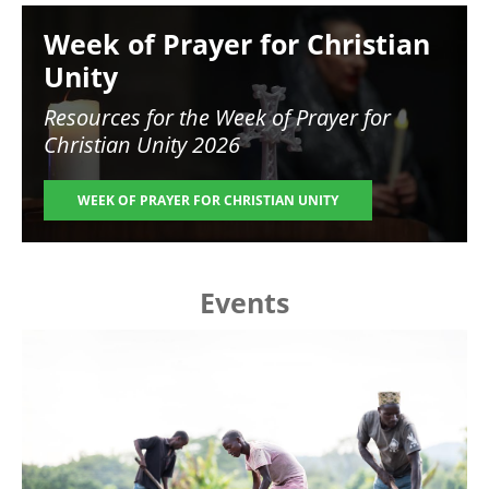
Image
Week of Prayer for Christian
Unity
Resources for the
Week of Prayer for
Christian Unity 2026
WEEK OF PRAYER FOR CHRISTIAN UNITY
Events
Image