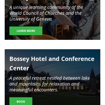
A unique learning community of the
World Council of Churches and the
University of Geneva.
LEARN MORE
Image
Bossey Hotel and Conference
Center
A peaceful retreat nestled between lake
and mountains for relaxation and
meaningful encounters.
BOOK