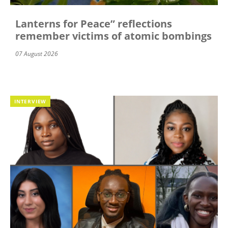
Lanterns for Peace” reflections
remember victims of atomic bombings
07 August 2026
INTERVIEW