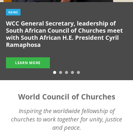
NEWS
WCC General Secretary, leadership of
South African Council of Churches meet
with South African H.E. President Cyril
Ramaphosa
LEARN MORE
World Council of Churches
Inspiring the worldwide fellowship of
churches to work together for unity, justice
and peace.