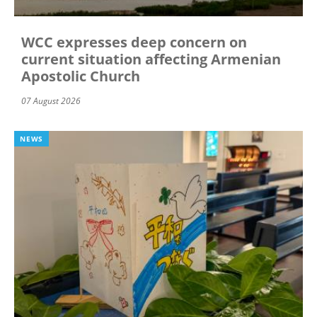
WCC expresses deep concern on
current situation affecting Armenian
Apostolic Church
07 August 2026
NEWS