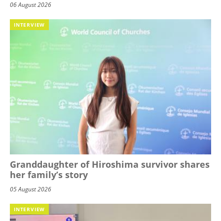
06 August 2026
INTERVIEW
Granddaughter of Hiroshima survivor shares
her family’s story
05 August 2026
INTERVIEW