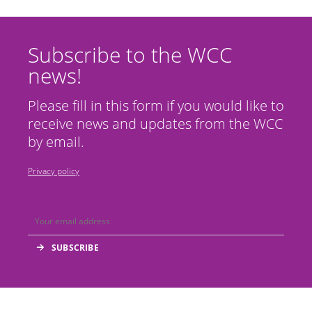
Subscribe to the WCC
news!
Please fill in this form if you would like to
receive news and updates from the WCC
by email.
Privacy policy