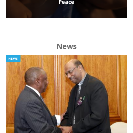
Peace
News
NEWS