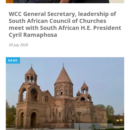
WCC General Secretary, leadership of
South African Council of Churches
meet with South African H.E. President
Cyril Ramaphosa
30 July 2026
NEWS