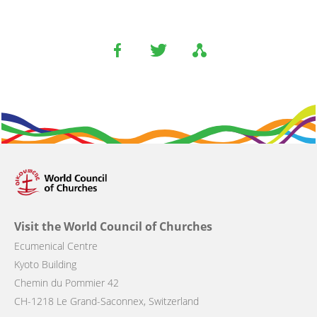
Visit the World Council of Churches
Ecumenical Centre
Kyoto Building
Chemin du Pommier 42
CH-1218 Le Grand-Saconnex, Switzerland