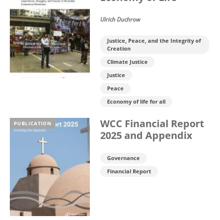
Ulrich Duchrow
Justice, Peace, and the Integrity of
Creation
Climate Justice
Justice
Peace
Economy of life for all
WCC Financial Report
PUBLICATION
2025 and Appendix
Governance
Financial Report