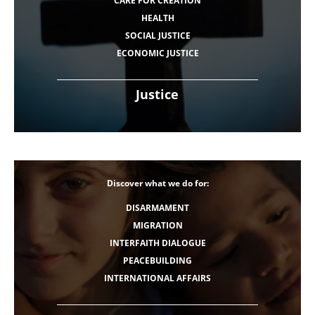
CARE FOR CREATION
HEALTH
SOCIAL JUSTICE
ECONOMIC JUSTICE
Justice
Discover what we do for:
DISARMAMENT
MIGRATION
INTERFAITH DIALOGUE
PEACEBUILDING
INTERNATIONAL AFFAIRS