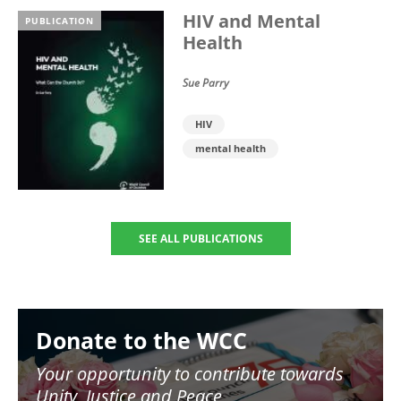
HIV and Mental
PUBLICATION
Health
Sue Parry
HIV
mental health
SEE ALL PUBLICATIONS
Image
Donate to the WCC
Your opportunity to contribute towards
Unity, Justice and Peace