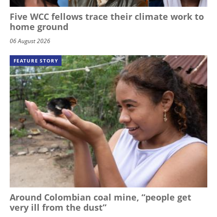
Five WCC fellows trace their climate work to
home ground
06 August 2026
FEATURE STORY
Around Colombian coal mine, “people get
very ill from the dust”