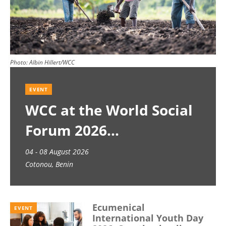
Photo:
Albin Hillert/WCC
EVENT
WCC at the World Social
Forum 2026
04 - 08 August 2026
Cotonou, Benin
Ecumenical
EVENT
International Youth Day