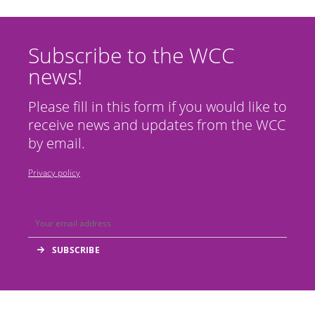
Subscribe to the WCC
news!
Please fill in this form if you would like to
receive news and updates from the WCC
by email.
Privacy policy