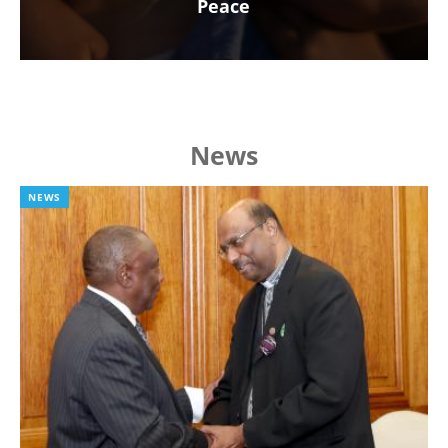
Peace
News
NEWS