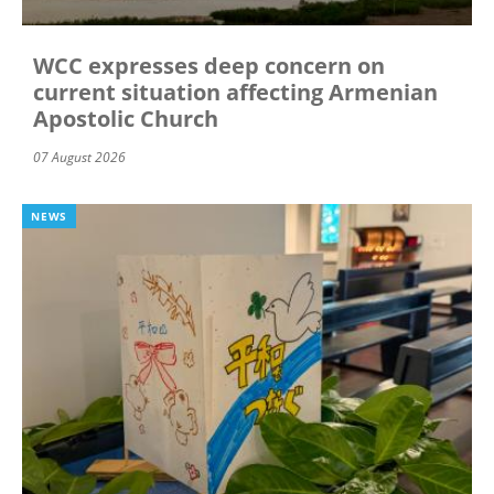
WCC expresses deep concern on
current situation affecting Armenian
Apostolic Church
07 August 2026
NEWS