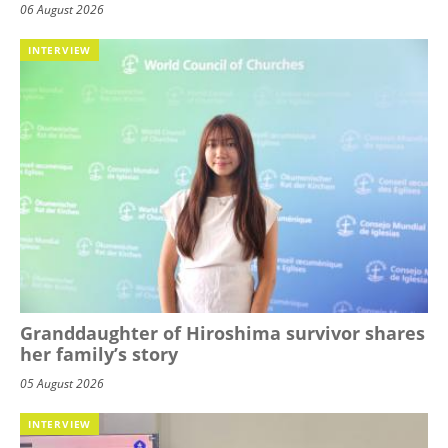
06 August 2026
INTERVIEW
Granddaughter of Hiroshima survivor shares
her family’s story
05 August 2026
INTERVIEW