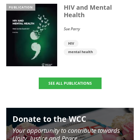
HIV and Mental
PUBLICATION
Health
Sue Parry
HIV
mental health
SEE ALL PUBLICATIONS
Image
Donate to the WCC
Your opportunity to contribute towards
Unity, Justice and Peace