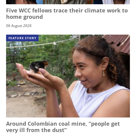
Five WCC fellows trace their climate work to
home ground
06 August 2026
FEATURE STORY
Around Colombian coal mine, “people get
very ill from the dust”