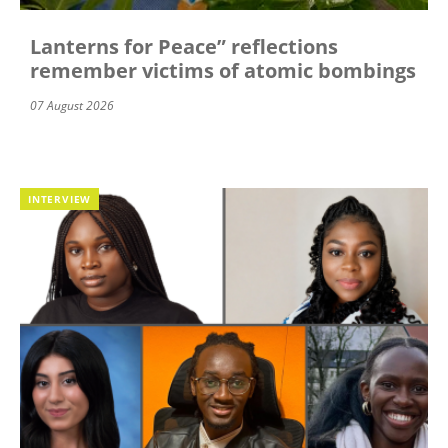
Lanterns for Peace” reflections
remember victims of atomic bombings
07 August 2026
INTERVIEW