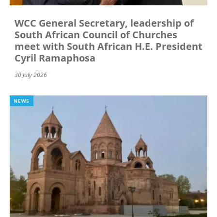
WCC General Secretary, leadership of
South African Council of Churches
meet with South African H.E. President
Cyril Ramaphosa
30 July 2026
NEWS