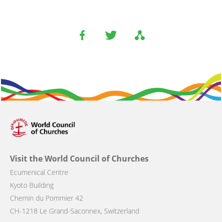
Visit the World Council of Churches
Ecumenical Centre
Kyoto Building
Chemin du Pommier 42
CH-1218 Le Grand-Saconnex, Switzerland