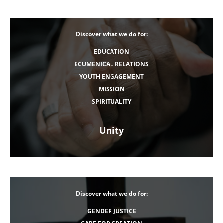
Discover what we do for:
EDUCATION
ECUMENICAL RELATIONS
YOUTH ENGAGEMENT
MISSION
SPIRITUALITY
Unity
Discover what we do for:
GENDER JUSTICE