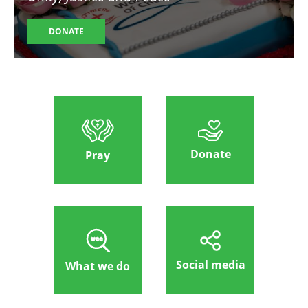
DONATE
Donate
Pray
Social media
What we do