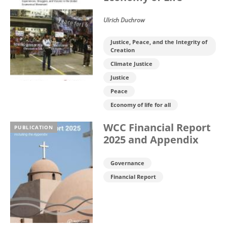
Ulrich Duchrow
Justice, Peace, and the Integrity of
Creation
Climate Justice
Justice
Peace
Economy of life for all
WCC Financial Report
PUBLICATION
2025 and Appendix
Governance
Financial Report