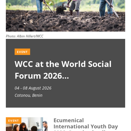
Photo:
Albin Hillert/WCC
EVENT
WCC at the World Social
Forum 2026
04 - 08 August 2026
Cotonou, Benin
Ecumenical
EVENT
International Youth Day