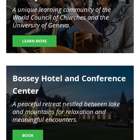
A unique learning community of the
World Council of Churches and the
University of Geneva.
LEARN MORE
Image
Bossey Hotel and Conference
Center
A peaceful retreat nestled between lake
and mountains for relaxation and
meaningful encounters.
BOOK