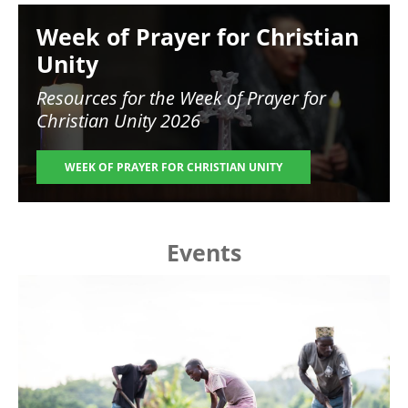
Image
Week of Prayer for Christian
Unity
Resources for the
Week of Prayer for
Christian Unity 2026
WEEK OF PRAYER FOR CHRISTIAN UNITY
Events
Image