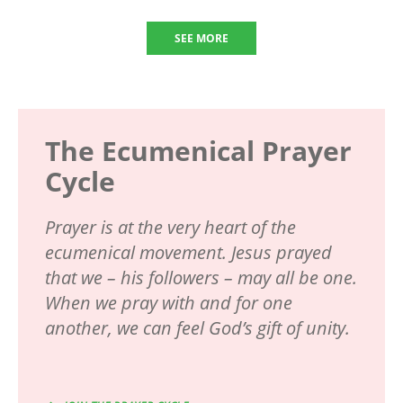
SEE MORE
The Ecumenical Prayer
Cycle
Prayer is at the very heart of the
ecumenical movement. Jesus prayed
that we – his followers – may all be one.
When we pray with and for one
another, we can feel God’s gift of unity.