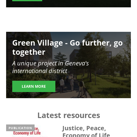
Image
Green Village - Go further, go
together
A unique project in Geneva's
international district
LEARN MORE
Latest resources
Justice, Peace,
PUBLICATION
Economy of Life