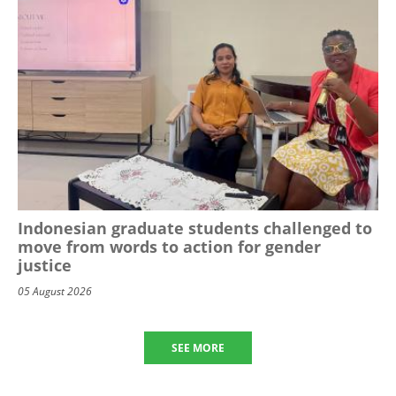
Indonesian graduate students challenged to
move from words to action for gender
justice
05 August 2026
SEE MORE