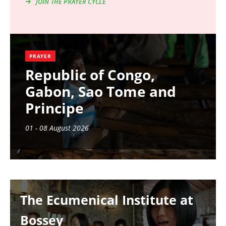
JOIN THE PRAYER CYCLE
PRAYER
Republic of Congo,
Gabon, Sao Tome and
Principe
01 - 08 August 2026
Image
The Ecumenical Institute at
Bossey