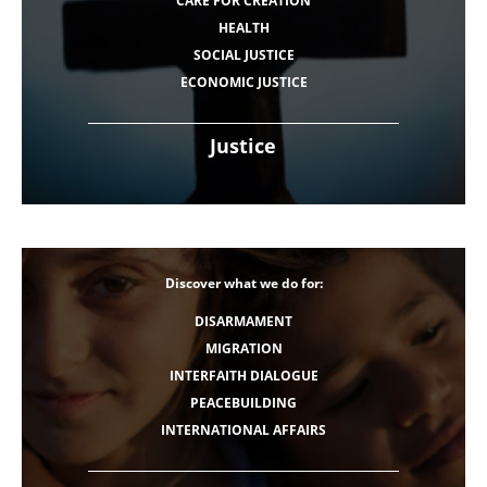
CARE FOR CREATION
HEALTH
SOCIAL JUSTICE
ECONOMIC JUSTICE
Justice
Discover what we do for:
DISARMAMENT
MIGRATION
INTERFAITH DIALOGUE
PEACEBUILDING
INTERNATIONAL AFFAIRS