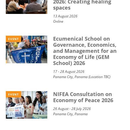
2026: Creating healing
spaces
13 August 2026
Online
Ecumenical School on
EVENT
Governance, Economics,
and Management for an
Economy of Life (GEM
School) 2026
17 - 28 August 2026
Panama City, Panama (Location TBC)
NIFEA Consultation on
EVENT
Economy of Peace 2026
26 August - 28 July 2026
Panama City, Panama