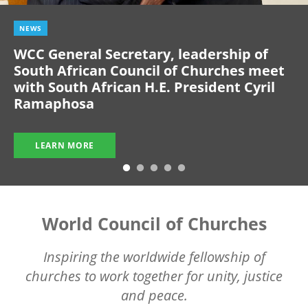
NEWS
WCC General Secretary, leadership of
South African Council of Churches meet
with South African H.E. President Cyril
Ramaphosa
LEARN MORE
World Council of Churches
Inspiring the worldwide fellowship of
churches to work together for unity, justice
and peace.