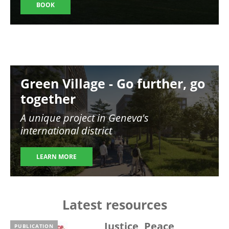
BOOK
Image
Green Village - Go further, go
together
A unique project in Geneva's
international district
LEARN MORE
Latest resources
Justice, Peace,
PUBLICATION