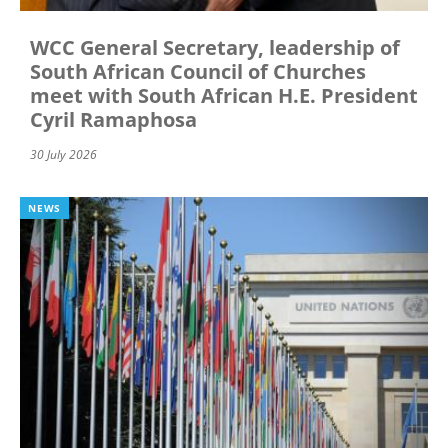
WCC General Secretary, leadership of
South African Council of Churches
meet with South African H.E. President
Cyril Ramaphosa
30 July 2026
NEWS