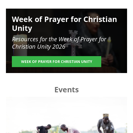
Image
Week of Prayer for Christian
Unity
Resources for the
Week of Prayer for
Christian Unity 2026
WEEK OF PRAYER FOR CHRISTIAN UNITY
Events
Image