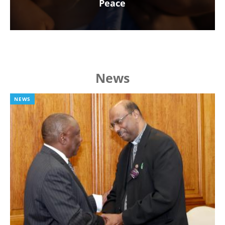
Peace
News
NEWS