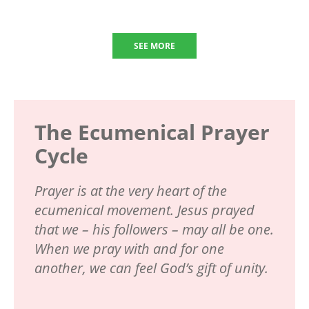
SEE MORE
The Ecumenical Prayer
Cycle
Prayer is at the very heart of the
ecumenical movement. Jesus prayed
that we – his followers – may all be one.
When we pray with and for one
another, we can feel God’s gift of unity.