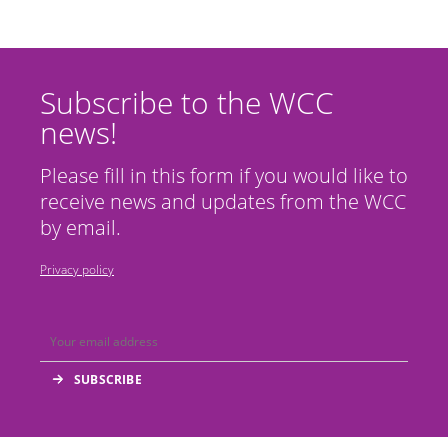
Subscribe to the WCC
news!
Please fill in this form if you would like to
receive news and updates from the WCC
by email.
Privacy policy