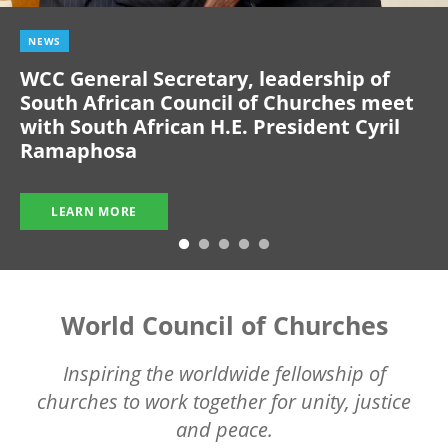
NEWS
WCC General Secretary, leadership of
South African Council of Churches meet
with South African H.E. President Cyril
Ramaphosa
LEARN MORE
World Council of Churches
Inspiring the worldwide fellowship of
churches to work together for unity, justice
and peace.