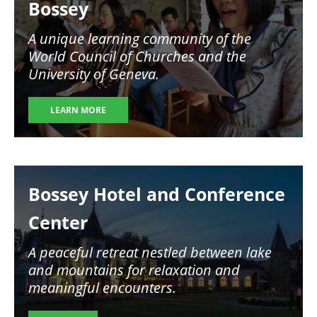
Bossey
A unique learning community of the
World Council of Churches and the
University of Geneva.
LEARN MORE
Image
Bossey Hotel and Conference
Center
A peaceful retreat nestled between lake
and mountains for relaxation and
meaningful encounters.