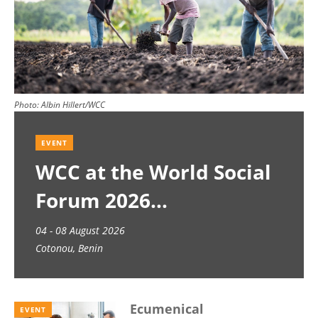
Photo:
Albin Hillert/WCC
EVENT
WCC at the World Social
Forum 2026
04 - 08 August 2026
Cotonou, Benin
Ecumenical
EVENT