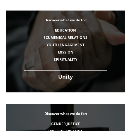
Discover what we do for:
EDUCATION
ECUMENICAL RELATIONS
YOUTH ENGAGEMENT
MISSION
SPIRITUALITY
Unity
Discover what we do for:
GENDER JUSTICE