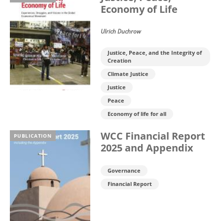
Economy of Life
Ulrich Duchrow
Justice, Peace, and the Integrity of
Creation
Climate Justice
Justice
Peace
Economy of life for all
WCC Financial Report
PUBLICATION
2025 and Appendix
Governance
Financial Report