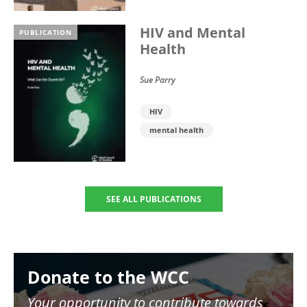
HIV and Mental
PUBLICATION
Health
Sue Parry
HIV
mental health
SEE ALL PUBLICATIONS
Image
Donate to the WCC
Your opportunity to contribute towards