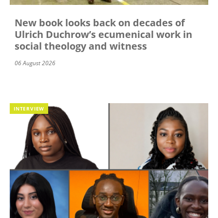
New book looks back on decades of
Ulrich Duchrow’s ecumenical work in
social theology and witness
06 August 2026
INTERVIEW