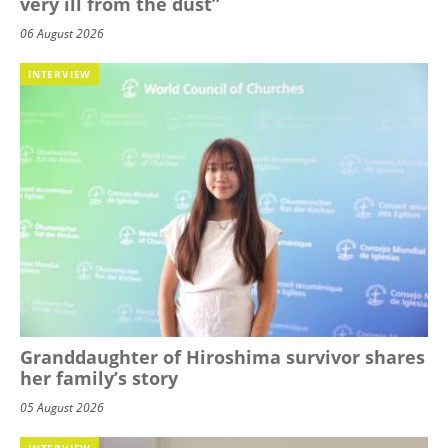
very ill from the dust”
06 August 2026
INTERVIEW
Granddaughter of Hiroshima survivor shares
her family’s story
05 August 2026
INTERVIEW