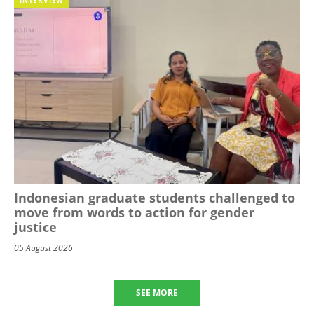
Indonesian graduate students challenged to
move from words to action for gender
justice
05 August 2026
SEE MORE