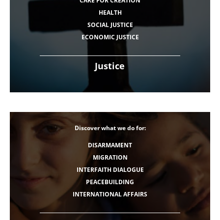
CARE FOR CREATION
HEALTH
SOCIAL JUSTICE
ECONOMIC JUSTICE
Justice
Discover what we do for:
DISARMAMENT
MIGRATION
INTERFAITH DIALOGUE
PEACEBUILDING
INTERNATIONAL AFFAIRS