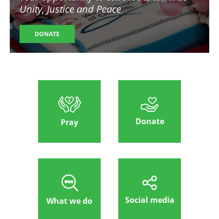
Unity, Justice and Peace
DONATE
Donate
Pray
Social media
What we do