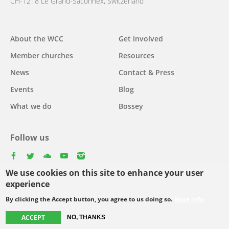
CH-1218 Le Grand-Saconnex, Switzerland
About the WCC
Get involved
Main
Member churches
Resources
navigation
News
Contact & Press
Events
Blog
What we do
Bossey
Follow us
facebook
twitter
youtube
youtube
instagram
We use cookies on this site to enhance your user
Select
experience
your
By clicking the Accept button, you agree to us doing so.
More info
Footer
language
© Copyright WCC 2026
Site Map
Conditions for Use
Privacy policy
ACCEPT
NO, THANKS
menu