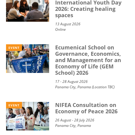
International Youth Day
2026: Creating healing
spaces
13 August 2026
Online
Ecumenical School on
EVENT
Governance, Economics,
and Management for an
Economy of Life (GEM
School) 2026
17 - 28 August 2026
Panama City, Panama (Location TBC)
NIFEA Consultation on
EVENT
Economy of Peace 2026
26 August - 28 July 2026
Panama City, Panama