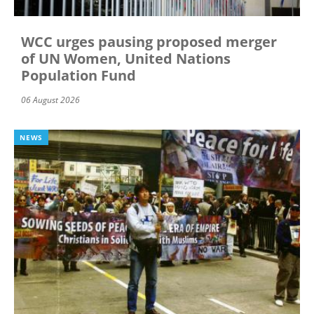
WCC urges pausing proposed merger
of UN Women, United Nations
Population Fund
06 August 2026
NEWS