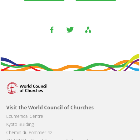
Visit the World Council of Churches
Ecumenical Centre
Kyoto Building
Chemin du Pommier 42