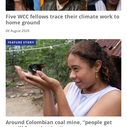
Five WCC fellows trace their climate work to
home ground
06 August 2026
FEATURE STORY
Around Colombian coal mine, “people get