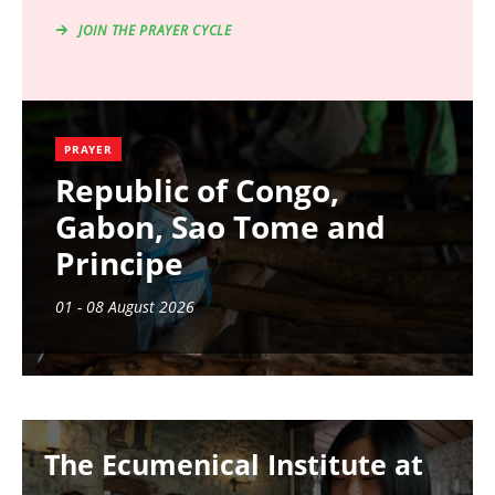
JOIN THE PRAYER CYCLE
PRAYER
Republic of Congo,
Gabon, Sao Tome and
Principe
01 - 08 August 2026
Image
The Ecumenical Institute at